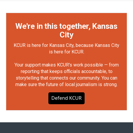
We're in this together, Kansas
City
KCUR is here for Kansas City, because Kansas City
is here for KCUR.
Your support makes KCUR's work possible — from
reporting that keeps officials accountable, to
storytelling that connects our community. You can
make sure the future of local journalism is strong.
Defend KCUR