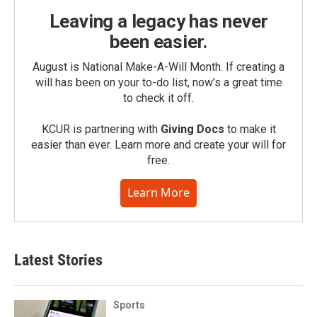
Leaving a legacy has never
been easier.
August is National Make-A-Will Month. If creating a
will has been on your to-do list, now’s a great time
to check it off.
KCUR is partnering with
Giving Docs
to make it
easier than ever. Learn more and create your will for
free.
Learn More
Latest Stories
Sports