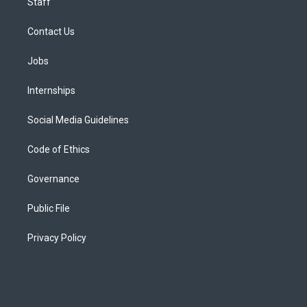
Staff
Contact Us
Jobs
Internships
Social Media Guidelines
Code of Ethics
Governance
Public File
Privacy Policy