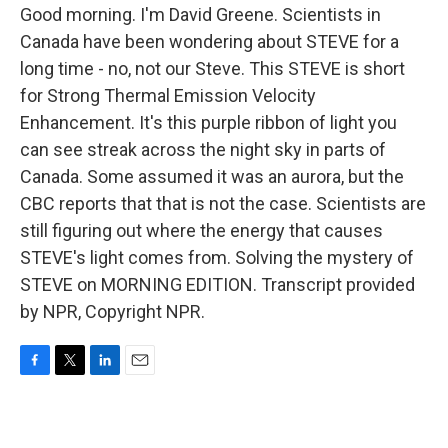
Good morning. I'm David Greene. Scientists in
Canada have been wondering about STEVE for a
long time - no, not our Steve. This STEVE is short
for Strong Thermal Emission Velocity
Enhancement. It's this purple ribbon of light you
can see streak across the night sky in parts of
Canada. Some assumed it was an aurora, but the
CBC reports that that is not the case. Scientists are
still figuring out where the energy that causes
STEVE's light comes from. Solving the mystery of
STEVE on MORNING EDITION. Transcript provided
by NPR, Copyright NPR.
F
T
L
E
a
w
i
m
c
i
n
a
e
t
k
i