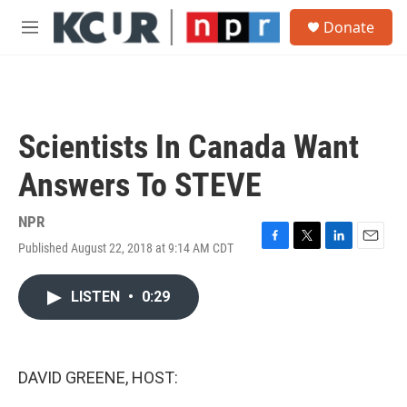
Skip to main content
S
Donate
e
M
a
e
r
n
c
u
h
u
Scientists In Canada Want
e
r
Answers To STEVE
y
NPR
Published August 22, 2018 at 9:14 AM CDT
F
T
L
E
a
w
i
m
c
i
n
a
LISTEN
•
0:29
e
t
k
i
b
t
e
l
o
e
d
o
r
I
k
n
DAVID GREENE, HOST: