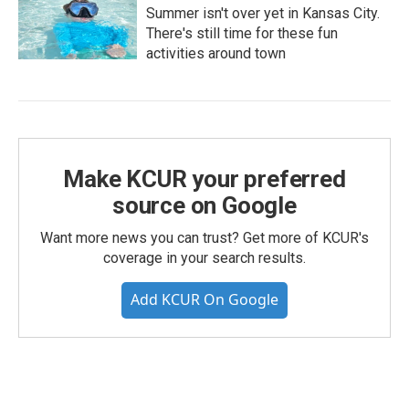
Summer isn't over yet in Kansas City.
There's still time for these fun
activities around town
Make KCUR your preferred
source on Google
Want more news you can trust? Get more of KCUR's
coverage in your search results.
Add KCUR On Google