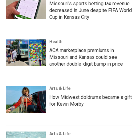
Missouri's sports betting tax revenue
decreased in June despite FIFA World
Cup in Kansas City
Health
ACA marketplace premiums in
Missouri and Kansas could see
another double-digit bump in price
Arts & Life
How Midwest doldrums became a gift
for Kevin Morby
Arts & Life