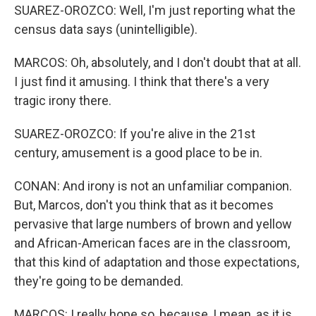
SUAREZ-OROZCO: Well, I'm just reporting what the
census data says (unintelligible).
MARCOS: Oh, absolutely, and I don't doubt that at all.
I just find it amusing. I think that there's a very
tragic irony there.
SUAREZ-OROZCO: If you're alive in the 21st
century, amusement is a good place to be in.
CONAN: And irony is not an unfamiliar companion.
But, Marcos, don't you think that as it becomes
pervasive that large numbers of brown and yellow
and African-American faces are in the classroom,
that this kind of adaptation and those expectations,
they're going to be demanded.
MARCOS: I really hope so, because, I mean, as it is