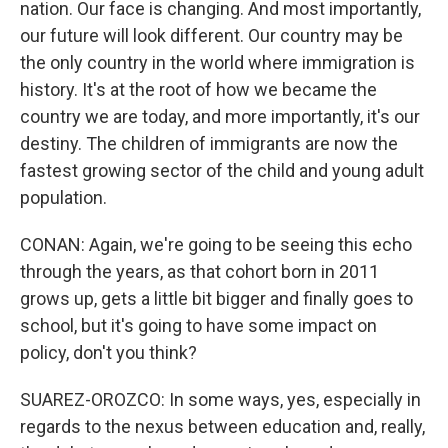
nation. Our face is changing. And most importantly,
our future will look different. Our country may be
the only country in the world where immigration is
history. It's at the root of how we became the
country we are today, and more importantly, it's our
destiny. The children of immigrants are now the
fastest growing sector of the child and young adult
population.
CONAN: Again, we're going to be seeing this echo
through the years, as that cohort born in 2011
grows up, gets a little bit bigger and finally goes to
school, but it's going to have some impact on
policy, don't you think?
SUAREZ-OROZCO: In some ways, yes, especially in
regards to the nexus between education and, really,