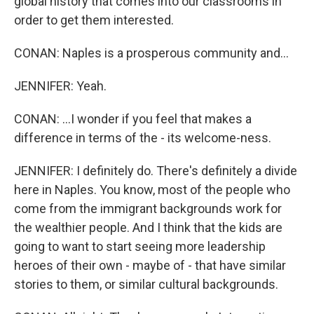
global history that comes into our classrooms in
order to get them interested.
CONAN: Naples is a prosperous community and...
JENNIFER: Yeah.
CONAN: ...I wonder if you feel that makes a
difference in terms of the - its welcome-ness.
JENNIFER: I definitely do. There's definitely a divide
here in Naples. You know, most of the people who
come from the immigrant backgrounds work for
the wealthier people. And I think that the kids are
going to want to start seeing more leadership
heroes of their own - maybe of - that have similar
stories to them, or similar cultural backgrounds.