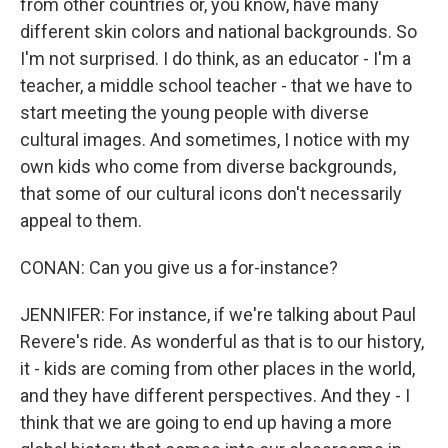
from other countries or, you know, have many
different skin colors and national backgrounds. So
I'm not surprised. I do think, as an educator - I'm a
teacher, a middle school teacher - that we have to
start meeting the young people with diverse
cultural images. And sometimes, I notice with my
own kids who come from diverse backgrounds,
that some of our cultural icons don't necessarily
appeal to them.
CONAN: Can you give us a for-instance?
JENNIFER: For instance, if we're talking about Paul
Revere's ride. As wonderful as that is to our history,
it - kids are coming from other places in the world,
and they have different perspectives. And they - I
think that we are going to end up having a more