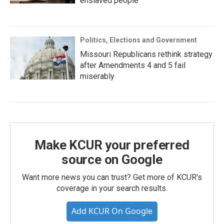
enslaved people
Politics, Elections and Government
Missouri Republicans rethink strategy
after Amendments 4 and 5 fail
miserably
Make KCUR your preferred
source on Google
Want more news you can trust? Get more of KCUR's
coverage in your search results.
Add KCUR On Google