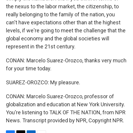
the nexus to the labor market, the citizenship, to
really belonging to the family of the nation, you
can't have expectations other than at the highest
levels, if we're going to meet the challenge that the
global economy and the global societies will
represent in the 21st century.
CONAN: Marcelo Suarez-Orozco, thanks very much
for your time today.
SUAREZ-OROZCO: My pleasure.
CONAN: Marcelo Suarez-Orozco, professor of
globalization and education at New York University.
You're listening to TALK OF THE NATION, from NPR
News. Transcript provided by NPR, Copyright NPR.