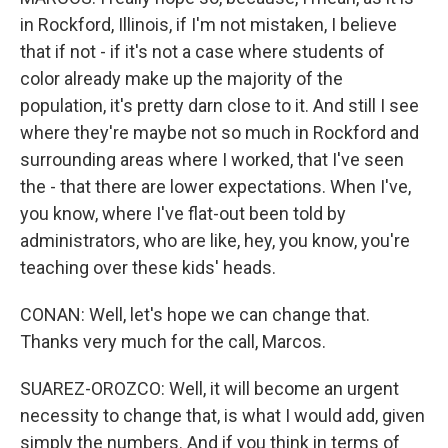
in Rockford, Illinois, if I'm not mistaken, I believe
that if not - if it's not a case where students of
color already make up the majority of the
population, it's pretty darn close to it. And still I see
where they're maybe not so much in Rockford and
surrounding areas where I worked, that I've seen
the - that there are lower expectations. When I've,
you know, where I've flat-out been told by
administrators, who are like, hey, you know, you're
teaching over these kids' heads.
CONAN: Well, let's hope we can change that.
Thanks very much for the call, Marcos.
SUAREZ-OROZCO: Well, it will become an urgent
necessity to change that, is what I would add, given
simply the numbers. And if you think in terms of