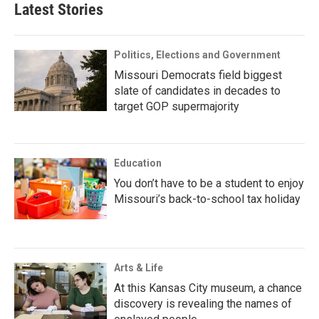
Latest Stories
Politics, Elections and Government
Missouri Democrats field biggest
slate of candidates in decades to
target GOP supermajority
Education
You don’t have to be a student to enjoy
Missouri’s back-to-school tax holiday
Arts & Life
At this Kansas City museum, a chance
discovery is revealing the names of