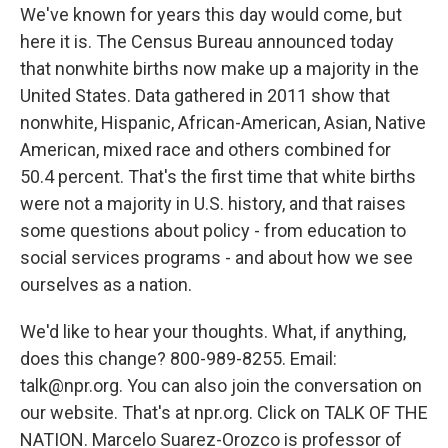
We've known for years this day would come, but
here it is. The Census Bureau announced today
that nonwhite births now make up a majority in the
United States. Data gathered in 2011 show that
nonwhite, Hispanic, African-American, Asian, Native
American, mixed race and others combined for
50.4 percent. That's the first time that white births
were not a majority in U.S. history, and that raises
some questions about policy - from education to
social services programs - and about how we see
ourselves as a nation.
We'd like to hear your thoughts. What, if anything,
does this change? 800-989-8255. Email:
talk@npr.org. You can also join the conversation on
our website. That's at npr.org. Click on TALK OF THE
NATION. Marcelo Suarez-Orozco is professor of