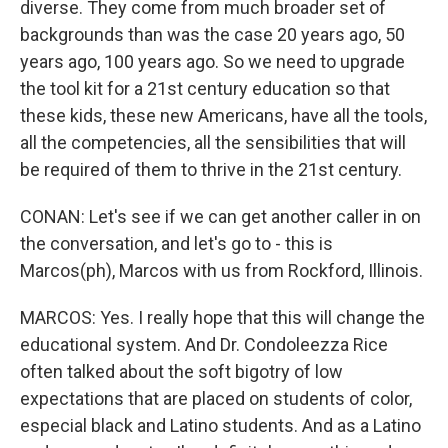
diverse. They come from much broader set of
backgrounds than was the case 20 years ago, 50
years ago, 100 years ago. So we need to upgrade
the tool kit for a 21st century education so that
these kids, these new Americans, have all the tools,
all the competencies, all the sensibilities that will
be required of them to thrive in the 21st century.
CONAN: Let's see if we can get another caller in on
the conversation, and let's go to - this is
Marcos(ph), Marcos with us from Rockford, Illinois.
MARCOS: Yes. I really hope that this will change the
educational system. And Dr. Condoleezza Rice
often talked about the soft bigotry of low
expectations that are placed on students of color,
especial black and Latino students. And as a Latino