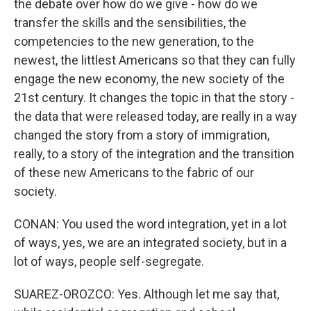
the debate over how do we give - how do we
transfer the skills and the sensibilities, the
competencies to the new generation, to the
newest, the littlest Americans so that they can fully
engage the new economy, the new society of the
21st century. It changes the topic in that the story -
the data that were released today, are really in a way
changed the story from a story of immigration,
really, to a story of the integration and the transition
of these new Americans to the fabric of our
society.
CONAN: You used the word integration, yet in a lot
of ways, yes, we are an integrated society, but in a
lot of ways, people self-segregate.
SUAREZ-OROZCO: Yes. Although let me say that,