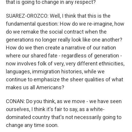
that is going to change in any respect?
SUAREZ-OROZCO: Well, I think that this is the
fundamental question: How do we re-imagine, how
do we remake the social contract when the
generations no longer really look like one another?
How do we then create a narrative of our nation
where our shared fate - regardless of generation -
now involves folk of very, very different ethnicities,
languages, immigration histories, while we
continue to emphasize the sheer qualities of what
makes us all Americans?
CONAN: Do you think, as we move - we have seen
ourselves, I think it's fair to say, as a white-
dominated country that's not necessarily going to
change any time soon.