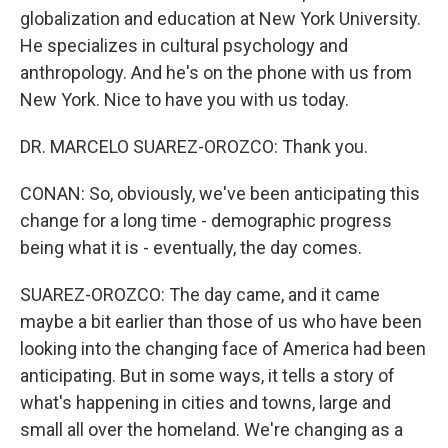
globalization and education at New York University.
He specializes in cultural psychology and
anthropology. And he's on the phone with us from
New York. Nice to have you with us today.
DR. MARCELO SUAREZ-OROZCO: Thank you.
CONAN: So, obviously, we've been anticipating this
change for a long time - demographic progress
being what it is - eventually, the day comes.
SUAREZ-OROZCO: The day came, and it came
maybe a bit earlier than those of us who have been
looking into the changing face of America had been
anticipating. But in some ways, it tells a story of
what's happening in cities and towns, large and
small all over the homeland. We're changing as a