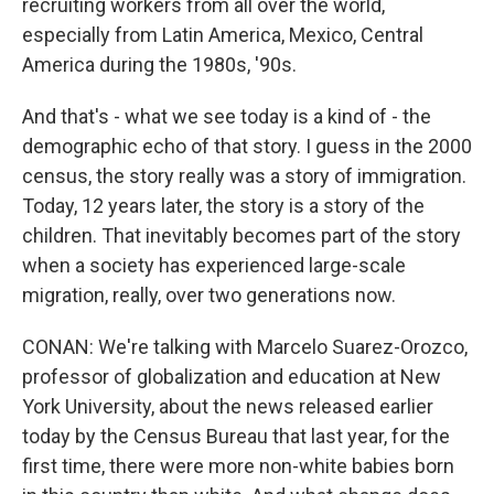
recruiting workers from all over the world,
especially from Latin America, Mexico, Central
America during the 1980s, '90s.
And that's - what we see today is a kind of - the
demographic echo of that story. I guess in the 2000
census, the story really was a story of immigration.
Today, 12 years later, the story is a story of the
children. That inevitably becomes part of the story
when a society has experienced large-scale
migration, really, over two generations now.
CONAN: We're talking with Marcelo Suarez-Orozco,
professor of globalization and education at New
York University, about the news released earlier
today by the Census Bureau that last year, for the
first time, there were more non-white babies born