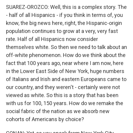
SUAREZ-OROZCO: Well, this is a complex story. The
- half of all Hispanics - if you think in terms of, you
know, the big news here, right, the Hispanic-origin
population continues to grow at a very, very fast
rate. Half of all Hispanics now consider
themselves white. So then we need to talk about an
off-white phenomenon. How do we think about the
fact that 100 years ago, near where I am now, here
in the Lower East Side of New York, huge numbers
of Italians and Irish and eastern Europeans came to
our country, and they weren't - certainly were not
viewed as white. So this is a story that has been
with us for 100, 150 years. How do we remake the
social fabric of the nation as we absorb new
cohorts of Americans by choice?