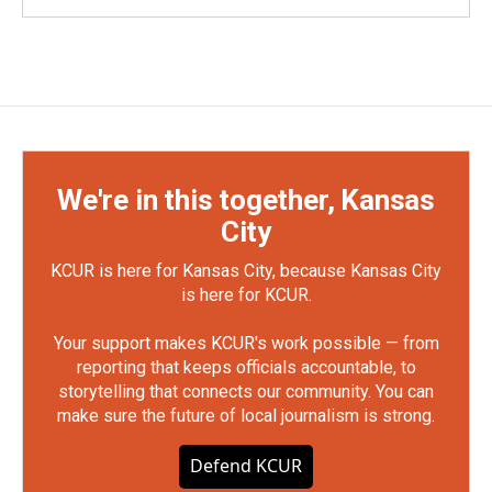
We're in this together, Kansas
City
KCUR is here for Kansas City, because Kansas City
is here for KCUR.
Your support makes KCUR's work possible — from
reporting that keeps officials accountable, to
storytelling that connects our community. You can
make sure the future of local journalism is strong.
Defend KCUR