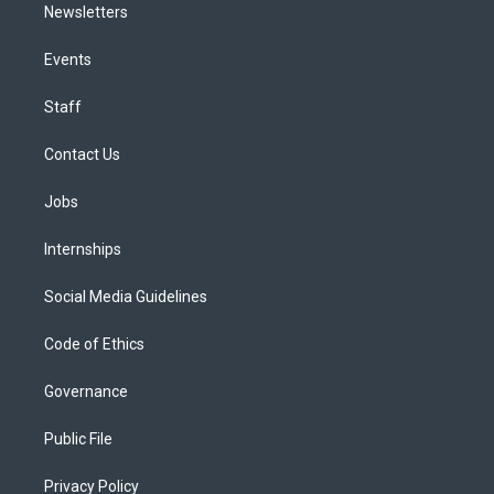
Newsletters
Events
Staff
Contact Us
Jobs
Internships
Social Media Guidelines
Code of Ethics
Governance
Public File
Privacy Policy