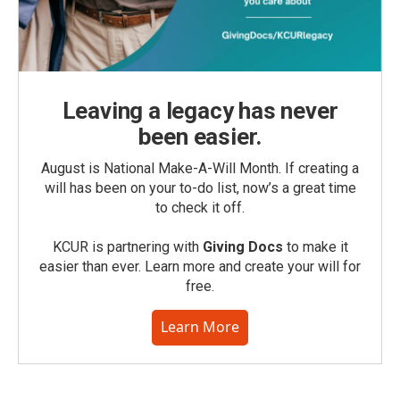
Leaving a legacy has never
been easier.
August is National Make-A-Will Month. If creating a
will has been on your to-do list, now’s a great time
to check it off.
KCUR is partnering with
Giving Docs
to make it
easier than ever. Learn more and create your will for
free.
Learn More