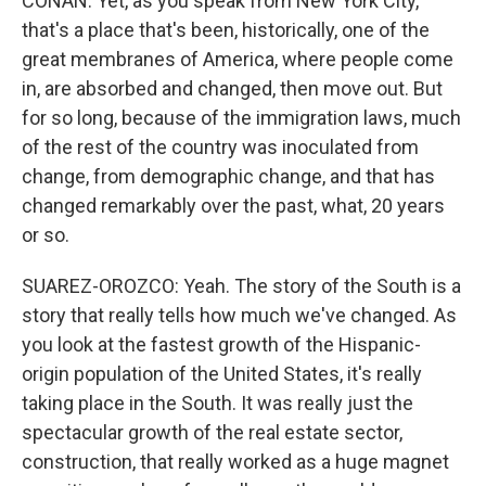
CONAN: Yet, as you speak from New York City,
that's a place that's been, historically, one of the
great membranes of America, where people come
in, are absorbed and changed, then move out. But
for so long, because of the immigration laws, much
of the rest of the country was inoculated from
change, from demographic change, and that has
changed remarkably over the past, what, 20 years
or so.
SUAREZ-OROZCO: Yeah. The story of the South is a
story that really tells how much we've changed. As
you look at the fastest growth of the Hispanic-
origin population of the United States, it's really
taking place in the South. It was really just the
spectacular growth of the real estate sector,
construction, that really worked as a huge magnet