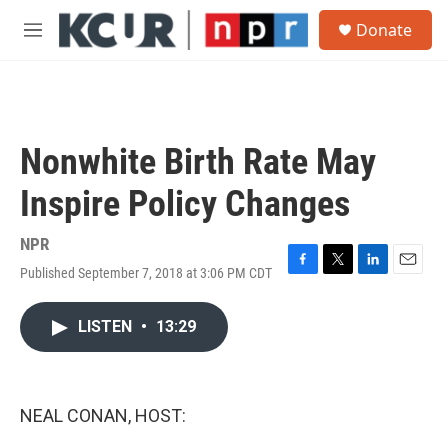
Skip to main content
S
Donate
e
M
a
e
r
n
c
u
h
u
Nonwhite Birth Rate May
e
r
Inspire Policy Changes
y
NPR
Published September 7, 2018 at 3:06 PM CDT
F
T
L
E
a
w
i
m
c
i
n
a
LISTEN
•
13:29
e
t
k
i
b
t
e
l
o
e
d
o
r
I
k
n
NEAL CONAN, HOST: