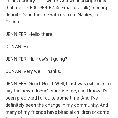
in this country than white. And what change does
that mean? 800-989-8255. Email us: talk@npr.org.
Jennifer's on the line with us from Naples, in
Florida.
JENNIFER: Hello, there.
CONAN: Hi.
JENNIFER: Hi. How's it going?
CONAN: Very well. Thanks.
JENNIFER: Good. Good. Well, I just was calling in to
say the news doesn't surprise me, and I know it's
been predicted for quite some time. And I've
definitely seen the change in my community. And
many of my friends have biracial children or come