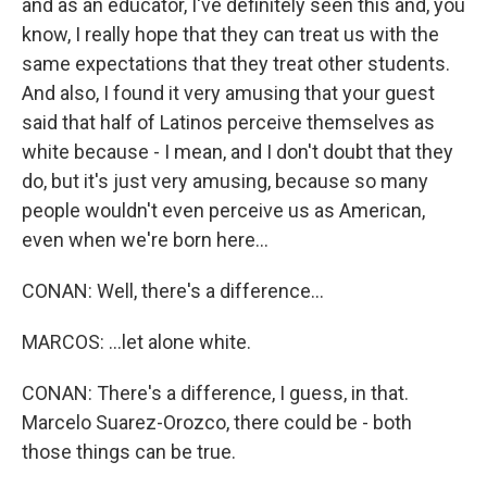
and as an educator, I've definitely seen this and, you
know, I really hope that they can treat us with the
same expectations that they treat other students.
And also, I found it very amusing that your guest
said that half of Latinos perceive themselves as
white because - I mean, and I don't doubt that they
do, but it's just very amusing, because so many
people wouldn't even perceive us as American,
even when we're born here...
CONAN: Well, there's a difference...
MARCOS: ...let alone white.
CONAN: There's a difference, I guess, in that.
Marcelo Suarez-Orozco, there could be - both
those things can be true.