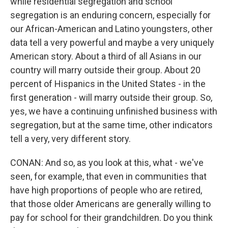
while residential segregation and school
segregation is an enduring concern, especially for
our African-American and Latino youngsters, other
data tell a very powerful and maybe a very uniquely
American story. About a third of all Asians in our
country will marry outside their group. About 20
percent of Hispanics in the United States - in the
first generation - will marry outside their group. So,
yes, we have a continuing unfinished business with
segregation, but at the same time, other indicators
tell a very, very different story.
CONAN: And so, as you look at this, what - we've
seen, for example, that even in communities that
have high proportions of people who are retired,
that those older Americans are generally willing to
pay for school for their grandchildren. Do you think