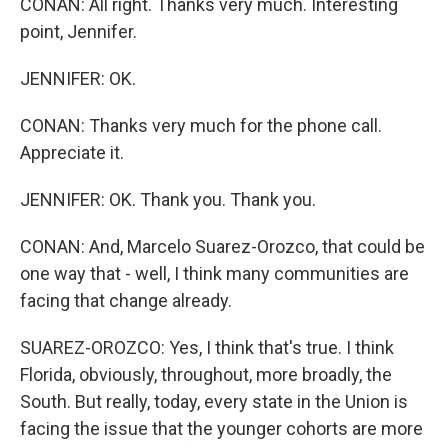
CONAN: All right. Thanks very much. Interesting
point, Jennifer.
JENNIFER: OK.
CONAN: Thanks very much for the phone call.
Appreciate it.
JENNIFER: OK. Thank you. Thank you.
CONAN: And, Marcelo Suarez-Orozco, that could be
one way that - well, I think many communities are
facing that change already.
SUAREZ-OROZCO: Yes, I think that's true. I think
Florida, obviously, throughout, more broadly, the
South. But really, today, every state in the Union is
facing the issue that the younger cohorts are more