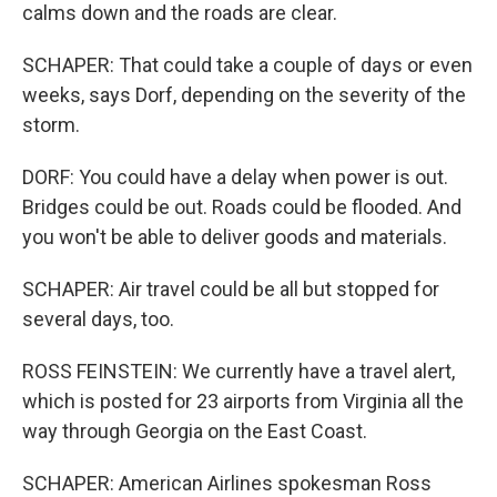
calms down and the roads are clear.
SCHAPER: That could take a couple of days or even
weeks, says Dorf, depending on the severity of the
storm.
DORF: You could have a delay when power is out.
Bridges could be out. Roads could be flooded. And
you won't be able to deliver goods and materials.
SCHAPER: Air travel could be all but stopped for
several days, too.
ROSS FEINSTEIN: We currently have a travel alert,
which is posted for 23 airports from Virginia all the
way through Georgia on the East Coast.
SCHAPER: American Airlines spokesman Ross