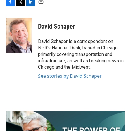
F
T
L
E
a
w
i
m
c
i
n
a
e
t
k
i
David Schaper
b
t
e
l
o
e
d
o
r
I
David Schaper is a correspondent on
k
n
NPR's National Desk, based in Chicago,
primarily covering transportation and
infrastructure, as well as breaking news in
Chicago and the Midwest.
See stories by David Schaper