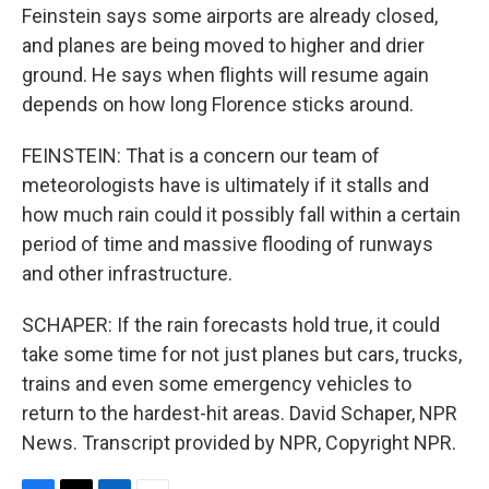
Feinstein says some airports are already closed,
and planes are being moved to higher and drier
ground. He says when flights will resume again
depends on how long Florence sticks around.
FEINSTEIN: That is a concern our team of
meteorologists have is ultimately if it stalls and
how much rain could it possibly fall within a certain
period of time and massive flooding of runways
and other infrastructure.
SCHAPER: If the rain forecasts hold true, it could
take some time for not just planes but cars, trucks,
trains and even some emergency vehicles to
return to the hardest-hit areas. David Schaper, NPR
News. Transcript provided by NPR, Copyright NPR.