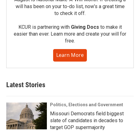
will has been on your to-do list, now’s a great time
to check it off.
KCUR is partnering with
Giving Docs
to make it
easier than ever. Learn more and create your will for
free.
Learn More
Latest Stories
Politics, Elections and Government
Missouri Democrats field biggest
slate of candidates in decades to
target GOP supermajority