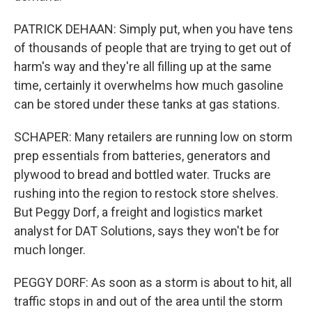
PATRICK DEHAAN: Simply put, when you have tens
of thousands of people that are trying to get out of
harm's way and they're all filling up at the same
time, certainly it overwhelms how much gasoline
can be stored under these tanks at gas stations.
SCHAPER: Many retailers are running low on storm
prep essentials from batteries, generators and
plywood to bread and bottled water. Trucks are
rushing into the region to restock store shelves.
But Peggy Dorf, a freight and logistics market
analyst for DAT Solutions, says they won't be for
much longer.
PEGGY DORF: As soon as a storm is about to hit, all
traffic stops in and out of the area until the storm