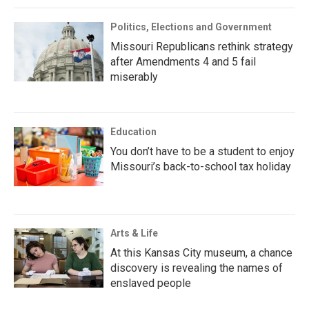
Politics, Elections and Government
Missouri Republicans rethink strategy
after Amendments 4 and 5 fail
miserably
Education
You don’t have to be a student to enjoy
Missouri’s back-to-school tax holiday
Arts & Life
At this Kansas City museum, a chance
discovery is revealing the names of
enslaved people