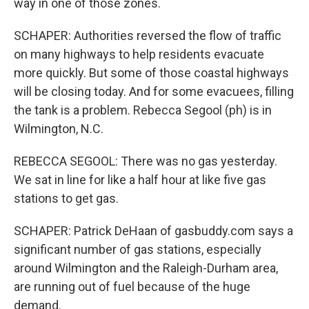
way in one of those zones.
SCHAPER: Authorities reversed the flow of traffic
on many highways to help residents evacuate
more quickly. But some of those coastal highways
will be closing today. And for some evacuees, filling
the tank is a problem. Rebecca Segool (ph) is in
Wilmington, N.C.
REBECCA SEGOOL: There was no gas yesterday.
We sat in line for like a half hour at like five gas
stations to get gas.
SCHAPER: Patrick DeHaan of gasbuddy.com says a
significant number of gas stations, especially
around Wilmington and the Raleigh-Durham area,
are running out of fuel because of the huge
demand.