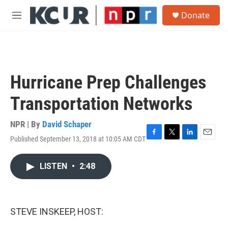
Skip to main content
S
Donate
e
M
a
e
r
n
c
u
h
u
Hurricane Prep Challenges
e
r
Transportation Networks
y
NPR | By
David Schaper
Published September 13, 2018 at 10:05 AM CDT
F
T
L
E
a
w
i
m
c
i
n
a
LISTEN
•
2:48
e
t
k
i
b
t
e
l
o
e
d
o
r
I
k
n
STEVE INSKEEP, HOST: