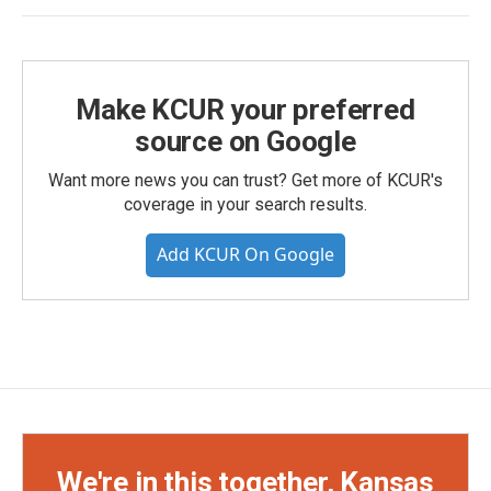
Make KCUR your preferred
source on Google
Want more news you can trust? Get more of KCUR's
coverage in your search results.
Add KCUR On Google
We're in this together, Kansas