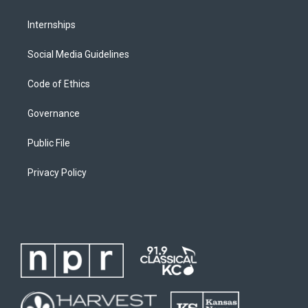
Internships
Social Media Guidelines
Code of Ethics
Governance
Public File
Privacy Policy