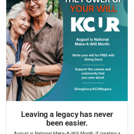
Leaving a legacy has never
been easier.
August is National Make-A-Will Month. If creating a