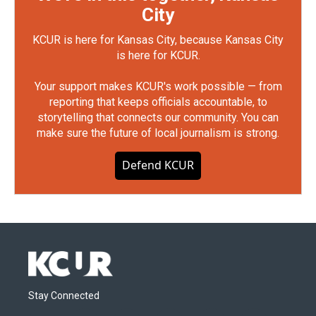
City
KCUR is here for Kansas City, because Kansas City
is here for KCUR.
Your support makes KCUR's work possible — from
reporting that keeps officials accountable, to
storytelling that connects our community. You can
make sure the future of local journalism is strong.
Defend KCUR
Stay Connected