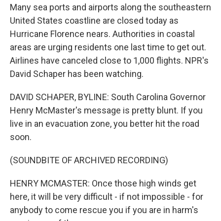
Many sea ports and airports along the southeastern
United States coastline are closed today as
Hurricane Florence nears. Authorities in coastal
areas are urging residents one last time to get out.
Airlines have canceled close to 1,000 flights. NPR's
David Schaper has been watching.
DAVID SCHAPER, BYLINE: South Carolina Governor
Henry McMaster's message is pretty blunt. If you
live in an evacuation zone, you better hit the road
soon.
(SOUNDBITE OF ARCHIVED RECORDING)
HENRY MCMASTER: Once those high winds get
here, it will be very difficult - if not impossible - for
anybody to come rescue you if you are in harm's