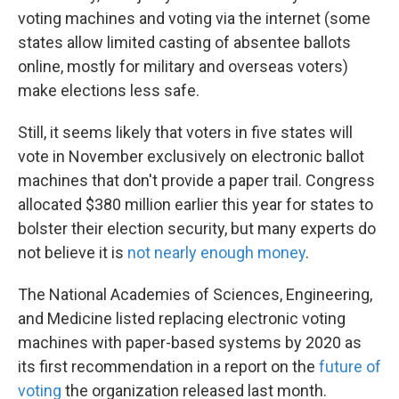
voting machines and voting via the internet (some
states allow limited casting of absentee ballots
online, mostly for military and overseas voters)
make elections less safe.
Still, it seems likely that voters in five states will
vote in November exclusively on electronic ballot
machines that don't provide a paper trail. Congress
allocated $380 million earlier this year for states to
bolster their election security, but many experts do
not believe it is
not nearly enough money
.
The National Academies of Sciences, Engineering,
and Medicine listed replacing electronic voting
machines with paper-based systems by 2020 as
its first recommendation in a report on the
future of
voting
the organization released last month.