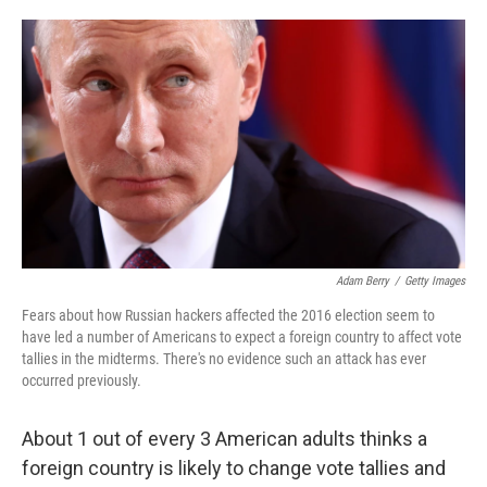
o
e
d
o
r
I
k
n
Adam Berry
/
Getty Images
Fears about how Russian hackers affected the 2016 election seem to
have led a number of Americans to expect a foreign country to affect vote
tallies in the midterms. There's no evidence such an attack has ever
occurred previously.
About 1 out of every 3 American adults thinks a
foreign country is likely to change vote tallies and