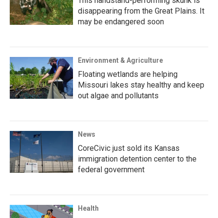
This handstand-performing skunk is
disappearing from the Great Plains. It
may be endangered soon
Environment & Agriculture
Floating wetlands are helping
Missouri lakes stay healthy and keep
out algae and pollutants
News
CoreCivic just sold its Kansas
immigration detention center to the
federal government
Health