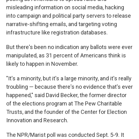
misleading information on social media, hacking
into campaign and political party servers to release
narrative-shifting emails, and targeting voting
infrastructure like registration databases.
But there's been no indication any ballots were ever
manipulated, as 31 percent of Americans think is
likely to happen in November.
"It's a minority, but it's a large minority, and it's really
troubling — because there's no evidence that's ever
happened," said David Becker, the former director
of the elections program at The Pew Charitable
Trusts, and the founder of the Center for Election
Innovation and Research.
The NPR/Marist poll was conducted Sept. 5-9. It