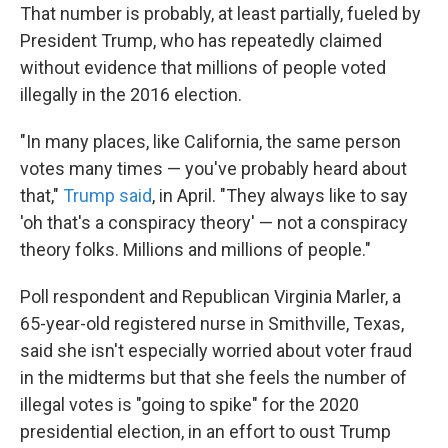
That number is probably, at least partially, fueled by
President Trump, who has repeatedly claimed
without evidence that millions of people voted
illegally in the 2016 election.
"In many places, like California, the same person
votes many times — you've probably heard about
that,"
Trump said
, in April. "They always like to say
'oh that's a conspiracy theory' — not a conspiracy
theory folks. Millions and millions of people."
Poll respondent and Republican Virginia Marler, a
65-year-old registered nurse in Smithville, Texas,
said she isn't especially worried about voter fraud
in the midterms but that she feels the number of
illegal votes is "going to spike" for the 2020
presidential election, in an effort to oust Trump