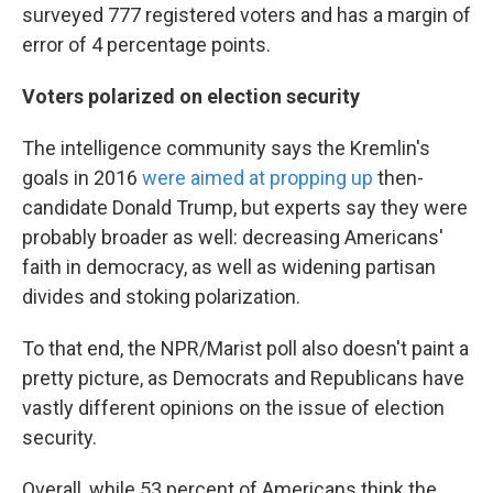
surveyed 777 registered voters and has a margin of
error of 4 percentage points.
Voters polarized on election security
The intelligence community says the Kremlin's
goals in 2016
were aimed at propping up
then-
candidate Donald Trump, but experts say they were
probably broader as well: decreasing Americans'
faith in democracy, as well as widening partisan
divides and stoking polarization.
To that end, the NPR/Marist poll also doesn't paint a
pretty picture, as Democrats and Republicans have
vastly different opinions on the issue of election
security.
Overall, while 53 percent of Americans think the