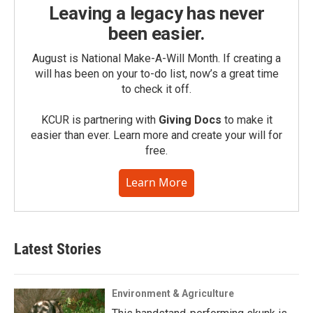
Leaving a legacy has never
been easier.
August is National Make-A-Will Month. If creating a
will has been on your to-do list, now’s a great time
to check it off.
KCUR is partnering with
Giving Docs
to make it
easier than ever. Learn more and create your will for
free.
Learn More
Latest Stories
Environment & Agriculture