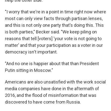
help the other side.
"I worry that we're in a point in time right now where
most can only view facts through partisan lenses,
and this is not only one party that's doing this. This
is both parties," Becker said. "We keep piling on
reasons that tell [voters] 'your vote is not going to
matter' and that your participation as a voter in our
democracy isn't important.
"And no one is happier about that than President
Putin sitting in Moscow."
Americans are also unsatisfied with the work social
media companies have done in the aftermath of
2016, and the flood of misinformation that was
discovered to have come from Russia.