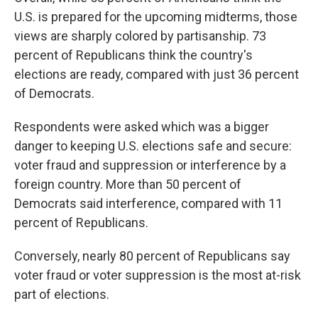
U.S. is prepared for the upcoming midterms, those
views are sharply colored by partisanship. 73
percent of Republicans think the country's
elections are ready, compared with just 36 percent
of Democrats.
Respondents were asked which was a bigger
danger to keeping U.S. elections safe and secure:
voter fraud and suppression or interference by a
foreign country. More than 50 percent of
Democrats said interference, compared with 11
percent of Republicans.
Conversely, nearly 80 percent of Republicans say
voter fraud or voter suppression is the most at-risk
part of elections.