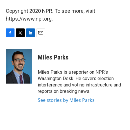
Copyright 2020 NPR. To see more, visit
https://www.npr.org.
F
T
L
E
a
w
i
m
c
i
n
a
e
t
k
i
Miles Parks
b
t
e
l
o
e
d
o
r
I
Miles Parks is a reporter on NPR's
k
n
Washington Desk. He covers election
interference and voting infrastructure and
reports on breaking news.
See stories by Miles Parks