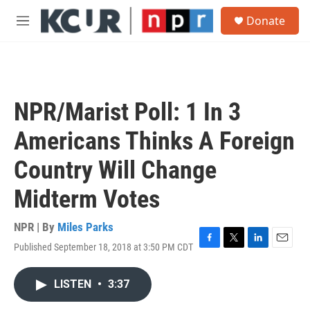
Skip to main content
S
Donate
e
M
a
e
r
n
c
u
h
u
NPR/Marist Poll: 1 In 3
e
r
Americans Thinks A Foreign
y
Country Will Change
Midterm Votes
NPR | By
Miles Parks
Published September 18, 2018 at 3:50 PM CDT
F
T
L
E
a
w
i
m
c
i
n
a
LISTEN
•
3:37
e
t
k
i
b
t
e
l