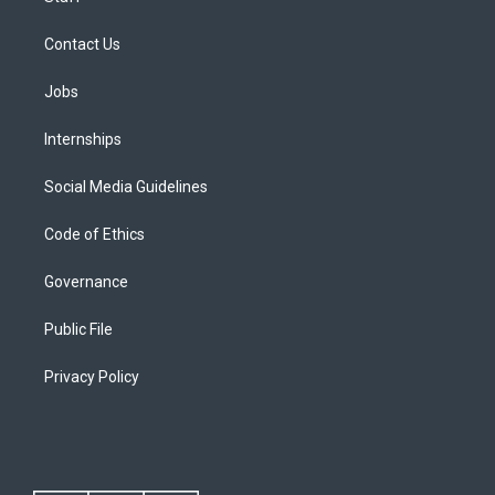
Contact Us
Jobs
Internships
Social Media Guidelines
Code of Ethics
Governance
Public File
Privacy Policy