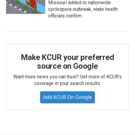
Missouri added to nationwide
cyclospora outbreak, state health
officials confirm
Make KCUR your preferred
source on Google
Want more news you can trust? Get more of KCUR's
coverage in your search results.
Add KCUR On Google