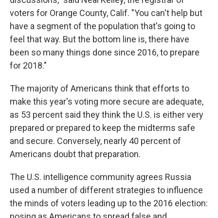
voters for Orange County, Calif. "You can't help but
have a segment of the population that's going to
feel that way. But the bottom line is, there have
been so many things done since 2016, to prepare
for 2018."
The majority of Americans think that efforts to
make this year's voting more secure are adequate,
as 53 percent said they think the U.S. is either very
prepared or prepared to keep the midterms safe
and secure. Conversely, nearly 40 percent of
Americans doubt that preparation.
The U.S. intelligence community agrees Russia
used a number of different strategies to influence
the minds of voters leading up to the 2016 election:
posing as Americans to spread false and