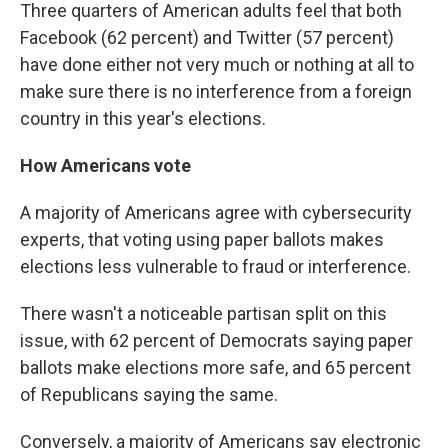
Three quarters of American adults feel that both
Facebook (62 percent) and Twitter (57 percent)
have done either not very much or nothing at all to
make sure there is no interference from a foreign
country in this year's elections.
How Americans vote
A majority of Americans agree with cybersecurity
experts, that voting using paper ballots makes
elections less vulnerable to fraud or interference.
There wasn't a noticeable partisan split on this
issue, with 62 percent of Democrats saying paper
ballots make elections more safe, and 65 percent
of Republicans saying the same.
Conversely, a majority of Americans say electronic