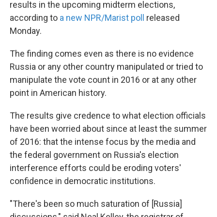
results in the upcoming midterm elections,
according to
a new NPR/Marist poll
released
Monday.
The finding comes even as there is no evidence
Russia or any other country manipulated or tried to
manipulate the vote count in 2016 or at any other
point in American history.
The results give credence to what election officials
have been worried about since at least the summer
of 2016: that the intense focus by the media and
the federal government on Russia's election
interference efforts could be eroding voters'
confidence in democratic institutions.
"There's been so much saturation of [Russia]
discussions," said Neal Kelley, the registrar of