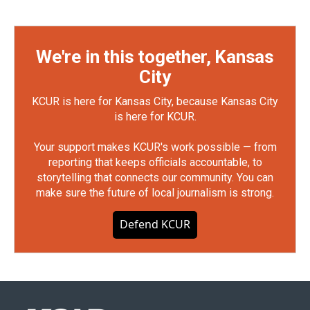
We're in this together, Kansas
City
KCUR is here for Kansas City, because Kansas City
is here for KCUR.
Your support makes KCUR's work possible — from
reporting that keeps officials accountable, to
storytelling that connects our community. You can
make sure the future of local journalism is strong.
Defend KCUR