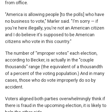
from office.
"America is allowing people [to the polls] who have
no business to vote," Marler said. "I'm sorry — if
you're here illegally, you're not an American citizen
and I do believe it's supposed to be American
citizens who vote in this country."
The number of "improper votes" each election,
according to Becker, is actually in the "couple
thousands" range (the equivalent of a thousandth
of a percent of the voting population.) And in many
cases, those who do vote improperly do so by
accident.
Voters aligned both parties overwhelmingly think if
there is fraud in the upcoming election, it is likely to