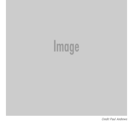
Credit Paul Andrews