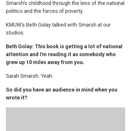
k
n
Smarsh’s childhood through the lens of the national
politics and the forces of poverty.
KMUW’s Beth Golay talked with Smarsh at our
studios.
Beth Golay: This book is getting a lot of national
attention and I'm reading it as somebody who
grew up 10 miles away from you.
Sarah Smarsh: Yeah.
So did you have an audience in mind when you
wrote it?