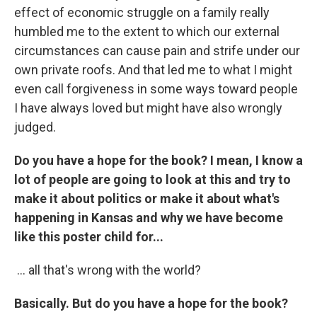
effect of economic struggle on a family really
humbled me to the extent to which our external
circumstances can cause pain and strife under our
own private roofs. And that led me to what I might
even call forgiveness in some ways toward people
I have always loved but might have also wrongly
judged.
Do you have a hope for the book? I mean, I know a
lot of people are going to look at this and try to
make it about politics or make it about what's
happening in Kansas and why we have become
like this poster child for...
... all that's wrong with the world?
Basically. But do you have a hope for the book?