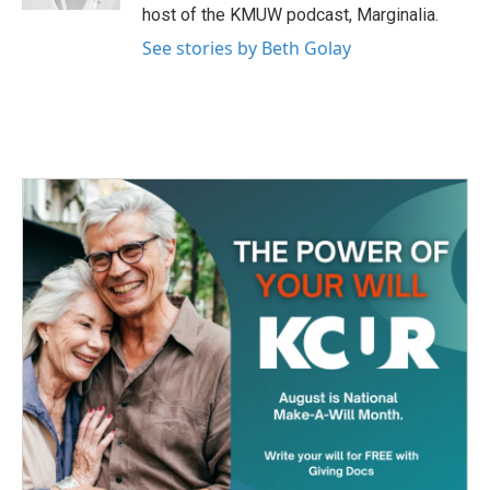
host of the KMUW podcast, Marginalia.
See stories by Beth Golay