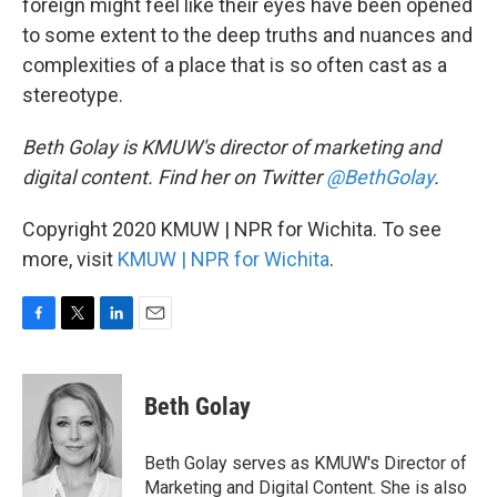
foreign might feel like their eyes have been opened
to some extent to the deep truths and nuances and
complexities of a place that is so often cast as a
stereotype.
Beth Golay is KMUW's director of marketing and
digital content. Find her on Twitter
@BethGolay
.
Copyright 2020 KMUW | NPR for Wichita. To see
more, visit
KMUW | NPR for Wichita
.
F
T
L
E
a
w
i
m
c
i
n
a
e
t
k
i
Beth Golay
b
t
e
l
o
e
d
o
r
I
Beth Golay serves as KMUW's Director of
k
n
Marketing and Digital Content. She is also