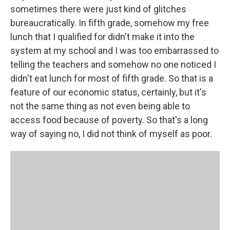
sometimes there were just kind of glitches
bureaucratically. In fifth grade, somehow my free
lunch that I qualified for didn't make it into the
system at my school and I was too embarrassed to
telling the teachers and somehow no one noticed I
didn't eat lunch for most of fifth grade. So that is a
feature of our economic status, certainly, but it's
not the same thing as not even being able to
access food because of poverty. So that's a long
way of saying no, I did not think of myself as poor.