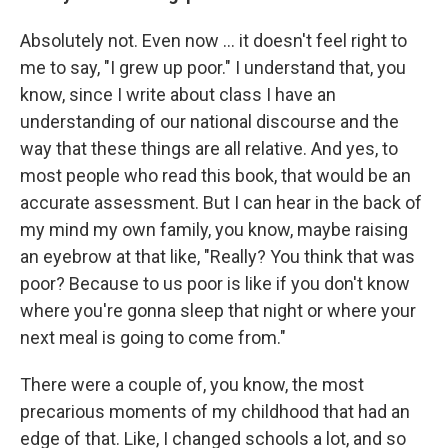
Absolutely not. Even now ... it doesn't feel right to
me to say, "I grew up poor." I understand that, you
know, since I write about class I have an
understanding of our national discourse and the
way that these things are all relative. And yes, to
most people who read this book, that would be an
accurate assessment. But I can hear in the back of
my mind my own family, you know, maybe raising
an eyebrow at that like, "Really? You think that was
poor? Because to us poor is like if you don't know
where you're gonna sleep that night or where your
next meal is going to come from."
There were a couple of, you know, the most
precarious moments of my childhood that had an
edge of that. Like, I changed schools a lot, and so