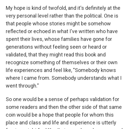
My hope is kind of twofold, and it's definitely at the
very personal level rather than the political. One is
that people whose stories might be somehow
reflected or echoed in what I've written who have
spent their lives, whose families have gone for
generations without feeling seen or heard or
validated, that they might read this book and
recognize something of themselves or their own
life experiences and feel like, "Somebody knows
where I came from. Somebody understands what I
went through."
So one would be a sense of perhaps validation for
some readers and then the other side of that same
coin would be a hope that people for whom this
place and class and life and experience is utterly