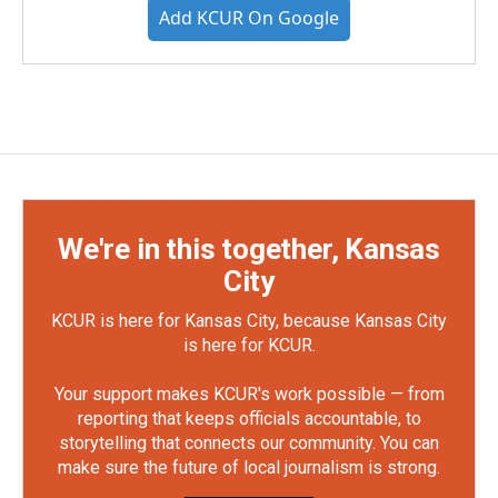
Add KCUR On Google
We're in this together, Kansas
City
KCUR is here for Kansas City, because Kansas City
is here for KCUR.
Your support makes KCUR's work possible — from
reporting that keeps officials accountable, to
storytelling that connects our community. You can
make sure the future of local journalism is strong.