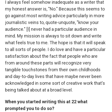
I always feel somehow inadequate as a writer that
my honest answer is, "No." Because this seems to
go against most writing advice particularly in more
journalistic veins to, quote-unquote, "know your
audience." [I] never had a particular audience in
mind. My mission is always to sit down and write
what feels true to me. The hope is that it will speak
to all sorts of people. I do love and have a particular
satisfaction about the fact that people who are
from around these parts will recognize very
tangible touchstones from their own childhoods
and day-to-day lives that have maybe never been
acknowledged in some sort of creative work that's
being talked about at a broad level.
When you started writing this at 22 what
prompted you to do so?