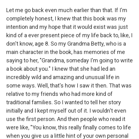
Let me go back even much earlier than that. If I'm
completely honest, I knew that this book was my
intention and my hope that it would exist was just
kind of a ever present piece of my life back to, like, I
don't know, age 8. So my Grandma Betty, who is a
main character in the book, has memories of me
saying to her, "Grandma, someday I'm going to write
a book about you." I knew that she had led an
incredibly wild and amazing and unusual life in
some ways. Well, that's how I saw it then. That was
relative to my friends who had more kind of
traditional families. So I wanted to tell her story
initially and I kept myself out of it. I wouldn't even
use the first person. And then people who read it
were like, "You know, this really finally comes to life
when you give us a little hint of your own personal