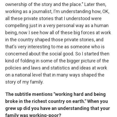
ownership of the story and the place." Later then,
working as a journalist, I'm understanding how, OK,
all these private stories that I understood were
compelling just in a very personal way as a human
being, now I see how all of these big forces at work
in the country shaped those private stories, and
that's very interesting to me as someone who is
concerned about the social good. So I started then
kind of folding in some of the bigger picture of the
policies and laws and statistics and ideas at work
on a national level that in many ways shaped the
story of my family.
The subtitle mentions "working hard and being
broke in the richest country on earth." When you
grew up did you have an understanding that your
family was working-poor?