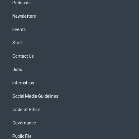
Podcasts
Newsletters
Events
Staff
Contact Us
Jobs
Internships
Social Media Guidelines
Code of Ethics
Governance
Public File