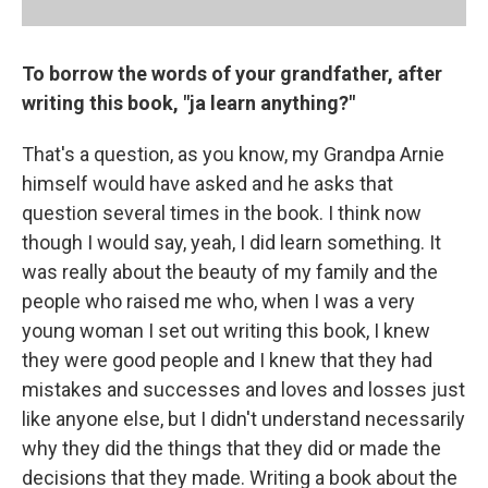
To borrow the words of your grandfather, after
writing this book, "ja learn anything?"
That's a question, as you know, my Grandpa Arnie
himself would have asked and he asks that
question several times in the book. I think now
though I would say, yeah, I did learn something. It
was really about the beauty of my family and the
people who raised me who, when I was a very
young woman I set out writing this book, I knew
they were good people and I knew that they had
mistakes and successes and loves and losses just
like anyone else, but I didn't understand necessarily
why they did the things that they did or made the
decisions that they made. Writing a book about the