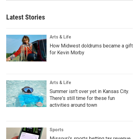
Latest Stories
Arts & Life
How Midwest doldrums became a gift
for Kevin Morby
Arts & Life
Summer isn't over yet in Kansas City.
There's still time for these fun
activities around town
Sports
Missouri's sports betting tax revenue