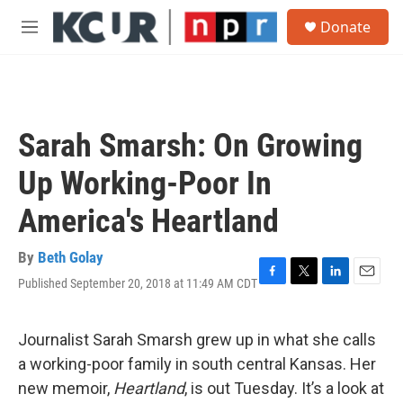
Skip to main content
S
Donate
e
M
a
e
r
n
c
u
h
u
Sarah Smarsh: On Growing
e
r
Up Working-Poor In
y
America's Heartland
By
Beth Golay
Published September 20, 2018 at 11:49 AM CDT
F
T
L
E
a
w
i
m
c
i
n
a
e
t
k
i
Journalist Sarah Smarsh grew up in what she calls
b
t
e
l
a working-poor family in south central Kansas. Her
o
e
d
o
r
I
new memoir,
Heartland
, is out Tuesday. It’s a look at