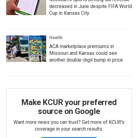
decreased in June despite FIFA World
Cup in Kansas City
Health
ACA marketplace premiums in
Missouri and Kansas could see
another double-digit bump in price
Make KCUR your preferred
source on Google
Want more news you can trust? Get more of KCUR's
coverage in your search results.