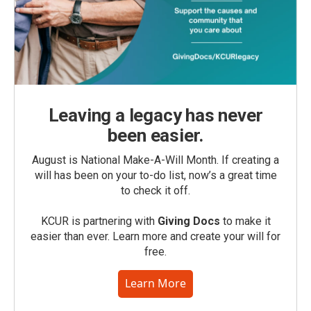
Leaving a legacy has never
been easier.
August is National Make-A-Will Month. If creating a
will has been on your to-do list, now’s a great time
to check it off.
KCUR is partnering with
Giving Docs
to make it
easier than ever. Learn more and create your will for
free.
Learn More