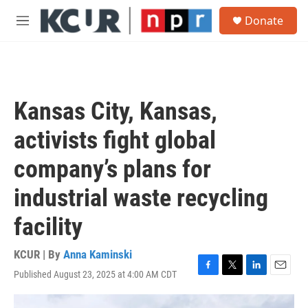
Skip to main content
S
Donate
e
M
a
e
r
n
c
u
h
u
Kansas City, Kansas,
e
r
activists fight global
y
company’s plans for
industrial waste recycling
facility
KCUR | By
Anna Kaminski
Published August 23, 2025 at 4:00 AM CDT
F
T
L
E
a
w
i
m
c
i
n
a