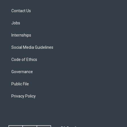
Contact Us
Jobs
Internships
Social Media Guidelines
Code of Ethics
Governance
Public File
Privacy Policy