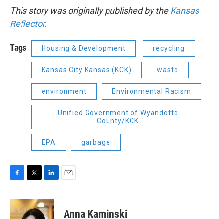
This story was originally published by the
Kansas
Reflector.
Tags
Housing & Development
recycling
Kansas City Kansas (KCK)
waste
environment
Environmental Racism
Unified Government of Wyandotte
County/KCK
EPA
garbage
F
T
L
E
a
w
i
m
c
i
n
a
e
t
k
i
Anna Kaminski
b
t
e
l