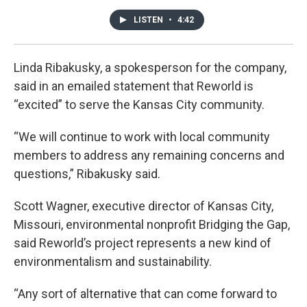
LISTEN
•
4:42
Linda Ribakusky, a spokesperson for the company,
said in an emailed statement that Reworld is
“excited” to serve the Kansas City community.
“We will continue to work with local community
members to address any remaining concerns and
questions,” Ribakusky said.
Scott Wagner, executive director of Kansas City,
Missouri, environmental nonprofit Bridging the Gap,
said Reworld’s project represents a new kind of
environmentalism and sustainability.
“Any sort of alternative that can come forward to