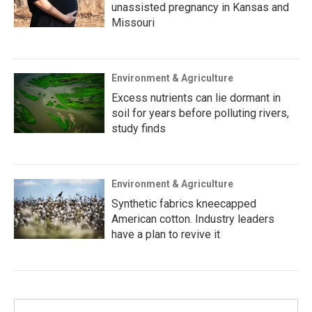
unassisted pregnancy in Kansas and
Missouri
Environment & Agriculture
Excess nutrients can lie dormant in
soil for years before polluting rivers,
study finds
Environment & Agriculture
Synthetic fabrics kneecapped
American cotton. Industry leaders
have a plan to revive it