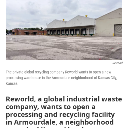
e
t
k
i
b
t
e
l
o
e
d
o
r
I
k
n
Reworld
The private global recycling company Reworld wants to open a new
processing warehouse in the Armourdale neighborhood of Kansas City,
Kansas.
Reworld, a global industrial waste
company, wants to open a
processing and recycling facility
in Armourdale, a neighborhood