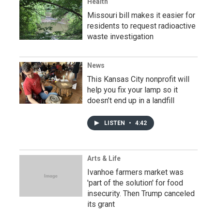
Health
Missouri bill makes it easier for
residents to request radioactive
waste investigation
News
This Kansas City nonprofit will
help you fix your lamp so it
doesn’t end up in a landfill
LISTEN
•
4:42
Arts & Life
Ivanhoe farmers market was
'part of the solution' for food
insecurity. Then Trump canceled
its grant