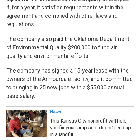
if, for a year, it satisfied requirements within the
agreement and complied with other laws and
regulations.
The company also paid the Oklahoma Department
of Environmental Quality $200,000 to fund air
quality and environmental efforts.
The company has signed a 15-year lease with the
owners of the Armourdale facility, and it committed
to bringing in 25 new jobs with a $55,000 annual
base salary.
News
This Kansas City nonprofit will help
you fix your lamp so it doesn’t end up
in a landfill