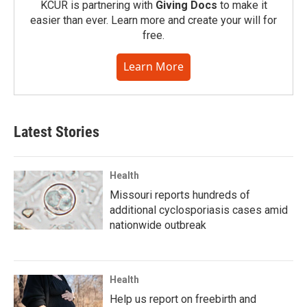
KCUR is partnering with
Giving Docs
to make it
easier than ever. Learn more and create your will for
free.
Learn More
Latest Stories
Health
Missouri reports hundreds of
additional cyclosporiasis cases amid
nationwide outbreak
Health
Help us report on freebirth and