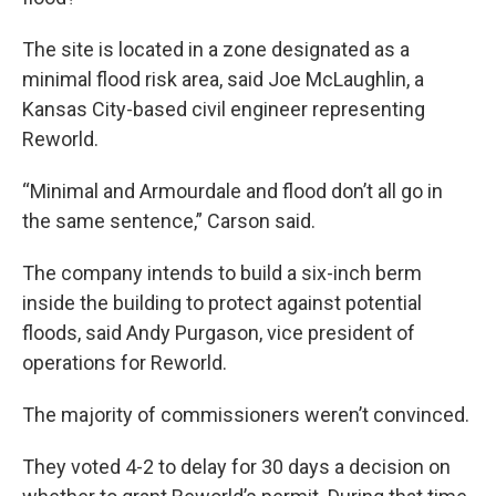
The site is located in a zone designated as a
minimal flood risk area, said Joe McLaughlin, a
Kansas City-based civil engineer representing
Reworld.
“Minimal and Armourdale and flood don’t all go in
the same sentence,” Carson said.
The company intends to build a six-inch berm
inside the building to protect against potential
floods, said Andy Purgason, vice president of
operations for Reworld.
The majority of commissioners weren’t convinced.
They voted 4-2 to delay for 30 days a decision on