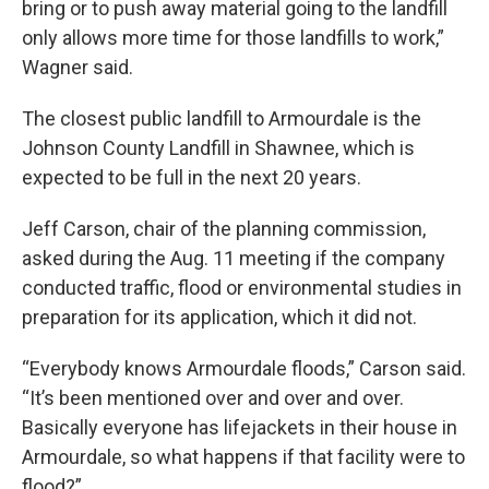
bring or to push away material going to the landfill
only allows more time for those landfills to work,”
Wagner said.
The closest public landfill to Armourdale is the
Johnson County Landfill in Shawnee, which is
expected to be full in the next 20 years.
Jeff Carson, chair of the planning commission,
asked during the Aug. 11 meeting if the company
conducted traffic, flood or environmental studies in
preparation for its application, which it did not.
“Everybody knows Armourdale floods,” Carson said.
“It’s been mentioned over and over and over.
Basically everyone has lifejackets in their house in
Armourdale, so what happens if that facility were to
flood?”