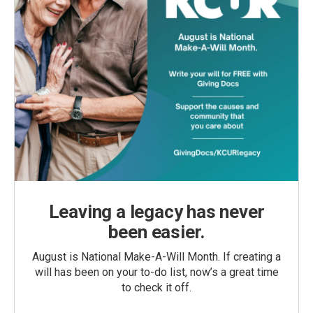
Leaving a legacy has never
been easier.
August is National Make-A-Will Month. If creating a
will has been on your to-do list, now’s a great time
to check it off.