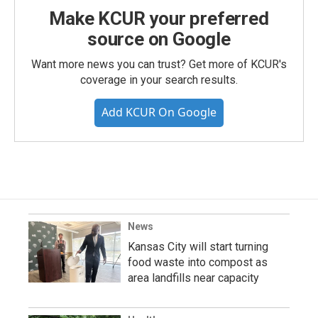
Make KCUR your preferred
source on Google
Want more news you can trust? Get more of KCUR's
coverage in your search results.
Add KCUR On Google
News
Kansas City will start turning
food waste into compost as
area landfills near capacity