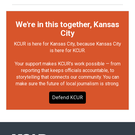
We're in this together, Kansas
City
KCUR is here for Kansas City, because Kansas City
is here for KCUR.
Your support makes KCUR's work possible — from
reporting that keeps officials accountable, to
storytelling that connects our community. You can
make sure the future of local journalism is strong.
Defend KCUR