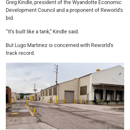
Greg Kindle, president of the Wyandotte Economic
Development Council and a proponent of Reworld’s
bid.
“It’s built like a tank,” Kindle said.
But Lugo Martinez is concerned with Reworld’s
track record.