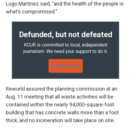
Lugo Martinez said, “and the health of the people is
what’s compromised.”
Defunded, but not defeated
KCUR is committed to local, independent
journalism. We need your support to do it.
Donate Now
Reworld assured the planning commission at an
Aug. 11 meeting that all waste activities will be
contained within the nearly 94,000-square-foot
building that has concrete walls more than a foot
thick, and no incineration will take place on site.