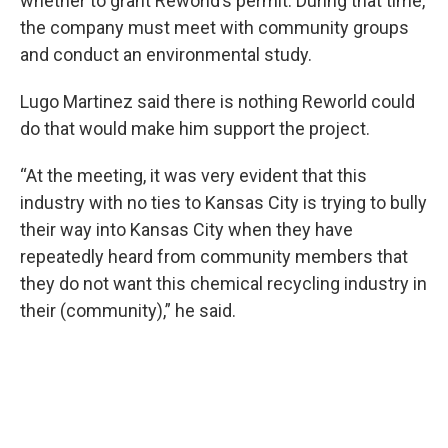
whether to grant Reworld’s permit. During that time,
the company must meet with community groups
and conduct an environmental study.
Lugo Martinez said there is nothing Reworld could
do that would make him support the project.
“At the meeting, it was very evident that this
industry with no ties to Kansas City is trying to bully
their way into Kansas City when they have
repeatedly heard from community members that
they do not want this chemical recycling industry in
their (community),” he said.