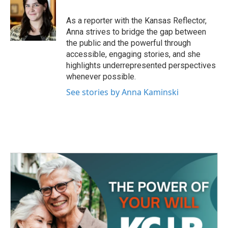
o
e
d
o
r
I
As a reporter with the Kansas Reflector,
k
n
Anna strives to bridge the gap between
the public and the powerful through
accessible, engaging stories, and she
highlights underrepresented perspectives
whenever possible.
See stories by Anna Kaminski