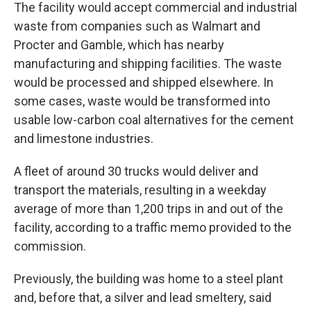
The facility would accept commercial and industrial
waste from companies such as Walmart and
Procter and Gamble, which has nearby
manufacturing and shipping facilities. The waste
would be processed and shipped elsewhere. In
some cases, waste would be transformed into
usable low-carbon coal alternatives for the cement
and limestone industries.
A fleet of around 30 trucks would deliver and
transport the materials, resulting in a weekday
average of more than 1,200 trips in and out of the
facility, according to a traffic memo provided to the
commission.
Previously, the building was home to a steel plant
and, before that, a silver and lead smeltery, said