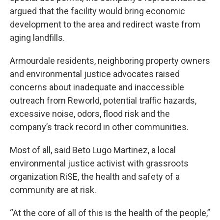
argued that the facility would bring economic
development to the area and redirect waste from
aging landfills.
Armourdale residents, neighboring property owners
and environmental justice advocates raised
concerns about inadequate and inaccessible
outreach from Reworld, potential traffic hazards,
excessive noise, odors, flood risk and the
company’s track record in other communities.
Most of all, said Beto Lugo Martinez, a local
environmental justice activist with grassroots
organization RiSE, the health and safety of a
community are at risk.
“At the core of all of this is the health of the people,”