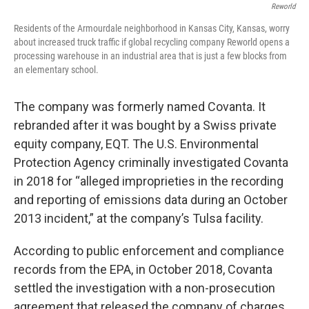
Reworld
Residents of the Armourdale neighborhood in Kansas City, Kansas, worry
about increased truck traffic if global recycling company Reworld opens a
processing warehouse in an industrial area that is just a few blocks from
an elementary school.
The company was formerly named Covanta. It
rebranded after it was bought by a Swiss private
equity company, EQT. The U.S. Environmental
Protection Agency criminally investigated Covanta
in 2018 for “alleged improprieties in the recording
and reporting of emissions data during an October
2013 incident,” at the company’s Tulsa facility.
According to public enforcement and compliance
records from the EPA, in October 2018, Covanta
settled the investigation with a non-prosecution
agreement that released the company of charges