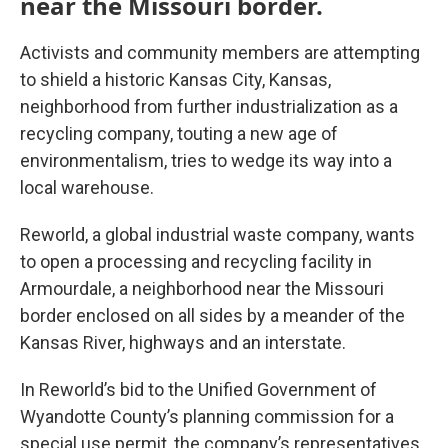
near the Missouri border.
Activists and community members are attempting
to shield a historic Kansas City, Kansas,
neighborhood from further industrialization as a
recycling company, touting a new age of
environmentalism, tries to wedge its way into a
local warehouse.
Reworld, a global industrial waste company, wants
to open a processing and recycling facility in
Armourdale, a neighborhood near the Missouri
border enclosed on all sides by a meander of the
Kansas River, highways and an interstate.
In Reworld’s bid to the Unified Government of
Wyandotte County’s planning commission for a
special use permit, the company’s representatives