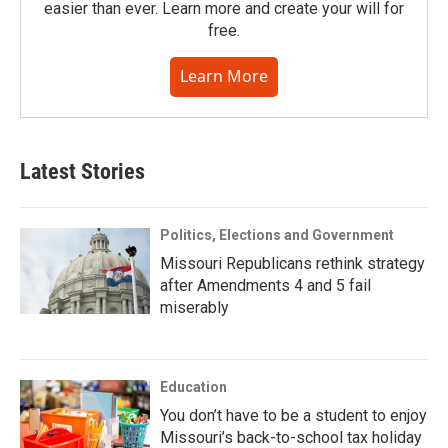
easier than ever. Learn more and create your will for
free.
Learn More
Latest Stories
Politics, Elections and Government
Missouri Republicans rethink strategy
after Amendments 4 and 5 fail
miserably
Education
You don’t have to be a student to enjoy
Missouri’s back-to-school tax holiday