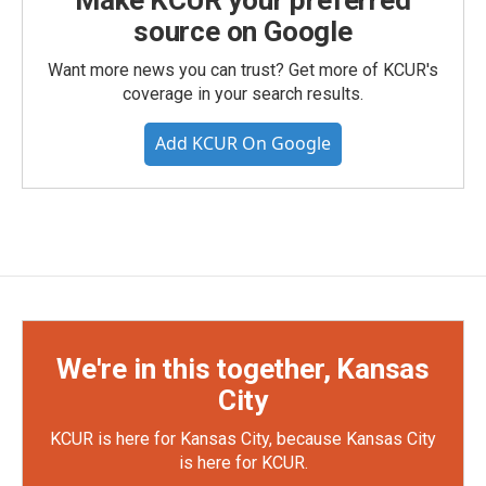
Make KCUR your preferred
source on Google
Want more news you can trust? Get more of KCUR's
coverage in your search results.
Add KCUR On Google
We're in this together, Kansas
City
KCUR is here for Kansas City, because Kansas City
is here for KCUR.