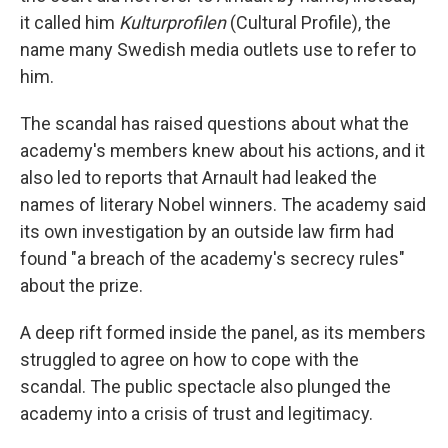
it called him
Kulturprofilen
(Cultural Profile), the
name many Swedish media outlets use to refer to
him.
The scandal has raised questions about what the
academy's members knew about his actions, and it
also led to reports that Arnault had leaked the
names of literary Nobel winners. The academy said
its own investigation by an outside law firm had
found "a breach of the academy's secrecy rules"
about the prize.
A deep rift formed inside the panel, as its members
struggled to agree on how to cope with the
scandal. The public spectacle also plunged the
academy into a crisis of trust and legitimacy.