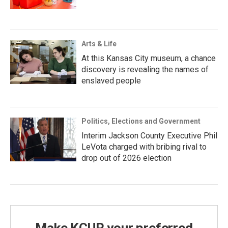
Arts & Life
At this Kansas City museum, a chance
discovery is revealing the names of
enslaved people
Politics, Elections and Government
Interim Jackson County Executive Phil
LeVota charged with bribing rival to
drop out of 2026 election