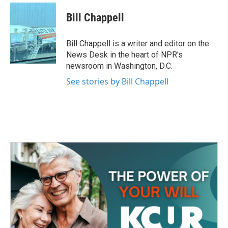
c
i
n
a
e
t
k
i
Bill Chappell
b
t
e
l
o
e
d
o
r
I
Bill Chappell is a writer and editor on the
k
n
News Desk in the heart of NPR's
newsroom in Washington, D.C.
See stories by Bill Chappell