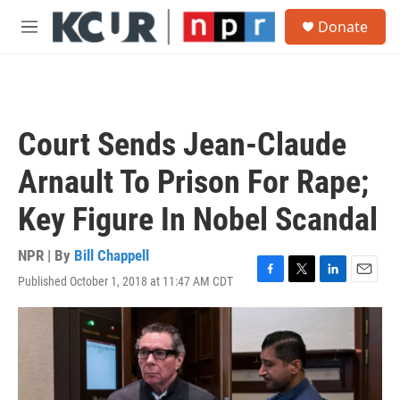
Skip to main content
S
Donate
e
M
a
e
r
n
c
u
h
u
Court Sends Jean-Claude
e
r
Arnault To Prison For Rape;
y
Key Figure In Nobel Scandal
NPR | By
Bill Chappell
Published October 1, 2018 at 11:47 AM CDT
F
T
L
E
a
w
i
m
c
i
n
a
e
t
k
i
b
t
e
l
o
e
d
o
r
I