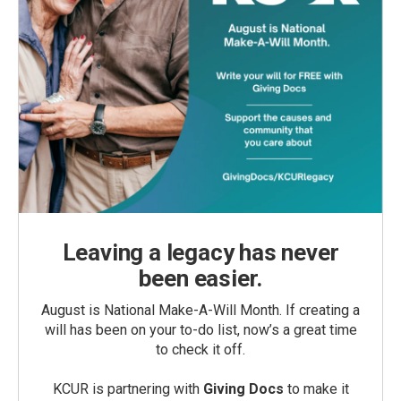
Leaving a legacy has never
been easier.
August is National Make-A-Will Month. If creating a
will has been on your to-do list, now’s a great time
to check it off.
KCUR is partnering with
Giving Docs
to make it