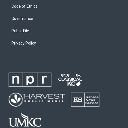
Code of Ethics
Governance
Public File
Privacy Policy