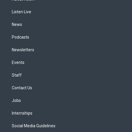
g
b
k
d
o
d
r
e
y
s
o
i
a
k
n
Listen Live
m
News
Podcasts
Newsletters
Events
Staff
Contact Us
Jobs
Internships
Social Media Guidelines