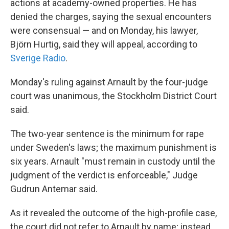
actions at academy-owned properties. He has
denied the charges, saying the sexual encounters
were consensual — and on Monday, his lawyer,
Björn Hurtig, said they will appeal, according to
Sverige Radio
.
Monday's ruling against Arnault by the four-judge
court was unanimous, the Stockholm District Court
said.
The two-year sentence is the minimum for rape
under Sweden's laws; the maximum punishment is
six years. Arnault "must remain in custody until the
judgment of the verdict is enforceable," Judge
Gudrun Antemar said.
As it revealed the outcome of the high-profile case,
the court did not refer to Arnault by name; instead,