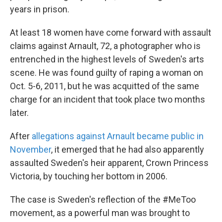
years in prison.
At least 18 women have come forward with assault
claims against Arnault, 72, a photographer who is
entrenched in the highest levels of Sweden's arts
scene. He was found guilty of raping a woman on
Oct. 5-6, 2011, but he was acquitted of the same
charge for an incident that took place two months
later.
After
allegations against Arnault became public in
November
, it emerged that he had also apparently
assaulted Sweden's heir apparent, Crown Princess
Victoria, by touching her bottom in 2006.
The case is Sweden's reflection of the #MeToo
movement, as a powerful man was brought to