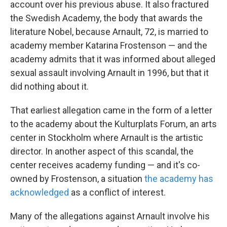
account over his previous abuse. It also fractured
the Swedish Academy, the body that awards the
literature Nobel, because Arnault, 72, is married to
academy member Katarina Frostenson — and the
academy admits that it was informed about alleged
sexual assault involving Arnault in 1996, but that it
did nothing about it.
That earliest allegation came in the form of a letter
to the academy about the Kulturplats Forum, an arts
center in Stockholm where Arnault is the artistic
director. In another aspect of this scandal, the
center receives academy funding — and it's co-
owned by Frostenson, a situation
the academy has
acknowledged
as a conflict of interest.
Many of the allegations against Arnault involve his