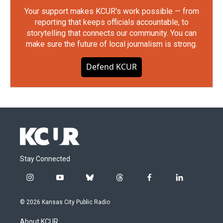
Your support makes KCUR's work possible — from
reporting that keeps officials accountable, to
storytelling that connects our community. You can
make sure the future of local journalism is strong.
Defend KCUR
Stay Connected
i
y
b
t
f
l
n
o
l
h
a
i
s
u
u
r
c
n
© 2026 Kansas City Public Radio
t
t
e
e
e
k
a
u
s
a
b
e
About KCUR