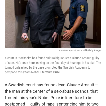
k
n
Jonathan Nackstrand
/
AFP/Getty Images
A court in Stockholm has found cultural figure Jean-Claude Arnault guilty
of rape. He's seen here leaving on the final day of hearings in his trial. The
turmoil unleashed by the case prompted the Swedish Academy to
postpone this year's Nobel Literature Prize.
A Swedish court has found Jean-Claude Arnault —
the man at the center of a sex-abuse scandal that
forced this year's Nobel Prize in literature to be
postponed — guilty of rape, sentencing him to two