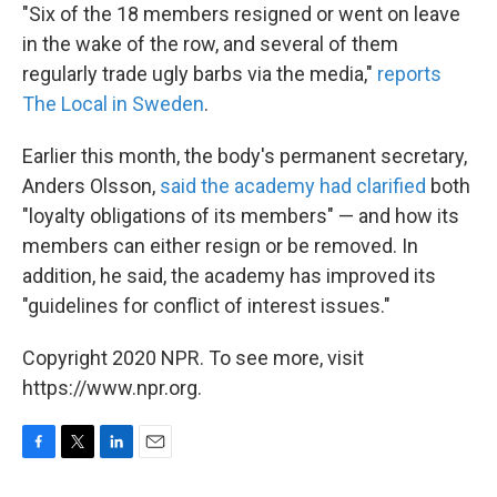
"Six of the 18 members resigned or went on leave
in the wake of the row, and several of them
regularly trade ugly barbs via the media,"
reports
The Local in Sweden
.
Earlier this month, the body's permanent secretary,
Anders Olsson,
said the academy had clarified
both
"loyalty obligations of its members" — and how its
members can either resign or be removed. In
addition, he said, the academy has improved its
"guidelines for conflict of interest issues."
Copyright 2020 NPR. To see more, visit
https://www.npr.org.
F
T
L
E
a
w
i
m