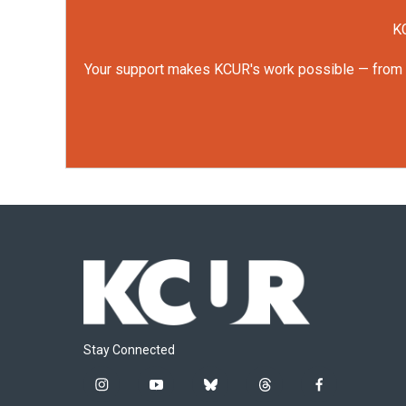
KC
Your support makes KCUR's work possible — from rep
Stay Connected
i
y
b
t
f