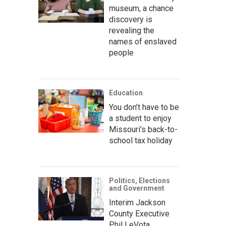
museum, a chance
discovery is
revealing the
names of enslaved
people
Education
You don’t have to be
a student to enjoy
Missouri’s back-to-
school tax holiday
Politics, Elections
and Government
Interim Jackson
County Executive
Phil LeVota