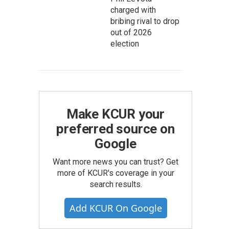
charged with
bribing rival to drop
out of 2026
election
Make KCUR your
preferred source on
Google
Want more news you can trust? Get
more of KCUR's coverage in your
search results.
Add KCUR On Google