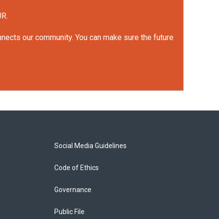
UR.
onnects our community. You can make sure the future
Social Media Guidelines
Code of Ethics
Governance
Public File