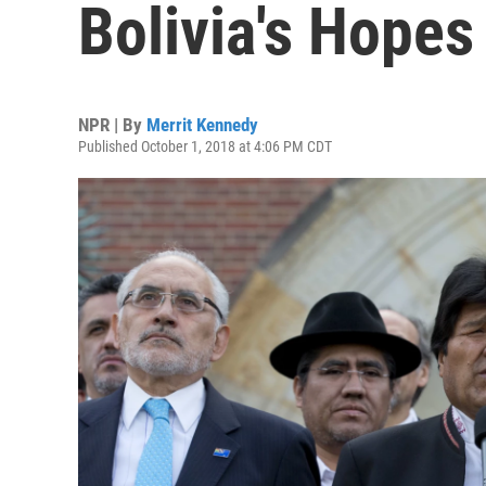
Bolivia's Hope
NPR | By
Merrit Kennedy
Published October 1, 2018 at 4:06 PM CDT