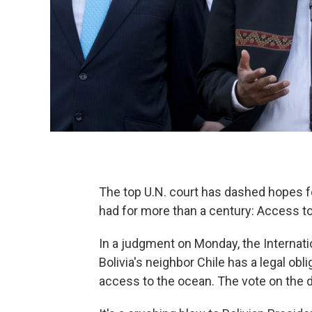
The top U.N. court has dashed hopes fo
had for more than a century: Access to
In a judgment on Monday, the Internation
Bolivia's neighbor Chile has a legal obli
access to the ocean. The vote on the 