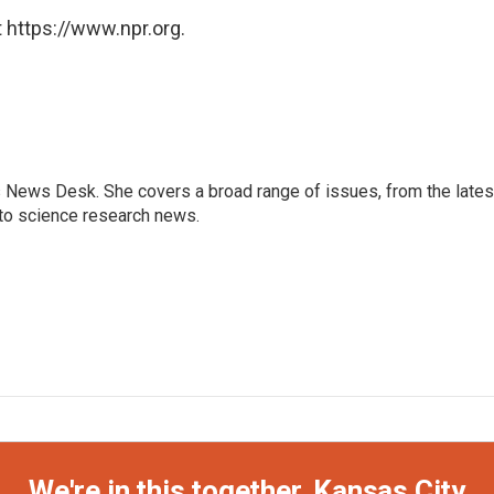
 https://www.npr.org.
s News Desk. She covers a broad range of issues, from the lates
to science research news.
We're in this together, Kansas City