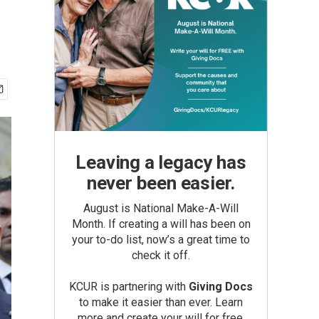
Leaving a legacy has
never been easier.
August is National Make-A-Will
Month. If creating a will has been on
your to-do list, now’s a great time to
check it off.
KCUR is partnering with
Giving Docs
to make it easier than ever. Learn
more and create your will for free.