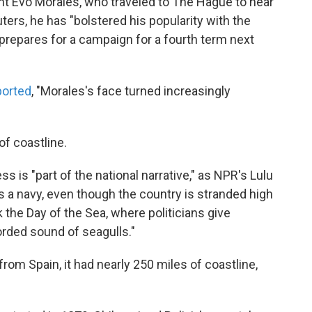
dent Evo Morales, who traveled to The Hague to hear
ers, he has "bolstered his popularity with the
 prepares for a campaign for a fourth term next
ported
, "Morales's face turned increasingly
of coastline.
s is "part of the national narrative," as NPR's Lulu
 has a navy, even though the country is stranded high
k the Day of the Sea, where politicians give
orded sound of seagulls."
rom Spain, it had nearly 250 miles of coastline,