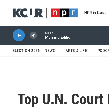
Skip to main content
NPR in Kansas
KCUR
Morning Edition
ELECTION 2026
NEWS
ARTS & LIFE
PODC
Top U.N. Court