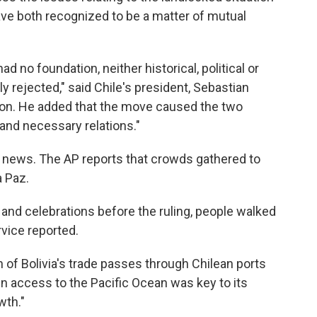
have both recognized to be a matter of mutual
 no foundation, neither historical, political or
lly rejected," said Chile's president, Sebastian
tion. He added that the move caused the two
 and necessary relations."
e news. The AP reports that crowds gathered to
a Paz.
 and celebrations before the ruling, people walked
rvice reported.
of Bolivia's trade passes through Chilean ports
gn access to the Pacific Ocean was key to its
wth."