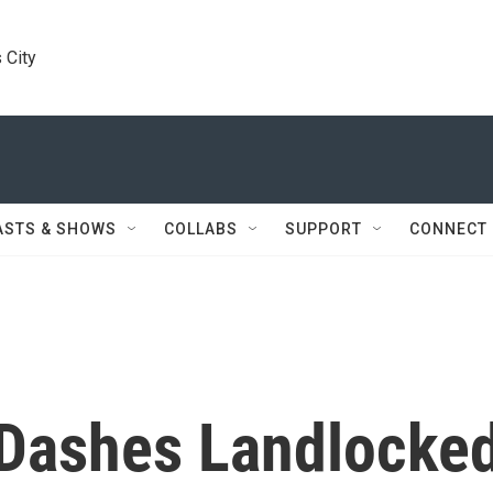
 City
ASTS & SHOWS
COLLABS
SUPPORT
CONNECT
 Dashes Landlocke