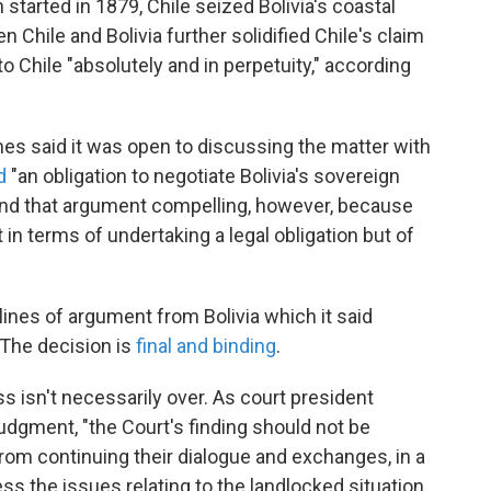
 started in 1879, Chile seized Bolivia's coastal
n Chile and Bolivia further solidified Chile's claim
to Chile "absolutely and in perpetuity," according
imes said it was open to discussing the matter with
d
"an obligation to negotiate Bolivia's sovereign
find that argument compelling, however, because
 in terms of undertaking a legal obligation but of
ines of argument from Bolivia which it said
 The decision is
final and binding
.
ess isn't necessarily over. As court president
dgment, "the Court's finding should not be
rom continuing their dialogue and exchanges, in a
ess the issues relating to the landlocked situation