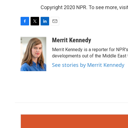
Copyright 2020 NPR. To see more, visit
F
T
L
E
a
w
i
m
c
i
n
a
Merrit Kennedy
e
t
k
i
Merrit Kennedy is a reporter for NPR'
b
t
e
l
o
e
d
developments out of the Middle East 
o
r
I
See stories by Merrit Kennedy
k
n