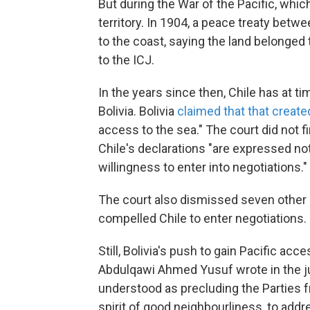
But during the War of the Pacific, which
territory. In 1904, a peace treaty betwee
to the coast, saying the land belonged 
to the ICJ.
In the years since then, Chile has at t
Bolivia. Bolivia
claimed that that create
access to the sea." The court did not 
Chile's declarations "are expressed not
willingness to enter into negotiations."
The court also dismissed seven other l
compelled Chile to enter negotiations.
Still, Bolivia's push to gain Pacific acc
Abdulqawi Ahmed Yusuf wrote in the ju
understood as precluding the Parties f
spirit of good neighbourliness, to addr