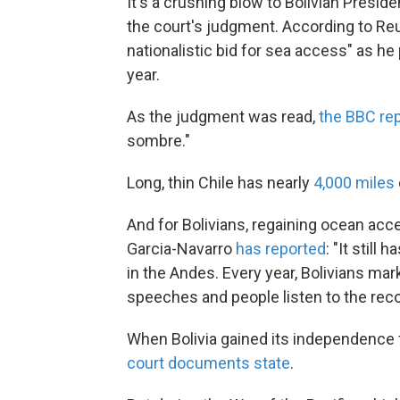
It's a crushing blow to Bolivian Presi
the court's judgment. According to Reut
nationalistic bid for sea access" as he
year.
As the judgment was read,
the BBC re
sombre."
Long, thin Chile has nearly
4,000 miles
And for Bolivians, regaining ocean acces
Garcia-Navarro
has reported
: "It still
in the Andes. Every year, Bolivians mar
speeches and people listen to the rec
When Bolivia gained its independence f
court documents state
.