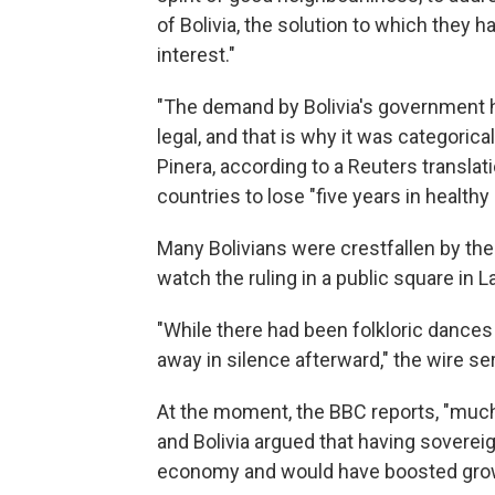
of Bolivia, the solution to which they 
interest."
"The demand by Bolivia's government had
legal, and that is why it was categorica
Pinera, according to a Reuters transla
countries to lose "five years in healthy
Many Bolivians were crestfallen by th
watch the ruling in a public square in L
"While there had been folkloric dances
away in silence afterward," the wire se
At the moment, the BBC reports, "much 
and Bolivia argued that having soverei
economy and would have boosted gro