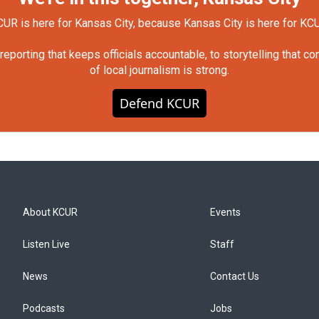
UR is here for Kansas City, because Kansas City is here for KC
orting that keeps officials accountable, to storytelling that c
of local journalism is strong.
Defend KCUR
About KCUR
Events
Listen Live
Staff
News
Contact Us
Podcasts
Jobs