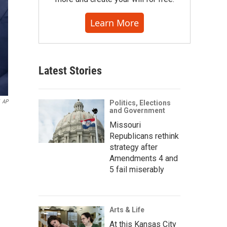
Learn More
Latest Stories
AP
Politics, Elections
and Government
Missouri
Republicans rethink
strategy after
Amendments 4 and
5 fail miserably
Arts & Life
At this Kansas City