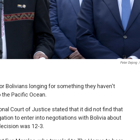
Peter Dejong
/
r Bolivians longing for something they haven't
 the Pacific Ocean.
al Court of Justice stated that it did not find that
gation to enter into negotiations with Bolivia about
decision was 12-3.