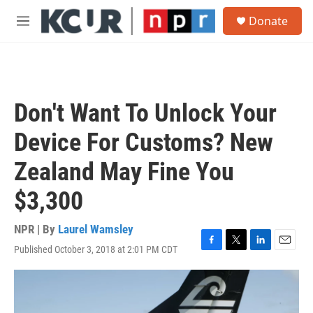
Skip to main content
S
Donate
e
M
a
e
r
n
c
u
h
u
Don't Want To Unlock Your
e
r
Device For Customs? New
y
Zealand May Fine You
$3,300
NPR | By
Laurel Wamsley
Published October 3, 2018 at 2:01 PM CDT
F
T
L
E
a
w
i
m
c
i
n
a
e
t
k
i
b
t
e
l