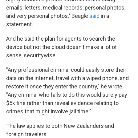
emails, letters, medical records, personal photos,
and very personal photos," Beagle
said
in a
statement.
And he said the plan for agents to search the
device but not the cloud doesn't make a lot of
sense, securitywise.
"Any professional criminal could easily store their
data on the internet, travel with a wiped phone, and
restore it once they enter the country," he wrote.
"Any criminal who fails to do this would surely pay
$5k fine rather than reveal evidence relating to
crimes that might involve jail time."
The law applies to both New Zealanders and
foreign travelers.