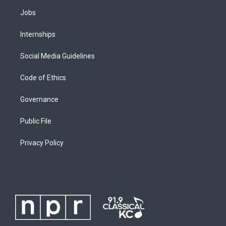
Jobs
Internships
Social Media Guidelines
Code of Ethics
Governance
Public File
Privacy Policy