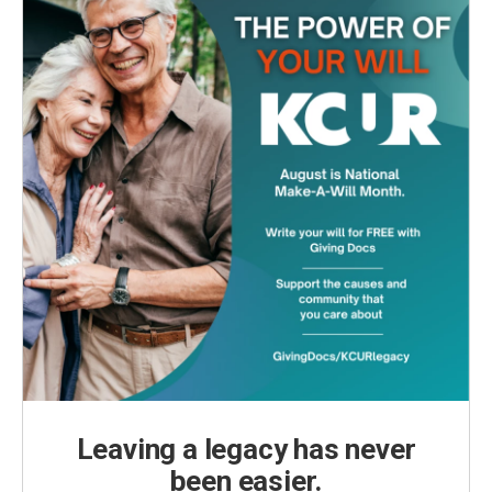
Leaving a legacy has never
been easier.