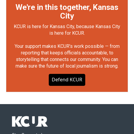
We're in this together, Kansas
City
KCUR is here for Kansas City, because Kansas City
is here for KCUR.
Your support makes KCUR's work possible — from
reporting that keeps officials accountable, to
storytelling that connects our community. You can
make sure the future of local journalism is strong.
Defend KCUR