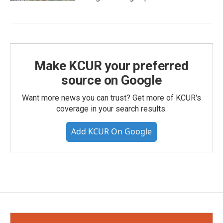
Make KCUR your preferred
source on Google
Want more news you can trust? Get more of KCUR's
coverage in your search results.
Add KCUR On Google