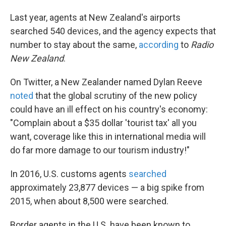
Last year, agents at New Zealand's airports
searched 540 devices, and the agency expects that
number to stay about the same,
according
to
Radio
New Zealand
.
On Twitter, a New Zealander named Dylan Reeve
noted
that the global scrutiny of the new policy
could have an ill effect on his country's economy:
"Complain about a $35 dollar 'tourist tax' all you
want, coverage like this in international media will
do far more damage to our tourism industry!"
In 2016, U.S. customs agents
searched
approximately 23,877 devices — a big spike from
2015, when about 8,500 were searched.
Border agents in the U.S. have been known to