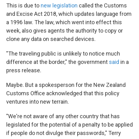
This is due to
new legislation
called the Customs
and Excise Act 2018, which updates language from
a 1996 law. The law, which went into effect this
week, also gives agents the authority to copy or
clone any data on searched devices.
"The traveling public is unlikely to notice much
difference at the border," the government
said
in a
press release.
Maybe. But a spokesperson for the New Zealand
Customs Office acknowledged that this policy
ventures into new terrain.
"We're not aware of any other country that has
legislated for the potential of a penalty to be applied
if people do not divulge their passwords," Terry