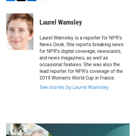
F
T
L
E
a
w
i
m
c
i
n
a
e
t
k
i
Laurel Wamsley
b
t
e
l
o
e
d
o
r
I
Laurel Wamsley is a reporter for NPR's
k
n
News Desk. She reports breaking news
for NPR's digital coverage, newscasts,
and news magazines, as well as
occasional features. She was also the
lead reporter for NPR's coverage of the
2019 Women's World Cup in France.
See stories by Laurel Wamsley