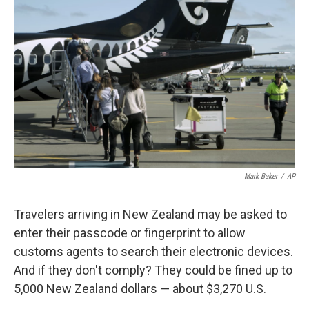
o
e
d
o
r
I
k
n
Mark Baker
/
AP
Travelers arriving in New Zealand may be asked to
enter their passcode or fingerprint to allow
customs agents to search their electronic devices.
And if they don't comply? They could be fined up to
5,000 New Zealand dollars — about $3,270 U.S.