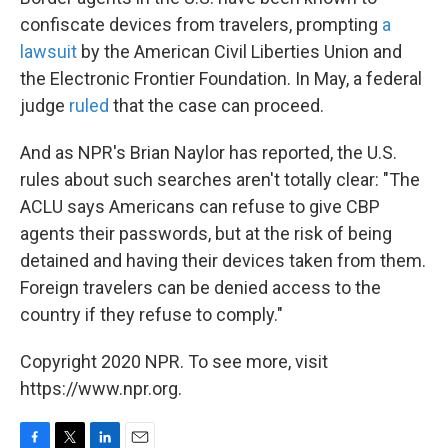
confiscate devices from travelers, prompting
a
lawsuit
by the American Civil Liberties Union and
the Electronic Frontier Foundation. In May, a federal
judge
ruled
that the case can proceed.
And as NPR's Brian Naylor has reported, the U.S.
rules about such searches aren't totally clear: "The
ACLU says Americans can refuse to give CBP
agents their passwords, but at the risk of being
detained and having their devices taken from them.
Foreign travelers can be denied access to the
country if they refuse to comply."
Copyright 2020 NPR. To see more, visit
https://www.npr.org.