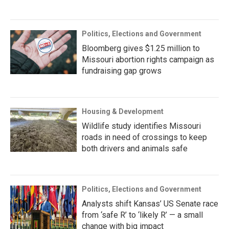
Politics, Elections and Government
Bloomberg gives $1.25 million to
Missouri abortion rights campaign as
fundraising gap grows
Housing & Development
Wildlife study identifies Missouri
roads in need of crossings to keep
both drivers and animals safe
Politics, Elections and Government
Analysts shift Kansas’ US Senate race
from ‘safe R’ to ‘likely R’ — a small
change with big impact