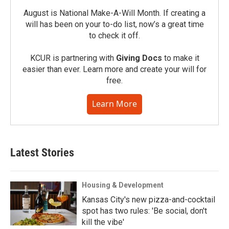
August is National Make-A-Will Month. If creating a
will has been on your to-do list, now’s a great time
to check it off.
KCUR is partnering with
Giving Docs
to make it
easier than ever. Learn more and create your will for
free.
Learn More
Latest Stories
Housing & Development
Kansas City's new pizza-and-cocktail
spot has two rules: 'Be social, don't
kill the vibe'