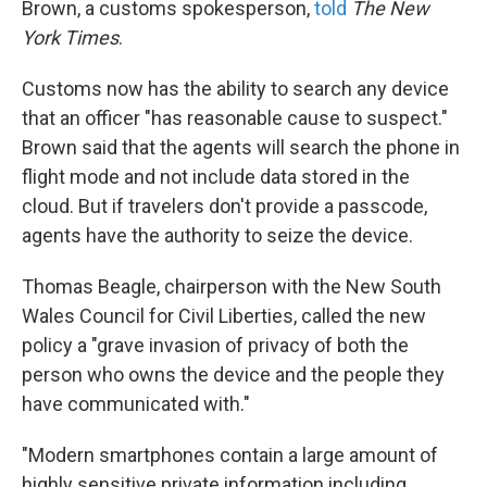
Brown, a customs spokesperson,
told
The New
York Times
.
Customs now has the ability to search any device
that an officer "has reasonable cause to suspect."
Brown said that the agents will search the phone in
flight mode and not include data stored in the
cloud. But if travelers don't provide a passcode,
agents have the authority to seize the device.
Thomas Beagle, chairperson with the New South
Wales Council for Civil Liberties, called the new
policy a "grave invasion of privacy of both the
person who owns the device and the people they
have communicated with."
"Modern smartphones contain a large amount of
highly sensitive private information including