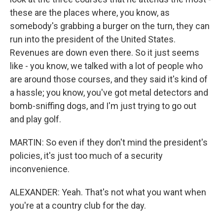
these are the places where, you know, as
somebody's grabbing a burger on the turn, they can
run into the president of the United States.
Revenues are down even there. So it just seems
like - you know, we talked with a lot of people who
are around those courses, and they said it's kind of
a hassle; you know, you've got metal detectors and
bomb-sniffing dogs, and I'm just trying to go out
and play golf.
MARTIN: So even if they don't mind the president's
policies, it's just too much of a security
inconvenience.
ALEXANDER: Yeah. That's not what you want when
you're at a country club for the day.