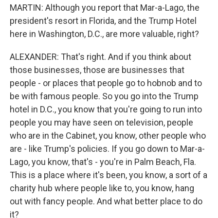
MARTIN: Although you report that Mar-a-Lago, the
president's resort in Florida, and the Trump Hotel
here in Washington, D.C., are more valuable, right?
ALEXANDER: That's right. And if you think about
those businesses, those are businesses that
people - or places that people go to hobnob and to
be with famous people. So you go into the Trump
hotel in D.C., you know that you're going to run into
people you may have seen on television, people
who are in the Cabinet, you know, other people who
are - like Trump's policies. If you go down to Mar-a-
Lago, you know, that's - you're in Palm Beach, Fla.
This is a place where it's been, you know, a sort of a
charity hub where people like to, you know, hang
out with fancy people. And what better place to do
it?