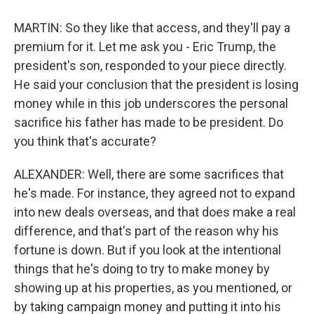
MARTIN: So they like that access, and they'll pay a
premium for it. Let me ask you - Eric Trump, the
president's son, responded to your piece directly.
He said your conclusion that the president is losing
money while in this job underscores the personal
sacrifice his father has made to be president. Do
you think that's accurate?
ALEXANDER: Well, there are some sacrifices that
he's made. For instance, they agreed not to expand
into new deals overseas, and that does make a real
difference, and that's part of the reason why his
fortune is down. But if you look at the intentional
things that he's doing to try to make money by
showing up at his properties, as you mentioned, or
by taking campaign money and putting it into his