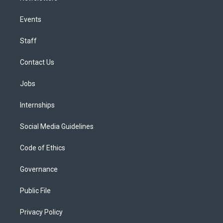
Events
Staff
Contact Us
Jobs
Internships
Social Media Guidelines
Code of Ethics
Governance
Public File
Privacy Policy