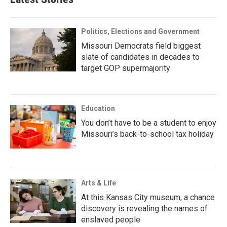
Politics, Elections and Government
Missouri Democrats field biggest
slate of candidates in decades to
target GOP supermajority
Education
You don’t have to be a student to enjoy
Missouri’s back-to-school tax holiday
Arts & Life
At this Kansas City museum, a chance
discovery is revealing the names of
enslaved people