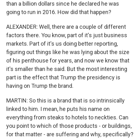
than a billion dollars since he declared he was
going to run in 2016. How did that happen?
ALEXANDER: Well, there are a couple of different
factors there. You know, part of it's just business
markets. Part of it's us doing better reporting,
figuring out things like he was lying about the size
of his penthouse for years, and now we know that
it's smaller than he said. But the most interesting
part is the effect that Trump the presidency is
having on Trump the brand.
MARTIN: So this is a brand that is so intrinsically
linked to him. I mean, he puts his name on
everything from steaks to hotels to neckties. Can
you point to which of those products - or buildings,
for that matter - are suffering and why, specifically?