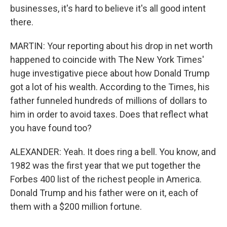
businesses, it's hard to believe it's all good intent
there.
MARTIN: Your reporting about his drop in net worth
happened to coincide with The New York Times'
huge investigative piece about how Donald Trump
got a lot of his wealth. According to the Times, his
father funneled hundreds of millions of dollars to
him in order to avoid taxes. Does that reflect what
you have found too?
ALEXANDER: Yeah. It does ring a bell. You know, and
1982 was the first year that we put together the
Forbes 400 list of the richest people in America.
Donald Trump and his father were on it, each of
them with a $200 million fortune.