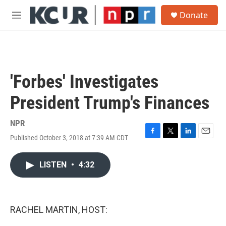
Skip to main content
S
Donate
e
M
a
e
r
n
c
u
h
u
'Forbes' Investigates
e
r
President Trump's Finances
y
NPR
Published October 3, 2018 at 7:39 AM CDT
F
T
L
E
a
w
i
m
c
i
n
a
LISTEN
•
4:32
e
t
k
i
b
t
e
l
o
e
d
o
r
I
k
n
RACHEL MARTIN, HOST: