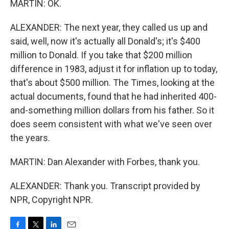
MARTIN: OK.
ALEXANDER: The next year, they called us up and
said, well, now it's actually all Donald's; it's $400
million to Donald. If you take that $200 million
difference in 1983, adjust it for inflation up to today,
that's about $500 million. The Times, looking at the
actual documents, found that he had inherited 400-
and-something million dollars from his father. So it
does seem consistent with what we've seen over
the years.
MARTIN: Dan Alexander with Forbes, thank you.
ALEXANDER: Thank you. Transcript provided by
NPR, Copyright NPR.