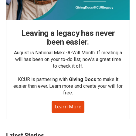
Leaving a legacy has never
been easier.
August is National Make-A-Will Month. If creating a
will has been on your to-do list, now’s a great time
to check it off.
KCUR is partnering with
Giving Docs
to make it
easier than ever. Learn more and create your will for
free.
Learn More
Latest Stories