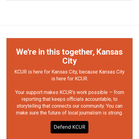
We're in this together, Kansas
City
KCUR is here for Kansas City, because Kansas City
is here for KCUR.
Your support makes KCUR's work possible — from
reporting that keeps officials accountable, to
storytelling that connects our community. You can
make sure the future of local journalism is strong.
Defend KCUR