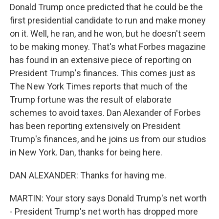
Donald Trump once predicted that he could be the
first presidential candidate to run and make money
on it. Well, he ran, and he won, but he doesn't seem
to be making money. That's what Forbes magazine
has found in an extensive piece of reporting on
President Trump's finances. This comes just as
The New York Times reports that much of the
Trump fortune was the result of elaborate
schemes to avoid taxes. Dan Alexander of Forbes
has been reporting extensively on President
Trump's finances, and he joins us from our studios
in New York. Dan, thanks for being here.
DAN ALEXANDER: Thanks for having me.
MARTIN: Your story says Donald Trump's net worth
- President Trump's net worth has dropped more