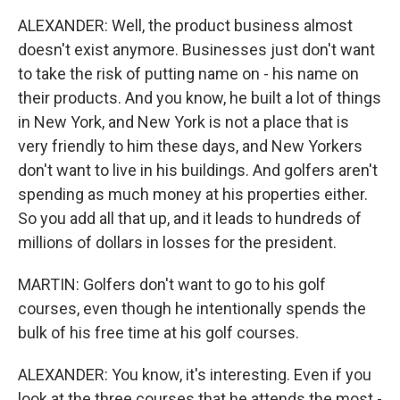
ALEXANDER: Well, the product business almost
doesn't exist anymore. Businesses just don't want
to take the risk of putting name on - his name on
their products. And you know, he built a lot of things
in New York, and New York is not a place that is
very friendly to him these days, and New Yorkers
don't want to live in his buildings. And golfers aren't
spending as much money at his properties either.
So you add all that up, and it leads to hundreds of
millions of dollars in losses for the president.
MARTIN: Golfers don't want to go to his golf
courses, even though he intentionally spends the
bulk of his free time at his golf courses.
ALEXANDER: You know, it's interesting. Even if you
look at the three courses that he attends the most -