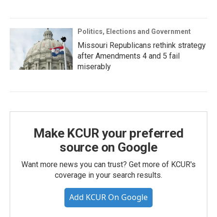
Politics, Elections and Government
Missouri Republicans rethink strategy
after Amendments 4 and 5 fail
miserably
Make KCUR your preferred
source on Google
Want more news you can trust? Get more of KCUR's
coverage in your search results.
Add KCUR On Google