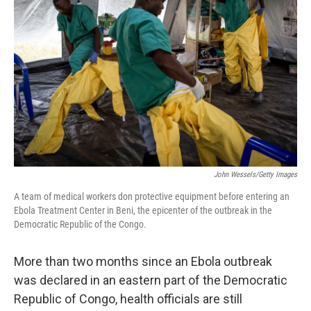
John Wessels/Getty Images
A team of medical workers don protective equipment before entering an
Ebola Treatment Center in Beni, the epicenter of the outbreak in the
Democratic Republic of the Congo.
More than two months since an Ebola outbreak
was declared in an eastern part of the Democratic
Republic of Congo, health officials are still