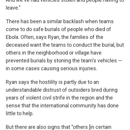
leave."
There has been a similar backlash when teams
come to do safe burials of people who died of
Ebola. Often, says Ryan, the families of the
deceased want the teams to conduct the burial, but
others in the neighborhood or village have
prevented burials by stoning the team's vehicles —
in some cases causing serious injuries.
Ryan says the hostility is partly due to an
understandable distrust of outsiders bred during
years of violent civil strife in the region and the
sense that the international community has done
little to help.
But there are also signs that "others [in certain