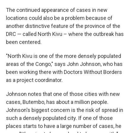
The continued appearance of cases in new
locations could also be a problem because of
another distinctive feature of the province of the
DRC — called North Kivu – where the outbreak has
been centered.
"North Kivu is one of the more densely populated
areas of the Congo," says John Johnson, who has
been working there with Doctors Without Borders
as a project coordinator.
Johnson notes that one of those cities with new
cases, Butembo, has about a million people.
Johnson's biggest concern is the risk of spread in
such a densely populated city. If one of those
places starts to have a large number of cases, he