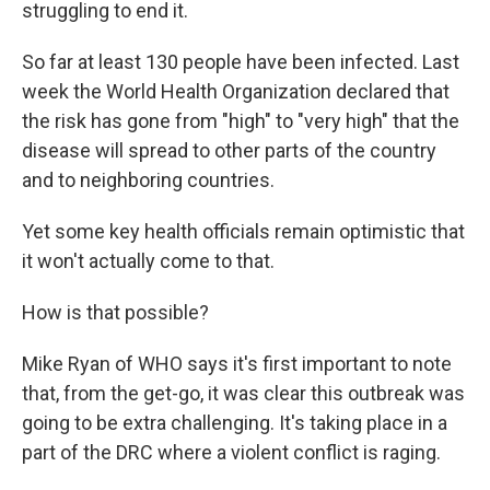
struggling to end it.
So far at least 130 people have been infected. Last
week the World Health Organization declared that
the risk has gone from "high" to "very high" that the
disease will spread to other parts of the country
and to neighboring countries.
Yet some key health officials remain optimistic that
it won't actually come to that.
How is that possible?
Mike Ryan of WHO says it's first important to note
that, from the get-go, it was clear this outbreak was
going to be extra challenging. It's taking place in a
part of the DRC where a violent conflict is raging.