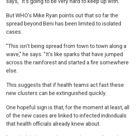
says, "It's going to be very hard to keep up with."
But WHO's Mike Ryan points out that so far the
spread beyond Beni has been limited to isolated
cases.
"This isn't being spread from town to town along a
wave," he says. "It's like sparks that have jumped
across the rainforest and started a fire somewhere
else.
This suggests that if health teams act fast these
new clusters can be extinguished quickly.
One hopeful sign is that, for the moment at least, all
of the new cases are linked to infected individuals
that health officials already knew about.