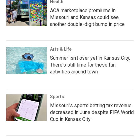
Health
ACA marketplace premiums in
Missouri and Kansas could see
another double-digit bump in price
Arts & Life
Summer isn't over yet in Kansas City.
There's still time for these fun
activities around town
Sports
Missouri's sports betting tax revenue
decreased in June despite FIFA World
Cup in Kansas City