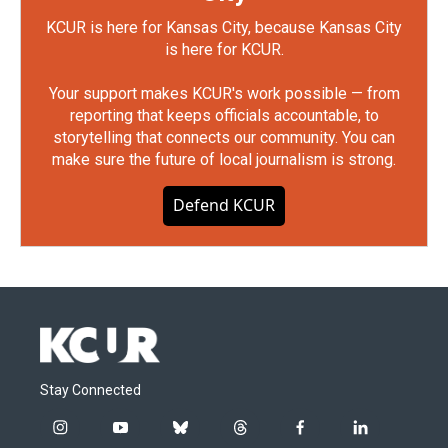
KCUR is here for Kansas City, because Kansas City
is here for KCUR.
Your support makes KCUR's work possible — from
reporting that keeps officials accountable, to
storytelling that connects our community. You can
make sure the future of local journalism is strong.
Defend KCUR
Stay Connected
i
y
b
t
f
l