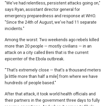
"We've had relentless, persistent attacks going on,"
says Ryan, assistant director general for
emergency preparedness and response at WHO.
"Since the 24th of August, we've had 11 separate
incidents."
Among the worst: Two weekends ago rebels killed
more than 20 people — mostly civilians — in an
attack on a city called Beni that is the current
epicenter of the Ebola outbreak.
"That's extremely close — that's a thousand meters
[a little more than half a mile] from where we have
hundreds of people based."
After that attack, it took world health officials and
their partners in the government three days to fully