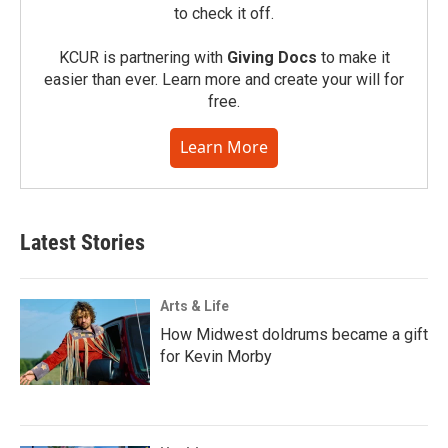
to check it off.
KCUR is partnering with
Giving Docs
to make it
easier than ever. Learn more and create your will for
free.
Learn More
Latest Stories
Arts & Life
How Midwest doldrums became a gift
for Kevin Morby