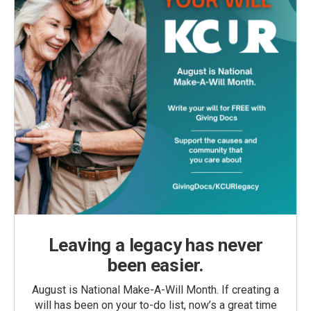
Leaving a legacy has never
been easier.
August is National Make-A-Will Month. If creating a
will has been on your to-do list, now’s a great time