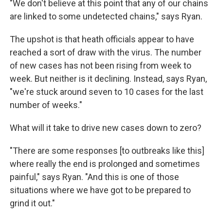
"We don't believe at this point that any of our chains
are linked to some undetected chains," says Ryan.
The upshot is that heath officials appear to have
reached a sort of draw with the virus. The number
of new cases has not been rising from week to
week. But neither is it declining. Instead, says Ryan,
"we're stuck around seven to 10 cases for the last
number of weeks."
What will it take to drive new cases down to zero?
"There are some responses [to outbreaks like this]
where really the end is prolonged and sometimes
painful," says Ryan. "And this is one of those
situations where we have got to be prepared to
grind it out."