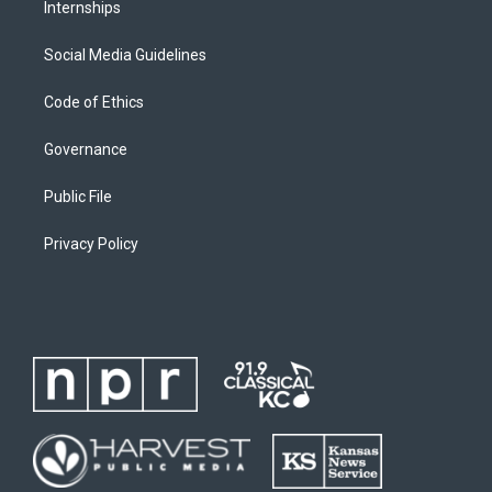
Internships
Social Media Guidelines
Code of Ethics
Governance
Public File
Privacy Policy