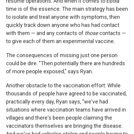
resume operations.
And when it comes to Ebola
time is of the essence. The main strategy has been
to isolate and treat anyone with symptoms, then
quickly track down anyone who has had contact
with them — and any contacts of
those
contacts —
to give each of them an experimental vaccine.
The consequences of missing just one person
could be dire. "Then potentially there are hundreds
of more people exposed," says Ryan.
Another obstacle to the vaccination effort: While
thousands of people have agreed to be vaccinated,
practically every day, Ryan says, "we've had
situations where vaccination teams have arrived in
villages and there's been people claiming the
vaccinators themselves are bringing the disease.
And we've had vehicles stolen and people having to