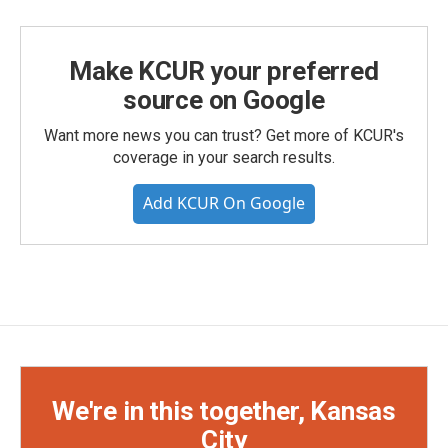
Make KCUR your preferred
source on Google
Want more news you can trust? Get more of KCUR's
coverage in your search results.
Add KCUR On Google
We're in this together, Kansas
City