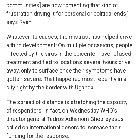
communities] are now fomenting that kind of
frustration driving it for personal or political ends,"
says Ryan.
Whatever its causes, the mistrust has helped drive
a third development: On multiple occasions, people
infected by the virus in the epicenter have refused
treatment and fled to locations several hours drive
away, only to surface once their symptoms have
gotten severe. That happened most recently in a
city right by the border with Uganda.
The spread of distance is stretching the capacity
of responders. In fact, on Wednesday WHO's
director general Tedros Adhanom Ghebreyesus
called on international donors to increase their
funding for the response.