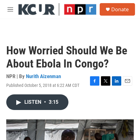
Skip to main content
S
Donate
e
M
a
e
r
n
c
u
h
u
How Worried Should We Be
e
r
About Ebola In Congo?
y
NPR | By
Nurith Aizenman
Published October 5, 2018 at 6:22 AM CDT
F
T
L
E
a
w
i
m
c
i
n
a
LISTEN
•
3:15
e
t
k
i
b
t
e
l
o
e
d
o
r
I
k
n