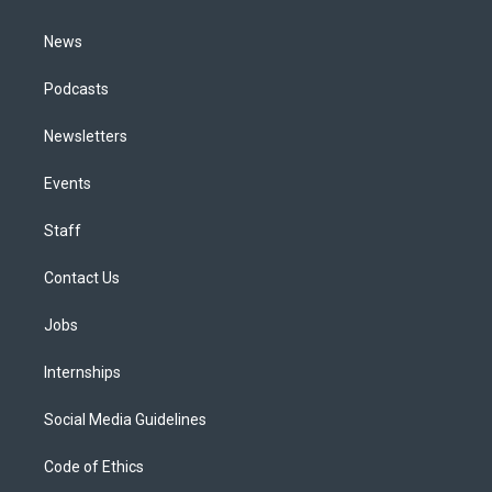
m
News
Podcasts
Newsletters
Events
Staff
Contact Us
Jobs
Internships
Social Media Guidelines
Code of Ethics