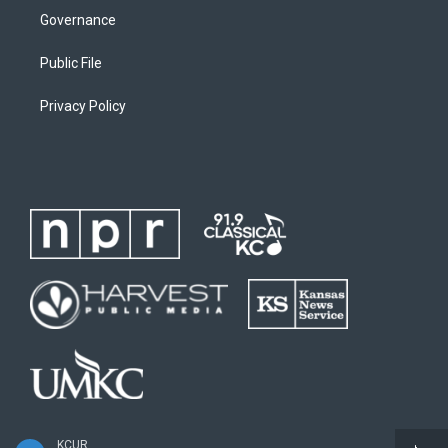
Governance
Public File
Privacy Policy
KCUR