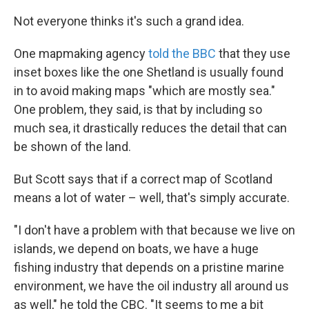
Not everyone thinks it's such a grand idea.
One mapmaking agency
told the BBC
that they use
inset boxes like the one Shetland is usually found
in to avoid making maps "which are mostly sea."
One problem, they said, is that by including so
much sea, it drastically reduces the detail that can
be shown of the land.
But Scott says that if a correct map of Scotland
means a lot of water – well, that's simply accurate.
"I don't have a problem with that because we live on
islands, we depend on boats, we have a huge
fishing industry that depends on a pristine marine
environment, we have the oil industry all around us
as well," he told the CBC. "It seems to me a bit