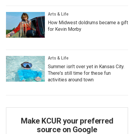
Arts & Life
How Midwest doldrums became a gift
for Kevin Morby
Arts & Life
Summer isn't over yet in Kansas City.
There's still time for these fun
activities around town
Make KCUR your preferred
source on Google