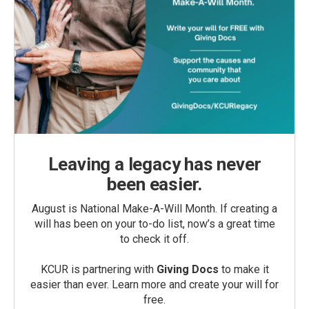
Leaving a legacy has never
been easier.
August is National Make-A-Will Month. If creating a
will has been on your to-do list, now’s a great time
to check it off.
KCUR is partnering with
Giving Docs
to make it
easier than ever. Learn more and create your will for
free.