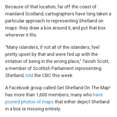
Because of that location, far off the coast of
mainland Scotland, cartographers have long taken a
particular approach to representing Shetland on
maps: they draw a box around it, and put that box
wherever it fits.
"Many islanders, if not all of the islanders, feel
pretty upset by that and were fed up with the
irritation of being in the wrong place," Tavish Scott,
a member of Scottish Parliament representing
Shetland,
told
the CBC this week.
A Facebook group called Get Shetland On The Map!
has more than 1,600 members, many who
have
posted photos of maps
that either depict Shetland
in a box or missing entirely.