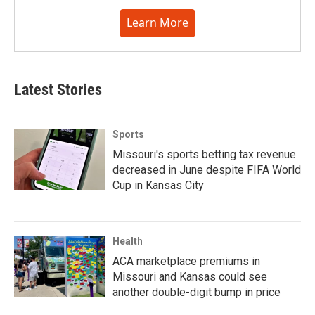
Learn More
Latest Stories
Sports
Missouri's sports betting tax revenue
decreased in June despite FIFA World
Cup in Kansas City
Health
ACA marketplace premiums in
Missouri and Kansas could see
another double-digit bump in price