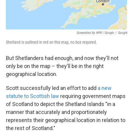
Screenshot By NPR / Google
/
Google
Shetland is outlined in red on this map, no box required.
But Shetlanders had enough, and now they'll not
only be on the map – they'll be in the right
geographical location.
Scott successfully led an effort to add
a new
statute to Scottish law
requiring government maps
of Scotland to depict the Shetland Islands "in a
manner that accurately and proportionately
represents their geographical location in relation to
the rest of Scotland."