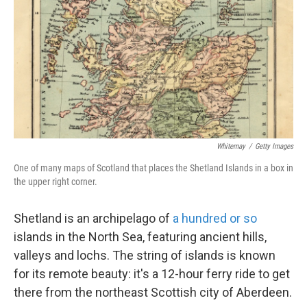
k
n
Whitemay
/
Getty Images
One of many maps of Scotland that places the Shetland Islands in a box in
the upper right corner.
Shetland is an archipelago of
a hundred or so
islands in the North Sea, featuring ancient hills,
valleys and lochs. The string of islands is known
for its remote beauty: it's a 12-hour ferry ride to get
there from the northeast Scottish city of Aberdeen.