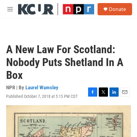
Skip to main content
S
Donate
e
M
a
e
r
n
c
u
h
u
A New Law For Scotland:
e
r
Nobody Puts Shetland In A
y
Box
NPR | By
Laurel Wamsley
Published October 7, 2018 at 5:15 PM CDT
F
T
L
E
a
w
i
m
c
i
n
a
e
t
k
i
b
t
e
l
o
e
d
o
r
I