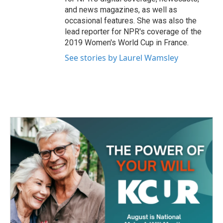
and news magazines, as well as
occasional features. She was also the
lead reporter for NPR's coverage of the
2019 Women's World Cup in France.
See stories by Laurel Wamsley