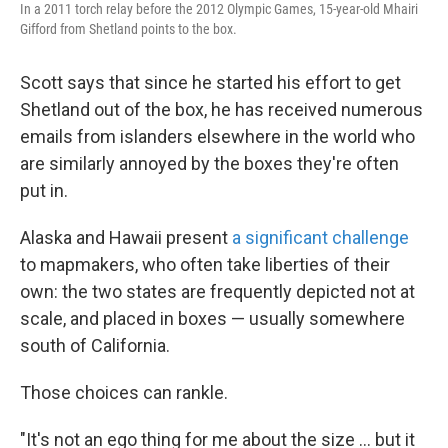
In a 2011 torch relay before the 2012 Olympic Games, 15-year-old Mhairi
Gifford from Shetland points to the box.
Scott says that since he started his effort to get
Shetland out of the box, he has received numerous
emails from islanders elsewhere in the world who
are similarly annoyed by the boxes they're often
put in.
Alaska and Hawaii present
a significant challenge
to mapmakers, who often take liberties of their
own: the two states are frequently depicted not at
scale, and placed in boxes — usually somewhere
south of California.
Those choices can rankle.
"It's not an ego thing for me about the size ... but it