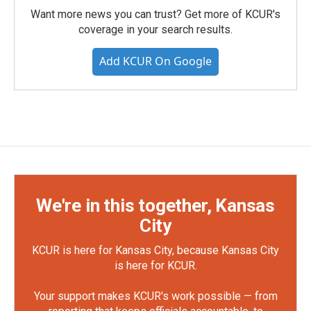
Want more news you can trust? Get more of KCUR's
coverage in your search results.
Add KCUR On Google
We're in this together, Kansas
City
KCUR is here for Kansas City, because Kansas City
is here for KCUR.
Your support makes KCUR's work possible — from