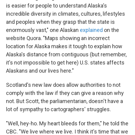
is easier for people to understand Alaska's
incredible diversity in climates, cultures, lifestyles
and peoples when they grasp that the state is
enormously vast," one Alaskan
explained
on the
website Quora. "Maps showing an incorrect
location for Alaska makes it tough to explain how
Alaska's distance from contiguous (but remember,
it's not impossible to get here) U.S. states affects
Alaskans and our lives here."
Scotland's new law does allow authorities to not
comply with the law if they can give a reason why
not. But Scott, the parliamentarian, doesn't have a
lot of sympathy to cartographers' struggles.
"Well, hey-ho. My heart bleeds for them," he told the
CBC. "We live where we live. I think it's time that we