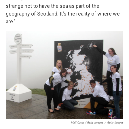
strange not to have the sea as part of the
geography of Scotland. It's the reality of where we
are."
Matt Cardy / Getty Images
/
Getty Images