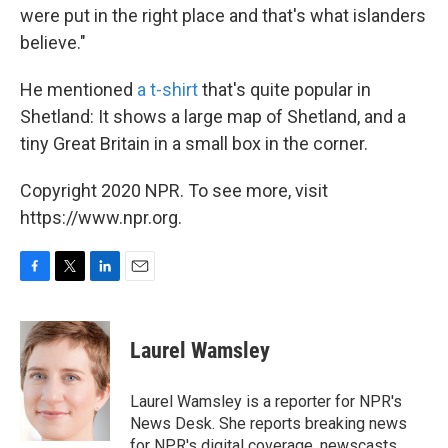
were put in the right place and that's what islanders
believe."
He mentioned
a t-shirt
that's quite popular in
Shetland: It shows a large map of Shetland, and a
tiny Great Britain in a small box in the corner.
Copyright 2020 NPR. To see more, visit
https://www.npr.org.
F
T
L
E
a
w
i
m
c
i
n
a
e
t
k
i
Laurel Wamsley
b
t
e
l
o
e
d
o
r
I
Laurel Wamsley is a reporter for NPR's
k
n
News Desk. She reports breaking news
for NPR's digital coverage, newscasts,