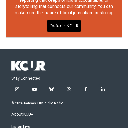
reporting that keeps officials accountable, to
storytelling that connects our community. You can
make sure the future of local journalism is strong.
Defend KCUR
Stay Connected
i
y
b
t
f
l
n
o
l
h
a
i
s
u
u
r
c
n
© 2026 Kansas City Public Radio
t
t
e
e
e
k
a
u
s
a
b
e
About KCUR
g
b
k
d
o
d
r
e
y
s
o
i
a
k
n
Listen Live