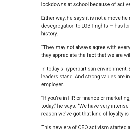
lockdowns at school because of activ
Either way, he says it is not a move h
desegregation to LGBT rights — has lo
history.
"They may not always agree with every s
they appreciate the fact that we are wi
In today's hyperpartisan environment
leaders stand. And strong values are in
employer.
"If you're in HR or finance or marketi
today," he says. "We have very intense 
reason we've got that kind of loyalty is 
This new era of CEO activism started