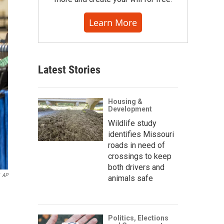
Learn More
Latest Stories
Housing &
Development
Wildlife study
identifies Missouri
roads in need of
crossings to keep
both drivers and
AP
animals safe
Politics, Elections