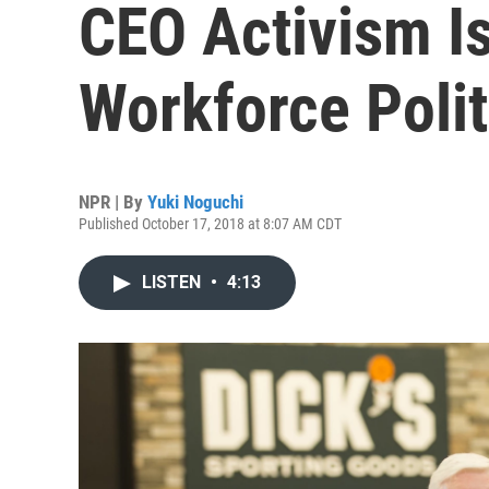
CEO Activism I
Workforce Polit
NPR | By
Yuki Noguchi
Published October 17, 2018 at 8:07 AM CDT
LISTEN
•
4:13