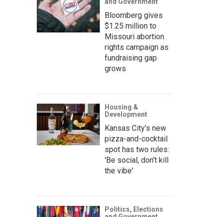
and Government
Bloomberg gives
$1.25 million to
Missouri abortion
rights campaign as
fundraising gap
grows
Housing &
Development
Kansas City's new
pizza-and-cocktail
spot has two rules:
'Be social, don't kill
the vibe'
Politics, Elections
and Government