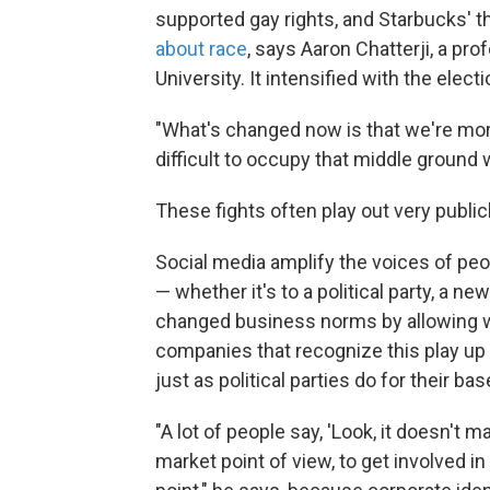
supported gay rights, and Starbucks'
about race
, says Aaron Chatterji, a pr
University. It intensified with the elec
"What's changed now is that we're more
difficult to occupy that middle ground w
These fights often play out very publicl
Social media amplify the voices of peo
— whether it's to a political party, a n
changed business norms by allowing wo
companies that recognize this play up 
just as political parties do for their bas
"A lot of people say, 'Look, it doesn't m
market point of view, to get involved in 