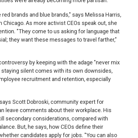
ntities were already becoming more partisan.
ee red brands and blue brands," says Melissa Harris,
in Chicago. As more activist CEOs speak out, she
ntion. "They come to us asking for language that
ial; they want these messages to travel farther,"
controversy by keeping with the adage "never mix
y staying silent comes with its own downsides,
mployee recruitment and retention, especially
," says Scott Dobroski, community expert for
an leave comments about their workplace. His
ill secondary considerations, compared with
lance. But, he says, how CEOs define their
whether candidates apply for jobs. "You can also