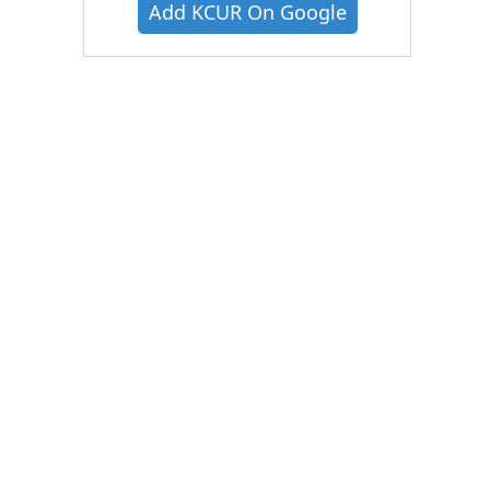
Add KCUR On Google