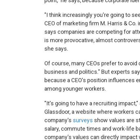
point," he says, because corporate ide
"I think increasingly you're going to s
CEO of marketing firm M. Harris & Co. 
says companies are competing for atte
is more provocative, almost controvers
she says.
Of course, many CEOs prefer to avoid 
business and politics." But experts sa
because a CEO's position influences e
among younger workers.
"It's going to have a recruiting impact
Glassdoor, a website where workers c
company's
surveys
show values are st
salary, commute times and work-life ba
company's values can directly impact 