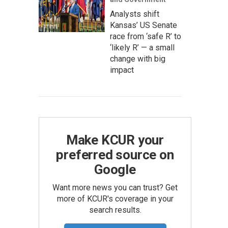
Analysts shift
Kansas’ US Senate
race from ‘safe R’ to
‘likely R’ — a small
change with big
impact
Make KCUR your
preferred source on
Google
Want more news you can trust? Get
more of KCUR's coverage in your
search results.