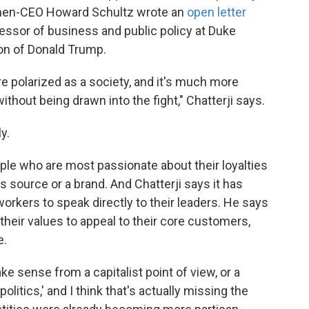
 then-CEO Howard Schultz wrote an
open letter
ofessor of business and public policy at Duke
tion of Donald Trump.
 polarized as a society, and it's much more
ithout being drawn into the fight," Chatterji says.
y.
ple who are most passionate about their loyalties
ews source or a brand. And Chatterji says it has
rkers to speak directly to their leaders. He says
their values to appeal to their core customers,
e.
ake sense from a capitalist point of view, or a
politics,' and I think that's actually missing the