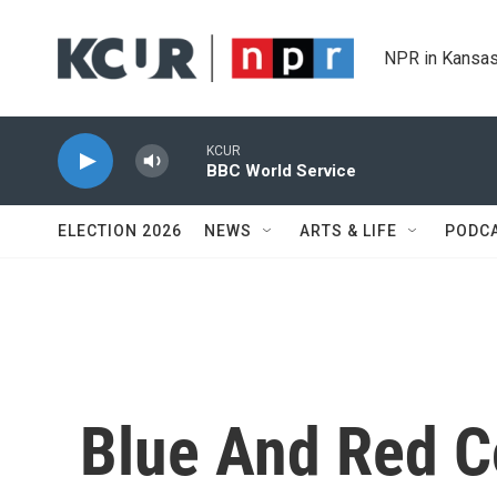
Skip to main content
NPR in Kansas
KCUR
BBC World Service
ELECTION 2026
NEWS
ARTS & LIFE
PODC
Blue And Red 