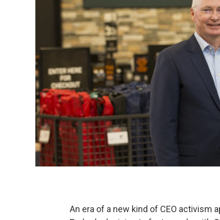
An era of a new kind of CEO activism a