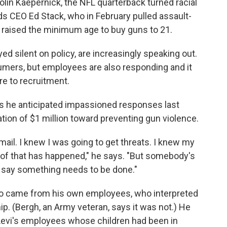
olin Kaepernick, the NFL quarterback turned racial
ods CEO Ed Stack, who in February pulled assault-
 raised the minimum age to buy guns to 21.
ed silent on policy, are increasingly speaking out.
umers, but employees are also responding and it
re to recruitment.
s he anticipated impassioned responses last
on of $1 million toward preventing gun violence.
 mail. I knew I was going to get threats. I knew my
ll of that has happened," he says. "But somebody's
d say something needs to be done."
o came from his own employees, who interpreted
p. (Bergh, an Army veteran, says it was not.) He
 Levi's employees whose children had been in