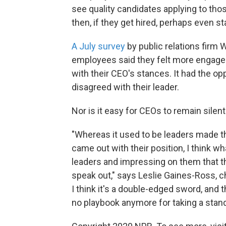
see quality candidates applying to tho
then, if they get hired, perhaps even st
A July survey
by public relations firm
employees said they felt more engage
with their CEO's stances. It had the o
disagreed with their leader.
Nor is it easy for CEOs to remain silent
"Whereas it used to be leaders made th
came out with their position, I think 
leaders and impressing on them that thi
speak out," says Leslie Gaines-Ross, c
I think it's a double-edged sword, and th
no playbook anymore for taking a stand