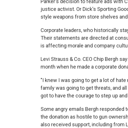
Parker's decision to feature ads with C
justice activist. Or Dick's Sporting Go
style weapons from store shelves and
Corporate leaders, who historically stay
Their statements are directed at cons
is affecting morale and company cultu
Levi Strauss & Co. CEO Chip Bergh say
month when he made a corporate donati
"I knew I was going to get a lot of hate
family was going to get threats, and a
got to have the courage to step up an
Some angry emails Bergh responded t
the donation as hostile to gun ownershi
also received support, including from