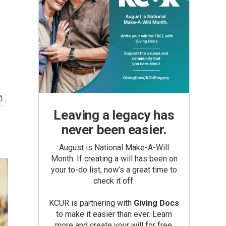
Leaving a legacy has
never been easier.
August is National Make-A-Will
Month. If creating a will has been on
your to-do list, now’s a great time to
check it off.
KCUR is partnering with
Giving Docs
to make it easier than ever. Learn
more and create your will for free.