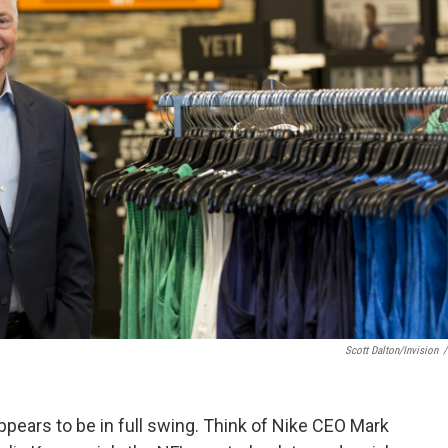
Scott Dalton/Invision
/
ppears to be in full swing. Think of Nike CEO Mark