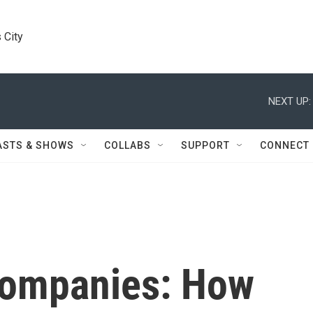
 City
NEXT UP:
ASTS & SHOWS
COLLABS
SUPPORT
CONNECT
Companies: How