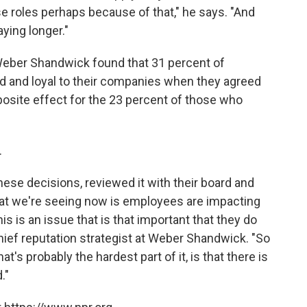
se roles perhaps because of that," he says. "And
aying longer."
 Weber Shandwick found that 31 percent of
d and loyal to their companies when they agreed
pposite effect for the 23 percent of those who
.
ese decisions, reviewed it with their board and
what we're seeing now is employees are impacting
s is an issue that is that important that they do
hief reputation strategist at Weber Shandwick. "So
at's probably the hardest part of it, is that there is
."