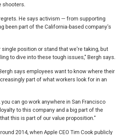
e shooters.
e regrets. He says activism — from supporting
ng been part of the California-based company's
ingle position or stand that we're taking, but
lling to dive into these tough issues," Bergh says.
, Bergh says employees want to know where their
creasingly part of what workers look for in an
ng, you can go work anywhere in San Francisco
loyalty to this company and a big part of the
that this is part of our value proposition."
 around 2014, when Apple CEO Tim Cook publicly