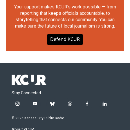
Your support makes KCUR's work possible — from
reporting that keeps officials accountable, to
storytelling that connects our community. You can
make sure the future of local journalism is strong.
Defend KCUR
Stay Connected
i
y
b
t
f
l
n
o
l
h
a
i
s
u
u
r
c
n
© 2026 Kansas City Public Radio
t
t
e
e
e
k
a
u
s
a
b
e
About KCUR