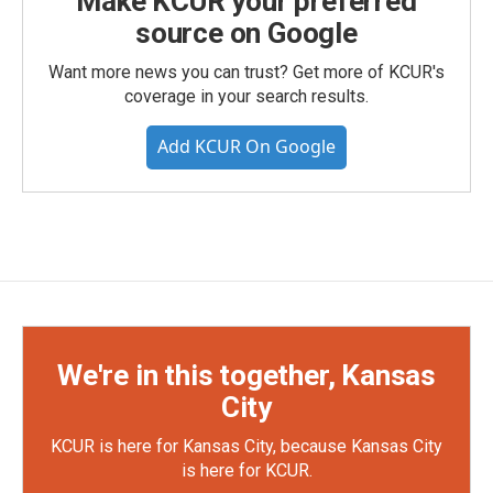
Make KCUR your preferred
source on Google
Want more news you can trust? Get more of KCUR's
coverage in your search results.
Add KCUR On Google
We're in this together, Kansas
City
KCUR is here for Kansas City, because Kansas City
is here for KCUR.