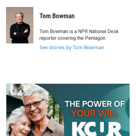
a
w
i
m
c
i
n
a
e
t
k
i
Tom Bowman
b
t
e
l
o
e
d
o
r
I
Tom Bowman is a NPR National Desk
k
n
reporter covering the Pentagon.
See stories by Tom Bowman