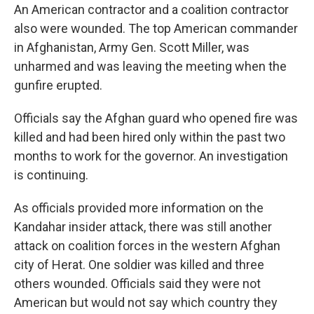
An American contractor and a coalition contractor
also were wounded. The top American commander
in Afghanistan, Army Gen. Scott Miller, was
unharmed and was leaving the meeting when the
gunfire erupted.
Officials say the Afghan guard who opened fire was
killed and had been hired only within the past two
months to work for the governor. An investigation
is continuing.
As officials provided more information on the
Kandahar insider attack, there was still another
attack on coalition forces in the western Afghan
city of Herat. One soldier was killed and three
others wounded. Officials said they were not
American but would not say which country they