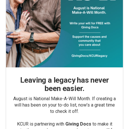
Leaving a legacy has never
been easier.
August is National Make-A-Will Month. If creating a
will has been on your to-do list, now’s a great time
to check it off.
KCUR is partnering with
Giving Docs
to make it