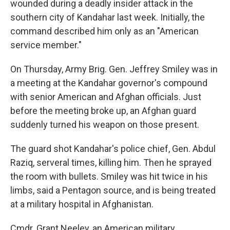
wounded during a deadly insider attack in the
southern city of Kandahar last week. Initially, the
command described him only as an "American
service member."
On Thursday, Army Brig. Gen. Jeffrey Smiley was in
a meeting at the Kandahar governor's compound
with senior American and Afghan officials. Just
before the meeting broke up, an Afghan guard
suddenly turned his weapon on those present.
The guard shot Kandahar's police chief, Gen. Abdul
Raziq, serveral times, killing him. Then he sprayed
the room with bullets. Smiley was hit twice in his
limbs, said a Pentagon source, and is being treated
at a military hospital in Afghanistan.
Cmdr. Grant Neeley, an American military