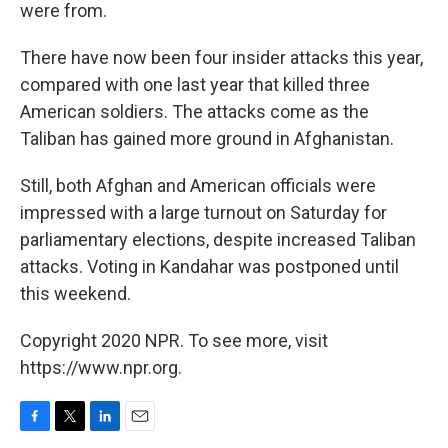
were from.
There have now been four insider attacks this year,
compared with one last year that killed three
American soldiers. The attacks come as the
Taliban has gained more ground in Afghanistan.
Still, both Afghan and American officials were
impressed with a large turnout on Saturday for
parliamentary elections, despite increased Taliban
attacks. Voting in Kandahar was postponed until
this weekend.
Copyright 2020 NPR. To see more, visit
https://www.npr.org.
F
T
L
E