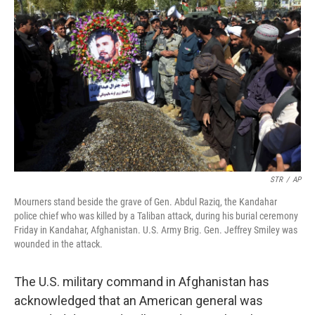
o
e
d
o
r
I
k
n
STR
/
AP
Mourners stand beside the grave of Gen. Abdul Raziq, the Kandahar
police chief who was killed by a Taliban attack, during his burial ceremony
Friday in Kandahar, Afghanistan. U.S. Army Brig. Gen. Jeffrey Smiley was
wounded in the attack.
The U.S. military command in Afghanistan has
acknowledged that an American general was