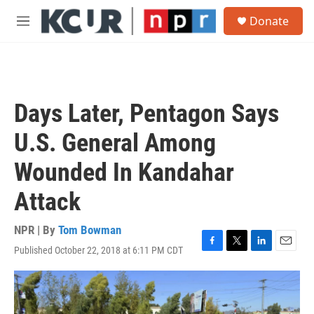
Skip to main content
S
Donate
e
M
a
e
r
n
c
u
h
u
Days Later, Pentagon Says
e
r
U.S. General Among
y
Wounded In Kandahar
Attack
NPR | By
Tom Bowman
Published October 22, 2018 at 6:11 PM CDT
F
T
L
E
a
w
i
m
c
i
n
a
e
t
k
i
b
t
e
l