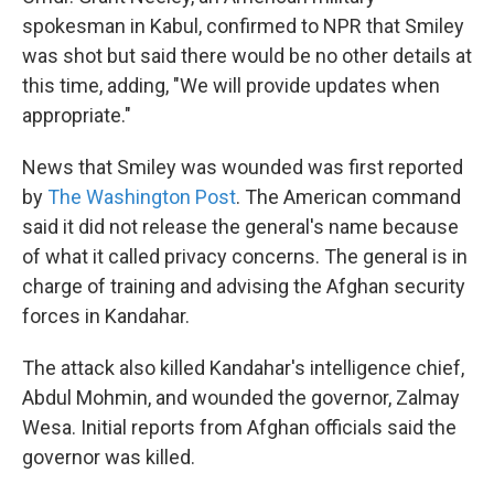
spokesman in Kabul, confirmed to NPR that Smiley
was shot but said there would be no other details at
this time, adding, "We will provide updates when
appropriate."
News that Smiley was wounded was first reported
by
The Washington Post
. The American command
said it did not release the general's name because
of what it called privacy concerns. The general is in
charge of training and advising the Afghan security
forces in Kandahar.
The attack also killed Kandahar's intelligence chief,
Abdul Mohmin, and wounded the governor, Zalmay
Wesa. Initial reports from Afghan officials said the
governor was killed.