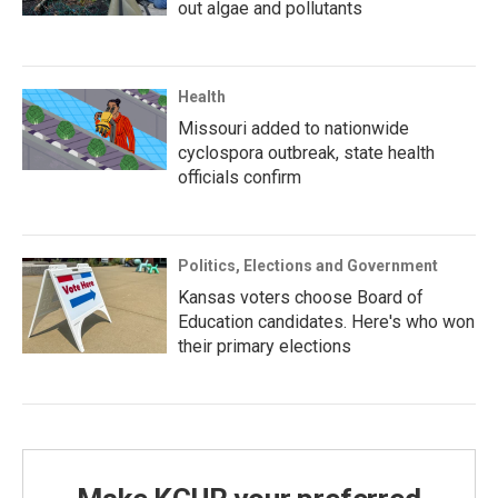
out algae and pollutants
Health
Missouri added to nationwide
cyclospora outbreak, state health
officials confirm
Politics, Elections and Government
Kansas voters choose Board of
Education candidates. Here's who won
their primary elections