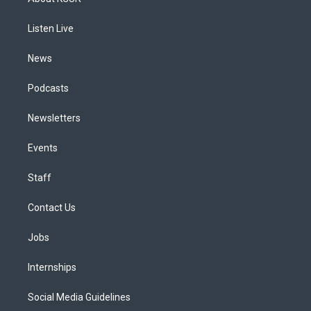
g
b
k
d
o
d
r
e
y
s
o
i
a
k
n
Listen Live
m
News
Podcasts
Newsletters
Events
Staff
Contact Us
Jobs
Internships
Social Media Guidelines