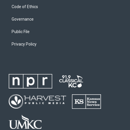
Code of Ethics
Governance
Public File
Privacy Policy