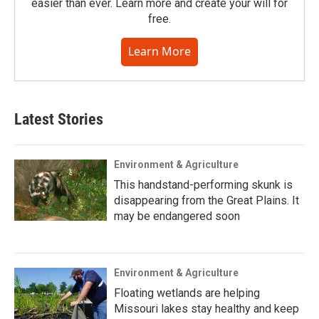
easier than ever. Learn more and create your will for
free.
Learn More
Latest Stories
Environment & Agriculture
This handstand-performing skunk is
disappearing from the Great Plains. It
may be endangered soon
Environment & Agriculture
Floating wetlands are helping
Missouri lakes stay healthy and keep