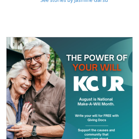
See stories by Jasmine Garsd