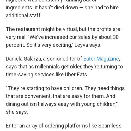
ingredients. It hasn't died down — she had to hire
additional staff.
The restaurant might be virtual, but the profits are
very real: "We've increased our sales by about 30
percent. So it's very exciting," Leyva says.
Daniela Galarza, a senior editor of
Eater Magazine
,
says that as millennials get older, they're turning to
time-saving services like Uber Eats.
"They're starting to have children. They need things
that are convenient, that are easy for them. And
dining out isn't always easy with young children,"
she says.
Enter an array of ordering platforms like Seamless