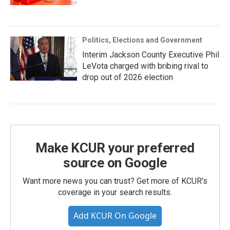
Politics, Elections and Government
Interim Jackson County Executive Phil
LeVota charged with bribing rival to
drop out of 2026 election
Make KCUR your preferred
source on Google
Want more news you can trust? Get more of KCUR's
coverage in your search results.
Add KCUR On Google