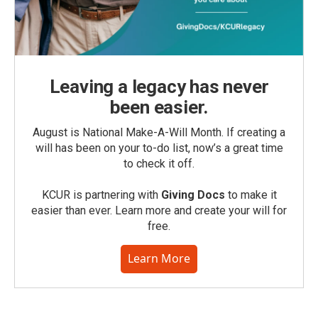
Leaving a legacy has never
been easier.
August is National Make-A-Will Month. If creating a
will has been on your to-do list, now’s a great time
to check it off.
KCUR is partnering with
Giving Docs
to make it
easier than ever. Learn more and create your will for
free.
Learn More