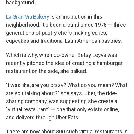
background.
La Gran Via Bakery
is an institution in this
neighborhood. It's been around since 1978 — three
generations of pastry chefs making cakes,
cupcakes and traditional Latin American pastries.
Which is why, when co-owner Betsy Leyva was
recently pitched the idea of creating a hamburger
restaurant on the side, she balked.
"I was like, are you crazy? What do you mean? What
are you talking about?" she says. Uber, the ride-
sharing company, was suggesting she create a
"virtual restaurant" — one that only exists online,
and delivers through Uber Eats.
There are now about 800 such virtual restaurants in