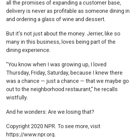
all the promises of expanding a customer base,
delivery is never as profitable as someone dining in
and ordering a glass of wine and dessert.
But it's not just about the money. Jerrier, like so
many in this business, loves being part of the
dining experience.
"You know when I was growing up, I loved
Thursday, Friday, Saturday, because I knew there
was a chance — just a chance — that we maybe go
out to the neighborhood restaurant," he recalls
wistfully.
And he wonders: Are we losing that?
Copyright 2020 NPR. To see more, visit
https://www.npr.org.