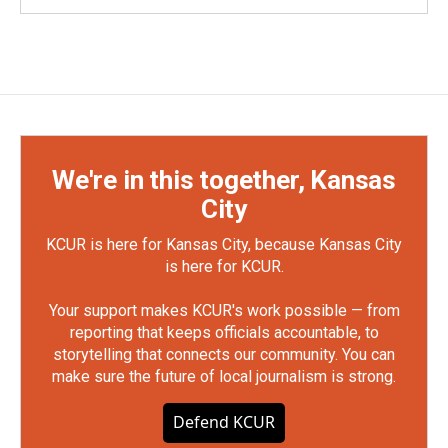
We're in this together, Kansas
City
KCUR is here for Kansas City, because Kansas City
is here for KCUR.
Your support makes KCUR's work possible — from
reporting that keeps officials accountable, to
storytelling that connects our community. You can
make sure the future of local journalism is strong.
Defend KCUR