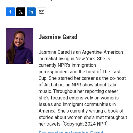
F
T
L
E
a
w
i
m
c
i
n
a
e
t
k
i
Jasmine Garsd
b
t
e
l
o
e
d
o
r
I
Jasmine Garsd is an Argentine-American
k
n
journalist living in New York. She is
currently NPR's immigration
correspondent and the host of The Last
Cup. She started her career as the co-host
of Alt.Latino, an NPR show about Latin
music. Throughout her reporting career
she's focused extensively on women's
issues and immigrant communities in
America. She's currently writing a book of
stories about women she's met throughout
her travels. [Copyright 2024 NPR]