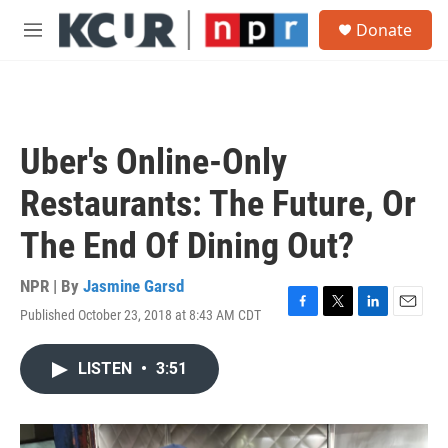
Skip to main content
S
Donate
e
M
a
e
r
n
c
u
h
u
Uber's Online-Only
e
r
Restaurants: The Future, Or
y
The End Of Dining Out?
NPR | By
Jasmine Garsd
Published October 23, 2018 at 8:43 AM CDT
F
T
L
E
a
w
i
m
c
i
n
a
LISTEN
•
3:51
e
t
k
i
b
t
e
l
o
e
d
o
r
I