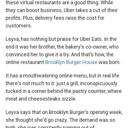
these virtual restaurants are a good thing. While
they can boost business, Uber takes a cut of their
profits. Plus, delivery fees raise the cost for
customers.
Leyva, has nothing but praise for Uber Eats. In the
end it was her brother, the bakery's co-owner, who
convinced her to give it a try. And that's how, the
online restaurant
Brooklyn Burger House
was born.
It has a mouthwatering online menu, but in real life
there's not much to it: just a grill, inconspicuously
tucked in a corner behind the pastry counter, where
meat and cheesesteaks sizzle.
Leyva says that on Brooklyn Burger's opening week,
she thought she'd go crazy. The demand was so
high, she was constantly running out of