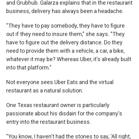
and Grubhub. Galarza explains that in the restaurant
business, delivery has always been a headache.
"They have to pay somebody, they have to figure
out if they need to insure them," she says. "They
have to figure out the delivery distance. Do they
need to provide them with a vehicle, a car, a bike,
whatever it may be? Whereas Uber, it's already built
into that platform."
Not everyone sees Uber Eats and the virtual
restaurant as a natural solution.
One Texas restaurant owner is particularly
passionate about his disdain for the company's
entry into the restaurant business.
"You know, I haven't had the stones to say, 'All right,