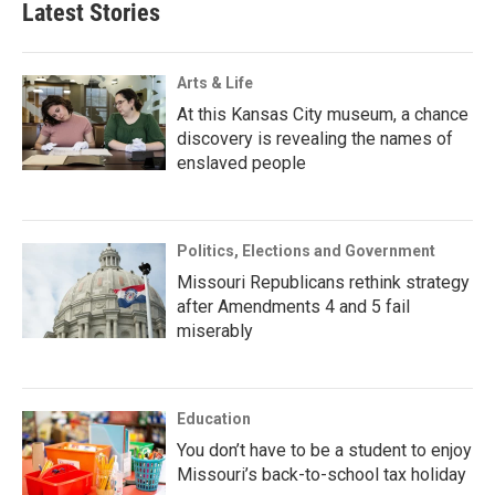
Latest Stories
Arts & Life
At this Kansas City museum, a chance
discovery is revealing the names of
enslaved people
Politics, Elections and Government
Missouri Republicans rethink strategy
after Amendments 4 and 5 fail
miserably
Education
You don’t have to be a student to enjoy
Missouri’s back-to-school tax holiday