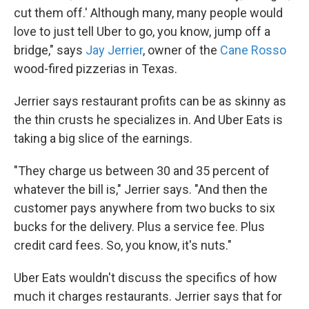
cut them off.' Although many, many people would
love to just tell Uber to go, you know, jump off a
bridge," says
Jay Jerrier
, owner of the
Cane Rosso
wood-fired pizzerias in Texas.
Jerrier says restaurant profits can be as skinny as
the thin crusts he specializes in. And Uber Eats is
taking a big slice of the earnings.
"They charge us between 30 and 35 percent of
whatever the bill is," Jerrier says. "And then the
customer pays anywhere from two bucks to six
bucks for the delivery. Plus a service fee. Plus
credit card fees. So, you know, it's nuts."
Uber Eats wouldn't discuss the specifics of how
much it charges restaurants. Jerrier says that for