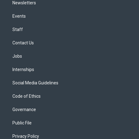
Newsletters
Events
Staff
Contact Us
Jobs
Internships
Social Media Guidelines
Code of Ethics
Governance
Public File
Privacy Policy