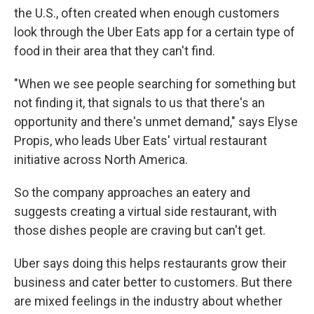
the U.S., often created when enough customers
look through the Uber Eats app for a certain type of
food in their area that they can't find.
"When we see people searching for something but
not finding it, that signals to us that there's an
opportunity and there's unmet demand," says Elyse
Propis, who leads Uber Eats' virtual restaurant
initiative across North America.
So the company approaches an eatery and
suggests creating a virtual side restaurant, with
those dishes people are craving but can't get.
Uber says doing this helps restaurants grow their
business and cater better to customers. But there
are mixed feelings in the industry about whether