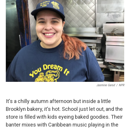
k
n
Jasmine Garsd
/
NPR
It's a chilly autumn afternoon but inside a little
Brooklyn bakery, it's hot. School just let out, and the
store is filled with kids eyeing baked goodies. Their
banter mixes with Caribbean music playing in the