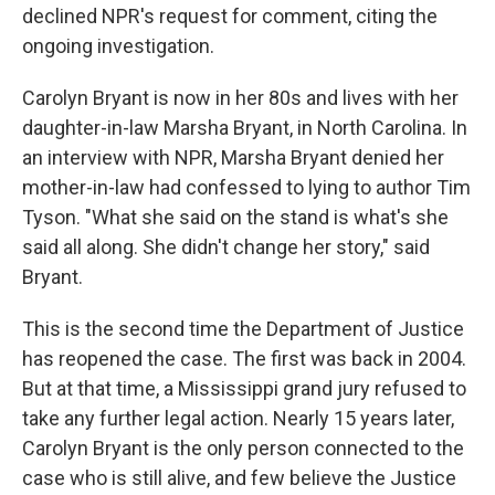
declined NPR's request for comment, citing the
ongoing investigation.
Carolyn Bryant is now in her 80s and lives with her
daughter-in-law Marsha Bryant, in North Carolina. In
an interview with NPR, Marsha Bryant denied her
mother-in-law had confessed to lying to author Tim
Tyson. "What she said on the stand is what's she
said all along. She didn't change her story," said
Bryant.
This is the second time the Department of Justice
has reopened the case. The first was back in 2004.
But at that time, a Mississippi grand jury refused to
take any further legal action. Nearly 15 years later,
Carolyn Bryant is the only person connected to the
case who is still alive, and few believe the Justice