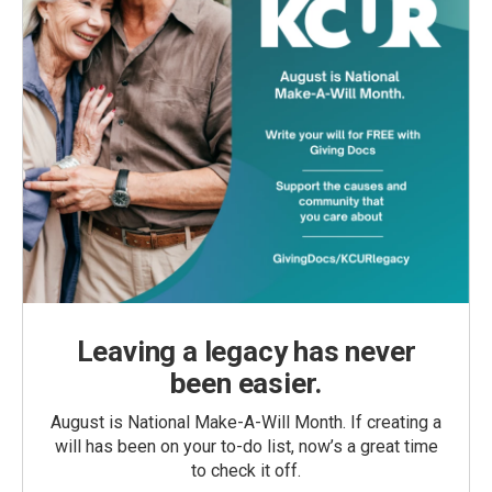
Leaving a legacy has never
been easier.
August is National Make-A-Will Month. If creating a
will has been on your to-do list, now’s a great time
to check it off.