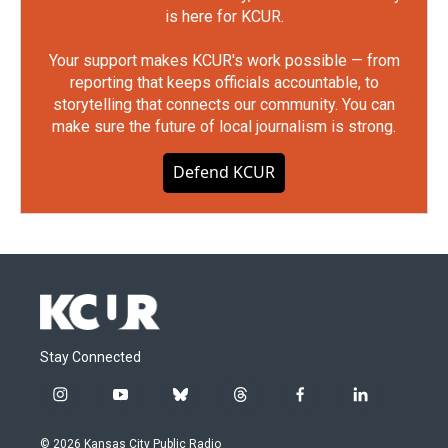
is here for KCUR.
Your support makes KCUR's work possible — from
reporting that keeps officials accountable, to
storytelling that connects our community. You can
make sure the future of local journalism is strong.
Defend KCUR
Stay Connected
i
y
b
t
f
l
n
o
l
h
a
i
s
u
u
r
c
n
© 2026 Kansas City Public Radio