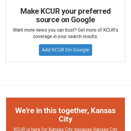
Make KCUR your preferred
source on Google
Want more news you can trust? Get more of KCUR's
coverage in your search results.
Add KCUR On Google
We're in this together, Kansas
City
KCUR is here for Kansas City, because Kansas City