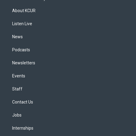
t
t
e
e
e
k
a
u
s
a
b
e
About KCUR
g
b
k
d
o
d
r
e
y
s
o
i
a
k
n
Listen Live
m
News
Podcasts
Newsletters
Events
Staff
Contact Us
Jobs
Internships