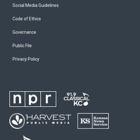
Social Media Guidelines
Code of Ethics
Governance
Public File
Privacy Policy