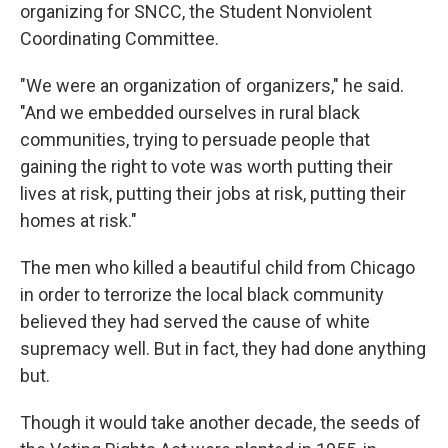
organizing for SNCC, the Student Nonviolent
Coordinating Committee.
"We were an organization of organizers," he said.
"And we embedded ourselves in rural black
communities, trying to persuade people that
gaining the right to vote was worth putting their
lives at risk, putting their jobs at risk, putting their
homes at risk."
The men who killed a beautiful child from Chicago
in order to terrorize the local black community
believed they had served the cause of white
supremacy well. But in fact, they had done anything
but.
Though it would take another decade, the seeds of