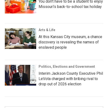
You don’t have to be a student to enjoy
Missouri’s back-to-school tax holiday
Arts & Life
At this Kansas City museum, a chance
discovery is revealing the names of
enslaved people
Politics, Elections and Government
Interim Jackson County Executive Phil
LeVota charged with bribing rival to
drop out of 2026 election