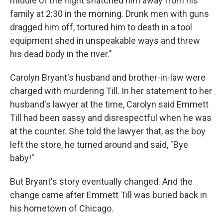
middle of the night snatched him away from his
family at 2:30 in the morning. Drunk men with guns
dragged him off, tortured him to death in a tool
equipment shed in unspeakable ways and threw
his dead body in the river."
Carolyn Bryant's husband and brother-in-law were
charged with murdering Till. In her statement to her
husband's lawyer at the time, Carolyn said Emmett
Till had been sassy and disrespectful when he was
at the counter. She told the lawyer that, as the boy
left the store, he turned around and said, "Bye
baby!"
But Bryant's story eventually changed. And the
change came after Emmett Till was buried back in
his hometown of Chicago.