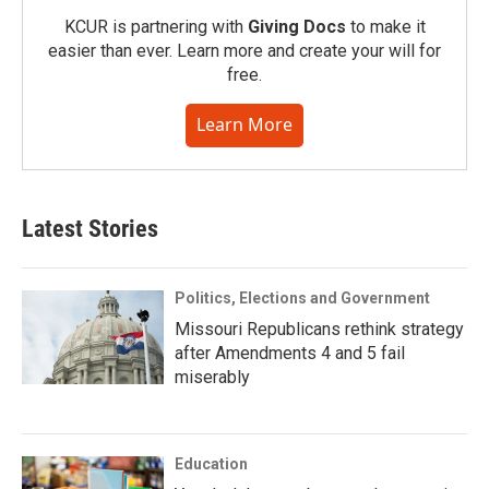
KCUR is partnering with
Giving Docs
to make it
easier than ever. Learn more and create your will for
free.
Learn More
Latest Stories
Politics, Elections and Government
Missouri Republicans rethink strategy
after Amendments 4 and 5 fail
miserably
Education