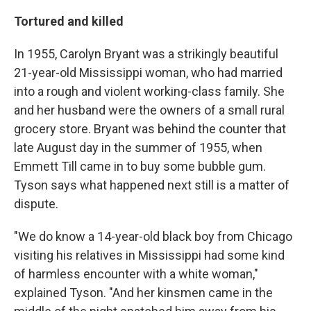
Tortured and killed
In 1955, Carolyn Bryant was a strikingly beautiful
21-year-old Mississippi woman, who had married
into a rough and violent working-class family. She
and her husband were the owners of a small rural
grocery store. Bryant was behind the counter that
late August day in the summer of 1955, when
Emmett Till came in to buy some bubble gum.
Tyson says what happened next still is a matter of
dispute.
"We do know a 14-year-old black boy from Chicago
visiting his relatives in Mississippi had some kind
of harmless encounter with a white woman,"
explained Tyson. "And her kinsmen came in the