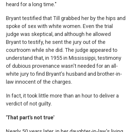
heard for a long time."
Bryant testified that Till grabbed her by the hips and
spoke of sex with white women. Even the trial
judge was skeptical, and although he allowed
Bryant to testify, he sent the jury out of the
courtroom while she did. The judge appeared to
understand that, in 1955 in Mississippi, testimony
of dubious provenance wasn't needed for an all-
white jury to find Bryant's husband and brother-in-
law innocent of the charges.
In fact, it took little more than an hour to deliver a
verdict of not guilty.
'That part's not true'
Nearly 50 years later, in her daughter-in-law's living