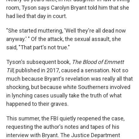
room, Tyson says Carolyn Bryant told him that she
had lied that day in court.
"She started muttering, 'Well they're all dead now
anyway.' " Of the attack, the sexual assault, she
said, "That part's not true."
Tyson's subsequent book,
The Blood of Emmett
Till
, published in 2017, caused a sensation. Not so
much because Bryant's revelation was really all that
shocking, but because white Southerners involved
in lynching cases usually take the truth of what
happened to their graves.
This summer, the FBI quietly reopened the case,
requesting the author's notes and tapes of his
interview with Bryant. The Justice Department