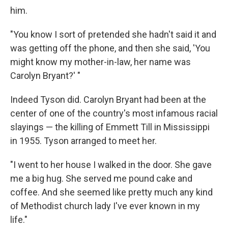
him.
"You know I sort of pretended she hadn't said it and
was getting off the phone, and then she said, 'You
might know my mother-in-law, her name was
Carolyn Bryant?' "
Indeed Tyson did. Carolyn Bryant had been at the
center of one of the country's most infamous racial
slayings — the killing of Emmett Till in Mississippi
in 1955. Tyson arranged to meet her.
"I went to her house I walked in the door. She gave
me a big hug. She served me pound cake and
coffee. And she seemed like pretty much any kind
of Methodist church lady I've ever known in my
life."