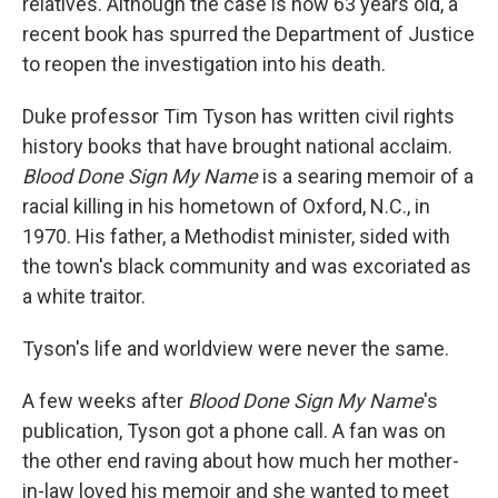
relatives. Although the case is now 63 years old, a
recent book has spurred the Department of Justice
to reopen the investigation into his death.
Duke professor Tim Tyson has written civil rights
history books that have brought national acclaim.
Blood Done Sign My Name
is a searing memoir of a
racial killing in his hometown of Oxford, N.C., in
1970. His father, a Methodist minister, sided with
the town's black community and was excoriated as
a white traitor.
Tyson's life and worldview were never the same.
A few weeks after
Blood Done Sign My Name
's
publication, Tyson got a phone call. A fan was on
the other end raving about how much her mother-
in-law loved his memoir and she wanted to meet