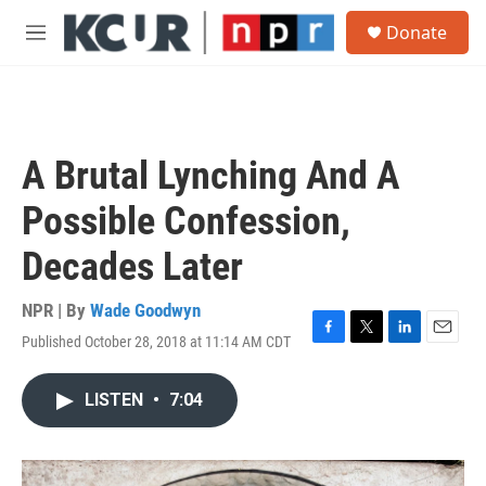
Skip to main content
S
Donate
e
M
a
e
r
n
c
u
h
u
A Brutal Lynching And A
e
r
Possible Confession,
y
Decades Later
NPR | By
Wade Goodwyn
Published October 28, 2018 at 11:14 AM CDT
F
T
L
E
a
w
i
m
c
i
n
a
LISTEN
•
7:04
e
t
k
i
b
t
e
l
o
e
d
o
r
I