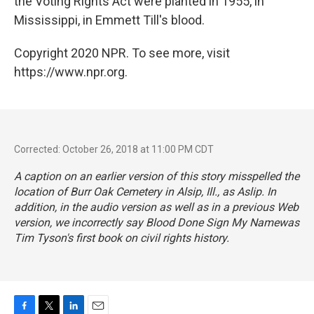
the Voting Rights Act were planted in 1955, in
Mississippi, in Emmett Till's blood.
Copyright 2020 NPR. To see more, visit
https://www.npr.org.
Corrected: October 26, 2018 at 11:00 PM CDT
A caption on an earlier version of this story misspelled the
location of Burr Oak Cemetery in Alsip, Ill., as Aslip. In
addition, in the audio version as well as in a previous Web
version, we incorrectly say
Blood Done Sign My Name
was
Tim Tyson's first book on civil rights history.