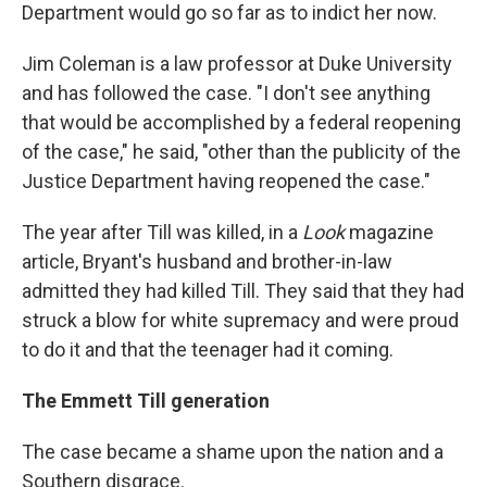
Department would go so far as to indict her now.
Jim Coleman is a law professor at Duke University
and has followed the case. "I don't see anything
that would be accomplished by a federal reopening
of the case," he said, "other than the publicity of the
Justice Department having reopened the case."
The year after Till was killed, in a
Look
magazine
article, Bryant's husband and brother-in-law
admitted they had killed Till. They said that they had
struck a blow for white supremacy and were proud
to do it and that the teenager had it coming.
The Emmett Till generation
The case became a shame upon the nation and a
Southern disgrace.