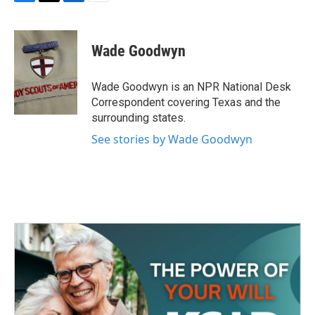
F
T
L
E
a
w
i
m
c
i
n
a
e
t
k
i
Wade Goodwyn
b
t
e
l
o
e
d
o
r
I
Wade Goodwyn is an NPR National Desk
k
n
Correspondent covering Texas and the
surrounding states.
See stories by Wade Goodwyn