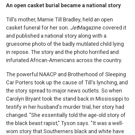
An open casket burial became a national story
Till's mother, Mamie Till Bradley, held an open
casket funeral for her son.
Jet
Magazine covered it
and published a national story along with a
gruesome photo of the badly mutilated child lying
in repose. The story and the photo horrified and
infuriated African-Americans across the country.
The powerful NAACP and Brotherhood of Sleeping
Car Porters took up the cause of Till's lynching, and
the story spread to major news outlets. So when
Carolyn Bryant took the stand back in Mississippi to
testify in her husband's murder trial, her story had
changed. "She essentially told the age-old story of
the black beast rapist," Tyson says. "It was a well-
worn story that Southerners black and white have