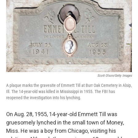
k
n
Scott Olson/Getty Images
A plaque marks the gravesite of Emmett Till at Burr Oak Cemetery in Alsip,
Ill. The 14-year-old was killed in Mississippi in 1955. The FBI has
reopened the investigation into his lynching.
On Aug. 28, 1955, 14-year-old Emmett Till was
gruesomely lynched in the small town of Money,
Miss. He was a boy from Chicago, visiting his