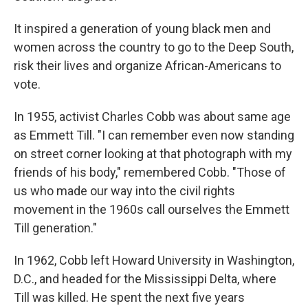
It inspired a generation of young black men and
women across the country to go to the Deep South,
risk their lives and organize African-Americans to
vote.
In 1955, activist Charles Cobb was about same age
as Emmett Till. "I can remember even now standing
on street corner looking at that photograph with my
friends of his body," remembered Cobb. "Those of
us who made our way into the civil rights
movement in the 1960s call ourselves the Emmett
Till generation."
In 1962, Cobb left Howard University in Washington,
D.C., and headed for the Mississippi Delta, where
Till was killed. He spent the next five years