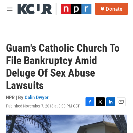
Skip to main content
S
Donate
e
M
a
e
r
n
c
u
h
u
Guam's Catholic Church To
e
r
File Bankruptcy Amid
y
Deluge Of Sex Abuse
Lawsuits
NPR | By
Colin Dwyer
Published November 7, 2018 at 3:30 PM CST
F
T
L
E
a
w
i
m
c
i
n
a
e
t
k
i
b
t
e
l