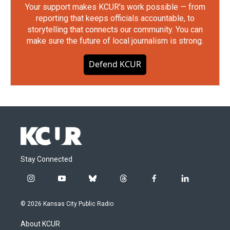
Your support makes KCUR's work possible — from
reporting that keeps officials accountable, to
storytelling that connects our community. You can
make sure the future of local journalism is strong.
Defend KCUR
Stay Connected
i
y
b
t
f
l
n
o
l
h
a
i
s
u
u
r
c
n
© 2026 Kansas City Public Radio
t
t
e
e
e
k
a
u
s
a
b
e
About KCUR
g
b
k
d
o
d