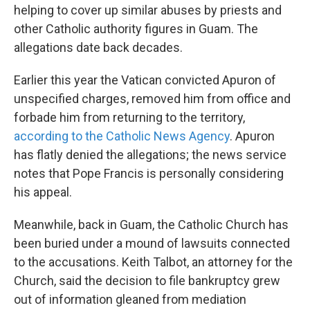
helping to cover up similar abuses by priests and
other Catholic authority figures in Guam. The
allegations date back decades.
Earlier this year the Vatican convicted Apuron of
unspecified charges, removed him from office and
forbade him from returning to the territory,
according to the Catholic News Agency
. Apuron
has flatly denied the allegations; the news service
notes that Pope Francis is personally considering
his appeal.
Meanwhile, back in Guam, the Catholic Church has
been buried under a mound of lawsuits connected
to the accusations. Keith Talbot, an attorney for the
Church, said the decision to file bankruptcy grew
out of information gleaned from mediation