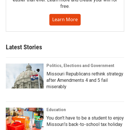
free.
Learn More
Latest Stories
Politics, Elections and Government
Missouri Republicans rethink strategy
after Amendments 4 and 5 fail
miserably
Education
You don’t have to be a student to enjoy
Missouri’s back-to-school tax holiday