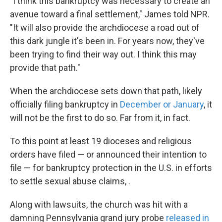
"I think this bankruptcy was necessary to create an
avenue toward a final settlement," James told NPR.
"It will also provide the archdiocese a road out of
this dark jungle it's been in. For years now, they've
been trying to find their way out. I think this may
provide that path."
When the archdiocese sets down that path, likely
officially filing bankruptcy in
December or January
, it
will not be the first to do so. Far from it, in fact.
To this point at least 19 dioceses and religious
orders have filed — or announced their intention to
file — for bankruptcy protection in the U.S. in efforts
to settle sexual abuse claims, .
Along with lawsuits, the church was hit with a
damning Pennsylvania grand jury probe
released in