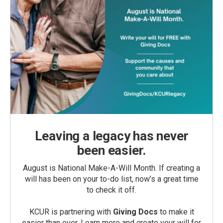
Leaving a legacy has never
been easier.
August is National Make-A-Will Month. If creating a
will has been on your to-do list, now’s a great time
to check it off.
KCUR is partnering with
Giving Docs
to make it
easier than ever. Learn more and create your will for