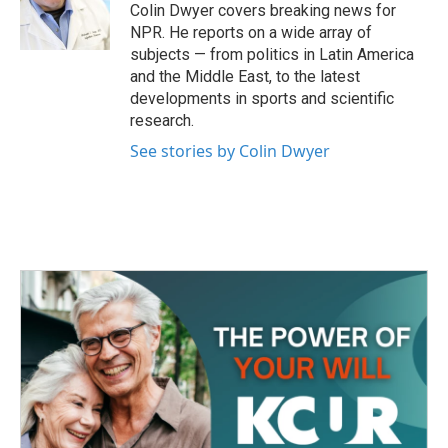
o
r
I
Colin Dwyer covers breaking news for
k
n
NPR. He reports on a wide array of
subjects — from politics in Latin America
and the Middle East, to the latest
developments in sports and scientific
research.
See stories by Colin Dwyer