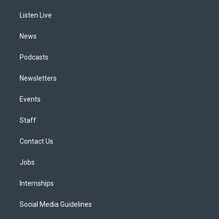
r
e
y
s
o
i
a
k
n
Listen Live
m
News
Podcasts
Newsletters
Events
Staff
Contact Us
Jobs
Internships
Social Media Guidelines