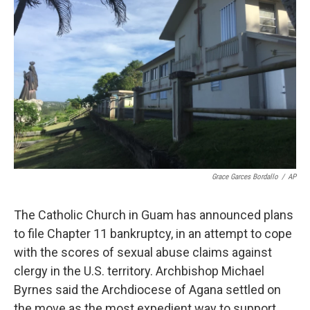
o
e
d
o
r
I
k
n
Grace Garces Bordallo
/
AP
The Catholic Church in Guam has announced plans
to file Chapter 11 bankruptcy, in an attempt to cope
with the scores of sexual abuse claims against
clergy in the U.S. territory. Archbishop Michael
Byrnes said the Archdiocese of Agana settled on
the move as the most expedient way to support