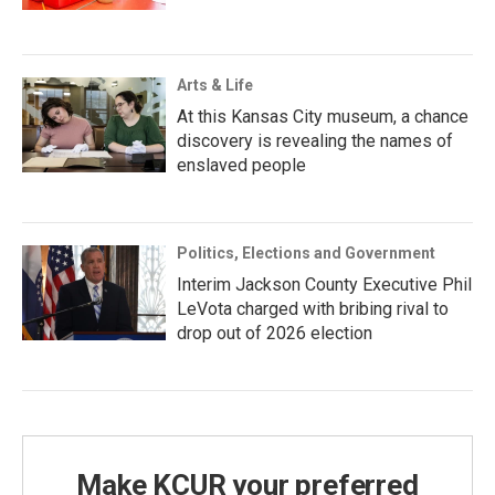
Arts & Life
At this Kansas City museum, a chance
discovery is revealing the names of
enslaved people
Politics, Elections and Government
Interim Jackson County Executive Phil
LeVota charged with bribing rival to
drop out of 2026 election
Make KCUR your preferred