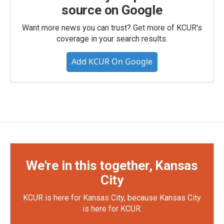
source on Google
Want more news you can trust? Get more of KCUR's
coverage in your search results.
Add KCUR On Google
We're in this together, Kansas
City
KCUR is here for Kansas City, because Kansas City
is here for KCUR.