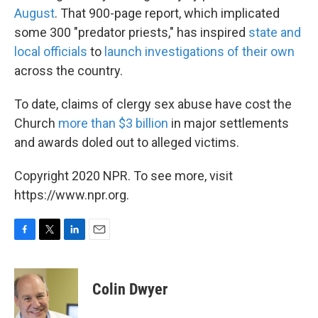
August
. That 900-page report, which implicated
some 300 "predator priests," has inspired
state
and
local
officials
to
launch
investigations
of their own
across the country.
To date, claims of clergy sex abuse have cost the
Church
more than $3 billion
in major settlements
and awards doled out to alleged victims.
Copyright 2020 NPR. To see more, visit
https://www.npr.org.
F
T
L
E
a
w
i
m
c
i
n
a
e
t
k
i
Colin Dwyer
b
t
e
l
o
e
d