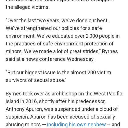
the alleged victims.
"Over the last two years, we've done our best.
We've strengthened our policies for a safe
environment. We've educated over 2,000 people in
the practices of safe environment protection of
minors. We've made a lot of great strides," Byrnes
said at a news conference Wednesday.
"But our biggest issue is the almost 200 victim
survivors of sexual abuse."
Byrnes took over as archbishop on the West Pacific
island in 2016, shortly after his predecessor,
Anthony Apuron, was suspended under a cloud of
suspicion. Apuron has been accused of sexually
abusing minors —
including his own nephew
-- and