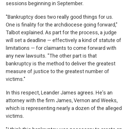
sessions beginning in September.
"Bankruptcy does two really good things for us.
One is finality for the archdiocese going forward,"
Talbot explained. As part for the process, a judge
will set a deadline — effectively a kind of statute of
limitations — for claimants to come forward with
any new lawsuits. "The other part is that
bankruptcy is the method to deliver the greatest
measure of justice to the greatest number of
victims."
In this respect, Leander James agrees. He's an
attorney with the firm James, Vernon and Weeks,
which is representing nearly a dozen of the alleged
victims.