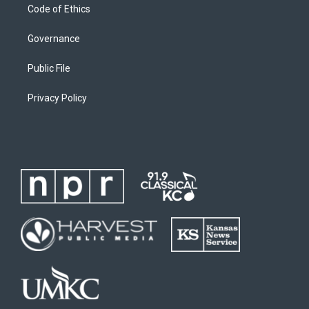
Code of Ethics
Governance
Public File
Privacy Policy