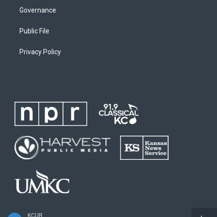
Governance
Public File
Privacy Policy
KCUR