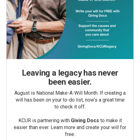
Leaving a legacy has never
been easier.
August is National Make-A-Will Month. If creating a
will has been on your to-do list, now’s a great time
to check it off.
KCUR is partnering with
Giving Docs
to make it
easier than ever. Learn more and create your will for
free.