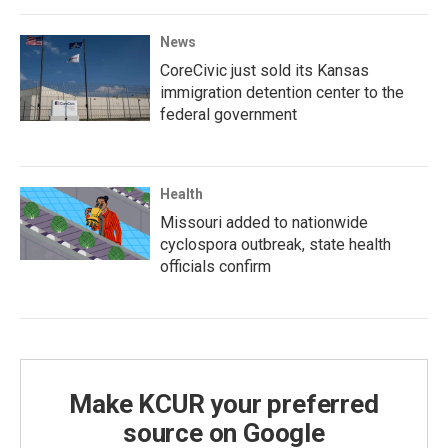
News
CoreCivic just sold its Kansas
immigration detention center to the
federal government
Health
Missouri added to nationwide
cyclospora outbreak, state health
officials confirm
Make KCUR your preferred
source on Google