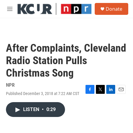
Skip to main content
S
Donate
e
M
a
e
r
n
c
u
h
u
After Complaints, Cleveland
e
r
Radio Station Pulls
y
Christmas Song
NPR
Published December 3, 2018 at 7:22 AM CST
F
T
L
E
a
w
i
m
c
i
n
a
LISTEN
•
0:29
e
t
k
i
b
t
e
l
o
e
d
o
r
I