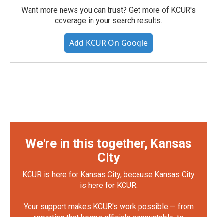
Want more news you can trust? Get more of KCUR's
coverage in your search results.
Add KCUR On Google
We're in this together, Kansas
City
KCUR is here for Kansas City, because Kansas City
is here for KCUR.
Your support makes KCUR's work possible — from