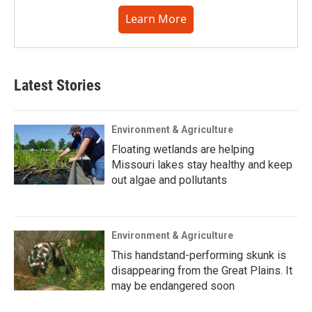
Learn More
Latest Stories
Environment & Agriculture
Floating wetlands are helping
Missouri lakes stay healthy and keep
out algae and pollutants
Environment & Agriculture
This handstand-performing skunk is
disappearing from the Great Plains. It
may be endangered soon