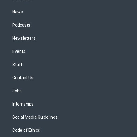
m
News
Podcasts
Newsletters
Events
Staff
Contact Us
Jobs
Internships
Social Media Guidelines
Code of Ethics