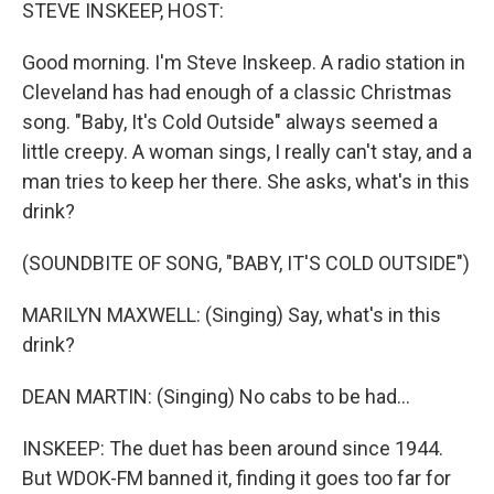
k
n
STEVE INSKEEP, HOST:
Good morning. I'm Steve Inskeep. A radio station in
Cleveland has had enough of a classic Christmas
song. "Baby, It's Cold Outside" always seemed a
little creepy. A woman sings, I really can't stay, and a
man tries to keep her there. She asks, what's in this
drink?
(SOUNDBITE OF SONG, "BABY, IT'S COLD OUTSIDE")
MARILYN MAXWELL: (Singing) Say, what's in this
drink?
DEAN MARTIN: (Singing) No cabs to be had...
INSKEEP: The duet has been around since 1944.
But WDOK-FM banned it, finding it goes too far for