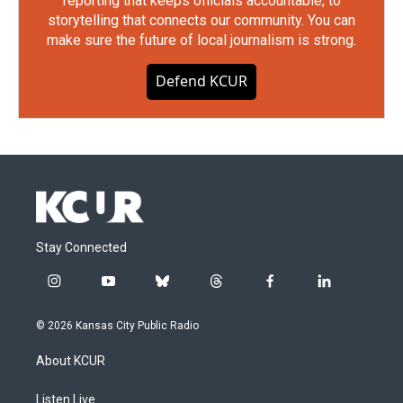
reporting that keeps officials accountable, to
storytelling that connects our community. You can
make sure the future of local journalism is strong.
Defend KCUR
Stay Connected
i
y
b
t
f
l
n
o
l
h
a
i
s
u
u
r
c
n
© 2026 Kansas City Public Radio
t
t
e
e
e
k
a
u
s
a
b
e
About KCUR
g
b
k
d
o
d
r
e
y
s
o
i
a
k
n
Listen Live