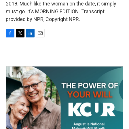
2018. Much like the woman on the date, it simply
must go. It's MORNING EDITION. Transcript
provided by NPR, Copyright NPR.
F
T
L
E
a
w
i
m
c
i
n
a
e
t
k
i
b
t
e
l
o
e
d
o
r
I
k
n