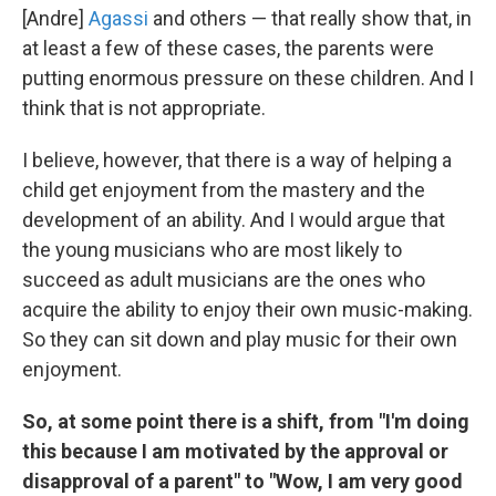
[Andre]
Agassi
and others — that really show that, in
at least a few of these cases, the parents were
putting enormous pressure on these children. And I
think that is not appropriate.
I believe, however, that there is a way of helping a
child get enjoyment from the mastery and the
development of an ability. And I would argue that
the young musicians who are most likely to
succeed as adult musicians are the ones who
acquire the ability to enjoy their own music-making.
So they can sit down and play music for their own
enjoyment.
So, at some point there is a shift, from "I'm doing
this because I am motivated by the approval or
disapproval of a parent" to "Wow, I am very good