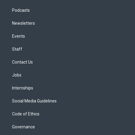
Podcasts
Newsletters
Events
Staff
Contact Us
Jobs
Internships
Social Media Guidelines
Code of Ethics
Governance