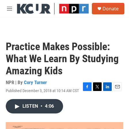
Skip to main content
S
Donate
e
M
a
e
r
n
c
u
h
u
Practice Makes Possible:
e
r
What We Learn By Studying
y
Amazing Kids
NPR | By
Cory Turner
Published December 3, 2018 at 10:14 AM CST
F
T
L
E
a
w
i
m
c
i
n
a
LISTEN
•
4:06
e
t
k
i
b
t
e
l
o
e
d
o
r
I