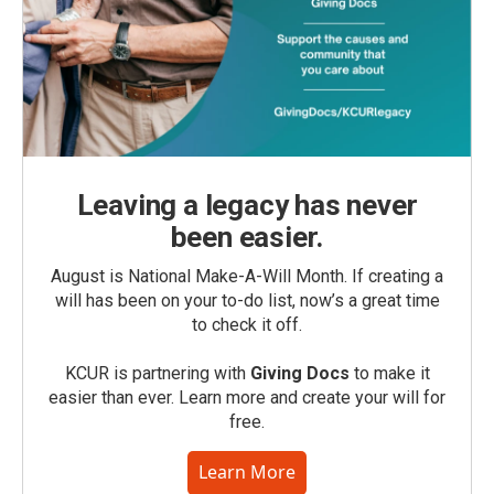
Leaving a legacy has never
been easier.
August is National Make-A-Will Month. If creating a
will has been on your to-do list, now’s a great time
to check it off.
KCUR is partnering with
Giving Docs
to make it
easier than ever. Learn more and create your will for
free.
Learn More