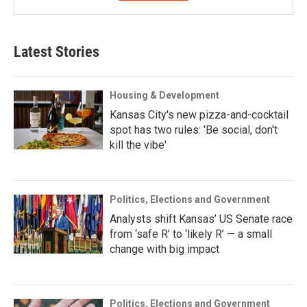
Latest Stories
Housing & Development
Kansas City's new pizza-and-cocktail
spot has two rules: 'Be social, don't
kill the vibe'
Politics, Elections and Government
Analysts shift Kansas’ US Senate race
from ‘safe R’ to ‘likely R’ — a small
change with big impact
Politics, Elections and Government