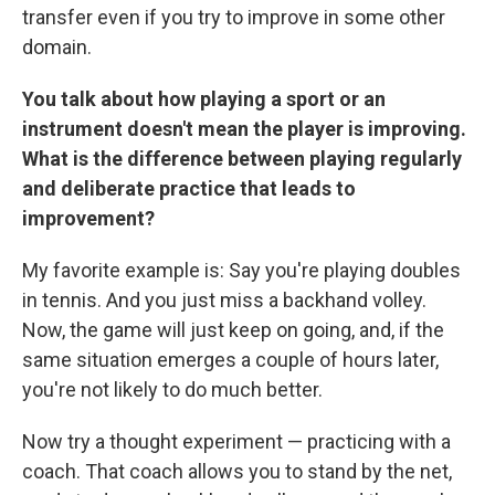
transfer even if you try to improve in some other
domain.
You talk about how playing a sport or an
instrument doesn't mean the player is improving.
What is the difference between playing regularly
and deliberate practice that leads to
improvement?
My favorite example is: Say you're playing doubles
in tennis. And you just miss a backhand volley.
Now, the game will just keep on going, and, if the
same situation emerges a couple of hours later,
you're not likely to do much better.
Now try a thought experiment — practicing with a
coach. That coach allows you to stand by the net,