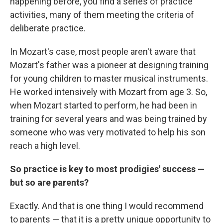
happening before, you find a series of practice
activities, many of them meeting the criteria of
deliberate practice.
In Mozart's case, most people aren't aware that
Mozart's father was a pioneer at designing training
for young children to master musical instruments.
He worked intensively with Mozart from age 3. So,
when Mozart started to perform, he had been in
training for several years and was being trained by
someone who was very motivated to help his son
reach a high level.
So practice is key to most prodigies' success —
but so are parents?
Exactly. And that is one thing I would recommend
to parents — that it is a pretty unique opportunity to