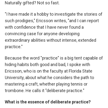
Naturally gifted? Not so fast.
"I have made it a hobby to investigate the stories of
such prodigies," Ericsson writes, "and I can report
with confidence that I have never found a
convincing case for anyone developing
extraordinary abilities without intense, extended
practice."
Because the word "practice" is a big tent capable of
hiding habits both good and bad, I spoke with
Ericsson, who is on the faculty at Florida State
University, about what he considers the path to
mastering a craft, whether playing tennis or
trombone. He calls it "deliberate practice."
What is the essence of deliberate practice?