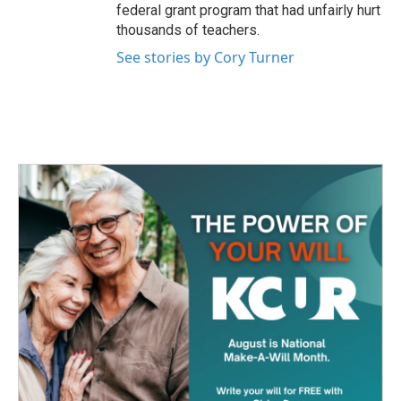
federal grant program that had unfairly hurt
thousands of teachers.
See stories by Cory Turner