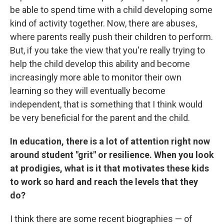
be able to spend time with a child developing some
kind of activity together. Now, there are abuses,
where parents really push their children to perform.
But, if you take the view that you're really trying to
help the child develop this ability and become
increasingly more able to monitor their own
learning so they will eventually become
independent, that is something that I think would
be very beneficial for the parent and the child.
In education, there is a lot of attention right now
around student "grit" or resilience. When you look
at prodigies, what is it that motivates these kids
to work so hard and reach the levels that they
do?
I think there are some recent biographies — of