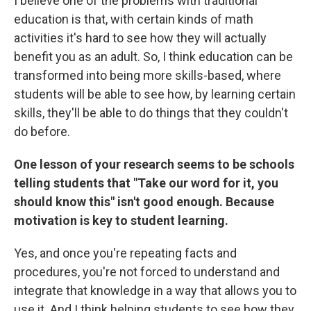
I believe one of the problems with traditional
education is that, with certain kinds of math
activities it's hard to see how they will actually
benefit you as an adult. So, I think education can be
transformed into being more skills-based, where
students will be able to see how, by learning certain
skills, they'll be able to do things that they couldn't
do before.
One lesson of your research seems to be schools
telling students that "Take our word for it, you
should know this" isn't good enough. Because
motivation is key to student learning.
Yes, and once you're repeating facts and
procedures, you're not forced to understand and
integrate that knowledge in a way that allows you to
use it. And I think helping students to see how they