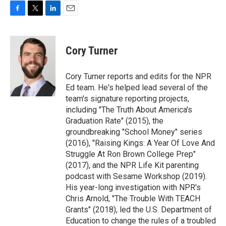
F
T
L
E
a
w
i
m
c
i
n
a
e
t
k
i
Cory Turner
b
t
e
l
o
e
d
o
r
I
Cory Turner reports and edits for the NPR
k
n
Ed team. He's helped lead several of the
team's signature reporting projects,
including "The Truth About America's
Graduation Rate" (2015), the
groundbreaking "School Money" series
(2016), "Raising Kings: A Year Of Love And
Struggle At Ron Brown College Prep"
(2017), and the NPR Life Kit parenting
podcast with Sesame Workshop (2019).
His year-long investigation with NPR's
Chris Arnold, "The Trouble With TEACH
Grants" (2018), led the U.S. Department of
Education to change the rules of a troubled