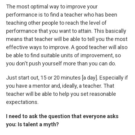
The most optimal way to improve your
performance is to find a teacher who has been
teaching other people to reach the level of
performance that you want to attain. This basically
means that teacher will be able to tell you the most
effective ways to improve. A good teacher will also
be able to find suitable units of improvement, so
you don't push yourself more than you can do.
Just start out, 15 or 20 minutes [a day]. Especially if
you have a mentor and, ideally, a teacher. That
teacher will be able to help you set reasonable
expectations.
I need to ask the question that everyone asks
you: Is talent a myth?