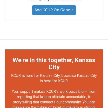
Add KCUR On Google
We're in this together, Kansas
City
KCUR is here for Kansas City, because Kansas City
is here for KCUR.
Your support makes KCUR's work possible — from
reporting that keeps officials accountable, to
storytelling that connects our community. You can
make sure the future of local journalism is strong.