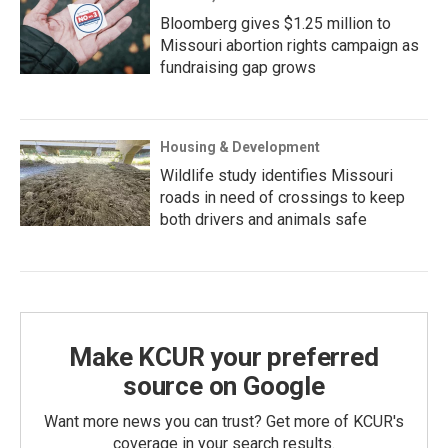
Bloomberg gives $1.25 million to
Missouri abortion rights campaign as
fundraising gap grows
Housing & Development
Wildlife study identifies Missouri
roads in need of crossings to keep
both drivers and animals safe
Make KCUR your preferred
source on Google
Want more news you can trust? Get more of KCUR's
coverage in your search results.