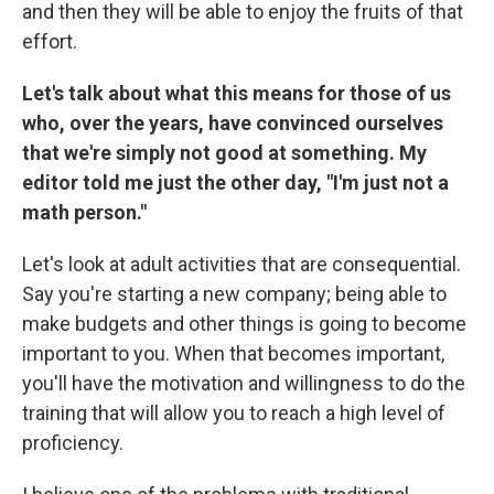
and then they will be able to enjoy the fruits of that
effort.
Let's talk about what this means for those of us
who, over the years, have convinced ourselves
that we're simply not good at something. My
editor told me just the other day, "I'm just not a
math person."
Let's look at adult activities that are consequential.
Say you're starting a new company; being able to
make budgets and other things is going to become
important to you. When that becomes important,
you'll have the motivation and willingness to do the
training that will allow you to reach a high level of
proficiency.