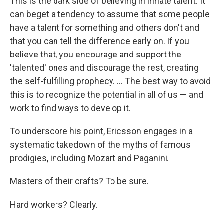
This is the dark side of believing in innate talent. It
can beget a tendency to assume that some people
have a talent for something and others don't and
that you can tell the difference early on. If you
believe that, you encourage and support the
'talented' ones and discourage the rest, creating
the self-fulfilling prophecy. ... The best way to avoid
this is to recognize the potential in all of us — and
work to find ways to develop it.
To underscore his point, Ericsson engages in a
systematic takedown of the myths of famous
prodigies, including Mozart and Paganini.
Masters of their crafts? To be sure.
Hard workers? Clearly.