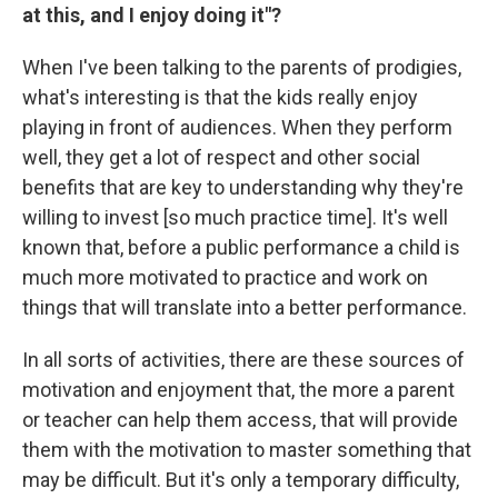
at this, and I enjoy doing it"?
When I've been talking to the parents of prodigies,
what's interesting is that the kids really enjoy
playing in front of audiences. When they perform
well, they get a lot of respect and other social
benefits that are key to understanding why they're
willing to invest [so much practice time]. It's well
known that, before a public performance a child is
much more motivated to practice and work on
things that will translate into a better performance.
In all sorts of activities, there are these sources of
motivation and enjoyment that, the more a parent
or teacher can help them access, that will provide
them with the motivation to master something that
may be difficult. But it's only a temporary difficulty,