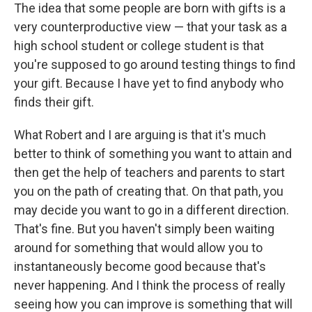
The idea that some people are born with gifts is a
very counterproductive view — that your task as a
high school student or college student is that
you're supposed to go around testing things to find
your gift. Because I have yet to find anybody who
finds their gift.
What Robert and I are arguing is that it's much
better to think of something you want to attain and
then get the help of teachers and parents to start
you on the path of creating that. On that path, you
may decide you want to go in a different direction.
That's fine. But you haven't simply been waiting
around for something that would allow you to
instantaneously become good because that's
never happening. And I think the process of really
seeing how you can improve is something that will