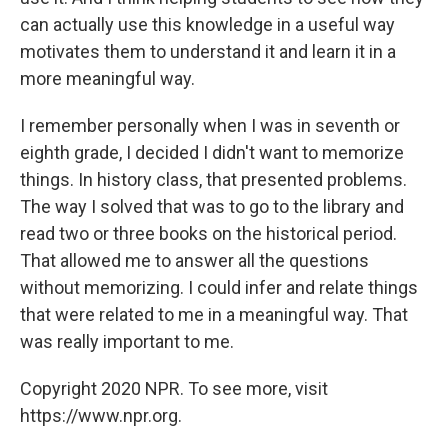
can actually use this knowledge in a useful way
motivates them to understand it and learn it in a
more meaningful way.
I remember personally when I was in seventh or
eighth grade, I decided I didn't want to memorize
things. In history class, that presented problems.
The way I solved that was to go to the library and
read two or three books on the historical period.
That allowed me to answer all the questions
without memorizing. I could infer and relate things
that were related to me in a meaningful way. That
was really important to me.
Copyright 2020 NPR. To see more, visit
https://www.npr.org.