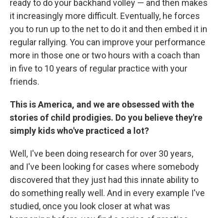
ready to do your backhand volley — and then makes
it increasingly more difficult. Eventually, he forces
you to run up to the net to do it and then embed it in
regular rallying. You can improve your performance
more in those one or two hours with a coach than
in five to 10 years of regular practice with your
friends.
This is America, and we are obsessed with the
stories of child prodigies. Do you believe they're
simply kids who've practiced a lot?
Well, I've been doing research for over 30 years,
and I've been looking for cases where somebody
discovered that they just had this innate ability to
do something really well. And in every example I've
studied, once you look closer at what was