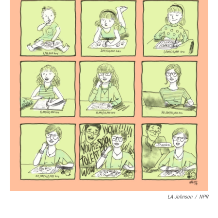
k
n
LA Johnson
/
NPR