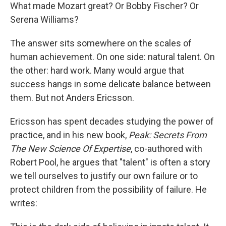
What made Mozart great? Or Bobby Fischer? Or
Serena Williams?
The answer sits somewhere on the scales of
human achievement. On one side: natural talent. On
the other: hard work. Many would argue that
success hangs in some delicate balance between
them. But not Anders Ericsson.
Ericsson has spent decades studying the power of
practice, and in his new book,
Peak: Secrets From
The New Science Of Expertise
, co-authored with
Robert Pool, he argues that "talent" is often a story
we tell ourselves to justify our own failure or to
protect children from the possibility of failure. He
writes: