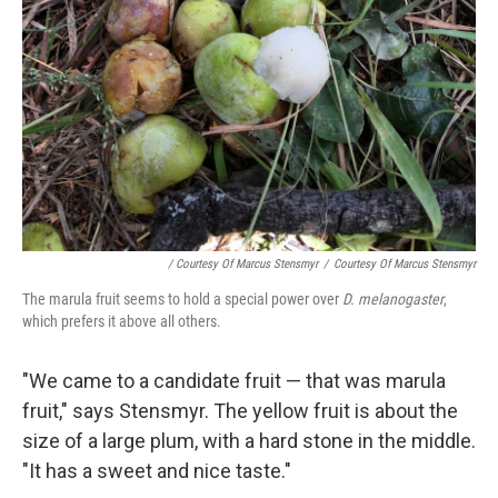
/ Courtesy Of Marcus Stensmyr
/
Courtesy Of Marcus Stensmyr
The marula fruit seems to hold a special power over
D. melanogaster
,
which prefers it above all others.
"We came to a candidate fruit — that was marula
fruit," says Stensmyr. The yellow fruit is about the
size of a large plum, with a hard stone in the middle.
"It has a sweet and nice taste."