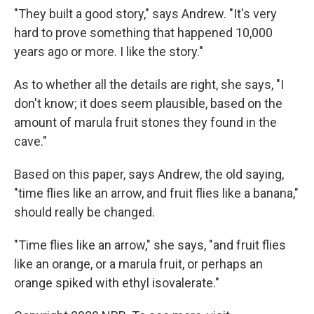
"They built a good story," says Andrew. "It's very
hard to prove something that happened 10,000
years ago or more. I like the story."
As to whether all the details are right, she says, "I
don't know; it does seem plausible, based on the
amount of marula fruit stones they found in the
cave."
Based on this paper, says Andrew, the old saying,
"time flies like an arrow, and fruit flies like a banana,"
should really be changed.
"Time flies like an arrow," she says, "and fruit flies
like an orange, or a marula fruit, or perhaps an
orange spiked with ethyl isovalerate."