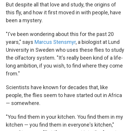
But despite all that love and study, the origins of
this fly, and how it first moved in with people, have
been a mystery.
"I've been wondering about this for the past 20
years," says
Marcus Stensmyr
, a biologist at Lund
University in Sweden who uses these flies to study
the olfactory system. "It's really been kind of a life-
long ambition, if you wish, to find where they come
from."
Scientists have known for decades that, like
people, the flies seem to have started out in Africa
— somewhere.
"You find them in your kitchen. You find them in my
kitchen — you find them in everyone's kitchen,"