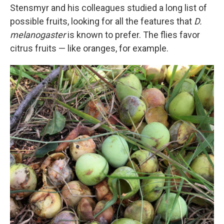
Stensmyr and his colleagues studied a long list of
possible fruits, looking for all the features that
D.
melanogaster
is known to prefer. The flies favor
citrus fruits — like oranges, for example.