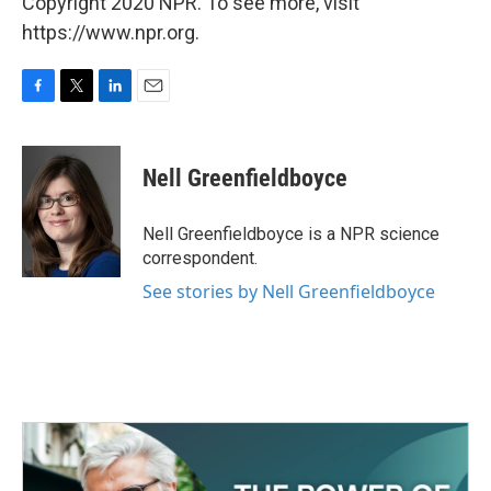
Copyright 2020 NPR. To see more, visit
https://www.npr.org.
F
T
L
E
a
w
i
m
c
i
n
a
e
t
k
i
Nell Greenfieldboyce
b
t
e
l
o
e
d
o
r
I
Nell Greenfieldboyce is a NPR science
k
n
correspondent.
See stories by Nell Greenfieldboyce