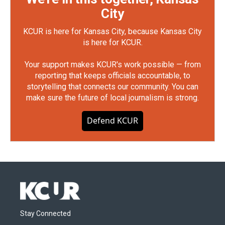
City
KCUR is here for Kansas City, because Kansas City
is here for KCUR.
Your support makes KCUR's work possible — from
reporting that keeps officials accountable, to
storytelling that connects our community. You can
make sure the future of local journalism is strong.
Defend KCUR
Stay Connected