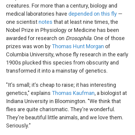
creatures. For more than a century, biology and
medical laboratories have
depended on this fly
—
one scientist
notes
that at least nine times, the
Nobel Prize in Physiology or Medicine has been
awarded for research on
Drosophila
. One of those
prizes was won by
Thomas Hunt Morgan
of
Columbia University, whose fly research in the early
1900s plucked this species from obscurity and
transformed it into a mainstay of genetics.
"It's small; it's cheap to raise; it has interesting
genetics," explains
Thomas Kaufman
, a biologist at
Indiana University in Bloomington. "We think that
flies are quite charismatic. They're wonderful.
They're beautiful little animals, and we love them.
Seriously."