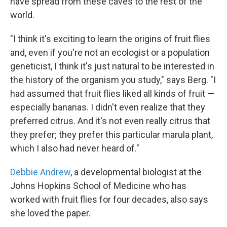
have spread from these caves to the rest of the
world.
"I think it's exciting to learn the origins of fruit flies
and, even if you're not an ecologist or a population
geneticist, I think it's just natural to be interested in
the history of the organism you study," says Berg. "I
had assumed that fruit flies liked all kinds of fruit —
especially bananas. I didn't even realize that they
preferred citrus. And it's not even really citrus that
they prefer; they prefer this particular marula plant,
which I also had never heard of."
Debbie Andrew
, a developmental biologist at the
Johns Hopkins School of Medicine who has
worked with fruit flies for four decades, also says
she loved the paper.