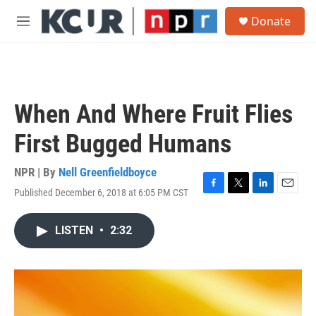
Skip to main content
S
Donate
e
M
a
e
r
n
c
u
h
u
When And Where Fruit Flies
e
r
First Bugged Humans
y
NPR | By
Nell Greenfieldboyce
Published December 6, 2018 at 6:05 PM CST
F
T
L
E
a
w
i
m
c
i
n
a
LISTEN
•
2:32
e
t
k
i
b
t
e
l
o
e
d
o
r
I
k
n