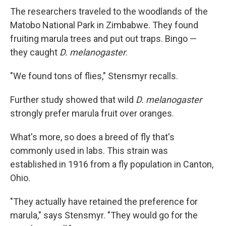
The researchers traveled to the woodlands of the
Matobo National Park in Zimbabwe. They found
fruiting marula trees and put out traps. Bingo —
they caught
D. melanogaster
.
"We found tons of flies," Stensmyr recalls.
Further study showed that wild
D. melanogaster
strongly prefer marula fruit over oranges.
What's more, so does a breed of fly that's
commonly used in labs. This strain was
established in 1916 from a fly population in Canton,
Ohio.
"They actually have retained the preference for
marula," says Stensmyr. "They would go for the