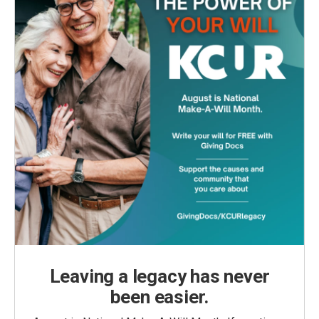
Leaving a legacy has never
been easier.