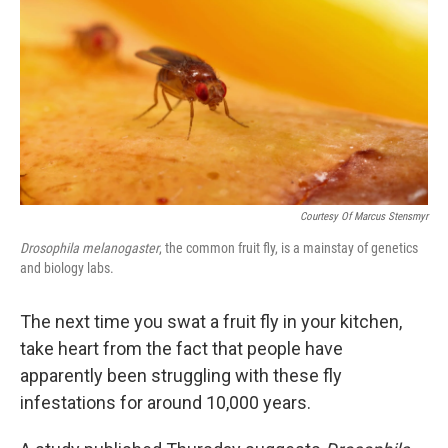
Courtesy Of Marcus Stensmyr
Drosophila melanogaster
, the common fruit fly, is a mainstay of genetics
and biology labs.
The next time you swat a fruit fly in your kitchen,
take heart from the fact that people have
apparently been struggling with these fly
infestations for around 10,000 years.