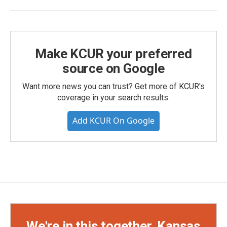
Make KCUR your preferred
source on Google
Want more news you can trust? Get more of KCUR's
coverage in your search results.
Add KCUR On Google
We're in this together, Kansas