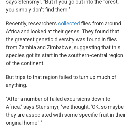
says Stensmyr. "But if you go out into the forest,
you simply don't find them."
Recently, researchers
collected
flies from around
Africa and looked at their genes. They found that
the greatest genetic diversity was found in flies
from Zambia and Zimbabwe, suggesting that this
species got its start in the southern-central region
of the continent.
But trips to that region failed to turn up much of
anything.
"After a number of failed excursions down to
Africa," says Stensmyr, "we thought, 'OK, so maybe
they are associated with some specific fruit in their
original home.' "