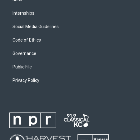
Internships
Social Media Guidelines
Code of Ethics
Governance
Public File
Privacy Policy