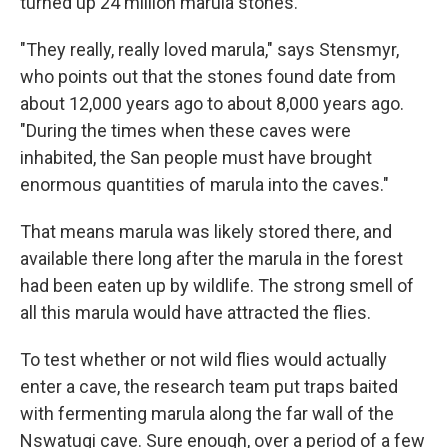
turned up 24 million marula stones.
"They really, really loved marula," says Stensmyr,
who points out that the stones found date
from
about 12,000 years ago to about 8,000 years ago.
"During the times when these caves were
inhabited, the San people must have brought
enormous quantities of marula into the caves."
That means marula was likely stored there, and
available there long after the marula in the forest
had been eaten up by wildlife. The strong smell of
all this marula would have attracted the flies.
To test whether or not wild flies would actually
enter a cave, the research team put traps baited
with fermenting marula along the far wall of the
Nswatugi cave. Sure enough, over a period of a few