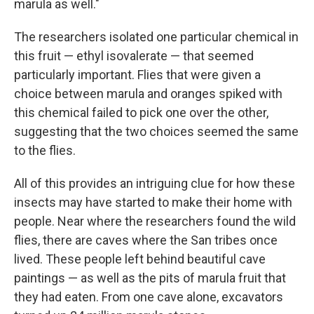
marula as well."
The researchers isolated one particular chemical in
this fruit — ethyl isovalerate — that seemed
particularly important. Flies that were given a
choice between marula and oranges spiked with
this chemical failed to pick one over the other,
suggesting that the two choices seemed the same
to the flies.
All of this provides an intriguing clue for how these
insects may have started to make their home with
people. Near where the researchers found the wild
flies, there are caves where the San tribes once
lived. These people left behind beautiful cave
paintings — as well as the pits of marula fruit that
they had eaten. From one cave alone, excavators