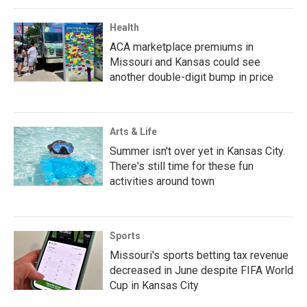
Health
ACA marketplace premiums in
Missouri and Kansas could see
another double-digit bump in price
Arts & Life
Summer isn't over yet in Kansas City.
There's still time for these fun
activities around town
Sports
Missouri's sports betting tax revenue
decreased in June despite FIFA World
Cup in Kansas City