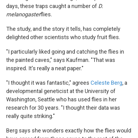
days, these traps caught a number of
D.
melanogaster
flies.
The study, and the story it tells, has completely
delighted other scientists who study fruit flies.
"I particularly liked going and catching the flies in
the painted caves," says Kaufman. "That was
inspired. It's really a neat paper."
"I thought it was fantastic," agrees
Celeste Berg
, a
developmental geneticist at the University of
Washington, Seattle who has used flies in her
research for 30 years. "I thought their data was
really quite striking."
Berg says she wonders exactly how the flies would