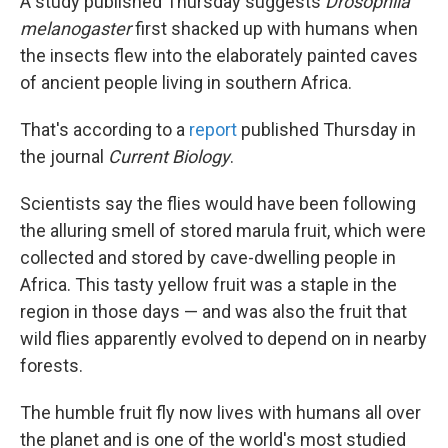
A study published Thursday suggests
Drosophila
melanogaster
first shacked up with humans when
the insects
flew into the elaborately painted caves
of ancient people living in southern Africa.
That's according to a
report
published Thursday in
the journal
Current Biology
.
Scientists say the flies would have been following
the alluring smell of stored marula fruit, which were
collected and stored by cave-dwelling people in
Africa. This tasty yellow fruit was a staple in the
region in those days — and was also the fruit that
wild flies apparently evolved to depend on in nearby
forests.
The humble fruit fly now lives with humans
all over
the planet and is one of the world's most studied