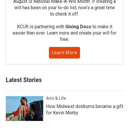
August is National Make-A-Will Month. If creating a
will has been on your to-do list, now’s a great time
to check it off.
KCUR is partnering with
Giving Docs
to make it
easier than ever. Learn more and create your will for
free.
Learn More
Latest Stories
Arts & Life
How Midwest doldrums became a gift
for Kevin Morby