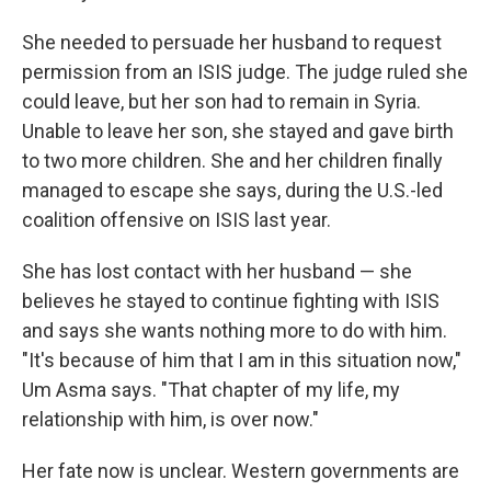
She needed to persuade her husband to request
permission from an ISIS judge. The judge ruled she
could leave, but her son had to remain in Syria.
Unable to leave her son, she stayed and gave birth
to two more children. She and her children finally
managed to escape she says, during the U.S.-led
coalition offensive on ISIS last year.
She has lost contact with her husband — she
believes he stayed to continue fighting with ISIS
and says she wants nothing more to do with him.
"It's because of him that I am in this situation now,"
Um Asma says. "That chapter of my life, my
relationship with him, is over now."
Her fate now is unclear. Western governments are