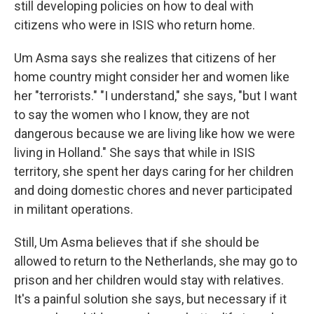
still developing policies on how to deal with
citizens who were in ISIS who return home.
Um Asma says she realizes that citizens of her
home country might consider her and women like
her "terrorists." "I understand," she says, "but I want
to say the women who I know, they are not
dangerous because we are living like how we were
living in Holland." She says that while in ISIS
territory, she spent her days caring for her children
and doing domestic chores and never participated
in militant operations.
Still, Um Asma believes that if she should be
allowed to return to the Netherlands, she may go to
prison and her children would stay with relatives.
It's a painful solution she says, but necessary if it