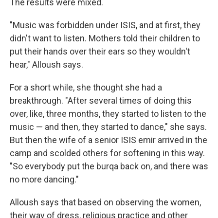
The results were mixed.
"Music was forbidden under ISIS, and at first, they
didn't want to listen. Mothers told their children to
put their hands over their ears so they wouldn't
hear," Alloush says.
For a short while, she thought she had a
breakthrough. "After several times of doing this
over, like, three months, they started to listen to the
music — and then, they started to dance," she says.
But then the wife of a senior ISIS emir arrived in the
camp and scolded others for softening in this way.
"So everybody put the burqa back on, and there was
no more dancing."
Alloush says that based on observing the women,
their way of dress, religious practice and other