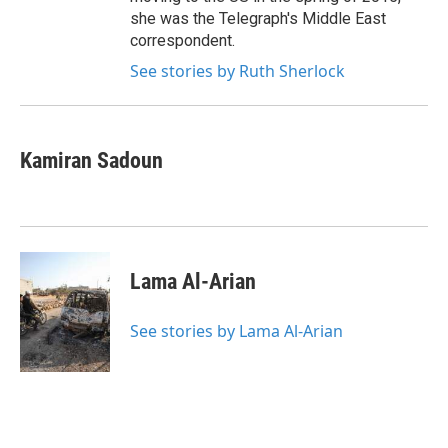
she was the Telegraph's Middle East
correspondent.
See stories by Ruth Sherlock
Kamiran Sadoun
Lama Al-Arian
See stories by Lama Al-Arian