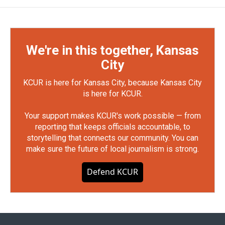
We're in this together, Kansas
City
KCUR is here for Kansas City, because Kansas City
is here for KCUR.
Your support makes KCUR's work possible — from
reporting that keeps officials accountable, to
storytelling that connects our community. You can
make sure the future of local journalism is strong.
Defend KCUR