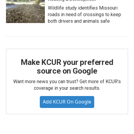
Wildlife study identifies Missouri
roads in need of crossings to keep
both drivers and animals safe
Make KCUR your preferred
source on Google
Want more news you can trust? Get more of KCUR's
coverage in your search results.
Add KCUR On Google