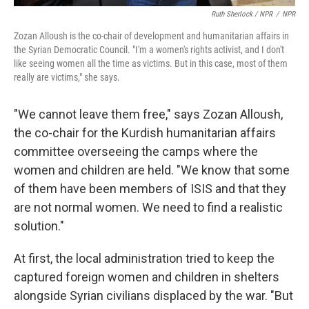
Ruth Sherlock / NPR
/
NPR
Zozan Alloush is the co-chair of development and humanitarian affairs in
the Syrian Democratic Council. "I'm a women's rights activist, and I don't
like seeing women all the time as victims. But in this case, most of them
really are victims," she says.
"We cannot leave them free," says Zozan Alloush,
the co-chair for the Kurdish humanitarian affairs
committee overseeing the camps where the
women and children are held. "We know that some
of them have been members of ISIS and that they
are not normal women. We need to find a realistic
solution."
At first, the local administration tried to keep the
captured foreign women and children in shelters
alongside Syrian civilians displaced by the war. "But