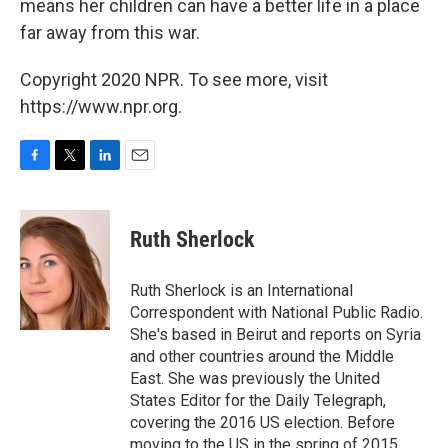
means her children can have a better life in a place
far away from this war.
Copyright 2020 NPR. To see more, visit
https://www.npr.org.
F
T
L
E
a
w
i
m
c
i
n
a
e
t
k
i
Ruth Sherlock
b
t
e
l
o
e
d
o
r
I
Ruth Sherlock is an International
k
n
Correspondent with National Public Radio.
She's based in Beirut and reports on Syria
and other countries around the Middle
East. She was previously the United
States Editor for the Daily Telegraph,
covering the 2016 US election. Before
moving to the US in the spring of 2015,