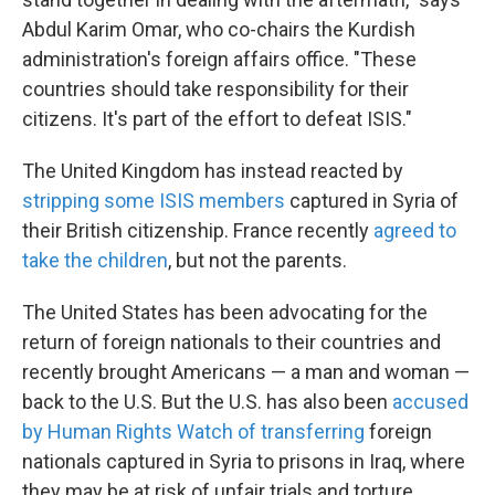
Abdul Karim Omar, who co-chairs the Kurdish
administration's foreign affairs office. "These
countries should take responsibility for their
citizens. It's part of the effort to defeat ISIS."
The United Kingdom has instead reacted by
stripping some ISIS members
captured in Syria of
their British citizenship. France recently
agreed to
take the children
, but not the parents.
The United States has been advocating for the
return of foreign nationals to their countries and
recently brought Americans — a man and woman —
back to the U.S. But the U.S. has also been
accused
by Human Rights Watch of transferring
foreign
nationals captured in Syria to prisons in Iraq, where
they may be at risk of unfair trials and torture.