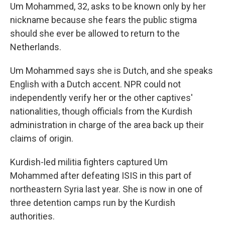
Um Mohammed, 32, asks to be known only by her
nickname because she fears the public stigma
should she ever be allowed to return to the
Netherlands.
Um Mohammed says she is Dutch, and she speaks
English with a Dutch accent. NPR could not
independently verify her or the other captives'
nationalities, though officials from the Kurdish
administration in charge of the area back up their
claims of origin.
Kurdish-led militia fighters captured Um
Mohammed after defeating ISIS in this part of
northeastern Syria
last year. She is now in one of
three detention camps run by the Kurdish
authorities.