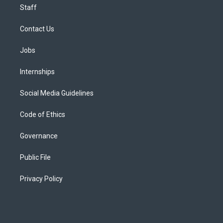
Staff
Contact Us
Jobs
Internships
Social Media Guidelines
Code of Ethics
Governance
Public File
Privacy Policy