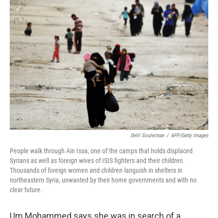
k
n
Delil Souleiman
/
AFP/Getty Images
People walk through Ain Issa, one of the camps that holds displaced
Syrians as well as foreign wives of ISIS fighters and their children.
Thousands of foreign women and children languish in shelters in
northeastern Syria, unwanted by their home governments and with no
clear future.
Um Mohammed says she was in search of a