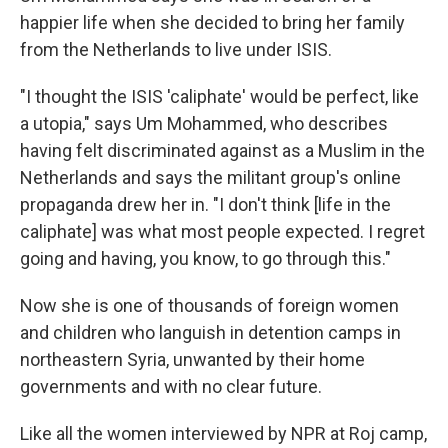
happier life when she decided to bring her family
from the Netherlands to live under ISIS.
"I thought the ISIS 'caliphate' would be perfect, like
a utopia," says Um Mohammed, who describes
having felt discriminated against as a Muslim in the
Netherlands and says the militant group's online
propaganda drew her in. "I don't think [life in the
caliphate]
was what most people expected. I regret
going and having, you know, to go through this."
Now she is one of thousands of foreign women
and children who languish in detention camps in
northeastern Syria, unwanted by their home
governments and with no clear future.
Like all the women interviewed by NPR at Roj camp,