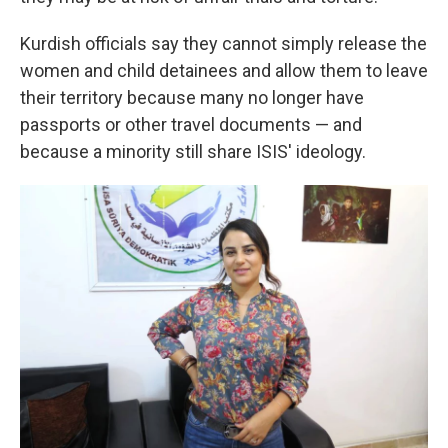
Kurdish officials say they cannot simply release the
women and child detainees and allow them to leave
their territory because many no longer have
passports or other travel documents — and
because a minority still share ISIS' ideology.