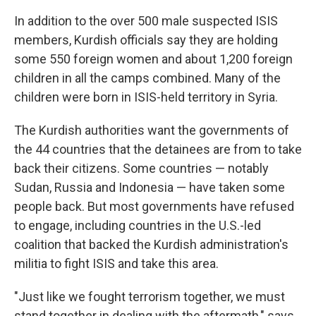
In addition to the over 500 male suspected ISIS
members, Kurdish officials say they are holding
some 550 foreign women and about 1,200 foreign
children in all the camps combined. Many of the
children were born in ISIS-held territory in Syria.
The Kurdish authorities want the governments of
the 44 countries that the detainees are from to take
back their citizens. Some countries — notably
Sudan, Russia and Indonesia — have taken some
people back. But most governments have refused
to engage, including
countries in the U.S.-led
coalition that backed the Kurdish administration's
militia to fight ISIS and take this area.
"Just like we fought terrorism together, we must
stand together in dealing with the aftermath," says