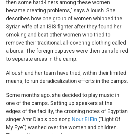
then some hard-liners among these women
became creating problems," says Alloush. She
describes how one group of women whipped the
Syrian wife of an ISIS fighter after they found her
smoking and beat other women who tried to
remove their traditional, all-covering clothing called
a burqa. The foreign captives were then transferred
to separate areas in the camp.
Alloush and her team have tried, within their limited
means, to run deradicalization efforts in the camps.
Some months ago, she decided to play music in
one of the camps. Setting up speakers at the
edges of the facility, the crooning notes of Egyptian
singer Amr Diab's pop song
Nour El Ein
("Light Of
My Eye") washed over the women and children.