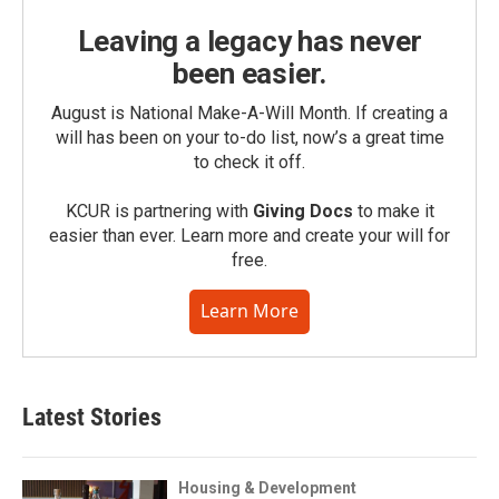
Leaving a legacy has never
been easier.
August is National Make-A-Will Month. If creating a
will has been on your to-do list, now’s a great time
to check it off.
KCUR is partnering with
Giving Docs
to make it
easier than ever. Learn more and create your will for
free.
Learn More
Latest Stories
Housing & Development