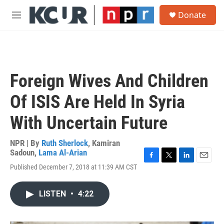
Skip to main content
S
Donate
e
M
a
e
r
n
c
u
h
u
Foreign Wives And Children
e
r
Of ISIS Are Held In Syria
y
With Uncertain Future
NPR | By
Ruth Sherlock
,
Kamiran
Sadoun
,
Lama Al-Arian
F
T
L
E
Published December 7, 2018 at 11:39 AM CST
a
w
i
m
c
i
n
a
e
t
k
i
LISTEN
•
4:22
b
t
e
l
o
e
d
o
r
I