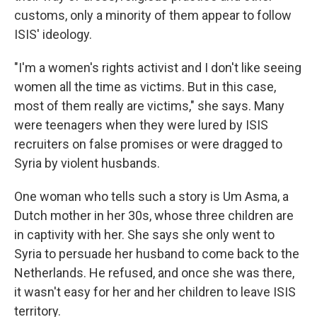
customs, only a minority of them appear to follow
ISIS' ideology.
"I'm a women's rights activist and I don't like seeing
women all the time as victims. But in this case,
most of them really are victims," she says. Many
were teenagers when they were lured by ISIS
recruiters on false promises or were dragged to
Syria by violent husbands.
One woman who tells such a story is Um Asma, a
Dutch mother in her 30s, whose three children are
in captivity with her. She says she only went to
Syria to persuade her husband to come back to the
Netherlands. He refused, and once she was there,
it wasn't easy for her and her children to leave ISIS
territory.