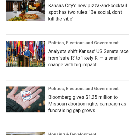
Kansas City's new pizza-and-cocktail
spot has two rules: 'Be social, don't
kill the vibe'
Politics, Elections and Government
Analysts shift Kansas’ US Senate race
from ‘safe R’ to ‘likely R’ — a small
change with big impact
Politics, Elections and Government
Bloomberg gives $1.25 million to
Missouri abortion rights campaign as
fundraising gap grows
Housing & Development