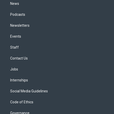
News
Podcasts
Newsletters
Events
Staff
Contact Us
Jobs
Internships
Social Media Guidelines
Code of Ethics
Governance