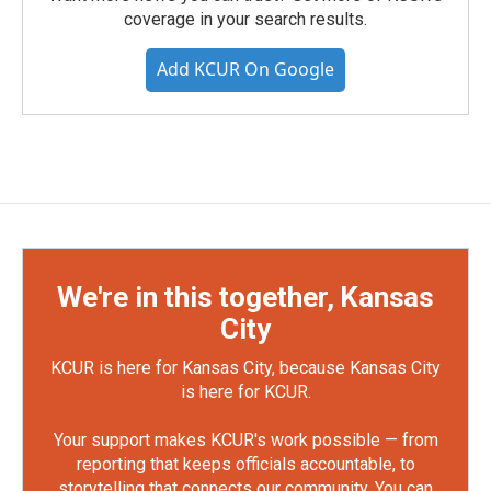
coverage in your search results.
Add KCUR On Google
We're in this together, Kansas
City
KCUR is here for Kansas City, because Kansas City
is here for KCUR.
Your support makes KCUR's work possible — from
reporting that keeps officials accountable, to
storytelling that connects our community. You can