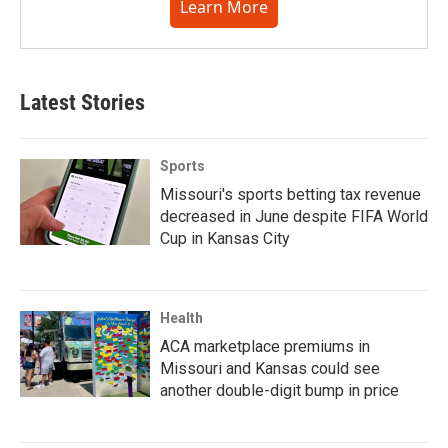
Learn More
Latest Stories
Sports
Missouri's sports betting tax revenue
decreased in June despite FIFA World
Cup in Kansas City
Health
ACA marketplace premiums in
Missouri and Kansas could see
another double-digit bump in price