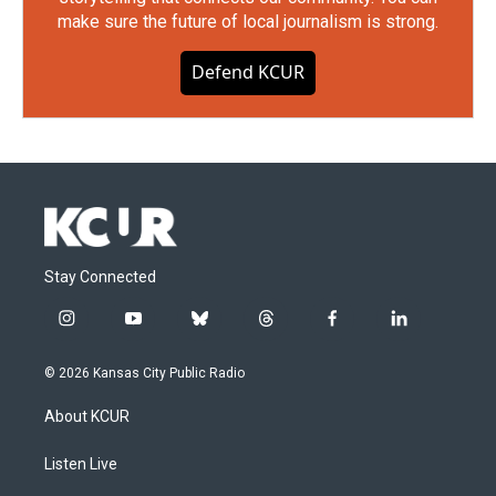
make sure the future of local journalism is strong.
Defend KCUR
Stay Connected
i
y
b
t
f
l
n
o
l
h
a
i
s
u
u
r
c
n
© 2026 Kansas City Public Radio
t
t
e
e
e
k
a
u
s
a
b
e
About KCUR
g
b
k
d
o
d
r
e
y
s
o
i
a
k
n
Listen Live
m