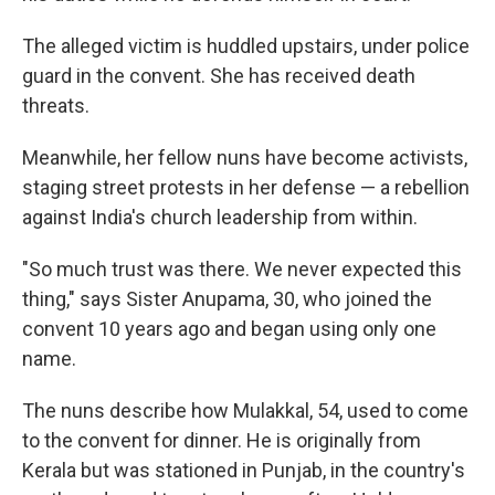
The alleged victim is huddled upstairs, under police
guard in the convent. She has received death
threats.
Meanwhile, her fellow nuns have become activists,
staging street protests in her defense — a rebellion
against India's church leadership from within.
"So much trust was there. We never expected this
thing," says Sister Anupama, 30, who joined the
convent 10 years ago and began using only one
name.
The nuns describe how Mulakkal, 54, used to come
to the convent for dinner. He is originally from
Kerala but was stationed in Punjab, in the country's