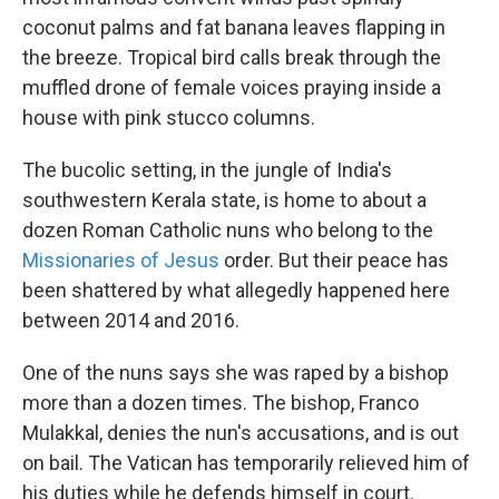
coconut palms and fat banana leaves flapping in
the breeze. Tropical bird calls break through the
muffled drone of female voices praying inside a
house with pink stucco columns.
The bucolic setting, in the jungle of India's
southwestern Kerala state, is home to about a
dozen Roman Catholic nuns who belong to the
Missionaries of Jesus
order. But their peace has
been shattered by what allegedly happened here
between 2014 and 2016.
One of the nuns says she was raped by a bishop
more than a dozen times. The bishop, Franco
Mulakkal, denies the nun's accusations, and is out
on bail. The Vatican has temporarily relieved him of
his duties while he defends himself in court.