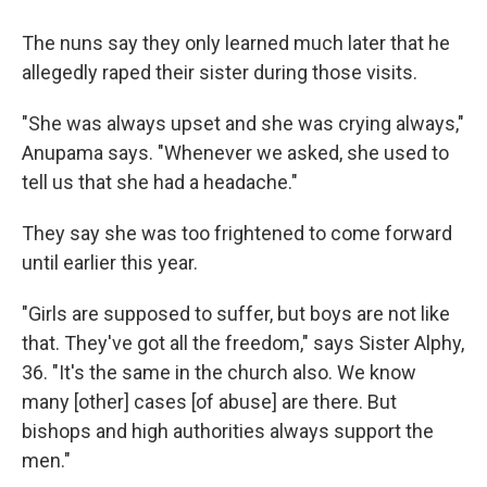
The nuns say they only learned much later that he
allegedly raped their sister during those visits.
"She was always upset and she was crying always,"
Anupama says. "Whenever we asked, she used to
tell us that she had a headache."
They say she was too frightened to come forward
until earlier this year.
"Girls are supposed to suffer, but boys are not like
that. They've got all the freedom," says Sister Alphy,
36. "It's the same in the church also. We know
many [other] cases [of abuse] are there. But
bishops and high authorities always support the
men."