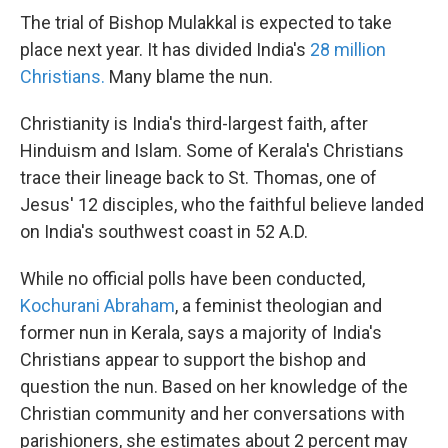
The trial of Bishop Mulakkal is expected to take
place next year. It has divided India's
28 million
Christians.
Many blame the nun.
Christianity is India's third-largest faith, after
Hinduism and Islam. Some of Kerala's Christians
trace their lineage back to St. Thomas, one of
Jesus' 12 disciples, who the faithful believe landed
on India's southwest coast in 52 A.D.
While no official polls have been conducted,
Kochurani Abraham
, a feminist theologian and
former nun in Kerala, says a majority of India's
Christians appear to support the bishop and
question the nun. Based on her knowledge of the
Christian community and her conversations with
parishioners, she estimates about 2 percent may