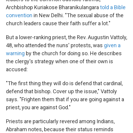
Archbishop Kuriakose Bharanikulangara
told a Bible
convention
in New Delhi. "The sexual abuse of the
church leaders cause their faith suffer a lot."
But a lower-ranking priest, the Rev. Augustin Vattoly,
48, who attended the nuns' protests, was
given a
warning
by the church for doing so. He describes
the clergy's strategy when one of their own is
accused:
"The first thing they will do is defend that cardinal,
defend that bishop. Cover up the issue," Vattoly
says. "Frighten them that if you are going against a
priest, you are against God."
Priests are particularly revered among Indians,
Abraham notes, because their status reminds