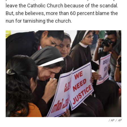
leave the Catholic Church because of the scandal.
But, she believes, more than 60 percent blame the
nun for tarnishing the church.
/ AP
/
AP