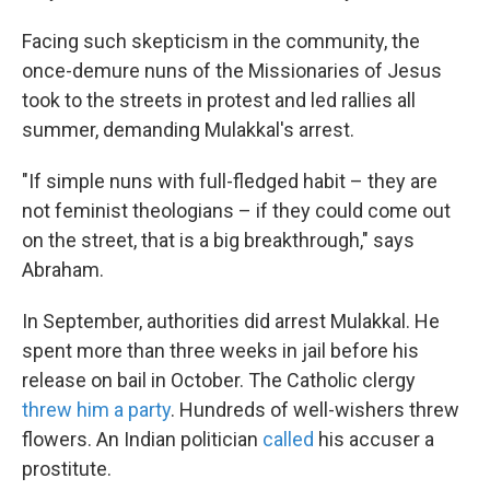
Facing such skepticism in the community, the
once-demure nuns of the Missionaries of Jesus
took to the streets in protest and led rallies all
summer, demanding Mulakkal's arrest.
"If simple nuns with full-fledged habit – they are
not feminist theologians – if they could come out
on the street, that is a big breakthrough," says
Abraham.
In September, authorities did arrest Mulakkal. He
spent more than three weeks in jail before his
release on bail in October. The Catholic clergy
threw him a party
. Hundreds of well-wishers threw
flowers. An Indian politician
called
his accuser a
prostitute.