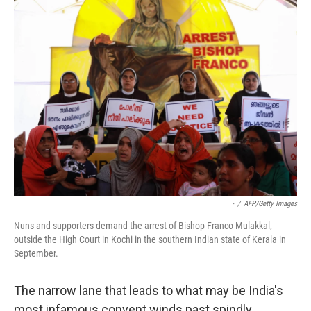
k
n
-
/
AFP/Getty Images
Nuns and supporters demand the arrest of Bishop Franco Mulakkal,
outside the High Court in Kochi in the southern Indian state of Kerala in
September.
The narrow lane that leads to what may be India's
most infamous convent winds past spindly