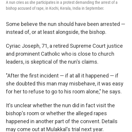
A nun cries as she participates in a protest demanding the arrest of a
bishop accused of rape, in Kochi, Kerala, India in September.
Some believe the nun should have been arrested —
instead of, or at least alongside, the bishop.
Cyriac Joseph, 71, a retired Supreme Court justice
and prominent Catholic who is close to church
leaders, is skeptical of the nun's claims.
"After the first incident — if at all it happened — if
she doubted this man may misbehave, it was easy
for her to refuse to go to his room alone," he says.
It's unclear whether the nun did in fact visit the
bishop's room or whether the alleged rapes
happened in another part of the convent. Details
may come out at Mulakkal's trial next year.