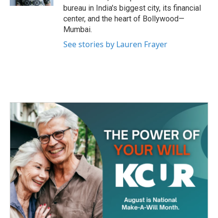
bureau in India's biggest city, its financial
center, and the heart of Bollywood—
Mumbai.
See stories by Lauren Frayer