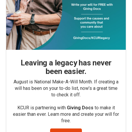
Leaving a legacy has never
been easier.
August is National Make-A-Will Month. If creating a
will has been on your to-do list, now’s a great time
to check it off.
KCUR is partnering with
Giving Docs
to make it
easier than ever. Learn more and create your will for
free.