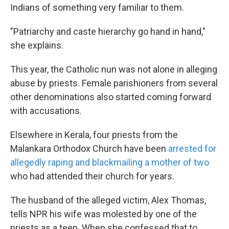
Indians of something very familiar to them.
"Patriarchy and caste hierarchy go hand in hand,"
she explains.
This year, the Catholic nun was not alone in alleging
abuse by priests. Female parishioners from several
other denominations also started coming forward
with accusations.
Elsewhere in Kerala, four priests from the
Malankara Orthodox Church have been
arrested for
allegedly raping and blackmailing a mother of two
who had attended their church for years.
The husband of the alleged victim, Alex Thomas,
tells NPR his wife was molested by one of the
priests as a teen. When she confessed that to