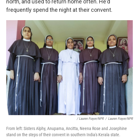
north, and used to return home often. He'd
frequently spend the night at their convent.
/ Lauren Frayer/NPR
/
Lauren Frayer/NPR
From left: Sisters Alphy, Anupama, Ancitta, Neena Rose and Josephine
stand on the steps of their convent in southern India's Kerala state.