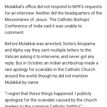
Mulakkal's office did not respond to NPR's requests
for an interview. Neither did the headquarters of the
Missionaries of Jesus. The Catholic Bishops'
Conference of India said it was unable to
comment.
Before Mulakkal was arrested, Sisters Anupama
and Alphy say they sent multiple letters to the
Vatican asking it to intervene, and never got any
reply. But in October, an Indian archbishop made a
rare apology for scandals in the Catholic Church
around the world, though he did not mention
Mulakkal by name.
"I regret that these things happened. I publicly
apologize for the scandals caused by the church
leaders to the common Catholic faithful,"