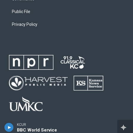
Public File
Privacy Policy
KCUR
BBC World Service