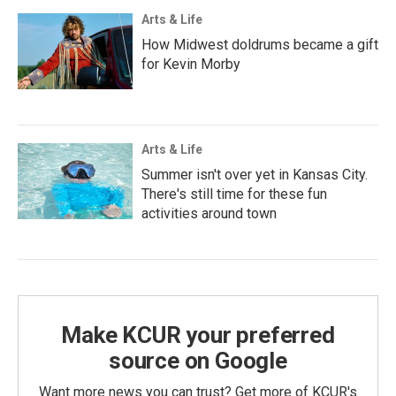
Arts & Life
How Midwest doldrums became a gift
for Kevin Morby
Arts & Life
Summer isn't over yet in Kansas City.
There's still time for these fun
activities around town
Make KCUR your preferred
source on Google
Want more news you can trust? Get more of KCUR's