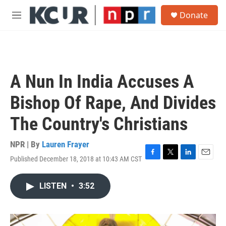
Skip to main content
S
Donate
e
M
a
e
r
n
c
u
h
u
A Nun In India Accuses A
e
r
Bishop Of Rape, And Divides
y
The Country's Christians
NPR | By
Lauren Frayer
Published December 18, 2018 at 10:43 AM CST
F
T
L
E
a
w
i
m
c
i
n
a
LISTEN
•
3:52
e
t
k
i
b
t
e
l
o
e
d
o
r
I