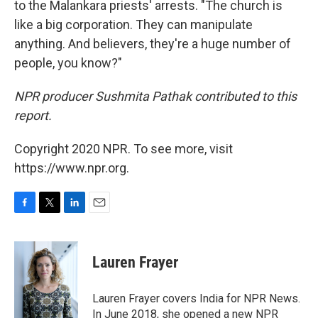
to the Malankara priests' arrests. "The church is
like a big corporation. They can manipulate
anything. And believers, they're a huge number of
people, you know?"
NPR producer Sushmita Pathak contributed to this
report.
Copyright 2020 NPR. To see more, visit
https://www.npr.org.
F
T
L
E
a
w
i
m
c
i
n
a
e
t
k
i
Lauren Frayer
b
t
e
l
o
e
d
o
r
I
Lauren Frayer covers India for NPR News.
k
n
In June 2018, she opened a new NPR