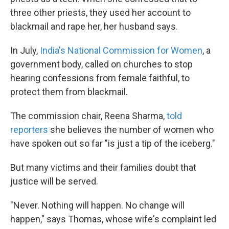
three other priests, they used her account to
blackmail and rape her, her husband says.
In July,
India's National Commission for Women
, a
government body, called on churches to stop
hearing confessions from female faithful, to
protect them from blackmail.
The commission chair, Reena Sharma,
told
reporters
she believes the number of women who
have spoken out so far "is just a tip of the iceberg."
But many victims and their families doubt that
justice will be served.
"Never. Nothing will happen. No change will
happen," says Thomas, whose wife's complaint led