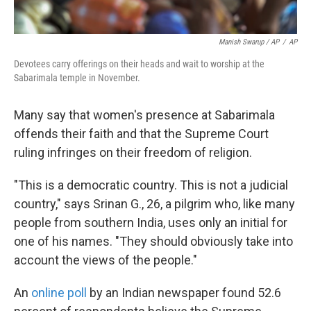
Manish Swarup / AP
/
AP
Devotees carry offerings on their heads and wait to worship at the
Sabarimala temple in November.
Many say that women's presence at Sabarimala
offends their faith and that the Supreme Court
ruling infringes on their freedom of religion.
"This is a democratic country. This is not a judicial
country," says Srinan G., 26, a pilgrim who, like many
people from southern India, uses only an initial for
one of his names. "They should obviously take into
account the views of the people."
An
online poll
by an Indian newspaper found 52.6