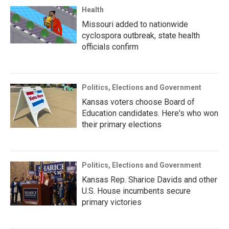
Health
Missouri added to nationwide
cyclospora outbreak, state health
officials confirm
Politics, Elections and Government
Kansas voters choose Board of
Education candidates. Here's who won
their primary elections
Politics, Elections and Government
Kansas Rep. Sharice Davids and other
U.S. House incumbents secure
primary victories