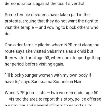
demonstrations against the court's verdict.
Some female devotees have taken part in the
protests, arguing that they do not want the right to
visit the temple — and vowing to block others who
do.
One older female pilgrim whom NPR met along the
route says she visited Sabarimala as a child but
then waited until age 53, when she stopped getting
her period, before visiting again.
"I'll block younger women with my own body if I
have to," says Sarassama Susheelan Nair.
When NPR journalists — two women under age 50
— visited the area to report this story, police offered
a patrol car and several officers to escort us, to