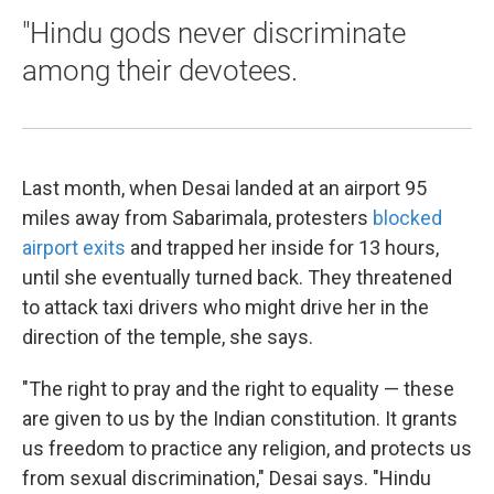
"Hindu gods never discriminate
among their devotees.
Last month, when Desai landed at an airport 95
miles away from Sabarimala, protesters
blocked
airport exits
and trapped her inside for 13 hours,
until she eventually turned back. They threatened
to attack taxi drivers who might drive her in the
direction of the temple, she says.
"The right to pray and the right to equality — these
are given to us by the Indian constitution. It grants
us freedom to practice any religion, and protects us
from sexual discrimination," Desai says. "Hindu