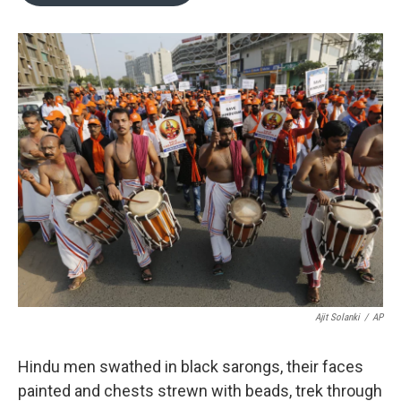
o
e
d
o
r
I
k
n
Ajit Solanki
/
AP
Hindu men swathed in black sarongs, their faces
painted and chests strewn with beads, trek through