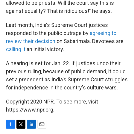
allowed to be priests. Will the court say this is
against equality? That is ridiculous!" he says.
Last month, India's Supreme Court justices
responded to the public outrage by
agreeing to
review their decision
on Sabarimala. Devotees are
calling it
an initial victory.
A hearing is set for Jan. 22. If justices undo their
previous ruling, because of public demand, it could
set a precedent as India's Supreme Court struggles
for independence in the country's culture wars.
Copyright 2020 NPR. To see more, visit
https://www.npr.org.
F
T
L
E