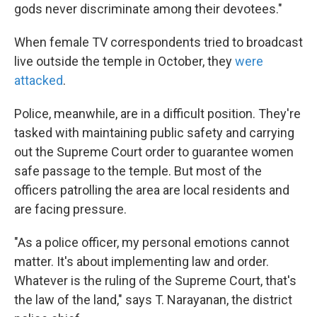
gods never discriminate among their devotees."
When female TV correspondents tried to broadcast
live outside the temple in October, they
were
attacked
.
Police, meanwhile, are in a difficult position. They're
tasked with maintaining public safety and carrying
out the Supreme Court order to guarantee women
safe passage to the temple. But most of the
officers patrolling the area are local residents and
are facing pressure.
"As a police officer, my personal emotions cannot
matter. It's about implementing law and order.
Whatever is the ruling of the Supreme Court, that's
the law of the land," says T. Narayanan, the district