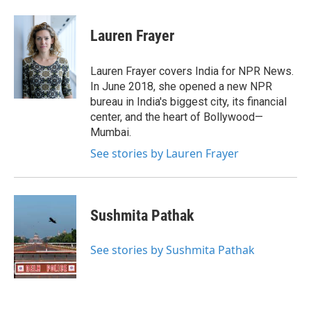
a
w
i
m
c
i
n
a
e
t
k
i
Lauren Frayer
b
t
e
l
o
e
d
o
r
I
Lauren Frayer covers India for NPR News.
k
n
In June 2018, she opened a new NPR
bureau in India's biggest city, its financial
center, and the heart of Bollywood—
Mumbai.
See stories by Lauren Frayer
Sushmita Pathak
See stories by Sushmita Pathak