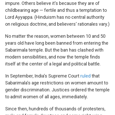
impure. Others believe it's because they are of
childbearing age — fertile and thus a temptation to
Lord Ayyappa. (Hinduism has no central authority
on religious doctrine, and believers' rationales vary.)
No matter the reason, women between 10 and 50
years old have long been banned from entering the
Sabarimala temple. But the ban has clashed with
modern sensibilities, and now the temple finds
itself at the center of a legal and political battle.
In September, India's Supreme Court
ruled
that
Sabarimala's age restrictions on women amount to
gender discrimination. Justices ordered the temple
to admit women of all ages, immediately.
Since then, hundreds of thousands of protesters,