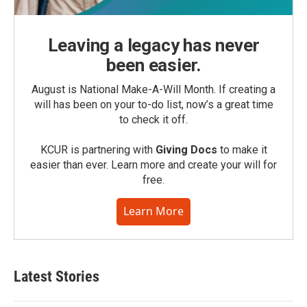
Leaving a legacy has never
been easier.
August is National Make-A-Will Month. If creating a
will has been on your to-do list, now’s a great time
to check it off.
KCUR is partnering with
Giving Docs
to make it
easier than ever. Learn more and create your will for
free.
Learn More
Latest Stories