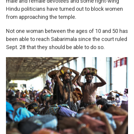
male and female devotees and some right-wing
Hindu politicians have turned out to block women
from approaching the temple.
Not one woman between the ages of 10 and 50 has
been able to reach Sabarimala since the court ruled
Sept. 28 that they should be able to do so.