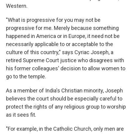
Western.
"What is progressive for you may not be
progressive for me. Merely because something
happened in America or in Europe, it need not be
necessarily applicable to or acceptable to the
culture of this country," says Cyriac Joseph, a
retired Supreme Court justice who disagrees with
his former colleagues' decision to allow women to
go to the temple.
As a member of India's Christian minority, Joseph
believes the court should be especially careful to
protect the rights of any religious group to worship
as it sees fit.
"For example, in the Catholic Church, only men are