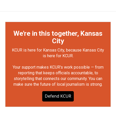
We're in this together, Kansas
City
KCUR is here for Kansas City, because Kansas City
is here for KCUR.
Your support makes KCUR's work possible — from
reporting that keeps officials accountable, to
storytelling that connects our community. You can
make sure the future of local journalism is strong.
Defend KCUR