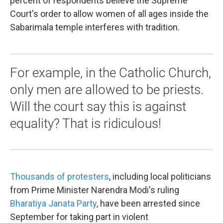
percent of respondents believe the Supreme
Court's order to allow women of all ages inside the
Sabarimala temple interferes with tradition.
For example, in the Catholic Church,
only men are allowed to be priests.
Will the court say this is against
equality? That is ridiculous!
Thousands of protesters
, including local politicians
from Prime Minister Narendra Modi's ruling
Bharatiya Janata Party
, have been arrested since
September for taking part in violent