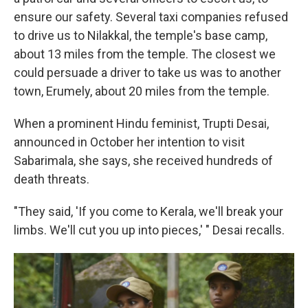
ensure our safety. Several taxi companies refused
to drive us to Nilakkal, the temple's base camp,
about 13 miles from the temple. The closest we
could persuade a driver to take us was to another
town, Erumely, about 20 miles from the temple.
When a prominent Hindu feminist, Trupti Desai,
announced in October her intention to visit
Sabarimala, she says, she received hundreds of
death threats.
"They said, 'If you come to Kerala, we'll break your
limbs. We'll cut you up into pieces,' " Desai recalls.