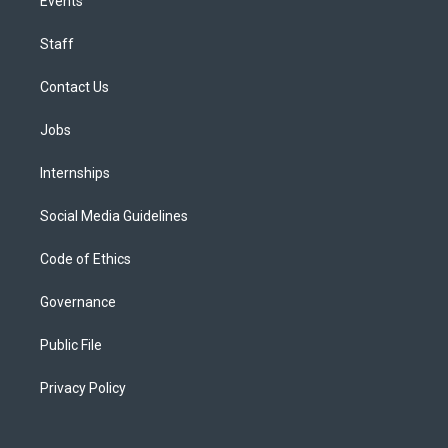
Events
Staff
Contact Us
Jobs
Internships
Social Media Guidelines
Code of Ethics
Governance
Public File
Privacy Policy