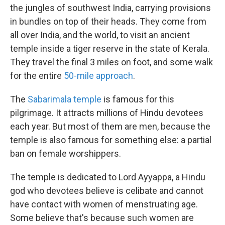
the jungles of southwest India, carrying provisions
in bundles on top of their heads. They come from
all over India, and the world, to visit an ancient
temple inside a tiger reserve in the state of Kerala.
They travel the final 3 miles on foot, and some walk
for the entire
50-mile approach
.
The
Sabarimala temple
is famous for this
pilgrimage. It attracts millions of Hindu devotees
each year. But most of them are men, because the
temple is also famous for something else: a partial
ban on female worshippers.
The temple is dedicated to Lord Ayyappa, a Hindu
god who devotees believe is celibate and cannot
have contact with women of menstruating age.
Some believe that's because such women are