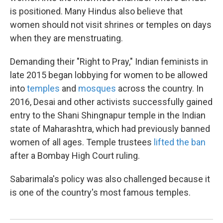
is positioned. Many Hindus also believe that
women should not visit shrines or temples on days
when they are menstruating.
Demanding their "Right to Pray," Indian feminists in
late 2015 began lobbying for women to be allowed
into
temples
and
mosques
across the country. In
2016, Desai and other activists successfully gained
entry to the Shani Shingnapur temple in the Indian
state of Maharashtra, which had previously banned
women of all ages. Temple trustees
lifted the ban
after a Bombay High Court ruling.
Sabarimala's policy was also challenged because it
is one of the country's most famous temples.