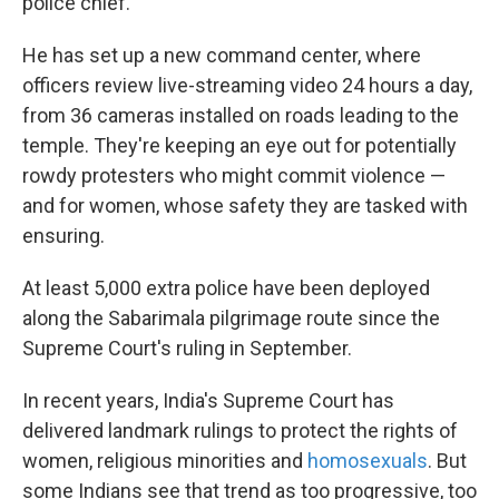
police chief.
He has set up a new command center, where
officers review live-streaming video 24 hours a day,
from 36 cameras installed on roads leading to the
temple. They're keeping an eye out for potentially
rowdy protesters who might commit violence —
and for women, whose safety they are tasked with
ensuring.
At least 5,000 extra police have been deployed
along the Sabarimala pilgrimage route since the
Supreme Court's ruling in September.
In recent years, India's Supreme Court has
delivered landmark rulings to protect the rights of
women, religious minorities and
homosexuals
. But
some Indians see that trend as too progressive, too