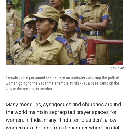
/ AP
/
AP
Female police personnel keep an eye on protesters blocking the path of
women going to the Sabarimala temple at Nilakkal, a base camp on the
way to the temple, in October.
Many mosques, synagogues and churches around
the world maintain segregated prayer spaces for
women. In India, many Hindu temples don't allow
women into the innermost chamber where an idol