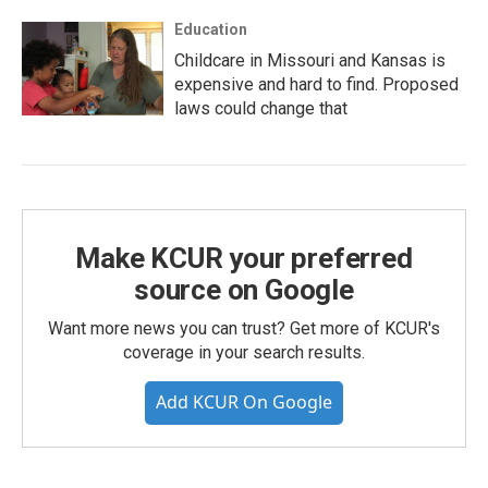
Education
Childcare in Missouri and Kansas is
expensive and hard to find. Proposed
laws could change that
Make KCUR your preferred
source on Google
Want more news you can trust? Get more of KCUR's
coverage in your search results.
Add KCUR On Google