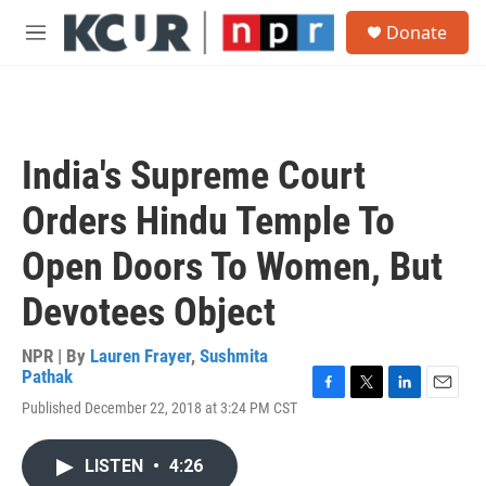
Skip to main content
S
Donate
e
M
a
e
r
n
c
u
h
u
India's Supreme Court
e
r
Orders Hindu Temple To
y
Open Doors To Women, But
Devotees Object
NPR | By
Lauren Frayer
,
Sushmita
Pathak
F
T
L
E
Published December 22, 2018 at 3:24 PM CST
a
w
i
m
c
i
n
a
e
t
k
i
LISTEN
•
4:26
b
t
e
l