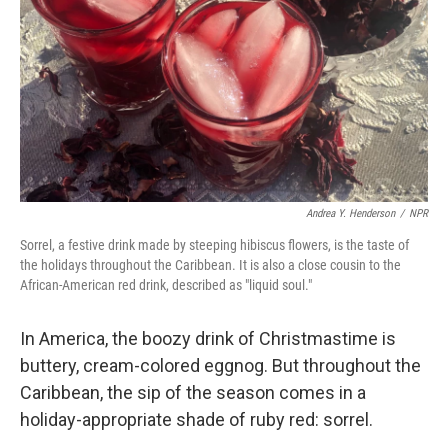
k
n
Andrea Y. Henderson
/
NPR
Sorrel, a festive drink made by steeping hibiscus flowers, is the taste of
the holidays throughout the Caribbean. It is also a close cousin to the
African-American red drink, described as "liquid soul."
In America, the boozy drink of Christmastime is
buttery, cream-colored eggnog. But throughout the
Caribbean, the sip of the season comes in a
holiday-appropriate shade of ruby red: sorrel.