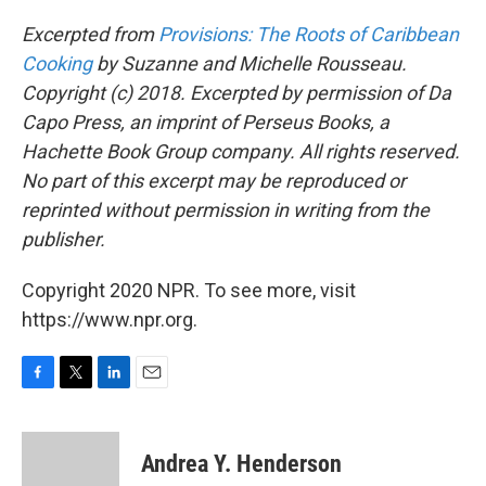
Excerpted from
Provisions: The Roots of Caribbean
Cooking
by Suzanne and Michelle Rousseau.
Copyright (c) 2018. Excerpted by permission of Da
Capo Press, an imprint of Perseus Books, a
Hachette Book Group company. All rights reserved.
No part of this excerpt may be reproduced or
reprinted without permission in writing from the
publisher.
Copyright 2020 NPR. To see more, visit
https://www.npr.org.
F
T
L
E
a
w
i
m
c
i
n
a
e
t
k
i
Andrea Y. Henderson
b
t
e
l