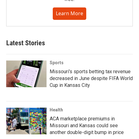
Learn More
Latest Stories
Sports
Missouri's sports betting tax revenue
decreased in June despite FIFA World
Cup in Kansas City
Health
ACA marketplace premiums in
Missouri and Kansas could see
another double-digit bump in price