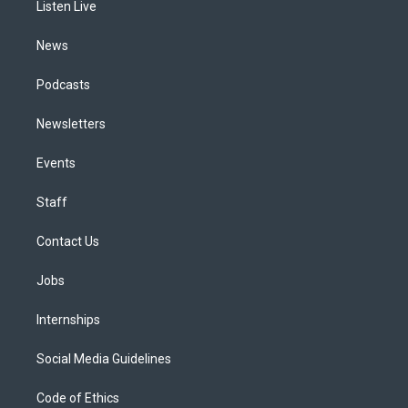
a
k
n
Listen Live
m
News
Podcasts
Newsletters
Events
Staff
Contact Us
Jobs
Internships
Social Media Guidelines
Code of Ethics