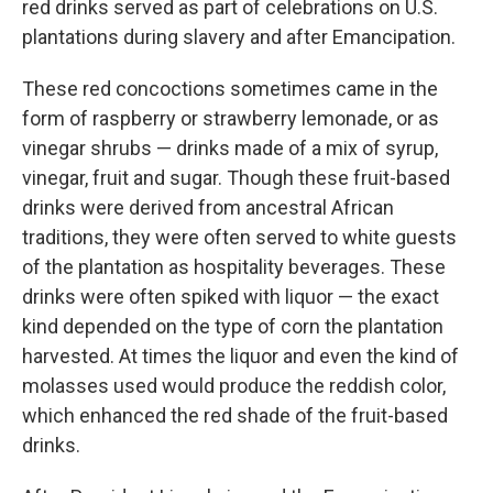
red drinks served as part of celebrations on U.S.
plantations during slavery and after Emancipation.
These red concoctions sometimes came in the
form of raspberry or strawberry lemonade, or as
vinegar shrubs — drinks made of a mix of syrup,
vinegar, fruit and sugar. Though these fruit-based
drinks were derived from ancestral African
traditions, they were often served to white guests
of the plantation as hospitality beverages. These
drinks were often spiked with liquor — the exact
kind depended on the type of corn the plantation
harvested. At times the liquor and even the kind of
molasses used would produce the reddish color,
which enhanced the red shade of the fruit-based
drinks.