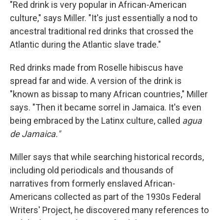
"Red drink is very popular in African-American
culture," says Miller. "It's just essentially a nod to
ancestral traditional red drinks that crossed the
Atlantic during the Atlantic slave trade."
Red drinks made from Roselle hibiscus have
spread far and wide. A version of the drink is
"known as bissap to many African countries," Miller
says. "Then it became sorrel in Jamaica. It's even
being embraced by the Latinx culture, called
agua
de Jamaica."
Miller says that while searching historical records,
including old periodicals and thousands of
narratives from formerly enslaved African-
Americans collected as part of the 1930s Federal
Writers' Project, he discovered many references to