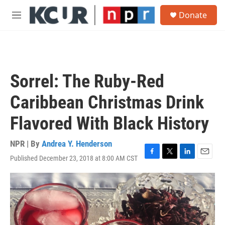
Skip to main content
S
Donate
e
M
a
e
r
n
c
u
h
u
Sorrel: The Ruby-Red
e
r
Caribbean Christmas Drink
y
Flavored With Black History
NPR | By
Andrea Y. Henderson
Published December 23, 2018 at 8:00 AM CST
F
T
L
E
a
w
i
m
c
i
n
a
e
t
k
i
b
t
e
l
o
e
d
o
r
I