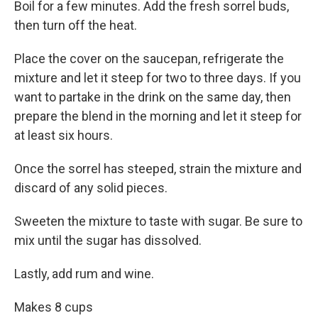
Boil for a few minutes. Add the fresh sorrel buds,
then turn off the heat.
Place the cover on the saucepan, refrigerate the
mixture and let it steep for two to three days. If you
want to partake in the drink on the same day, then
prepare the blend in the morning and let it steep for
at least six hours.
Once the sorrel has steeped, strain the mixture and
discard of any solid pieces.
Sweeten the mixture to taste with sugar. Be sure to
mix until the sugar has dissolved.
Lastly, add rum and wine.
Makes 8 cups