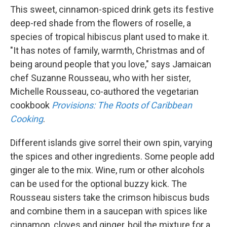
This sweet, cinnamon-spiced drink gets its festive
deep-red shade from the flowers of roselle, a
species of tropical hibiscus plant used to make it.
"It has notes of family, warmth, Christmas and of
being around people that you love," says Jamaican
chef Suzanne Rousseau, who with her sister,
Michelle Rousseau, co-authored the vegetarian
cookbook
Provisions: The Roots of Caribbean
Cooking
.
Different islands give sorrel their own spin, varying
the spices and other ingredients. Some people add
ginger ale to the mix. Wine, rum or other alcohols
can be used for the optional buzzy kick. The
Rousseau sisters take the crimson hibiscus buds
and combine them in a saucepan with spices like
cinnamon, cloves and ginger, boil the mixture for a