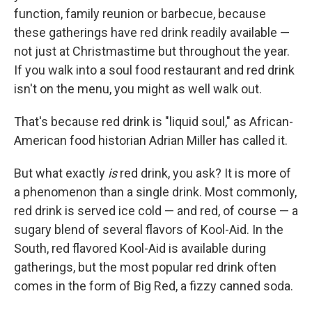
function, family reunion or barbecue, because
these gatherings have red drink readily available —
not just at Christmastime but throughout the year.
If you walk into a soul food restaurant and red drink
isn't on the menu, you might as well walk out.
That's because red drink is "liquid soul," as African-
American food historian Adrian Miller has called it.
But what exactly
is
red drink, you ask? It is more of
a phenomenon than a single drink. Most commonly,
red drink is served ice cold — and red, of course — a
sugary blend of several flavors of Kool-Aid. In the
South, red flavored Kool-Aid is available during
gatherings, but the most popular red drink often
comes in the form of Big Red, a fizzy canned soda.