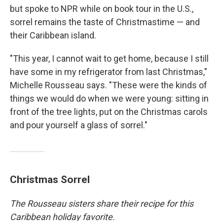
but spoke to NPR while on book tour in the U.S.,
sorrel remains the taste of Christmastime — and
their Caribbean island.
"This year, I cannot wait to get home, because I still
have some in my refrigerator from last Christmas,"
Michelle Rousseau says. "These were the kinds of
things we would do when we were young: sitting in
front of the tree lights, put on the Christmas carols
and pour yourself a glass of sorrel."
Christmas Sorrel
The Rousseau sisters share their recipe for this
Caribbean holiday favorite.