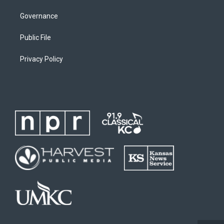
Governance
Public File
Privacy Policy