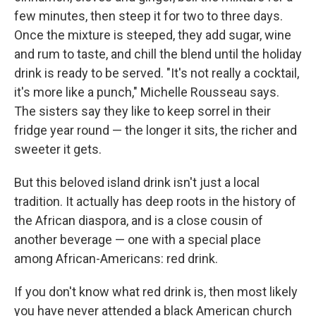
few minutes, then steep it for two to three days.
Once the mixture is steeped, they add sugar, wine
and rum to taste, and chill the blend until the holiday
drink is ready to be served. "It's not really a cocktail,
it's more like a punch," Michelle Rousseau says.
The sisters say they like to keep sorrel in their
fridge year round — the longer it sits, the richer and
sweeter it gets.
But this beloved island drink isn't just a local
tradition. It actually has deep roots in the history of
the African diaspora, and is a close cousin of
another beverage — one with a special place
among African-Americans: red drink.
If you don't know what red drink is, then most likely
you have never attended a black American church