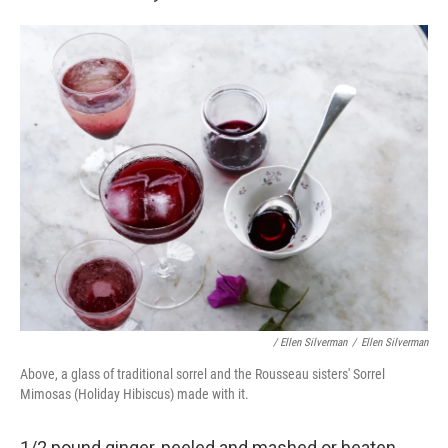
/ Ellen Silverman
/
Ellen Silverman
Above, a glass of traditional sorrel and the Rousseau sisters' Sorrel
Mimosas (Holiday Hibiscus) made with it.
1/2 pound ginger, peeled and mashed or beaten