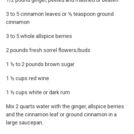
3 to 5 cinnamon leaves or ½ teaspoon ground
cinnamon
3 to 5 whole allspice berries
2 pounds fresh sorrel flowers/buds
1 ½ to 2 pounds brown sugar
1 ½ cups red wine
1 ½ cups white or dark rum
Mix 2 quarts water with the ginger, allspice berries
and the cinnamon leaf or ground cinnamon in a
large saucepan.