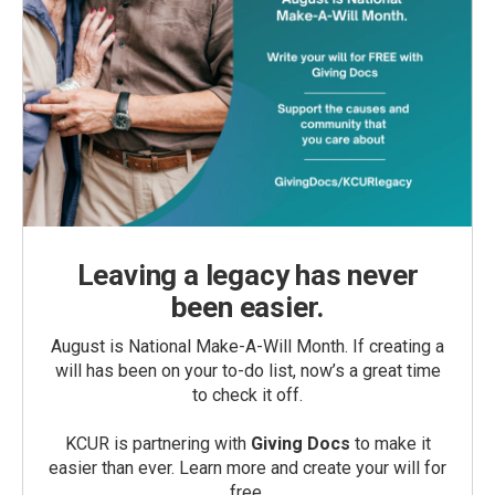
Leaving a legacy has never
been easier.
August is National Make-A-Will Month. If creating a
will has been on your to-do list, now’s a great time
to check it off.
KCUR is partnering with
Giving Docs
to make it
easier than ever. Learn more and create your will for
free.