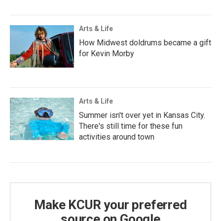
Arts & Life
How Midwest doldrums became a gift
for Kevin Morby
Arts & Life
Summer isn't over yet in Kansas City.
There's still time for these fun
activities around town
Make KCUR your preferred
source on Google