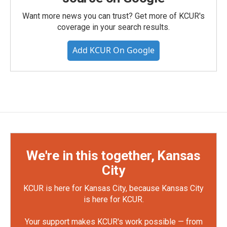
Want more news you can trust? Get more of KCUR's
coverage in your search results.
Add KCUR On Google
We're in this together, Kansas
City
KCUR is here for Kansas City, because Kansas City
is here for KCUR.
Your support makes KCUR's work possible — from