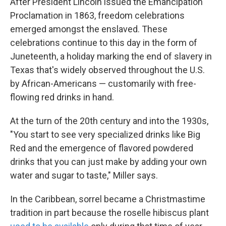
After President Lincoln issued the Emancipation
Proclamation in 1863, freedom celebrations
emerged amongst the enslaved. These
celebrations continue to this day in the form of
Juneteenth, a holiday marking the end of slavery in
Texas that's widely observed throughout the U.S.
by African-Americans — customarily with free-
flowing red drinks in hand.
At the turn of the 20th century and into the 1930s,
"You start to see very specialized drinks like Big
Red and the emergence of flavored powdered
drinks that you can just make by adding your own
water and sugar to taste," Miller says.
In the Caribbean, sorrel became a Christmastime
tradition in part because the roselle hibiscus plant