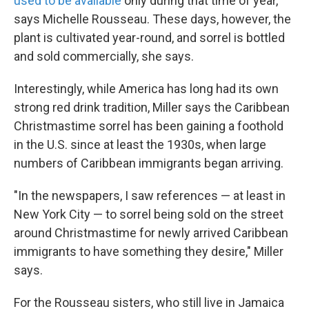
used to be available
only during that time of year,
says Michelle Rousseau. These days, however, the
plant is cultivated year-round, and sorrel is bottled
and sold commercially, she says.
Interestingly, while America has long had its own
strong red drink tradition, Miller says the Caribbean
Christmastime sorrel has been gaining a foothold
in the U.S. since at least the 1930s, when large
numbers of Caribbean immigrants began arriving.
"In the newspapers, I saw references — at least in
New York City — to sorrel being sold on the street
around Christmastime for newly arrived Caribbean
immigrants to have something they desire," Miller
says.
For the Rousseau sisters, who still live in Jamaica