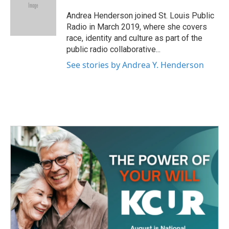
o
e
d
o
r
I
Andrea Henderson joined St. Louis Public
k
n
Radio in March 2019, where she covers
race, identity and culture as part of the
public radio collaborative...
See stories by Andrea Y. Henderson