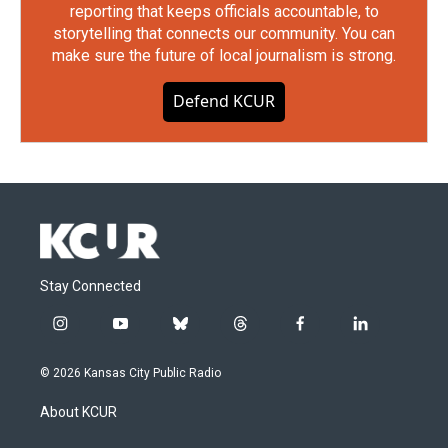
reporting that keeps officials accountable, to
storytelling that connects our community. You can
make sure the future of local journalism is strong.
Defend KCUR
Stay Connected
i
y
b
t
f
l
n
o
l
h
a
i
s
u
u
r
c
n
© 2026 Kansas City Public Radio
t
t
e
e
e
k
a
u
s
a
b
e
About KCUR
g
b
k
d
o
d
r
e
y
s
o
i