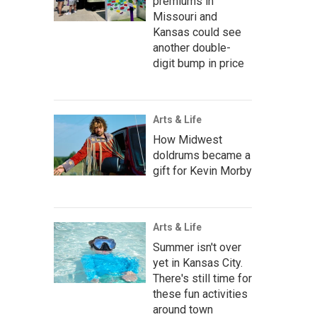
premiums in
Missouri and
Kansas could see
another double-
digit bump in price
Arts & Life
How Midwest
doldrums became a
gift for Kevin Morby
Arts & Life
Summer isn't over
yet in Kansas City.
There's still time for
these fun activities
around town