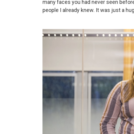
many faces you had never seen before,
people I already knew. It was just a hu