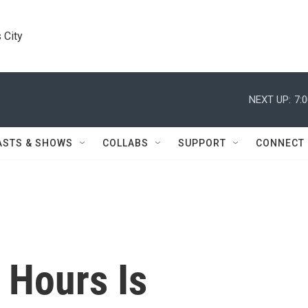
 City
NEXT UP:
7:
ASTS & SHOWS
COLLABS
SUPPORT
CONNECT
e Hours Is