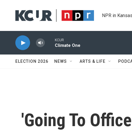
Skip to main content
NPR in Kansas
KCUR
Climate One
ELECTION 2026
NEWS
ARTS & LIFE
PODC
'Going To Offic