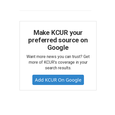
Make KCUR your
preferred source on
Google
Want more news you can trust? Get
more of KCUR's coverage in your
search results.
Add KCUR On Google