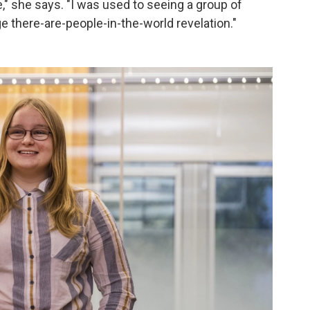
" she says. "I was used to seeing a group of
ge there-are-people-in-the-world revelation."