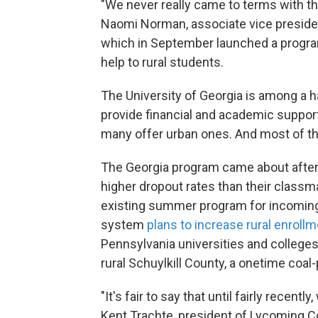
"We never really came to terms with th
Naomi Norman, associate vice president
which in September launched a progra
help to rural students.
The University of Georgia is among a ha
provide financial and academic support
many offer urban ones. And most of the
The Georgia program came about afte
higher dropout rates than their classma
existing summer program for incoming
system
plans to increase rural enroll
Pennsylvania universities and college
rural Schuylkill County, a onetime coal
"It's fair to say that until fairly recent
Kent Trachte, president of Lycoming 