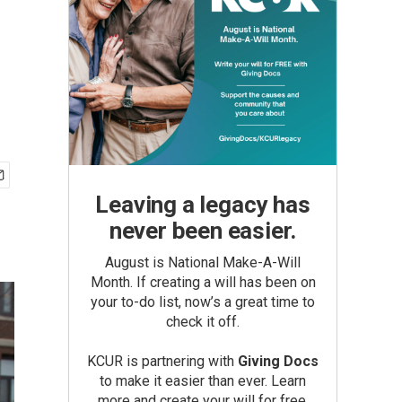
Leaving a legacy has
never been easier.
August is National Make-A-Will
Month. If creating a will has been on
your to-do list, now’s a great time to
check it off.
KCUR is partnering with
Giving Docs
to make it easier than ever. Learn
more and create your will for free.