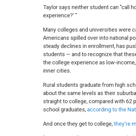
Taylor says neither student can "call 
experience?' "
Many colleges and universities were c
Americans spilled over into national pol
steady declines in enrollment, has pus
students — and to recognize that thes
the college experience as low-income, 
inner cities.
Rural students graduate from high scho
about the same levels as their suburba
straight to college, compared with 62 
school graduates,
according to the Na
And once they get to college,
they're m