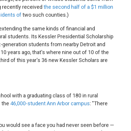
g recently received
the second half of a $1 million
sidents of
two such counties.)
extending the same kinds of financial and
al students. Its Kessler Presidential Scholarship
t-generation students from nearby Detroit and
10 years ago, that's where nine out of 10 of the
hird of this year's 36 new Kessler Scholars are
ol with a graduating class of 180 in rural
f the
46,000-student Ann Arbor campus
: "There
 you would see a face you had never seen before —