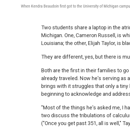
When Kendra Beaudoin first got to the University of Michigan campus,
Two students share a laptop in the atri
Michigan. One, Cameron Russell, is whi
Louisiana; the other, Elijah Taylor, is bl
They are different, yes, but there is m
Both are the first in their families to g
already traveled. Now he's serving as 
brings with it struggles that only a tiny
beginning to acknowledge and address
"Most of the things he's asked me, I h
two discuss the tribulations of calcu
("Once you get past 351, all is well," T