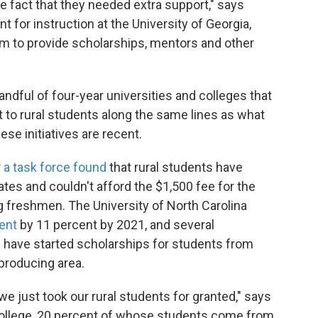
e fact that they needed extra support," says
 for instruction at the University of Georgia,
m to provide scholarships, mentors and other
ndful of four-year universities and colleges that
 to rural students along the same lines as what
se initiatives are recent.
r
a task force found
that rural students have
tes and couldn't afford the $1,500 fee for the
 freshmen. The University of North Carolina
ment
by 11 percent by 2021, and several
s have started scholarships for students from
-producing area.
ly, we just took our rural students for granted," says
College, 20 percent of whose students come from