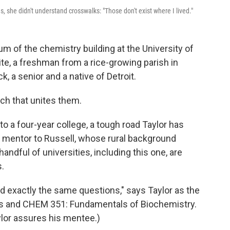
 she didn't understand crosswalks: "Those don't exist where I lived."
um of the chemistry building at the University of
te, a freshman from a rice-growing parish in
ack, a senior and a native of Detroit.
uch that unites them.
o to a four-year college, a tough road Taylor has
a mentor to Russell, whose rural background
 handful of universities, including this one, are
.
ad exactly the same questions," says Taylor as the
lus and CHEM 351: Fundamentals of Biochemistry.
aylor assures his mentee.)