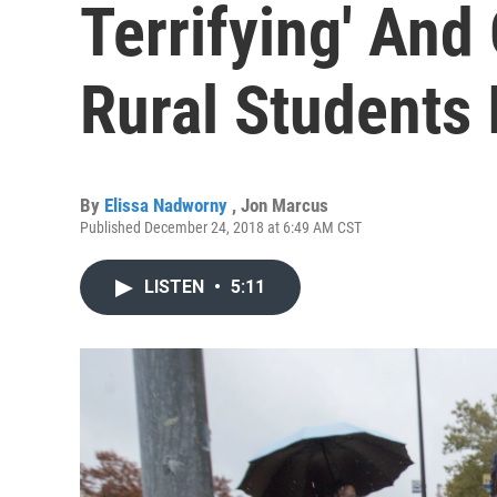
Terrifying' And
Rural Students 
By
Elissa Nadworny
,
Jon Marcus
Published December 24, 2018 at 6:49 AM CST
LISTEN
•
5:11