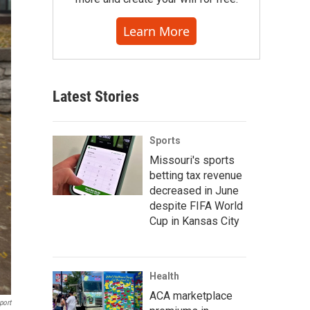
Learn More
Latest Stories
Sports
Missouri's sports
betting tax revenue
decreased in June
despite FIFA World
Cup in Kansas City
Health
ACA marketplace
port