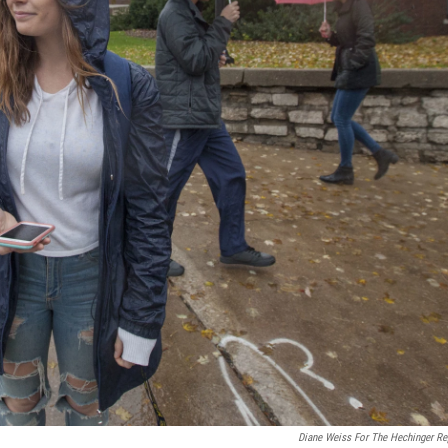
Diane Weiss For The Hechinger Re