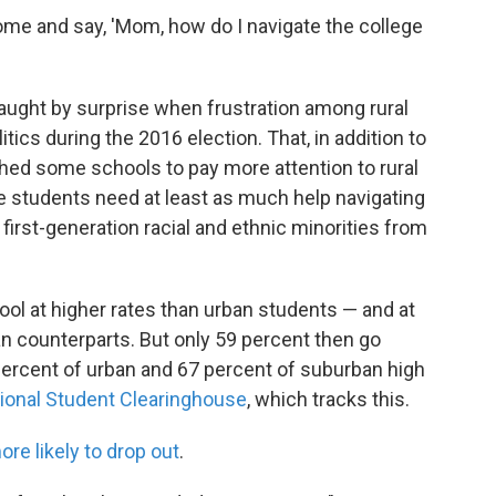
home and say, 'Mom, how do I navigate the college
aught by surprise when frustration among rural
itics during the 2016 election. That, in addition to
hed some schools to pay more attention to rural
e students need at least as much help navigating
first-generation racial and ethnic minorities from
ol at higher rates than urban students — and at
n counterparts. But only 59 percent then go
percent of urban and 67 percent of suburban high
tional Student Clearinghouse
, which tracks this.
ore likely to drop out
.