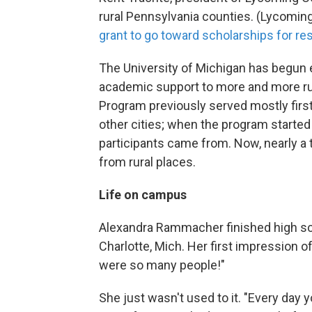
rural Pennsylvania counties. (Lycomin
grant to go toward scholarships for re
The University of Michigan has begun 
academic support to more and more rur
Program previously served mostly firs
other cities; when the program started 
participants came from. Now, nearly a t
from rural places.
Life on campus
Alexandra Rammacher finished high scho
Charlotte, Mich. Her first impression o
were so many people!"
She just wasn't used to it. "Every day