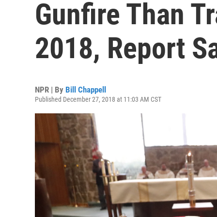
Gunfire Than Tra
2018, Report S
NPR | By
Bill Chappell
Published December 27, 2018 at 11:03 AM CST