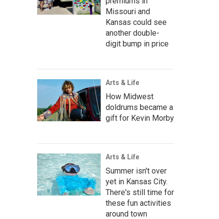
premiums in
Missouri and
Kansas could see
another double-
digit bump in price
Arts & Life
How Midwest
doldrums became a
gift for Kevin Morby
Arts & Life
Summer isn't over
yet in Kansas City.
There's still time for
these fun activities
around town