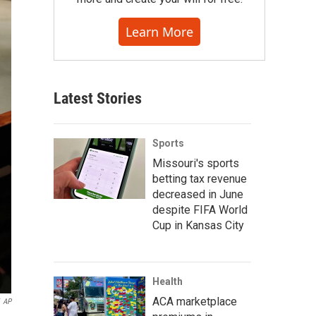
Learn More
Latest Stories
Sports
Missouri's sports
betting tax revenue
decreased in June
despite FIFA World
Cup in Kansas City
Health
ACA marketplace
AP