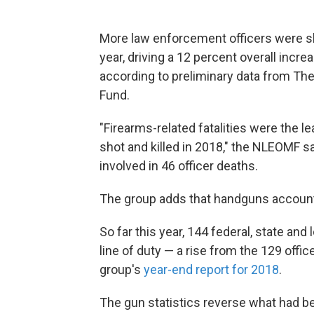
More law enforcement officers were shot
year, driving a 12 percent overall incre
according to preliminary data from Th
Fund.
"Firearms-related fatalities were the le
shot and killed in 2018," the NLEOMF s
involved in 46 officer deaths.
The group adds that handguns accounte
So far this year, 144 federal, state and
line of duty — a rise from the 129 offi
group's
year-end report for 2018
.
The gun statistics reverse what had b