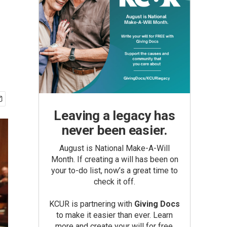
Leaving a legacy has
never been easier.
August is National Make-A-Will
Month. If creating a will has been on
your to-do list, now’s a great time to
check it off.
KCUR is partnering with
Giving Docs
to make it easier than ever. Learn
more and create your will for free.