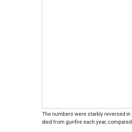
The numbers were starkly reversed in 
died from gunfire each year, compared t