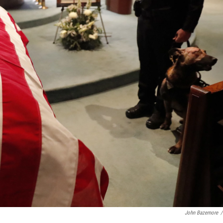
John Bazemore
/