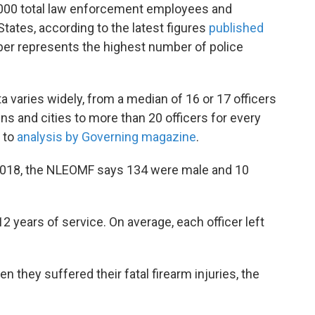
,000 total law enforcement employees and
States, according to the latest figures
published
er represents the highest number of police
a varies widely, from a median of 16 or 17 officers
ns and cities to more than 20 officers for every
g to
analysis by Governing magazine
.
n 2018, the NLEOMF says 134 were male and 10
2 years of service. On average, each officer left
n they suffered their fatal firearm injuries, the