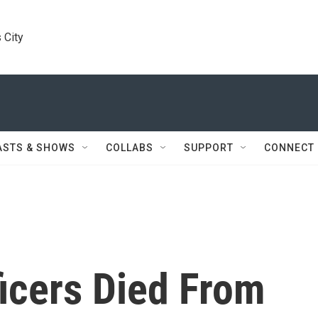
 City
ASTS & SHOWS
COLLABS
SUPPORT
CONNECT
icers Died From