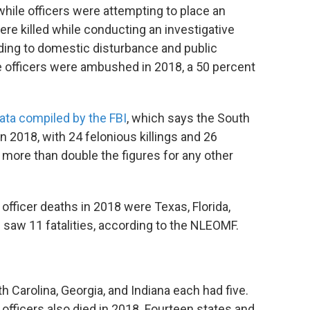
while officers were attempting to place an
were killed while conducting an investigative
onding to domestic disturbance and public
ive officers were ambushed in 2018, a 50 percent
ata compiled by the FBI
, which says the South
n 2018, with 24 felonious killings and 26
more than double the figures for any other
officer deaths in 2018 were Texas, Florida,
 saw 11 fatalities, according to the NLEOMF.
 Carolina, Georgia, and Indiana each had five.
l officers also died in 2018. Fourteen states and