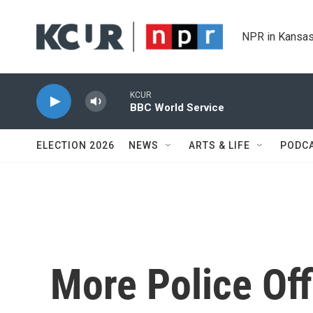
Skip to main content
NPR in Kansas
KCUR
BBC World Service
ELECTION 2026
NEWS
ARTS & LIFE
PODC
More Police Off