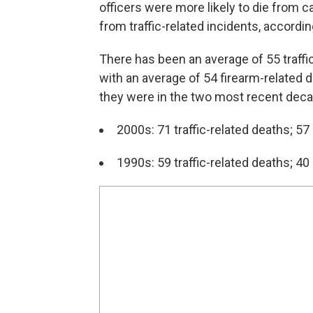
officers were more likely to die from ca
from traffic-related incidents, accordin
There has been an average of 55 traffi
with an average of 54 firearm-relate
they were in the two most recent dec
2000s: 71 traffic-related deaths; 57
1990s: 59 traffic-related deaths; 40