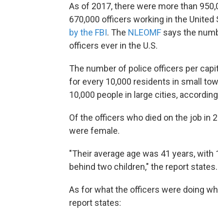
As of 2017, there were more than 950
670,000 officers working in the United 
by the FBI
. The
NLEOMF
says the numb
officers ever in the U.S.
The number of police officers per capit
for every 10,000 residents in small tow
10,000 people in large cities, accordin
Of the officers who died on the job i
were female.
"Their average age was 41 years, with 1
behind two children," the report states.
As for what the officers were doing whe
report states: