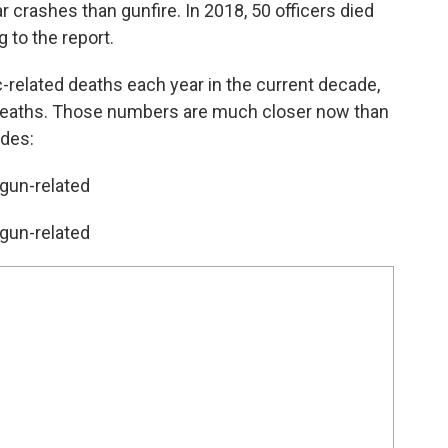
r crashes than gunfire. In 2018, 50 officers died
g to the report.
c-related deaths each year in the current decade,
d deaths. Those numbers are much closer now than
ades:
 gun-related
 gun-related