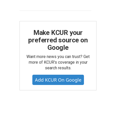
Make KCUR your
preferred source on
Google
Want more news you can trust? Get
more of KCUR's coverage in your
search results.
Add KCUR On Google