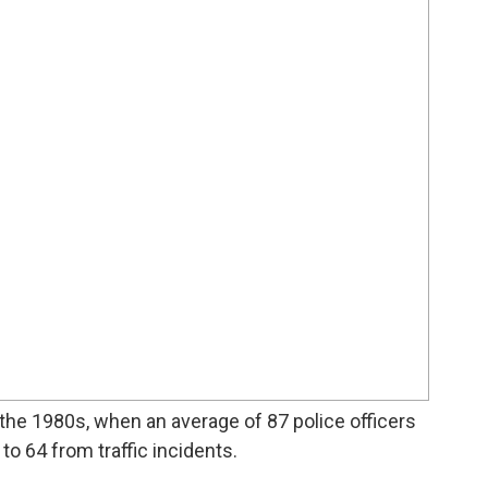
the 1980s, when an average of 87 police officers
o 64 from traffic incidents.