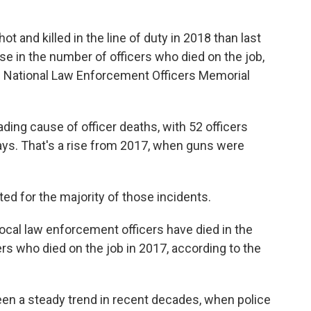
 and killed in the line of duty in 2018 than last
ase in the number of officers who died on the job,
e National Law Enforcement Officers Memorial
ading cause of officer deaths, with 52 officers
ays. That's a rise from 2017, when guns were
d for the majority of those incidents.
 local law enforcement officers have died in the
cers who died on the job in 2017, according to the
een a steady trend in recent decades, when police