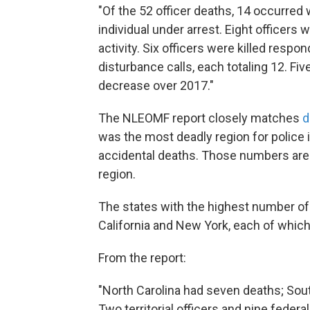
"Of the 52 officer deaths, 14 occurred 
individual under arrest. Eight officers 
activity. Six officers were killed resp
disturbance calls, each totaling 12. F
decrease over 2017."
The NLEOMF report closely matches
d
was the most deadly region for police i
accidental deaths. Those numbers are 
region.
The states with the highest number of 
California and New York, each of which
From the report:
"North Carolina had seven deaths; South
Two territorial officers and nine federa