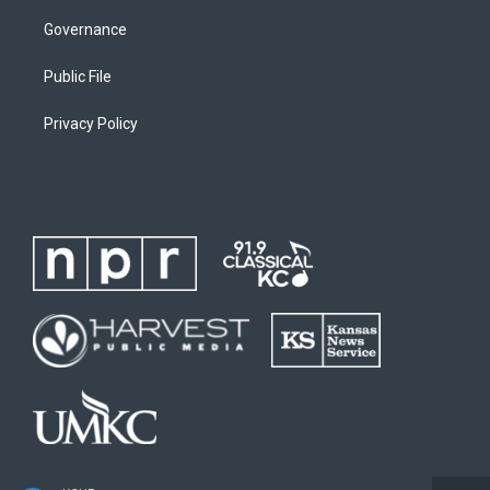
Governance
Public File
Privacy Policy