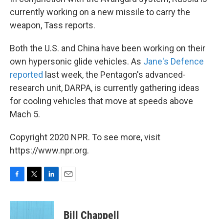
currently working on a new missile to carry the
weapon, Tass reports.
Both the U.S. and China have been working on their
own hypersonic glide vehicles. As
Jane's Defence
reported
last week, the Pentagon's advanced-
research unit, DARPA, is currently gathering ideas
for cooling vehicles that move at speeds above
Mach 5.
Copyright 2020 NPR. To see more, visit
https://www.npr.org.
F
T
L
E
a
w
i
m
c
i
n
a
e
t
k
i
Bill Chappell