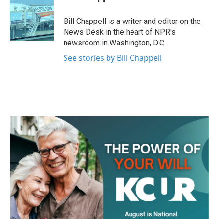
b
t
e
l
o
e
d
o
r
I
Bill Chappell is a writer and editor on the
k
n
News Desk in the heart of NPR's
newsroom in Washington, D.C.
See stories by Bill Chappell