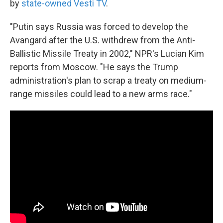
by
state-owned Vesti TV
.
"Putin says Russia was forced to develop the
Avangard after the U.S. withdrew from the Anti-
Ballistic Missile Treaty in 2002," NPR's Lucian Kim
reports from Moscow. "He says the Trump
administration's plan to scrap a treaty on medium-
range missiles could lead to a new arms race."