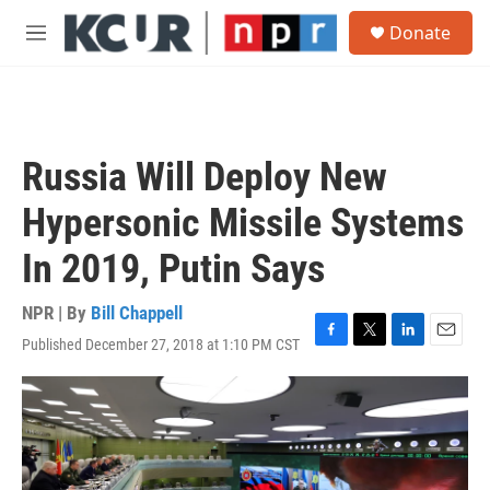
Skip to main content
S
Donate
e
M
a
e
r
n
c
u
h
u
Russia Will Deploy New
e
r
Hypersonic Missile Systems
y
In 2019, Putin Says
NPR | By
Bill Chappell
Published December 27, 2018 at 1:10 PM CST
F
T
L
E
a
w
i
m
c
i
n
a
e
t
k
i
b
t
e
l
o
e
d
o
r
I