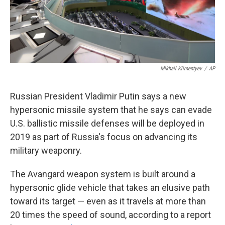
k
n
Mikhail Klimentyev
/
AP
Russian President Vladimir Putin says a new
hypersonic missile system that he says can evade
U.S. ballistic missile defenses will be deployed in
2019 as part of Russia's focus on advancing its
military weaponry.
The Avangard weapon system is built around a
hypersonic glide vehicle that takes an elusive path
toward its target — even as it travels at more than
20 times the speed of sound, according to a report