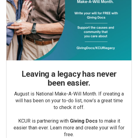
Leaving a legacy has never
been easier.
August is National Make-A-Will Month. If creating a
will has been on your to-do list, now’s a great time
to check it off.
KCUR is partnering with
Giving Docs
to make it
easier than ever. Learn more and create your will for
free.