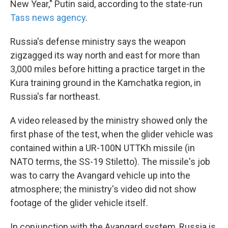
New Year," Putin said, according to the state-run
Tass news agency
.
Russia's defense ministry says the weapon
zigzagged its way north and east for more than
3,000 miles before hitting a practice target in the
Kura training ground in the Kamchatka region, in
Russia's far northeast.
A video released by the ministry showed only the
first phase of the test, when the glider vehicle was
contained within a UR-100N UTTKh missile (in
NATO terms, the SS-19 Stiletto). The missile's job
was to carry the Avangard vehicle up into the
atmosphere; the ministry's video did not show
footage of the glider vehicle itself.
In conjunction with the Avangard system, Russia is