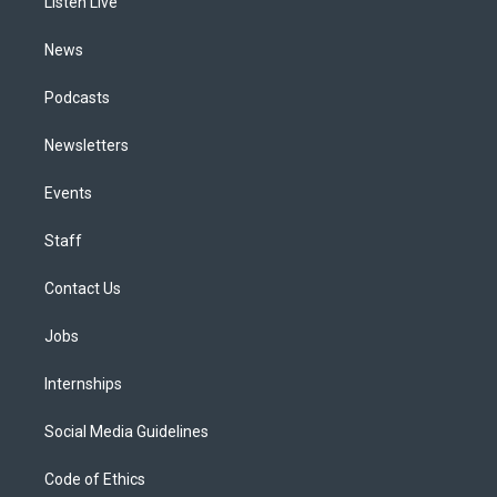
a
k
n
Listen Live
m
News
Podcasts
Newsletters
Events
Staff
Contact Us
Jobs
Internships
Social Media Guidelines
Code of Ethics