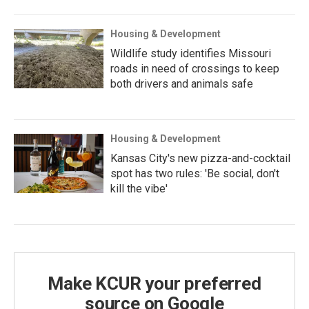
Housing & Development
Wildlife study identifies Missouri
roads in need of crossings to keep
both drivers and animals safe
Housing & Development
Kansas City's new pizza-and-cocktail
spot has two rules: 'Be social, don't
kill the vibe'
Make KCUR your preferred
source on Google