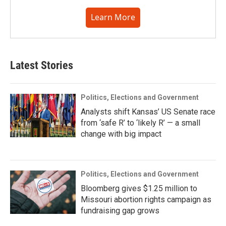
Learn More
Latest Stories
Politics, Elections and Government
Analysts shift Kansas’ US Senate race
from ‘safe R’ to ‘likely R’ — a small
change with big impact
Politics, Elections and Government
Bloomberg gives $1.25 million to
Missouri abortion rights campaign as
fundraising gap grows