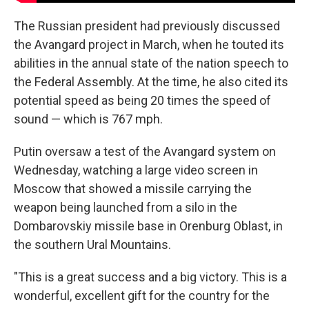
The Russian president had previously discussed
the Avangard project in March, when he touted its
abilities in the annual state of the nation speech to
the Federal Assembly. At the time, he also cited its
potential speed as being 20 times the speed of
sound — which is 767 mph.
Putin oversaw a test of the Avangard system on
Wednesday, watching a large video screen in
Moscow that showed a missile carrying the
weapon being launched from a silo in the
Dombarovskiy missile base in Orenburg Oblast, in
the southern Ural Mountains.
"This is a great success and a big victory. This is a
wonderful, excellent gift for the country for the