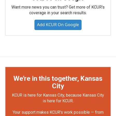
Want more news you can trust? Get more of KCUR's
coverage in your search results.
Add KCUR On Google
We're in this together, Kansas
City
KCUR is here for Kansas City, because Kansas City
is here for KCUR.
Your support makes KCUR's work possible — from