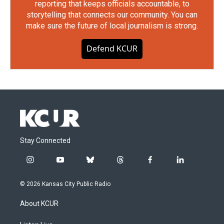
reporting that keeps officials accountable, to
storytelling that connects our community. You can
make sure the future of local journalism is strong.
Defend KCUR
Stay Connected
i
y
b
t
f
l
n
o
l
h
a
i
s
u
u
r
c
n
© 2026 Kansas City Public Radio
t
t
e
e
e
k
a
u
s
a
b
e
About KCUR
g
b
k
d
o
d
r
e
y
s
o
i