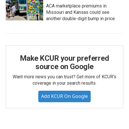
ACA marketplace premiums in
Missouri and Kansas could see
another double-digit bump in price
Make KCUR your preferred
source on Google
Want more news you can trust? Get more of KCUR's
coverage in your search results.
Add KCUR On Google