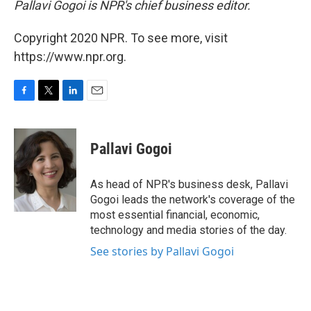
Pallavi Gogoi is NPR's chief business editor.
Copyright 2020 NPR. To see more, visit
https://www.npr.org.
F
T
L
E
a
w
i
m
c
i
n
a
e
t
k
i
Pallavi Gogoi
b
t
e
l
o
e
d
o
r
I
As head of NPR's business desk, Pallavi
k
n
Gogoi leads the network's coverage of the
most essential financial, economic,
technology and media stories of the day.
See stories by Pallavi Gogoi