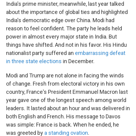
India's prime minister, meanwhile, last year talked
about the importance of global ties and highlighted
India's democratic edge over China. Modi had
reason to feel confident. The party he leads held
power in almost every major state in India. But
things have shifted. And not in his favor. His Hindu
nationalist party suffered an
embarrassing defeat
in three state elections
in December.
Modi and Trump are not alone in facing the winds
of change. Fresh from electoral victory in his own
country, France's President Emmanuel Macron last
year gave one of the longest speech among world
leaders. It lasted about an hour and was delivered in
both English and French. His message to Davos
was simple: France is back. When he ended, he
was greeted by
a standing ovation
.