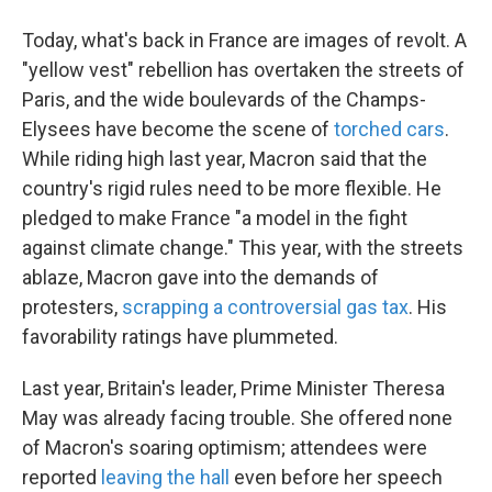
Today, what's back in France are images of revolt. A
"yellow vest" rebellion has overtaken the streets of
Paris, and the wide boulevards of the Champs-
Elysees have become the scene of
torched cars
.
While riding high last year, Macron said that the
country's rigid rules need to be more flexible. He
pledged to make France "a model in the fight
against climate change." This year, with the streets
ablaze, Macron gave into the demands of
protesters,
scrapping a controversial gas tax
. His
favorability ratings have plummeted.
Last year, Britain's leader, Prime Minister Theresa
May was already facing trouble. She offered none
of Macron's soaring optimism; attendees were
reported
leaving the hall
even before her speech