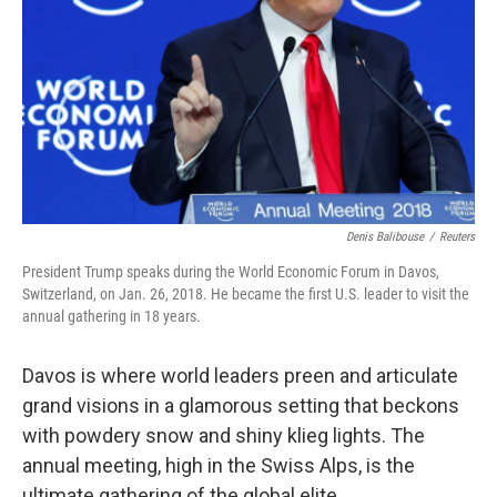
k
n
Denis Balibouse
/
Reuters
President Trump speaks during the World Economic Forum in Davos,
Switzerland, on Jan. 26, 2018. He became the first U.S. leader to visit the
annual gathering in 18 years.
Davos is where world leaders preen and articulate
grand visions in a glamorous setting that beckons
with powdery snow and shiny klieg lights. The
annual meeting, high in the Swiss Alps, is the
ultimate gathering of the global elite.