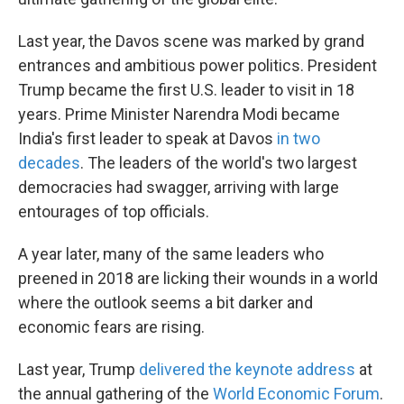
Last year, the Davos scene was marked by grand
entrances and ambitious power politics. President
Trump became the first U.S. leader to visit in 18
years. Prime Minister Narendra Modi became
India's first leader to speak at Davos
in two
decades
.
The leaders of the world's two largest
democracies had swagger, arriving with large
entourages of top officials.
A year later, many of the same leaders who
preened in 2018 are licking their wounds in a world
where the outlook seems a bit darker and
economic fears are rising.
Last year, Trump
delivered the keynote address
at
the annual gathering of the
World Economic Forum
.