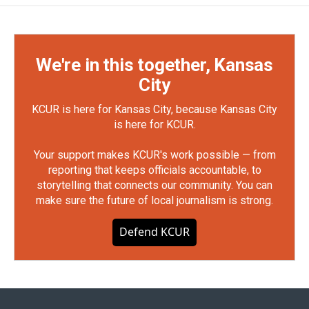
We're in this together, Kansas
City
KCUR is here for Kansas City, because Kansas City
is here for KCUR.
Your support makes KCUR's work possible — from
reporting that keeps officials accountable, to
storytelling that connects our community. You can
make sure the future of local journalism is strong.
Defend KCUR