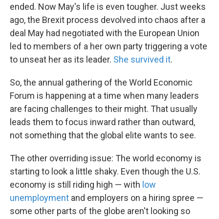
ended. Now May's life is even tougher. Just weeks
ago, the Brexit process devolved into chaos after a
deal May had negotiated with the European Union
led to members of a her own party triggering a vote
to unseat her as its leader.
She survived it
.
So, the annual gathering of the World Economic
Forum is happening at a time when many leaders
are facing challenges to their might. That usually
leads them to focus inward rather than outward,
not something that the global elite wants to see.
The other overriding issue: The world economy is
starting to look a little shaky. Even though the U.S.
economy is still riding high — with
low
unemployment
and employers on a hiring spree —
some other parts of the globe aren't looking so