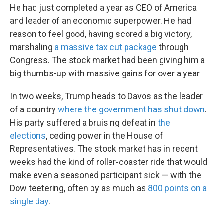
He had just completed a year as CEO of America
and leader of an economic superpower. He had
reason to feel good, having scored a big victory,
marshaling
a massive tax cut package
through
Congress. The stock market had been giving him a
big thumbs-up with massive gains for over a year.
In two weeks, Trump heads to Davos as the leader
of a country
where the government has shut down
.
His party suffered a bruising defeat in
the
elections
, ceding power in the House of
Representatives. The stock market has in recent
weeks had the kind of roller-coaster ride that would
make even a seasoned participant sick — with the
Dow teetering, often by as much as
800 points on a
single day
.