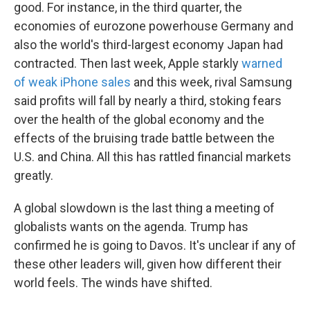
good. For instance, in the third quarter, the
economies of eurozone powerhouse Germany and
also the world's third-largest economy Japan had
contracted. Then last week, Apple starkly
warned
of weak iPhone sales
and this week, rival Samsung
said profits will fall by nearly a third, stoking fears
over the health of the global economy and the
effects of the bruising trade battle between the
U.S. and China. All this has rattled financial markets
greatly.
A global slowdown is the last thing a meeting of
globalists wants on the agenda. Trump has
confirmed he is going to Davos. It's unclear if any of
these other leaders will, given how different their
world feels. The winds have shifted.