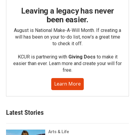
Leaving a legacy has never
been easier.
August is National Make-A-Will Month. If creating a
will has been on your to-do list, now’s a great time
to check it off.
KCUR is partnering with
Giving Docs
to make it
easier than ever. Learn more and create your will for
free.
Learn More
Latest Stories
Arts & Life