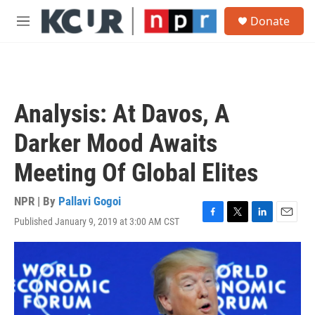
Skip to main content
S
Donate
e
M
a
e
r
n
c
u
h
u
Analysis: At Davos, A
e
r
Darker Mood Awaits
y
Meeting Of Global Elites
NPR | By
Pallavi Gogoi
Published January 9, 2019 at 3:00 AM CST
F
T
L
E
a
w
i
m
c
i
n
a
e
t
k
i
b
t
e
l
o
e
d
o
r
I