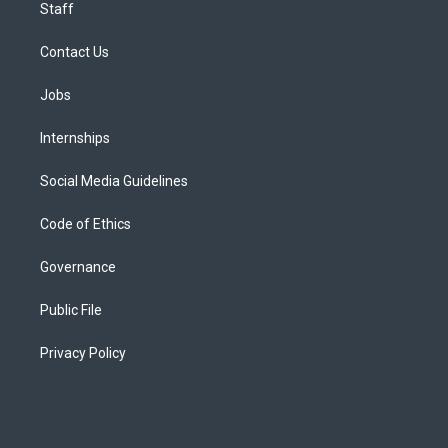
Staff
Contact Us
Jobs
Internships
Social Media Guidelines
Code of Ethics
Governance
Public File
Privacy Policy