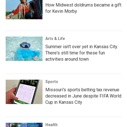
How Midwest doldrums became a gift
for Kevin Morby
Arts & Life
Summer isn't over yet in Kansas City.
There's still time for these fun
activities around town
Sports
Missouri's sports betting tax revenue
decreased in June despite FIFA World
Cup in Kansas City
Health