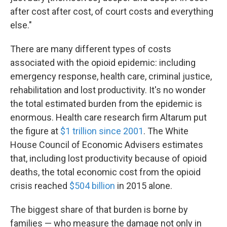
after cost after cost, of court costs and everything
else."
There are many different types of costs
associated with the opioid epidemic: including
emergency response, health care, criminal justice,
rehabilitation and lost productivity. It's no wonder
the total estimated burden from the epidemic is
enormous. Health care research firm Altarum put
the figure at
$1 trillion since 2001
. The White
House Council of Economic Advisers estimates
that, including lost productivity because of opioid
deaths, the total economic cost from the opioid
crisis reached
$504 billion
in 2015 alone.
The biggest share of that burden is borne by
families — who measure the damage not only in