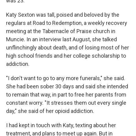
was 23.
Katy Sexton was tall, poised and beloved by the
regulars at Road to Redemption, a weekly recovery
meeting at the Tabernacle of Praise church in
Muncie. In an interview last August, she talked
unflinchingly about death, and of losing most of her
high school friends and her college scholarship to
addiction.
"I don't want to go to any more funerals," she said.
She had been sober 30 days and said she intended
to remain that way, in part to free her parents from
constant worry. "It stresses them out every single
day," she said of her opioid addiction.
I had kept in touch with Katy, texting about her
treatment, and plans to meet up again. But in