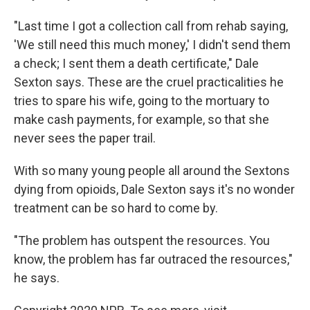
"Last time I got a collection call from rehab saying,
'We still need this much money,' I didn't send them
a check; I sent them a death certificate," Dale
Sexton says. These are the cruel practicalities he
tries to spare his wife, going to the mortuary to
make cash payments, for example, so that she
never sees the paper trail.
With so many young people all around the Sextons
dying from opioids, Dale Sexton says it's no wonder
treatment can be so hard to come by.
"The problem has outspent the resources. You
know, the problem has far outraced the resources,"
he says.