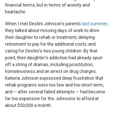
financial terms, but in terms of anxiety and
heartache.
When I met Destini Johnson's parents
last summer
,
they talked about missing days of work to drive
their daughter to rehab or treatment, delaying
retirement to pay for the additional costs, and
caring for Destini's two young children. By that
point, their daughter's addiction had already spun
off a string of dramas, including prostitution,
homelessness and an arrest on drug charges.
Katiena Johnson expressed deep frustration that
rehab programs were too few and too short-term,
and — after several failed attempts — had become
far too expensive for the Johnsons to afford at
about $50,000 a month.