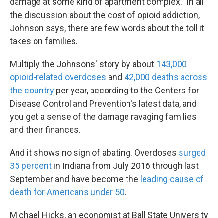
damage at some kind of apartment complex." In all
the discussion about the cost of opioid addiction,
Johnson says, there are few words about the toll it
takes on families.
Multiply the Johnsons' story by about
143,000
opioid-related overdoses
and
42,000 deaths across
the country
per year, according to the Centers for
Disease Control and Prevention's latest data, and
you get a sense of the damage ravaging families
and their finances.
And it shows no sign of abating. Overdoses
surged
35 percent
in Indiana from July 2016 through last
September and have become the
leading cause of
death for Americans under 50
.
Michael Hicks, an economist at Ball State University