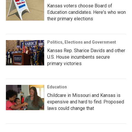
Kansas voters choose Board of
Education candidates. Here's who won
their primary elections
Politics, Elections and Government
Kansas Rep. Sharice Davids and other
U.S. House incumbents secure
primary victories
Education
Childcare in Missouri and Kansas is
expensive and hard to find. Proposed
laws could change that