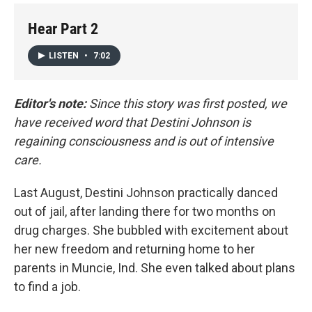
Hear Part 2
LISTEN
•
7:02
Editor's note:
Since this story was first posted, we
have received word that Destini Johnson is
regaining consciousness and is out of intensive
care.
Last August, Destini Johnson practically danced
out of jail, after landing there for two months on
drug charges. She bubbled with excitement about
her new freedom and returning home to her
parents in Muncie, Ind. She even talked about plans
to find a job.