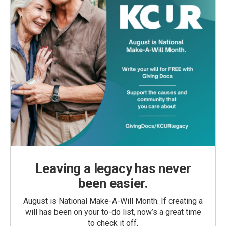
Leaving a legacy has never
been easier.
August is National Make-A-Will Month. If creating a
will has been on your to-do list, now’s a great time
to check it off.