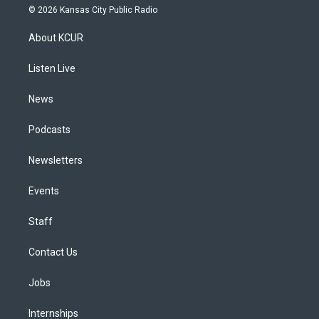
s
u
u
r
c
n
© 2026 Kansas City Public Radio
t
t
e
e
e
k
a
u
s
a
b
e
About KCUR
g
b
k
d
o
d
r
e
y
s
o
i
a
k
n
Listen Live
m
News
Podcasts
Newsletters
Events
Staff
Contact Us
Jobs
Internships