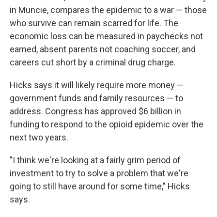
in Muncie, compares the epidemic to a war — those
who survive can remain scarred for life. The
economic loss can be measured in paychecks not
earned, absent parents not coaching soccer, and
careers cut short by a criminal drug charge.
Hicks says it will likely require more money —
government funds and family resources — to
address. Congress has approved $6 billion in
funding to respond to the opioid epidemic over the
next two years.
"I think we're looking at a fairly grim period of
investment to try to solve a problem that we're
going to still have around for some time," Hicks
says.