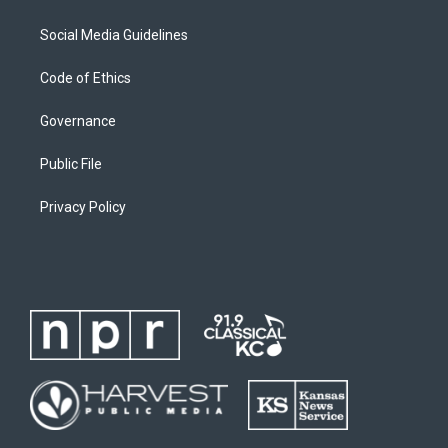
Social Media Guidelines
Code of Ethics
Governance
Public File
Privacy Policy