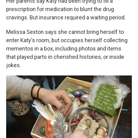
Her parents say Katy had been trying to fill a
prescription for medication to blunt the drug
cravings. But insurance required a waiting period.
Melissa Sexton says she cannot bring herself to
enter Katy's room, but occupies herself collecting
mementos in a box, including photos and items
that played parts in cherished histories, or inside
jokes.