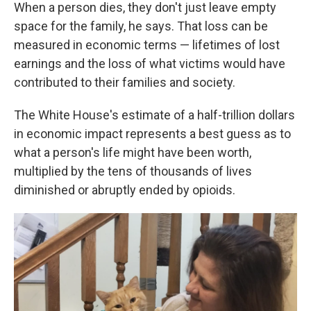
When a person dies, they don't just leave empty
space for the family, he says. That loss can be
measured in economic terms — lifetimes of lost
earnings and the loss of what victims would have
contributed to their families and society.
The White House's estimate of a half-trillion dollars
in economic impact represents a best guess as to
what a person's life might have been worth,
multiplied by the tens of thousands of lives
diminished or abruptly ended by opioids.