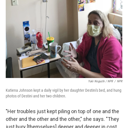
Yuki Noguchi / NPR
/
NPR
Katiena Johnson kept a daily vigil by her daughter Destini's bed, and hung
photos of Destini and her two children.
"Her troubles just kept piling on top of one and the
other and the other and the other," she says. "They
just bury [themselves] deeper and deeper in cost