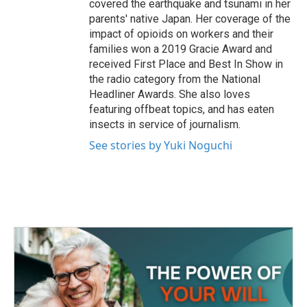
covered the earthquake and tsunami in her
parents' native Japan. Her coverage of the
impact of opioids on workers and their
families won a 2019 Gracie Award and
received First Place and Best In Show in
the radio category from the National
Headliner Awards. She also loves
featuring offbeat topics, and has eaten
insects in service of journalism.
See stories by Yuki Noguchi