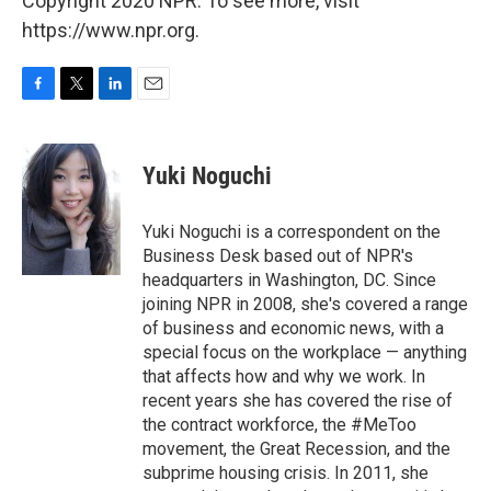
Copyright 2020 NPR. To see more, visit
https://www.npr.org.
F
T
L
E
a
w
i
m
c
i
n
a
e
t
k
i
Yuki Noguchi
b
t
e
l
o
e
d
o
r
I
Yuki Noguchi is a correspondent on the
k
n
Business Desk based out of NPR's
headquarters in Washington, DC. Since
joining NPR in 2008, she's covered a range
of business and economic news, with a
special focus on the workplace — anything
that affects how and why we work. In
recent years she has covered the rise of
the contract workforce, the #MeToo
movement, the Great Recession, and the
subprime housing crisis. In 2011, she