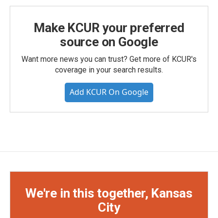
Make KCUR your preferred
source on Google
Want more news you can trust? Get more of KCUR's
coverage in your search results.
Add KCUR On Google
We're in this together, Kansas
City