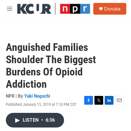
Skip to main content
S
Donate
e
M
a
e
r
n
c
u
h
u
Anguished Families
e
r
Shoulder The Biggest
y
Burdens Of Opioid
Addiction
NPR | By
Yuki Noguchi
Published January 13, 2019 at 7:10 PM CST
F
T
L
E
a
w
i
m
c
i
n
a
LISTEN
•
6:36
e
t
k
i
b
t
e
l