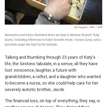
Yuki Noguchi / NPR
/
NPR
Mementos and Katy's cherished items are kept in Melissa Sexton's "Katy
boxes," including references to Katy's favorite movie,
Forrest Gump
, and a
porcelain angel she kept by her bedside.
Talking and thumbing through 23 years of Katy's
life, the Sextons tabulate, in a sense, all they have
lost: innocence, laughter, a future with
grandchildren, a cellist, and a daughter who wanted
to become a nurse, so she could help care for her
severely autistic brother, Jacob.
The financial loss, on top of everything, they say, is