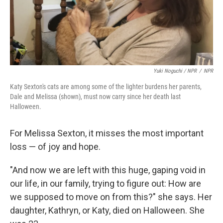
Yuki Noguchi / NPR
/
NPR
Katy Sexton's cats are among some of the lighter burdens her parents,
Dale and Melissa (shown), must now carry since her death last
Halloween.
For Melissa Sexton, it misses the most important
loss — of joy and hope.
"And now we are left with this huge, gaping void in
our life, in our family, trying to figure out: How are
we supposed to move on from this?" she says. Her
daughter, Kathryn, or Katy, died on Halloween. She