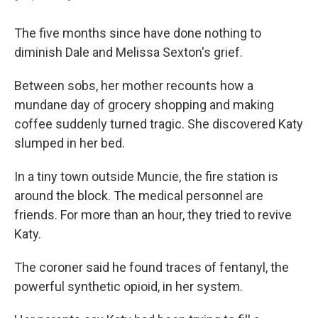
The five months since have done nothing to
diminish Dale and Melissa Sexton's grief.
Between sobs, her mother recounts how a
mundane day of grocery shopping and making
coffee suddenly turned tragic. She discovered Katy
slumped in her bed.
In a tiny town outside Muncie, the fire station is
around the block. The medical personnel are
friends. For more than an hour, they tried to revive
Katy.
The coroner said he found traces of fentanyl, the
powerful synthetic opioid, in her system.