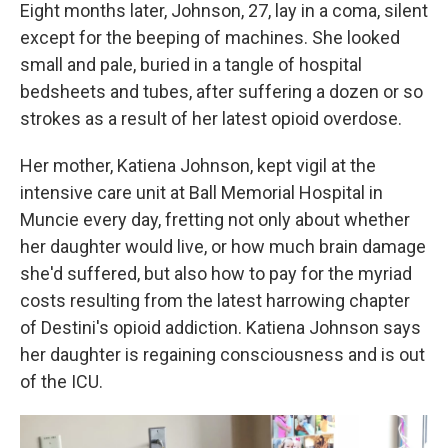
Eight months later, Johnson, 27, lay in a coma, silent
except for the beeping of machines. She looked
small and pale, buried in a tangle of hospital
bedsheets and tubes, after suffering a dozen or so
strokes as a result of her latest opioid overdose.
Her mother, Katiena Johnson, kept vigil at the
intensive care unit at Ball Memorial Hospital in
Muncie every day, fretting not only about whether
her daughter would live, or how much brain damage
she'd suffered, but also how to pay for the myriad
costs resulting from the latest harrowing chapter
of Destini's opioid addiction. Katiena Johnson says
her daughter is regaining consciousness and is out
of the ICU.