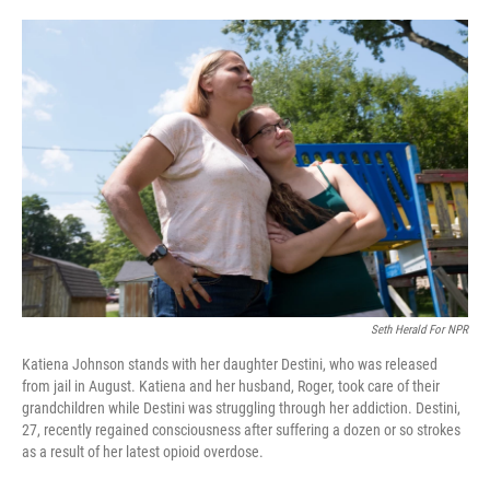
o
e
d
o
r
I
k
n
Seth Herald For NPR
Katiena Johnson stands with her daughter Destini, who was released
from jail in August. Katiena and her husband, Roger, took care of their
grandchildren while Destini was struggling through her addiction. Destini,
27, recently regained consciousness after suffering a dozen or so strokes
as a result of her latest opioid overdose.