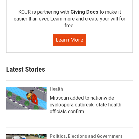
KCUR is partnering with
Giving Docs
to make it
easier than ever. Learn more and create your will for
free.
Learn More
Latest Stories
Health
Missouri added to nationwide
cyclospora outbreak, state health
officials confirm
Politics, Elections and Government