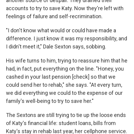
another source of despair. They drained their
accounts to try to save Katy. Now they're left with
feelings of failure and self-recrimination.
"I don't know what would or could have made a
difference. I just know it was my responsibility, and
I didn't meet it," Dale Sexton says, sobbing.
His wife turns to him, trying to reassure him that he
had, in fact, put everything on the line. "Honey, you
cashed in your last pension [check] so that we
could send her to rehab," she says. "At every turn,
we did everything we could to the expense of our
family's well-being to try to save her."
The Sextons are still trying to tie up the loose ends
of Katy's financial life: student loans, bills from
Katy's stay in rehab last year, her cellphone service.