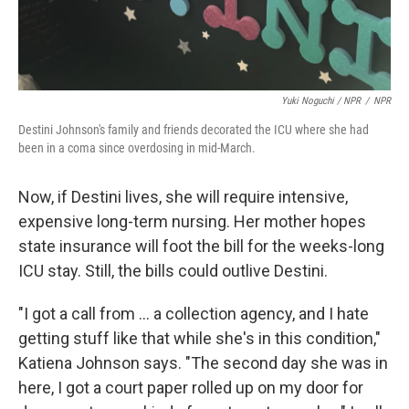
Yuki Noguchi / NPR
/
NPR
Destini Johnson's family and friends decorated the ICU where she had
been in a coma since overdosing in mid-March.
Now, if Destini lives, she will require intensive,
expensive long-term nursing. Her mother hopes
state insurance will foot the bill for the weeks-long
ICU stay. Still, the bills could outlive Destini.
"I got a call from ... a collection agency, and I hate
getting stuff like that while she's in this condition,"
Katiena Johnson says. "The second day she was in
here, I got a court paper rolled up on my door for