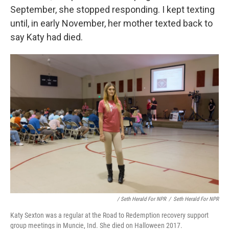
September, she stopped responding. I kept texting
until, in early November, her mother texted back to
say Katy had died.
/ Seth Herald For NPR
/
Seth Herald For NPR
Katy Sexton was a regular at the Road to Redemption recovery support
group meetings in Muncie, Ind. She died on Halloween 2017.