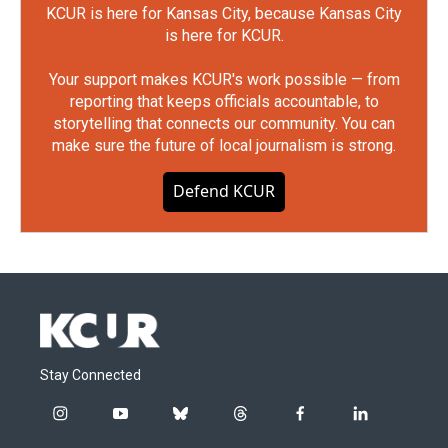
KCUR is here for Kansas City, because Kansas City
is here for KCUR.
Your support makes KCUR's work possible — from
reporting that keeps officials accountable, to
storytelling that connects our community. You can
make sure the future of local journalism is strong.
Defend KCUR
Stay Connected
i
y
b
t
f
l
n
o
l
h
a
i