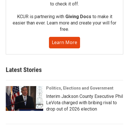
to check it off.
KCUR is partnering with
Giving Docs
to make it
easier than ever. Learn more and create your will for
free.
Learn More
Latest Stories
Politics, Elections and Government
Interim Jackson County Executive Phil
LeVota charged with bribing rival to
drop out of 2026 election