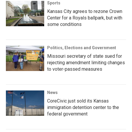
Sports
Kansas City agrees to rezone Crown
Center for a Royals ballpark, but with
some conditions
Politics, Elections and Government
Missouri secretary of state sued for
rejecting amendment limiting changes
to voter-passed measures
News
CoreCivic just sold its Kansas
immigration detention center to the
federal government