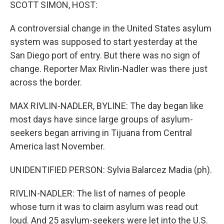
k
n
SCOTT SIMON, HOST:
A controversial change in the United States asylum
system was supposed to start yesterday at the
San Diego port of entry. But there was no sign of
change. Reporter Max Rivlin-Nadler was there just
across the border.
MAX RIVLIN-NADLER, BYLINE: The day began like
most days have since large groups of asylum-
seekers began arriving in Tijuana from Central
America last November.
UNIDENTIFIED PERSON: Sylvia Balarcez Madia (ph).
RIVLIN-NADLER: The list of names of people
whose turn it was to claim asylum was read out
loud. And 25 asylum-seekers were let into the U.S.