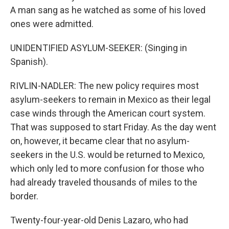
A man sang as he watched as some of his loved
ones were admitted.
UNIDENTIFIED ASYLUM-SEEKER: (Singing in
Spanish).
RIVLIN-NADLER: The new policy requires most
asylum-seekers to remain in Mexico as their legal
case winds through the American court system.
That was supposed to start Friday. As the day went
on, however, it became clear that no asylum-
seekers in the U.S. would be returned to Mexico,
which only led to more confusion for those who
had already traveled thousands of miles to the
border.
Twenty-four-year-old Denis Lazaro, who had