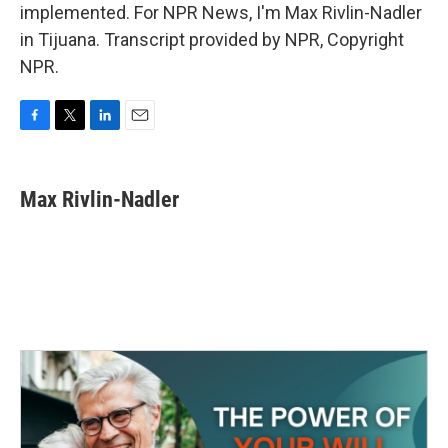
implemented. For NPR News, I'm Max Rivlin-Nadler
in Tijuana. Transcript provided by NPR, Copyright
NPR.
F
T
L
E
a
w
i
m
c
i
n
a
e
t
k
i
Max Rivlin-Nadler
b
t
e
l
o
e
d
o
r
I
k
n