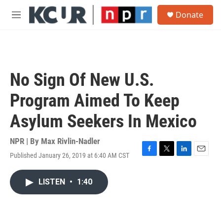
Skip to main content
S
Donate
e
M
a
e
r
n
c
u
h
u
No Sign Of New U.S.
e
r
Program Aimed To Keep
y
Asylum Seekers In Mexico
NPR | By
Max Rivlin-Nadler
Published January 26, 2019 at 6:40 AM CST
F
T
L
E
a
w
i
m
c
i
n
a
LISTEN
•
1:40
e
t
k
i
b
t
e
l
o
e
d
o
r
I