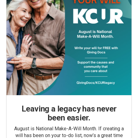
Leaving a legacy has never
been easier.
August is National Make-A-Will Month. If creating a
will has been on your to-do list, now’s a great time