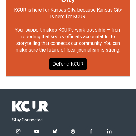
KCUR is here for Kansas City, because Kansas City
is here for KCUR.
Your support makes KCUR's work possible — from
reporting that keeps officials accountable, to
storytelling that connects our community. You can
make sure the future of local journalism is strong.
Defend KCUR
Stay Connected
i
y
b
t
f
l