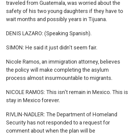
traveled from Guatemala, was worried about the
safety of his two young daughters if they have to
wait months and possibly years in Tijuana.
DENIS LAZARO: (Speaking Spanish).
SIMON: He said it just didn't seem fair.
Nicole Ramos, an immigration attorney, believes
the policy will make completing the asylum
process almost insurmountable to migrants.
NICOLE RAMOS: This isn't remain in Mexico. This is
stay in Mexico forever.
RIVLIN-NADLER: The Department of Homeland
Security has not responded to a request for
comment about when the plan will be