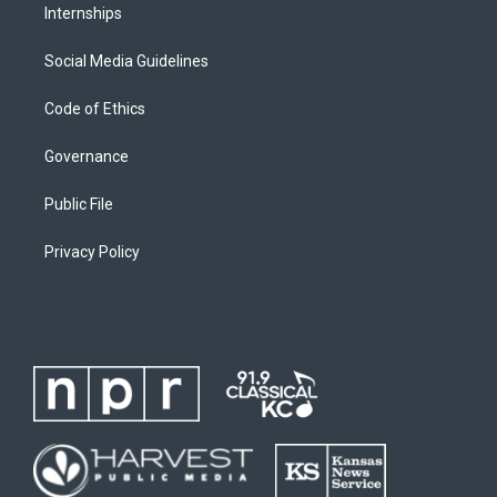
Internships
Social Media Guidelines
Code of Ethics
Governance
Public File
Privacy Policy