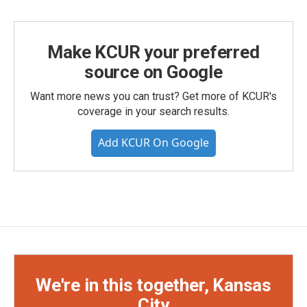
Make KCUR your preferred
source on Google
Want more news you can trust? Get more of KCUR's
coverage in your search results.
Add KCUR On Google
We're in this together, Kansas
City