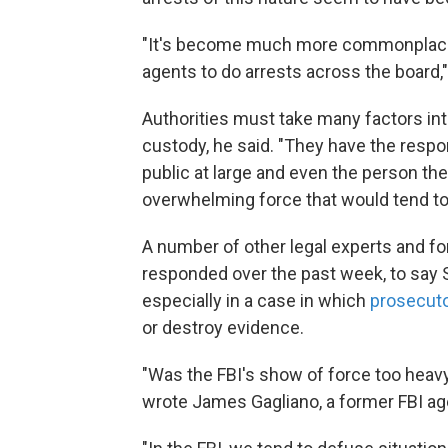
"It's become much more commonplace t
agents to do arrests across the board,
Authorities must take many factors in
custody, he said. "They have the respons
public at large and even the person they
overwhelming force that would tend to
A number of other legal experts and fo
responded over the past week, to say S
especially in a case in which
prosecuto
or destroy evidence.
"Was the FBI's show of force too heavy
wrote James Gagliano, a former FBI age