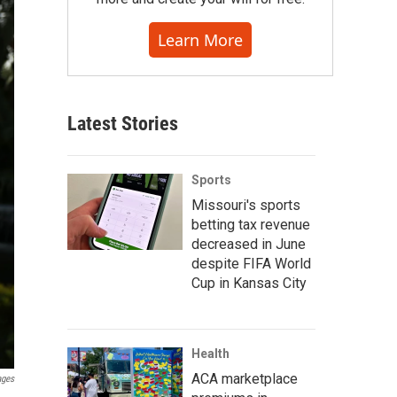
Learn More
Latest Stories
Sports
Missouri's sports
betting tax revenue
decreased in June
despite FIFA World
Cup in Kansas City
Health
ACA marketplace
ages