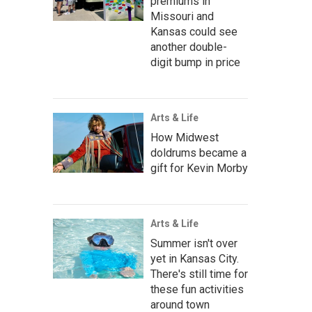
premiums in
Missouri and
Kansas could see
another double-
digit bump in price
Arts & Life
How Midwest
doldrums became a
gift for Kevin Morby
Arts & Life
Summer isn't over
yet in Kansas City.
There's still time for
these fun activities
around town