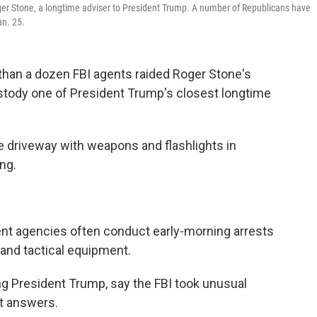
Roger Stone, a longtime adviser to President Trump. A number of Republicans have
an. 25.
 than a dozen FBI agents raided Roger Stone's
ustody one of President Trump's closest longtime
 driveway with weapons and flashlights in
ing.
t agencies often conduct early-morning arrests
 and tactical equipment.
ng President Trump, say the FBI took unusual
nt answers.