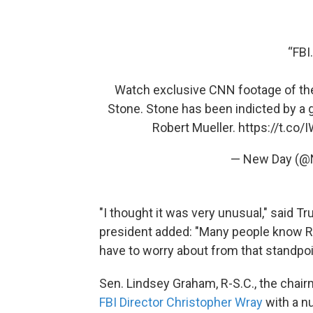
“FBI
Watch exclusive CNN footage of the
Stone. Stone has been indicted by a 
Robert Mueller.
https://t.co
— New Day (
"I thought it was very unusual," said Tr
president added: "Many people know Ro
have to worry about from that standpoin
Sen. Lindsey Graham, R-S.C., the chai
FBI Director Christopher Wray
with a nu