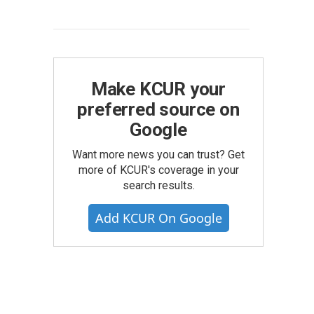
Make KCUR your
preferred source on
Google
Want more news you can trust? Get
more of KCUR's coverage in your
search results.
Add KCUR On Google