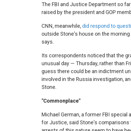
The FBI and Justice Department so far
raised by the president and GOP mem
CNN, meanwhile,
did respond to quest
outside Stone's house on the morning he
says.
Its correspondents noticed that the gr
unusual day — Thursday, rather than Fri
guess there could be an indictment un
involved in the Russia investigation, 
Stone.
"Commonplace"
Michael German, a former FBI special 
for Justice, said Stone's comparisons 
arrests of this nature seem to have b