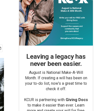
Leaving a legacy has
never been easier.
August is National Make-A-Will
Month. If creating a will has been on
your to-do list, now’s a great time to
check it off.
KCUR is partnering with
Giving Docs
to make it easier than ever. Learn
more and create your will for free.