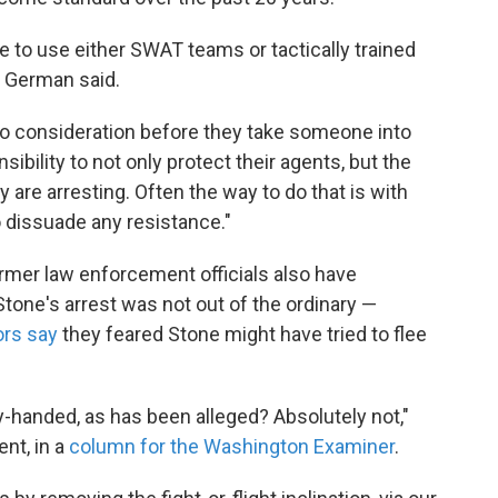
o use either SWAT teams or tactically trained
" German said.
to consideration before they take someone into
ibility to not only protect their agents, but the
 are arresting. Often the way to do that is with
 dissuade any resistance."
rmer law enforcement officials also have
tone's arrest was not out of the ordinary —
rs say
they feared Stone might have tried to flee
-handed, as has been alleged? Absolutely not,"
nt, in a
column for the Washington Examiner
.