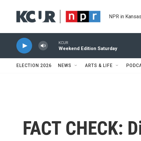
Skip to main content
NPR in Kansas
KCUR
Weekend Edition Saturday
ELECTION 2026
NEWS
ARTS & LIFE
PODC
FACT CHECK: Di