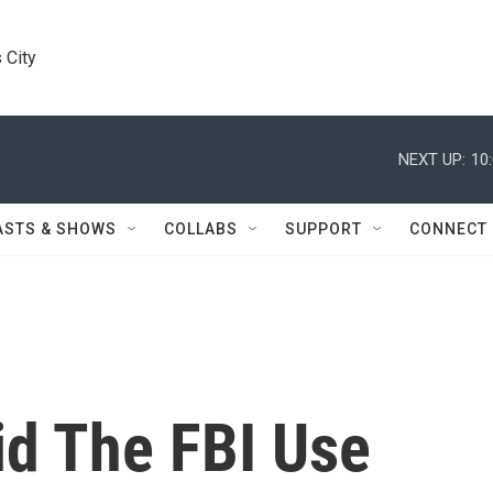
 City
NEXT UP:
10
ASTS & SHOWS
COLLABS
SUPPORT
CONNECT
d The FBI Use