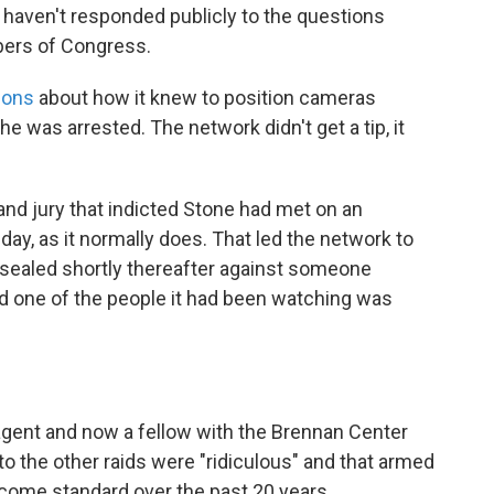
 haven't responded publicly to the questions
bers of Congress.
ions
about how it knew to position cameras
 was arrested. The network didn't get a tip, it
and jury that indicted Stone had met on an
day, as it normally does. That led the network to
sealed shortly thereafter against someone
and one of the people it had been watching was
agent and now a fellow with the Brennan Center
to the other raids were "ridiculous" and that armed
ecome standard over the past 20 years.