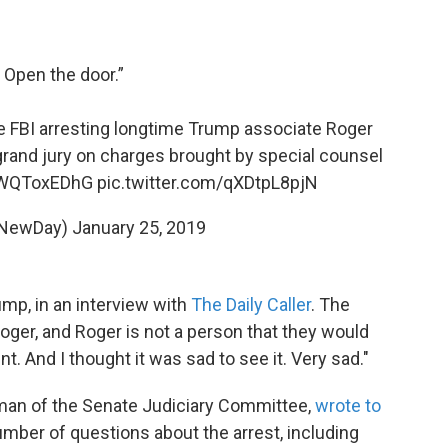
. Open the door.”
 FBI arresting longtime Trump associate Roger
grand jury on charges brought by special counsel
/IWQToxEDhG
pic.twitter.com/qXDtpL8pjN
@NewDay)
January 25, 2019
ump, in an interview with
The Daily Caller
. The
ger, and Roger is not a person that they would
t. And I thought it was sad to see it. Very sad."
rman of the Senate Judiciary Committee,
wrote to
mber of questions about the arrest, including