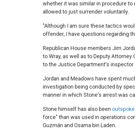
whether it was similar in procedure to
allowed to just surrender voluntarily.
"Although I am sure these tactics would
offender, I have questions regarding th
Republican House members Jim Jordan,
to Wray, as well as to Deputy Attorney
to the Justice Department's inspector 
Jordan and Meadows have spent much of
investigation being conducted by speci
manner in which Stone's arrest was car
Stone himself has also been
outspoken
force" than was used in operations co
Guzmán and Osama bin Laden.