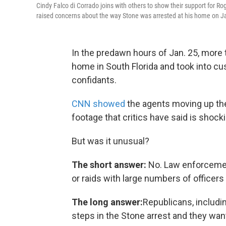
Cindy Falco di Corrado joins with others to show their support for 
raised concerns about the way Stone was arrested at his home on J
In the predawn hours of Jan. 25, more
home in South Florida and took into c
confidants.
CNN showed
the agents moving up the
footage that critics have said is shock
But was it unusual?
The short answer:
No. Law enforcemen
or raids with large numbers of officers
The long answer:
Republicans, includi
steps in the Stone arrest and they wa