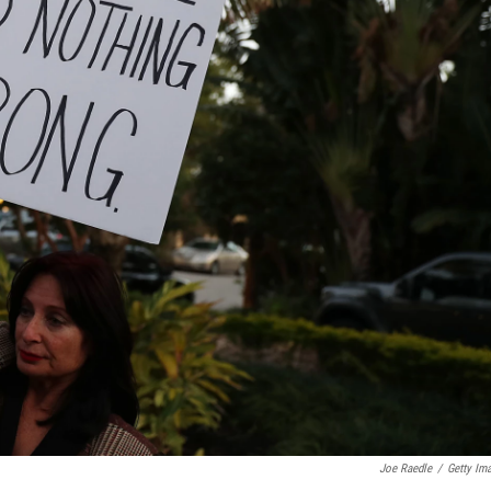
Joe Raedle
/
Getty Im