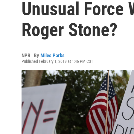
Unusual Force 
Roger Stone?
NPR | By
Miles Parks
Published February 1, 2019 at 1:46 PM CST