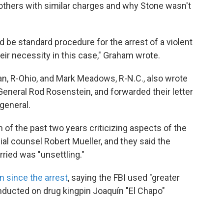
 others with similar charges and why Stone wasn't
 be standard procedure for the arrest of a violent
eir necessity in this case," Graham wrote.
 R-Ohio, and Mark Meadows, R-N.C., also wrote
 General Rod Rosenstein, and forwarded their letter
general.
 the past two years criticizing aspects of the
al counsel Robert Mueller, and they said the
ried was "unsettling."
 since the arrest
, saying the FBI used "greater
nducted on drug kingpin Joaquín "El Chapo"