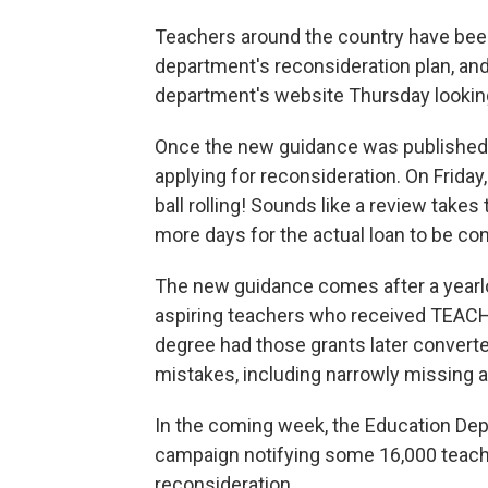
Teachers around the country have been
department's reconsideration plan, and
department's website Thursday looking 
Once the new guidance was published,
applying for reconsideration. On Friday
ball rolling! Sounds like a review takes
more days for the actual loan to be co
The new guidance comes after a year
aspiring teachers who received TEACH 
degree had those grants later convert
mistakes, including narrowly missing a 
In the coming week, the Education Depa
campaign notifying some 16,000 teache
reconsideration.