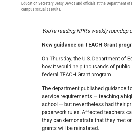
Education Secretary Betsy DeVos and officials at the Department of
campus sexual assaults.
You're reading NPR's weekly roundup 
New guidance on TEACH Grant prog
On Thursday, the U.S. Department of E
how it would help thousands of public
federal TEACH Grant program.
The department published guidance fo
service requirements — teaching a hig
school — but nevertheless had their gr
paperwork rules. Affected teachers can
they can demonstrate that they met or 
grants will be reinstated.