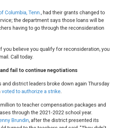
of Columbia, Tenn.
, had their grants changed to
service; the department says those loans will be
chers having to go through the reconsideration
 If you believe you qualify for reconsideration, you
ail. Call today.
y and fail to continue negotiations
 and district leaders broke down again Thursday
n
voted to authorize a strike
.
$3 million to teacher compensation packages and
reases through the 2021-2022 school year.
Jenny Brundin
, after the district presented its
ld turned to the teachers and said, "They didn't