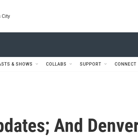
 City
ASTS & SHOWS
COLLABS
SUPPORT
CONNECT
dates; And Denve