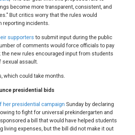
dings become more transparent, consistent, and
s." But critics worry that the rules would
 reporting incidents.
eir supporters
to submit input during the public
umber of comments would force officials to pay
k the new rules encouraged input from students
 sexual assault.
s, which could take months.
nce presidential bids
f her presidential campaign
Sunday by declaring
owing to fight for universal prekindergarten and
-sponsored a bill that would have helped students
ng living expenses, but the bill did not make it out