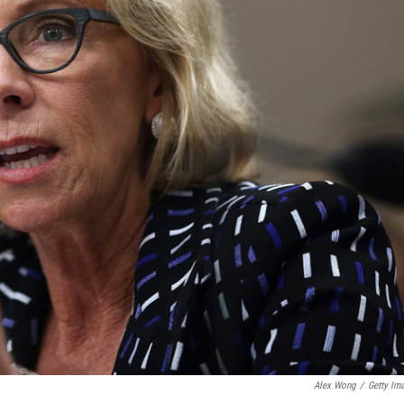
Alex Wong
/
Getty Im