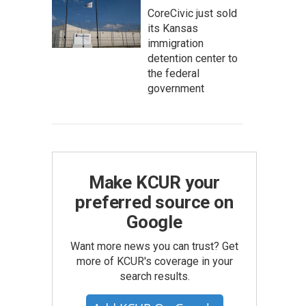
CoreCivic just sold
its Kansas
immigration
detention center to
the federal
government
Make KCUR your
preferred source on
Google
Want more news you can trust? Get
more of KCUR's coverage in your
search results.