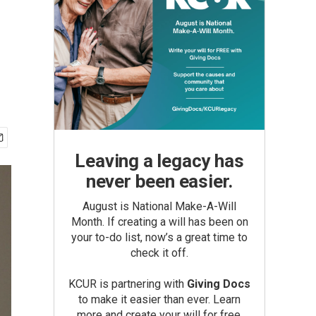
Leaving a legacy has
never been easier.
August is National Make-A-Will
Month. If creating a will has been on
your to-do list, now’s a great time to
check it off.
KCUR is partnering with
Giving Docs
to make it easier than ever. Learn
more and create your will for free.