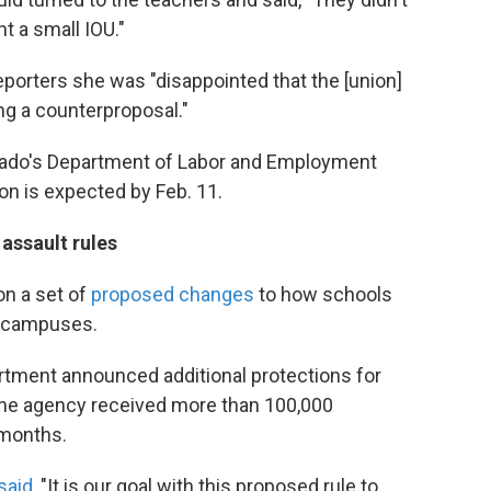
t a small IOU."
porters she was "disappointed that the [union]
ng a counterproposal."
lorado's Department of Labor and Employment
on is expected by Feb. 11.
assault rules
n a set of
proposed changes
to how schools
ir campuses.
rtment announced additional protections for
The agency received more than 100,000
months.
said
, "It is our goal with this proposed rule to