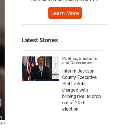
Learn More
Latest Stories
Politics, Elections
and Government
Interim Jackson
County Executive
Phil LeVota
charged with
bribing rival to drop
out of 2026
election
ages