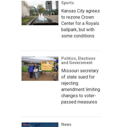
Sports
Kansas City agrees
to rezone Crown
Center for a Royals
ballpark, but with
some conditions
Politics, Elections
and Government
Missouri secretary
of state sued for
rejecting
amendment limiting
changes to voter-
passed measures
News