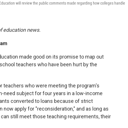
 Education will review the public comments made regarding how colleges handle
of education news.
ram
ducation made good on its promise to map out
 school teachers who have been hurt by the
r teachers who were meeting the program's
h-need subject for four years in a low-income
ants converted to loans because of strict
 now apply for "reconsideration," and as long as
can still meet those teaching requirements, their