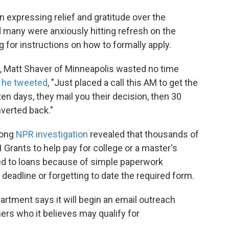
 expressing relief and gratitude over the
 many were anxiously hitting refresh on the
for instructions on how to formally apply.
 Matt Shaver of Minneapolis wasted no time
,
he tweeted
, "Just placed a call this AM to get the
 ten days, they mail you their decision, then 30
nverted back."
long
NPR investigation
revealed that thousands of
Grants to help pay for college or a master's
ed to loans because of simple paperwork
deadline or forgetting to date the required form.
rtment says it will begin an email outreach
rs who it believes may qualify for