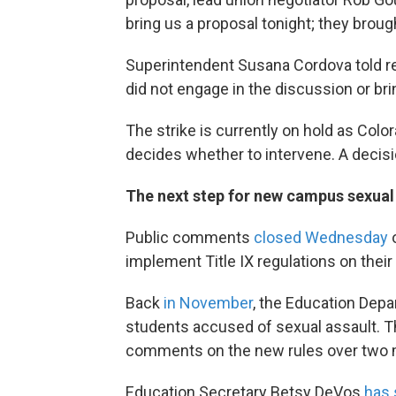
bring us a proposal tonight; they brough
Superintendent Susana Cordova told re
did not engage in the discussion or bri
The strike is currently on hold as Co
decides whether to intervene. A decisi
The next step for new campus sexual 
Public comments
closed Wednesday
o
implement Title IX regulations on the
Back
in November
, the Education Depa
students accused of sexual assault. 
comments on the new rules over two 
Education Secretary Betsy DeVos
has 