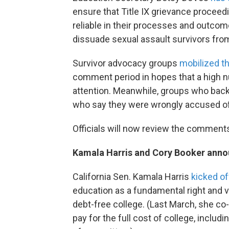
ensure that Title IX grievance procee
reliable in their processes and outcome
dissuade sexual assault survivors from
Survivor advocacy groups
mobilized th
comment period in hopes that a high n
attention. Meanwhile, groups who bac
who say they were wrongly accused of
Officials will now review the comment
Kamala Harris and Cory Booker annou
California Sen. Kamala Harris
kicked of
education as a fundamental right and v
debt-free college. (Last March, she co
pay for the full cost of college, includi