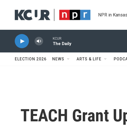
Skip to main content
NPR in Kansas
KCUR
The Daily
ELECTION 2026
NEWS
ARTS & LIFE
PODC
TEACH Grant Up