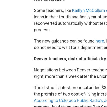
Some teachers, like
Kaitlyn McCollum 
loans in their fourth and final year of 
reconverted automatically without tea
process.
The new guidance can be found
here
.
do not need to wait for a department em
Denver teachers, district officials tr
Negotiations between Denver teachers
night, more than a week after the unio
The district's latest proposal added 
the promise of two cost-of-living inc
According to Colorado Public Radio's 
proposal, lead union negotiator Rob Gou