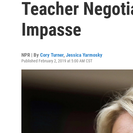
Teacher Negoti
Impasse
NPR | By
Cory Turner
,
Jessica Yarmosky
Published February 2, 2019 at 5:00 AM CST