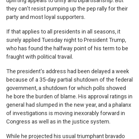
uplifting appeals to unity and bipartisanship. But
they can't resist pumping up the pep rally for their
party and most loyal supporters.
If that applies to all presidents in all seasons, it
surely applied Tuesday night to President Trump,
who has found the halfway point of his term to be
fraught with political travail.
The president's address had been delayed a week
because of a 35-day partial shutdown of the federal
government, a shutdown for which polls showed
he bore the burden of blame. His approval ratings in
general had slumped in the new year, and a phalanx
of investigations is moving inexorably forward in
Congress as well as in the justice system.
While he projected his usual triumphant bravado