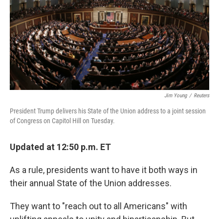
o
e
d
o
r
I
k
n
Jim Young
/
Reuters
President Trump delivers his State of the Union address to a joint session
of Congress on Capitol Hill on Tuesday.
Updated at 12:50 p.m. ET
As a rule, presidents want to have it both ways in
their annual State of the Union addresses.
They want to "reach out to all Americans" with