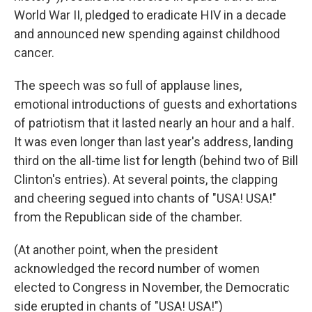
World War II, pledged to eradicate HIV in a decade
and announced new spending against childhood
cancer.
The speech was so full of applause lines,
emotional introductions of guests and exhortations
of patriotism that it lasted nearly an hour and a half.
It was even longer than last year's address, landing
third on the all-time list for length (behind two of Bill
Clinton's entries). At several points, the clapping
and cheering segued into chants of "USA! USA!"
from the Republican side of the chamber.
(At another point, when the president
acknowledged the record number of women
elected to Congress in November, the Democratic
side erupted in chants of "USA! USA!")