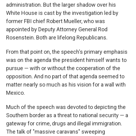
administration. But the larger shadow over his
White House is cast by the investigation led by
former FBI chief Robert Mueller, who was
appointed by Deputy Attorney General Rod
Rosenstein. Both are lifelong Republicans.
From that point on, the speech's primary emphasis
was on the agenda the president himself wants to
pursue — with or without the cooperation of the
opposition. And no part of that agenda seemed to
matter nearly so much as his vision for a wall with
Mexico.
Much of the speech was devoted to depicting the
Southern border as a threat to national security — a
gateway for crime, drugs and illegal immigration.
The talk of "massive caravans" sweeping