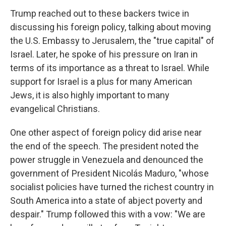
Trump reached out to these backers twice in
discussing his foreign policy, talking about moving
the U.S. Embassy to Jerusalem, the "true capital" of
Israel. Later, he spoke of his pressure on Iran in
terms of its importance as a threat to Israel. While
support for Israel is a plus for many American
Jews, it is also highly important to many
evangelical Christians.
One other aspect of foreign policy did arise near
the end of the speech. The president noted the
power struggle in Venezuela and denounced the
government of President Nicolás Maduro, "whose
socialist policies have turned the richest country in
South America into a state of abject poverty and
despair." Trump followed this with a vow: "We are