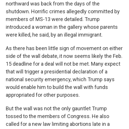
northward was back from the days of the
shutdown. Horrific crimes allegedly committed by
members of MS-13 were detailed. Trump
introduced a woman in the gallery whose parents
were killed, he said, by an illegal immigrant.
As there has been little sign of movement on either
side of the wall debate, it now seems likely the Feb.
15 deadline for a deal will not be met. Many expect
that will trigger a presidential declaration of a
national security emergency, which Trump says
would enable him to build the wall with funds
appropriated for other purposes.
But the wall was not the only gauntlet Trump
tossed to the members of Congress. He also
called for a new law limiting abortions late in a