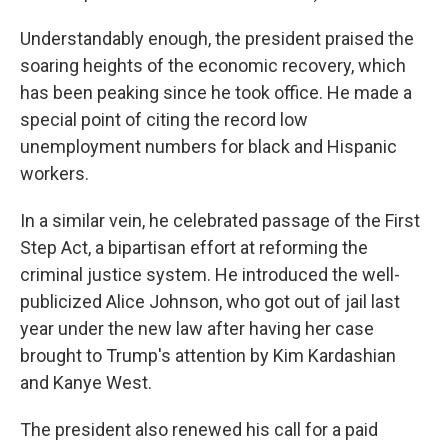
Understandably enough, the president praised the
soaring heights of the economic recovery, which
has been peaking since he took office. He made a
special point of citing the record low
unemployment numbers for black and Hispanic
workers.
In a similar vein, he celebrated passage of the First
Step Act, a bipartisan effort at reforming the
criminal justice system. He introduced the well-
publicized Alice Johnson, who got out of jail last
year under the new law after having her case
brought to Trump's attention by Kim Kardashian
and Kanye West.
The president also renewed his call for a paid