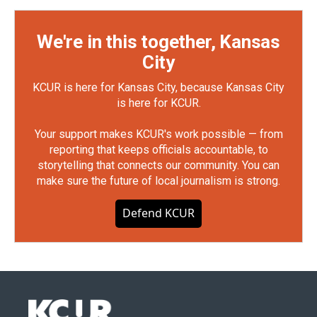
We're in this together, Kansas
City
KCUR is here for Kansas City, because Kansas City
is here for KCUR.
Your support makes KCUR's work possible — from
reporting that keeps officials accountable, to
storytelling that connects our community. You can
make sure the future of local journalism is strong.
Defend KCUR