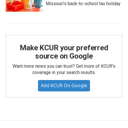
Missouri’s back-to-school tax holiday
Make KCUR your preferred
source on Google
Want more news you can trust? Get more of KCUR's
coverage in your search results.
Add KCUR On Google