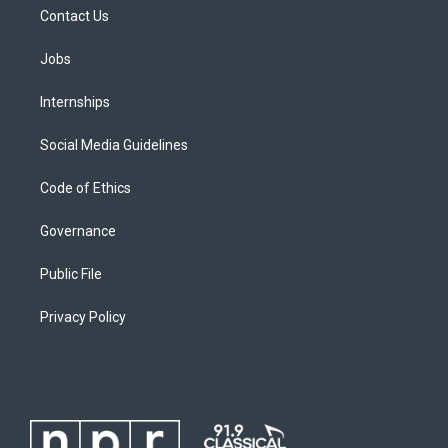
Contact Us
Jobs
Internships
Social Media Guidelines
Code of Ethics
Governance
Public File
Privacy Policy