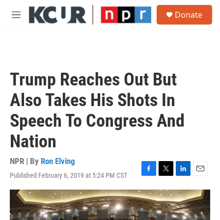
Skip to main content
S
Donate
e
M
a
e
r
n
c
u
h
u
Trump Reaches Out But
e
r
Also Takes His Shots In
y
Speech To Congress And
Nation
NPR | By
Ron Elving
Published February 6, 2019 at 5:24 PM CST
F
T
L
E
a
w
i
m
c
i
n
a
e
t
k
i
b
t
e
l