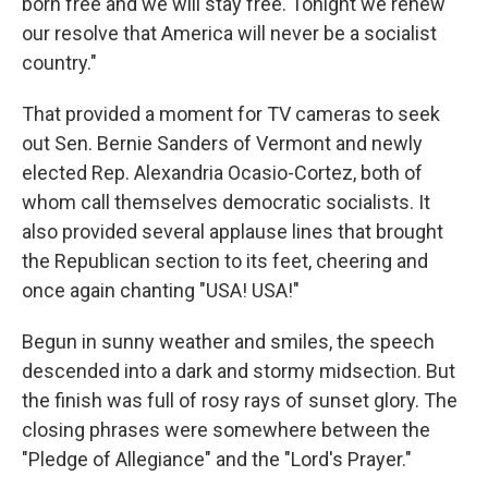
born free and we will stay free. Tonight we renew
our resolve that America will never be a socialist
country."
That provided a moment for TV cameras to seek
out Sen. Bernie Sanders of Vermont and newly
elected Rep. Alexandria Ocasio-Cortez, both of
whom call themselves democratic socialists. It
also provided several applause lines that brought
the Republican section to its feet, cheering and
once again chanting "USA! USA!"
Begun in sunny weather and smiles, the speech
descended into a dark and stormy midsection. But
the finish was full of rosy rays of sunset glory. The
closing phrases were somewhere between the
"Pledge of Allegiance" and the "Lord's Prayer."