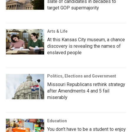
slate of candidates in decades to
target GOP supermajority
Arts & Life
At this Kansas City museum, a chance
discovery is revealing the names of
enslaved people
Politics, Elections and Government
Missouri Republicans rethink strategy
after Amendments 4 and 5 fail
miserably
Education
You don’t have to be a student to enjoy