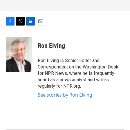
F
T
L
E
a
w
i
m
c
i
n
a
e
t
k
i
Ron Elving
b
t
e
l
o
e
d
o
r
I
Ron Elving is Senior Editor and
k
n
Correspondent on the Washington Desk
for NPR News, where he is frequently
heard as a news analyst and writes
regularly for NPR.org.
See stories by Ron Elving