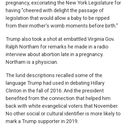
pregnancy, excoriating the New York Legislature for
having "cheered with delight the passage of
legislation that would allow a baby to be ripped
from their mother's womb moments before birth."
Trump also took a shot at embattled Virginia Gov.
Ralph Northam for remarks he made in a radio
interview about abortion late in a pregnancy.
Northam is a physician.
The lurid descriptions recalled some of the
language Trump had used in debating Hillary
Clinton in the fall of 2016. And the president
benefited from the connection that helped him
back with white evangelical voters that November.
No other social or cultural identifier is more likely to
mark a Trump supporter in 2019.