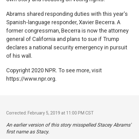
Abrams shared responding duties with this year's
Spanish-language responder, Xavier Becerra. A
former congressman, Becerra is now the attorney
general of California and plans to sue if Trump
declares a national security emergency in pursuit
of his wall.
Copyright 2020 NPR. To see more, visit
https://www.npr.org.
Corrected: February 5, 2019 at 11:00 PM CST
An earlier version of this story misspelled Stacey Abrams'
first name as Stacy.