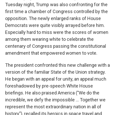
Tuesday night, Trump was also confronting for the
first time a chamber of Congress controlled by the
opposition. The newly enlarged ranks of House
Democrats were quite visibly arrayed before him.
Especially hard to miss were the scores of women
among them wearing white to celebrate the
centenary of Congress passing the constitutional
amendment that empowered women to vote.
The president confronted this new challenge with a
version of the familiar State of the Union strategy.
He began with an appeal for unity, an appeal much
foreshadowed by pre-speech White House
briefings. He also praised America ("We do the
incredible, we defy the impossible ... Together we
represent the most extraordinary nation in all of
history"), recalled its heroics in space travel and