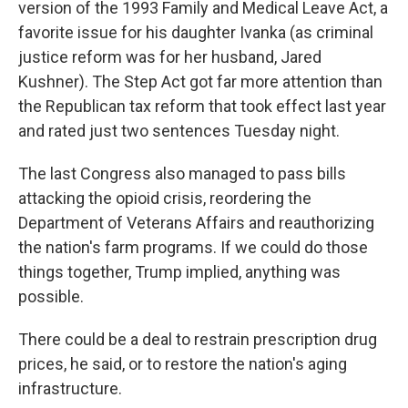
version of the 1993 Family and Medical Leave Act, a
favorite issue for his daughter Ivanka (as criminal
justice reform was for her husband, Jared
Kushner). The Step Act got far more attention than
the Republican tax reform that took effect last year
and rated just two sentences Tuesday night.
The last Congress also managed to pass bills
attacking the opioid crisis, reordering the
Department of Veterans Affairs and reauthorizing
the nation's farm programs. If we could do those
things together, Trump implied, anything was
possible.
There could be a deal to restrain prescription drug
prices, he said, or to restore the nation's aging
infrastructure.