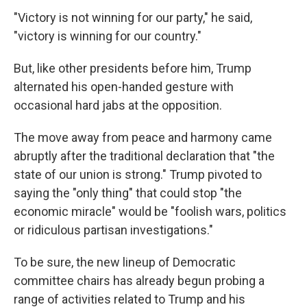
"Victory is not winning for our party," he said,
"victory is winning for our country."
But, like other presidents before him, Trump
alternated his open-handed gesture with
occasional hard jabs at the opposition.
The move away from peace and harmony came
abruptly after the traditional declaration that "the
state of our union is strong." Trump pivoted to
saying the "only thing" that could stop "the
economic miracle" would be "foolish wars, politics
or ridiculous partisan investigations."
To be sure, the new lineup of Democratic
committee chairs has already begun probing a
range of activities related to Trump and his