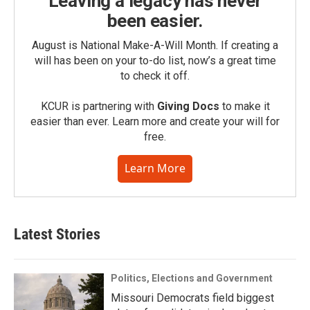
Leaving a legacy has never
been easier.
August is National Make-A-Will Month. If creating a
will has been on your to-do list, now’s a great time
to check it off.
KCUR is partnering with
Giving Docs
to make it
easier than ever. Learn more and create your will for
free.
Learn More
Latest Stories
Politics, Elections and Government
Missouri Democrats field biggest