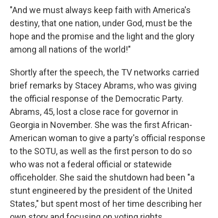
"And we must always keep faith with America's
destiny, that one nation, under God, must be the
hope and the promise and the light and the glory
among all nations of the world!"
Shortly after the speech, the TV networks carried
brief remarks by Stacey Abrams, who was giving
the official response of the Democratic Party.
Abrams, 45, lost a close race for governor in
Georgia in November. She was the first African-
American woman to give a party's official response
to the SOTU, as well as the first person to do so
who was not a federal official or statewide
officeholder. She said the shutdown had been "a
stunt engineered by the president of the United
States," but spent most of her time describing her
own story and focusing on voting rights.