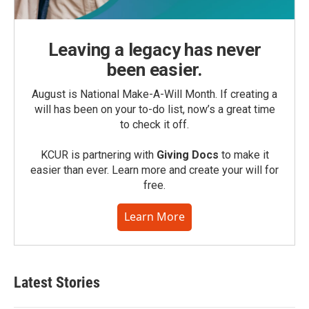
Leaving a legacy has never
been easier.
August is National Make-A-Will Month. If creating a
will has been on your to-do list, now’s a great time
to check it off.
KCUR is partnering with
Giving Docs
to make it
easier than ever. Learn more and create your will for
free.
Learn More
Latest Stories