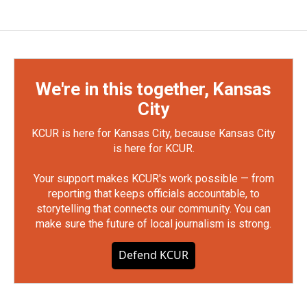
We're in this together, Kansas
City
KCUR is here for Kansas City, because Kansas City
is here for KCUR.
Your support makes KCUR's work possible — from
reporting that keeps officials accountable, to
storytelling that connects our community. You can
make sure the future of local journalism is strong.
Defend KCUR