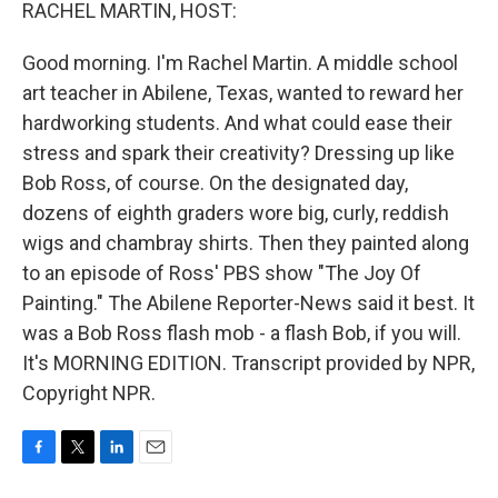
k
n
RACHEL MARTIN, HOST:
Good morning. I'm Rachel Martin. A middle school
art teacher in Abilene, Texas, wanted to reward her
hardworking students. And what could ease their
stress and spark their creativity? Dressing up like
Bob Ross, of course. On the designated day,
dozens of eighth graders wore big, curly, reddish
wigs and chambray shirts. Then they painted along
to an episode of Ross' PBS show "The Joy Of
Painting." The Abilene Reporter-News said it best. It
was a Bob Ross flash mob - a flash Bob, if you will.
It's MORNING EDITION. Transcript provided by NPR,
Copyright NPR.
F
T
L
E
a
w
i
m