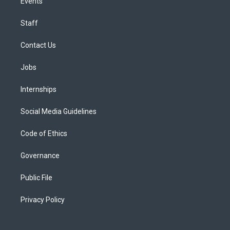
Events
Staff
Contact Us
Jobs
Internships
Social Media Guidelines
Code of Ethics
Governance
Public File
Privacy Policy