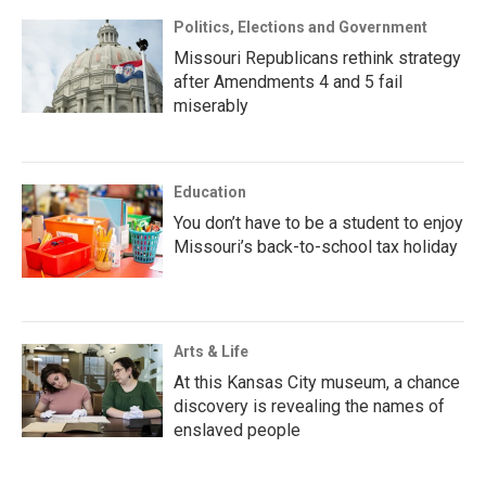
Politics, Elections and Government
Missouri Republicans rethink strategy
after Amendments 4 and 5 fail
miserably
Education
You don’t have to be a student to enjoy
Missouri’s back-to-school tax holiday
Arts & Life
At this Kansas City museum, a chance
discovery is revealing the names of
enslaved people