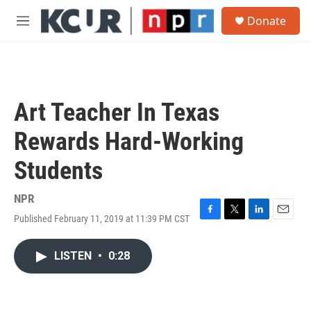
Skip to main content
S
Donate
e
M
a
e
r
n
c
u
h
u
Art Teacher In Texas
e
r
Rewards Hard-Working
y
Students
NPR
Published February 11, 2019 at 11:39 PM CST
F
T
L
E
a
w
i
m
c
i
n
a
LISTEN
•
0:28
e
t
k
i
b
t
e
l
o
e
d
o
r
I