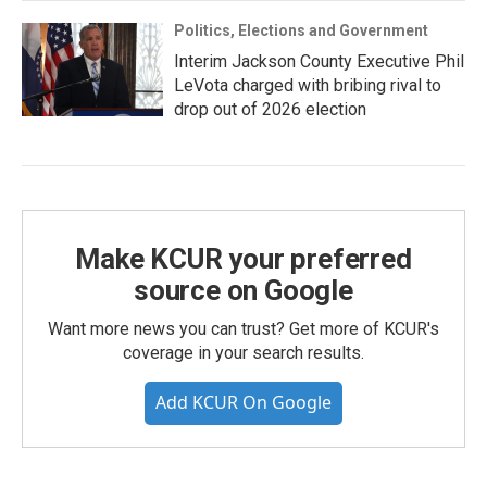
Politics, Elections and Government
Interim Jackson County Executive Phil
LeVota charged with bribing rival to
drop out of 2026 election
Make KCUR your preferred
source on Google
Want more news you can trust? Get more of KCUR's
coverage in your search results.
Add KCUR On Google