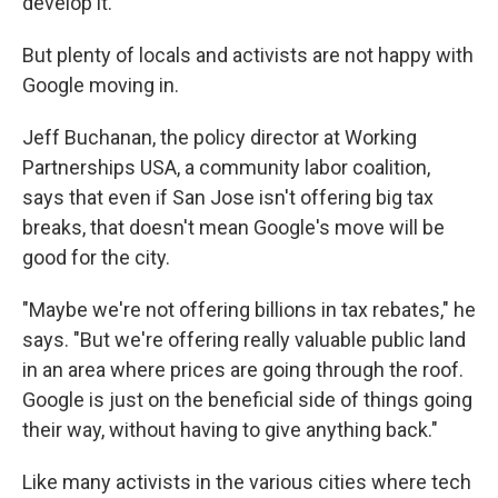
develop it.
But plenty of locals and activists are not happy with
Google moving in.
Jeff Buchanan, the policy director at Working
Partnerships USA, a community labor coalition,
says that even if San Jose isn't offering big tax
breaks, that doesn't mean Google's move will be
good for the city.
"Maybe we're not offering billions in tax rebates," he
says. "But we're offering really valuable public land
in an area where prices are going through the roof.
Google is just on the beneficial side of things going
their way, without having to give anything back."
Like many activists in the various cities where tech