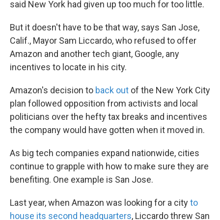
said New York had given up too much for too little.
But it doesn't have to be that way, says San Jose,
Calif., Mayor Sam Liccardo, who refused to offer
Amazon and another tech giant, Google, any
incentives to locate in his city.
Amazon's decision to
back out
of the New York City
plan followed opposition from activists and local
politicians over the hefty tax breaks and incentives
the company would have gotten when it moved in.
As big tech companies expand nationwide, cities
continue to grapple with how to make sure they are
benefiting. One example is San Jose.
Last year, when Amazon was looking for a city
to
house its second headquarters
, Liccardo threw San