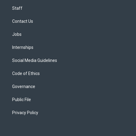
Staff
Contact Us
Jobs
Internships
Social Media Guidelines
Code of Ethics
Governance
Public File
Privacy Policy