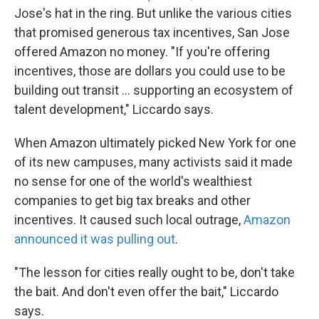
Jose's hat in the ring. But unlike the various cities
that promised generous tax incentives, San Jose
offered Amazon no money. "If you're offering
incentives, those are dollars you could use to be
building out transit ... supporting an ecosystem of
talent development," Liccardo says.
When Amazon ultimately picked New York for one
of its new campuses, many activists said it made
no sense for one of the world's wealthiest
companies to get big tax breaks and other
incentives. It caused such local outrage,
Amazon
announced it was pulling out
.
"The lesson for cities really ought to be, don't take
the bait. And don't even offer the bait," Liccardo
says.