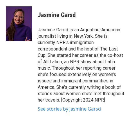
a
w
i
m
c
i
n
a
e
t
k
i
Jasmine Garsd
b
t
e
l
o
e
d
o
r
I
Jasmine Garsd is an Argentine-American
k
n
journalist living in New York. She is
currently NPR's immigration
correspondent and the host of The Last
Cup. She started her career as the co-host
of Alt.Latino, an NPR show about Latin
music. Throughout her reporting career
she's focused extensively on women's
issues and immigrant communities in
America. She's currently writing a book of
stories about women she's met throughout
her travels. [Copyright 2024 NPR]
See stories by Jasmine Garsd