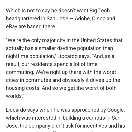
Which is not to say he doesn't want Big Tech
headquartered in San Jose — Adobe, Cisco and
eBay are based there.
"We're the only major city in the United States that
actually has a smaller daytime population than
nighttime population," Liccardo says. "And, as a
result, our residents spend a lot of time
commuting. We're right up there with the worst
cities in commutes and obviously it drives up the
housing costs. And so we get the worst of both
worlds."
Liccardo says when he was approached by Google,
which was interested in building a campus in San
Jose, the company didn't ask for incentives and his