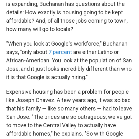
is expanding, Buchanan has questions about the
details: How exactly is housing going to be kept
affordable? And, of all those jobs coming to town,
how many will go to locals?
"When you look at Google's workforce," Buchanan
says, "only about
7 percent
are either Latino or
African-American. You look at the population of San
Jose, and it just looks incredibly different than who
it is that Google is actually hiring."
Expensive housing has been a problem for people
like Joseph Chavez. A few years ago, it was so bad
that his family — like so many others — had to leave
San Jose. "The prices are so outrageous, we've got
to move to the Central Valley to actually have
affordable homes," he explains. "So with Google