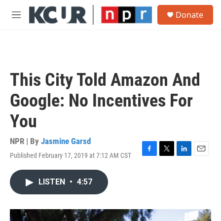
Skip to main content
S
Donate
e
M
a
e
r
n
c
u
h
u
This City Told Amazon And
e
r
Google: No Incentives For
y
You
NPR | By
Jasmine Garsd
Published February 17, 2019 at 7:12 AM CST
F
T
L
E
a
w
i
m
c
i
n
a
LISTEN
•
4:57
e
t
k
i
b
t
e
l
o
e
d
o
r
I