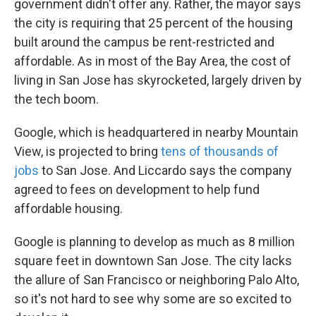
government didn't offer any. Rather, the mayor says
the city is requiring that 25 percent of the housing
built around the campus be rent-restricted and
affordable. As in most of the Bay Area, the cost of
living in San Jose has skyrocketed, largely driven by
the tech boom.
Google, which is headquartered in nearby Mountain
View, is projected to bring
tens of thousands of
jobs
to San Jose. And Liccardo says the company
agreed to fees on development to help fund
affordable housing.
Google is planning to develop as much as 8 million
square feet in downtown San Jose. The city lacks
the allure of San Francisco or neighboring Palo Alto,
so it's not hard to see why some are so excited to