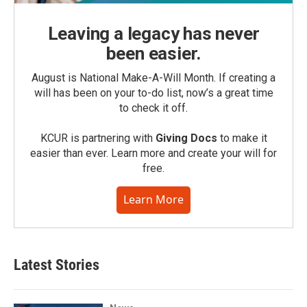
Leaving a legacy has never
been easier.
August is National Make-A-Will Month. If creating a
will has been on your to-do list, now’s a great time
to check it off.
KCUR is partnering with
Giving Docs
to make it
easier than ever. Learn more and create your will for
free.
Learn More
Latest Stories