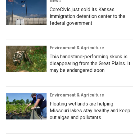
News
CoreCivic just sold its Kansas
immigration detention center to the
federal government
Environment & Agriculture
This handstand-performing skunk is
disappearing from the Great Plains. It
may be endangered soon
Environment & Agriculture
Floating wetlands are helping
Missouri lakes stay healthy and keep
out algae and pollutants