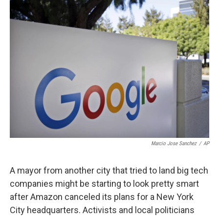
k
n
Marcio Jose Sanchez
/
AP
A mayor from another city that tried to land big tech
companies might be starting to look pretty smart
after Amazon canceled its plans for a New York
City headquarters. Activists and local politicians