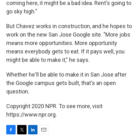
coming here, it might be a bad idea. Rent's going to
go sky high."
But Chavez works in construction, and he hopes to
work on the new San Jose Google site. "More jobs
means more opportunities. More opportunity
means everybody gets to eat. If it pays well, you
might be able to make it," he says.
Whether he'll be able to make it in San Jose after
the Google campus gets built, that's an open
question.
Copyright 2020 NPR. To see more, visit
https://www.npr.org.
F
T
L
E