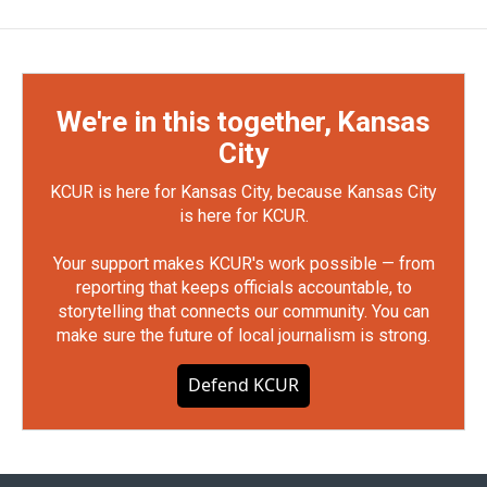
We're in this together, Kansas
City
KCUR is here for Kansas City, because Kansas City
is here for KCUR.
Your support makes KCUR's work possible — from
reporting that keeps officials accountable, to
storytelling that connects our community. You can
make sure the future of local journalism is strong.
Defend KCUR