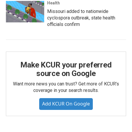
Health
Missouri added to nationwide
cyclospora outbreak, state health
officials confirm
Make KCUR your preferred
source on Google
Want more news you can trust? Get more of KCUR's
coverage in your search results.
Add KCUR On Google