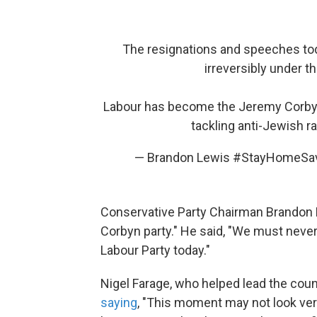
The resignations and speeches tod
irreversibly under 
Labour has become the Jeremy Corbyn P
tackling anti-Jewish r
— Brandon Lewis #StayHomeSa
Conservative Party Chairman Brandon
Corbyn party." He said, "We must never 
Labour Party today."
Nigel Farage, who helped lead the count
saying
, "This moment may not look very