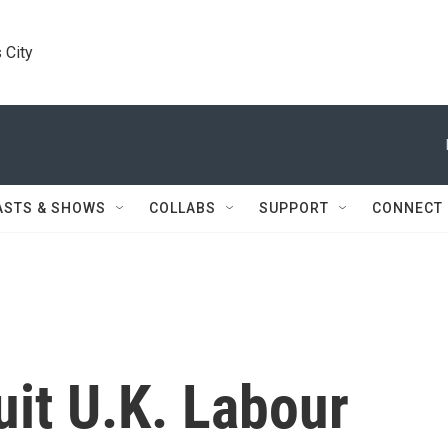
 City
ASTS & SHOWS
COLLABS
SUPPORT
CONNECT
it U.K. Labour