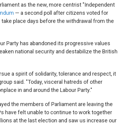
rliament as the new, more centrist "Independent
rendum
— a second poll after citizens voted for
 take place days before the withdrawal from the
our Party has abandoned its progressive values
aken national security and destabilize the British
ue a spirit of solidarity, tolerance and respect, it
roup said. "Today, visceral hatreds of other
place in and around the Labour Party."
yed the members of Parliament are leaving the
Ps have felt unable to continue to work together
llions at the last election and saw us increase our