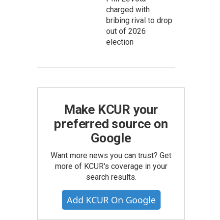
charged with
bribing rival to drop
out of 2026
election
Make KCUR your
preferred source on
Google
Want more news you can trust? Get
more of KCUR's coverage in your
search results.
Add KCUR On Google