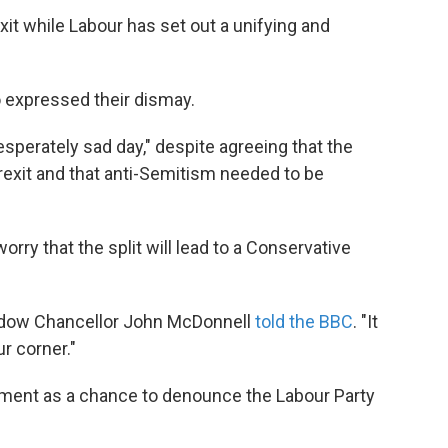
exit while Labour has set out a unifying and
expressed their dismay.
esperately sad day," despite agreeing that the
Brexit and that anti-Semitism needed to be
ry that the split will lead to a Conservative
Shadow Chancellor John McDonnell
told the BBC
. "It
ur corner."
ment as a chance to denounce the Labour Party