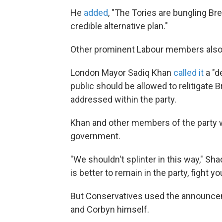
He
added
, "The Tories are bungling Br
credible alternative plan."
Other prominent Labour members also 
London Mayor Sadiq Khan
called it
a "d
public should be allowed to relitigate 
addressed within the party.
Khan and other members of the party wor
government.
"We shouldn't splinter in this way," 
is better to remain in the party, fight yo
But Conservatives used the announce
and Corbyn himself.