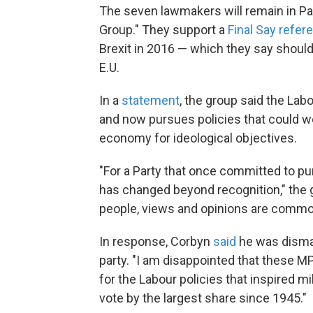
The seven lawmakers will remain in Pa
Group." They support a
Final Say refe
Brexit in 2016 — which they say should
E.U.
In a
statement
, the group said the Lab
and now
pursues policies that could we
economy for ideological objectives.
"For a Party that once committed to purs
has changed beyond recognition," the g
people, views and opinions are common
In response,
Corbyn
said
he was disma
party. "I am disappointed that these M
for the Labour policies that inspired mi
vote by the largest share since 1945."