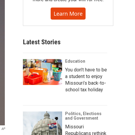
Learn More
Latest Stories
Education
You don’t have to be
a student to enjoy
Missouri’s back-to-
school tax holiday
Politics, Elections
and Government
Missouri
AP
Republicans rethink