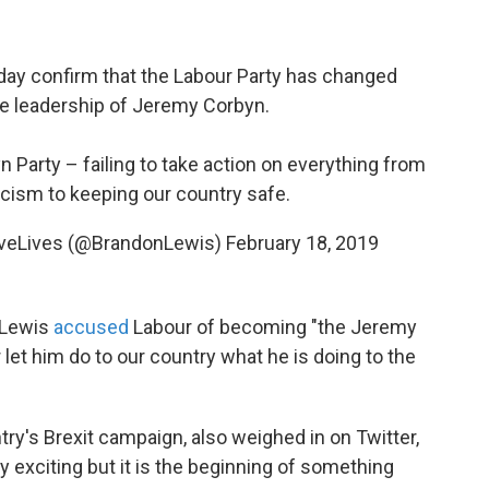
ay confirm that the Labour Party has changed
the leadership of Jeremy Corbyn.
arty – failing to take action on everything from
acism to keeping our country safe.
veLives (@BrandonLewis)
February 18, 2019
 Lewis
accused
Labour of becoming "the Jeremy
let him do to our country what he is doing to the
ry's Brexit campaign, also weighed in on Twitter,
 exciting but it is the beginning of something