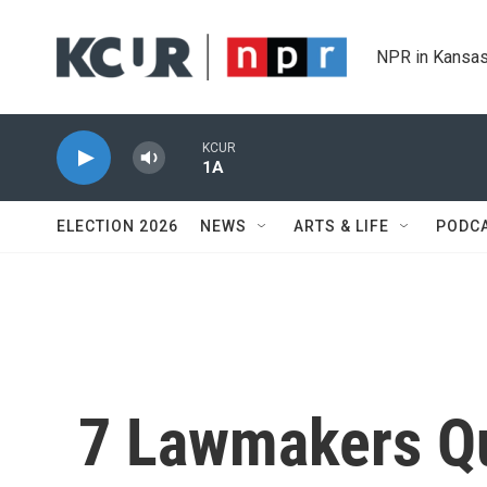
Skip to main content
NPR in Kansas
KCUR
1A
ELECTION 2026
NEWS
ARTS & LIFE
PODC
7 Lawmakers Qu