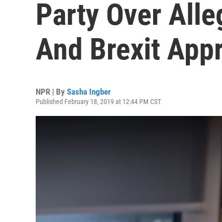
Party Over All
And Brexit App
NPR | By
Sasha Ingber
Published February 18, 2019 at 12:44 PM CST