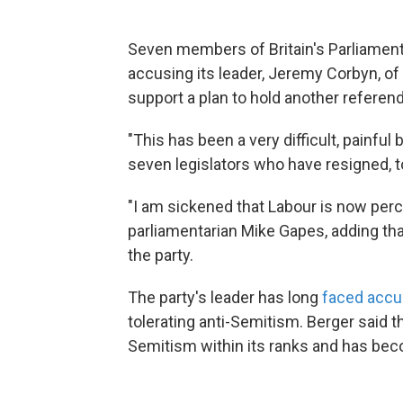
Seven members of Britain's Parliament
accusing its leader, Jeremy Corbyn, of l
support a plan to hold another referen
"This has been a very difficult, painful
seven legislators who have resigned, 
"I am sickened that Labour is now perce
parliamentarian Mike Gapes, adding th
the party.
The party's leader has long
faced accu
tolerating anti-Semitism. Berger said th
Semitism within its ranks and has becom