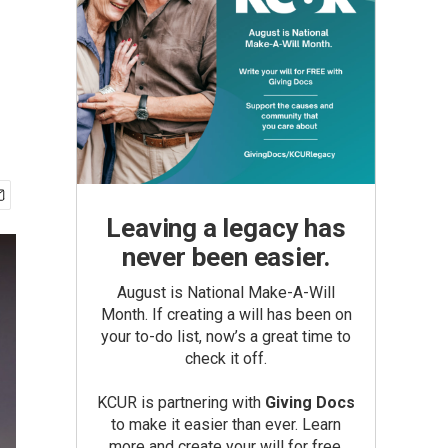
Leaving a legacy has
never been easier.
August is National Make-A-Will
Month. If creating a will has been on
your to-do list, now’s a great time to
check it off.
KCUR is partnering with
Giving Docs
to make it easier than ever. Learn
more and create your will for free.