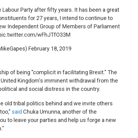
Labour Party after fifty years. It has been a great
nstituents for 27 years, I intend to continue to
new Independent Group of Members of Parliament
pic.twitter.com/wFhJTfO33M
MikeGapes)
February 18, 2019
p of being "complicit in facilitating Brexit." The
 United Kingdom's imminent withdrawal from the
litical and social distress in the country.
he old tribal politics behind and we invite others
too,"
said
Chuka Umunna, another of the
 you to leave your parties and help us forge a new
."