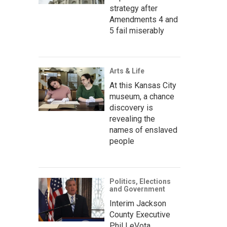
strategy after
Amendments 4 and
5 fail miserably
Arts & Life
At this Kansas City
museum, a chance
discovery is
revealing the
names of enslaved
people
Politics, Elections
and Government
Interim Jackson
County Executive
Phil LeVota