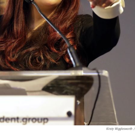
Kirsty Wigglesworth
/