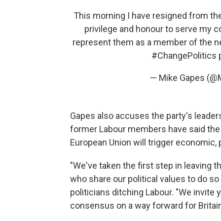
This morning I have resigned from the 
privilege and honour to serve my co
represent them as a member of the 
#ChangePolitics
— Mike Gapes (@
Gapes also accuses the party's leadershi
former Labour members have said the
European Union will trigger economic, po
"We've taken the first step in leaving t
who share our political values to do so 
politicians ditching Labour. "We invite
consensus on a way forward for Britain