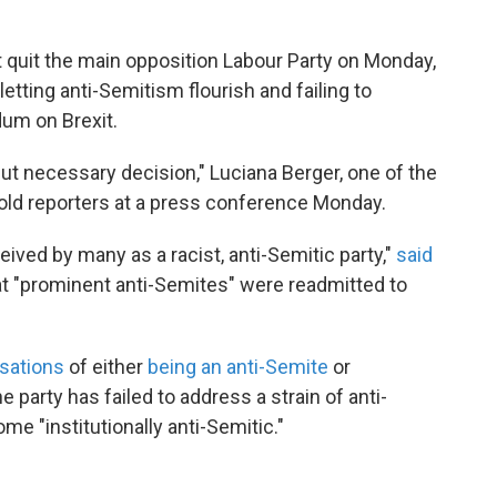
 quit the main opposition Labour Party on Monday,
etting anti-Semitism flourish and failing to
dum on Brexit.
 but necessary decision," Luciana Berger, one of the
told reporters at a press conference Monday.
ived by many as a racist, anti-Semitic party,"
said
at "prominent anti-Semites" were readmitted to
sations
of either
being an anti-Semite
or
e party has failed to address a strain of anti-
e "institutionally anti-Semitic."