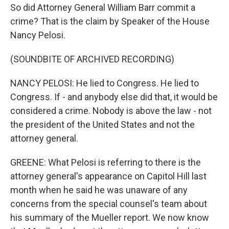
So did Attorney General William Barr commit a
crime? That is the claim by Speaker of the House
Nancy Pelosi.
(SOUNDBITE OF ARCHIVED RECORDING)
NANCY PELOSI: He lied to Congress. He lied to
Congress. If - and anybody else did that, it would be
considered a crime. Nobody is above the law - not
the president of the United States and not the
attorney general.
GREENE: What Pelosi is referring to there is the
attorney general's appearance on Capitol Hill last
month when he said he was unaware of any
concerns from the special counsel's team about
his summary of the Mueller report. We now know