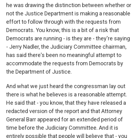
he was drawing the distinction between whether or
not the Justice Department is making a reasonable
effort to follow through with the requests from
Democrats. You know, this is a bit of a risk that
Democrats are running - is they are - they're saying
- Jerry Nadler, the Judiciary Committee chairman,
has said there's been no meaningful attempt to
accommodate the requests from Democrats by
the Department of Justice.
And what we just heard the congressman lay out
there is what he believes is a reasonable attempt.
He said that - you know, that they have released a
redacted version of the report and that Attorney
General Barr appeared for an extended period of
time before the Judiciary Committee. And it is
entirely possible that people will believe that - you