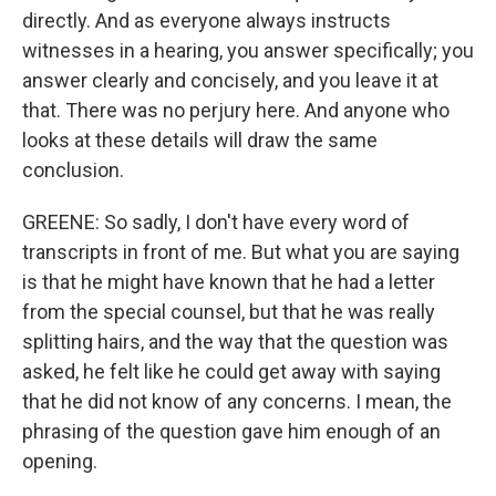
directly. And as everyone always instructs
witnesses in a hearing, you answer specifically; you
answer clearly and concisely, and you leave it at
that. There was no perjury here. And anyone who
looks at these details will draw the same
conclusion.
GREENE: So sadly, I don't have every word of
transcripts in front of me. But what you are saying
is that he might have known that he had a letter
from the special counsel, but that he was really
splitting hairs, and the way that the question was
asked, he felt like he could get away with saying
that he did not know of any concerns. I mean, the
phrasing of the question gave him enough of an
opening.