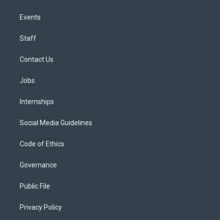
Events
Staff
Contact Us
Jobs
Internships
Social Media Guidelines
Code of Ethics
Governance
Public File
Privacy Policy