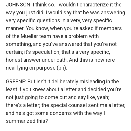
JOHNSON: I think so. I wouldn't characterize it the
way you just did. I would say that he was answering
very specific questions in a very, very specific
manner. You know, when you're asked if members
of the Mueller team have a problem with
something, and you've answered that you're not
certain; it's speculation, that's a very specific,
honest answer under oath. And this is nowhere
near lying on purpose (ph).
GREENE: But isn't it deliberately misleading in the
least if you knew about a letter and decided you're
not just going to come out and say like, yeah;
there's a letter; the special counsel sent me a letter,
and he's got some concerns with the way I
summarized this?