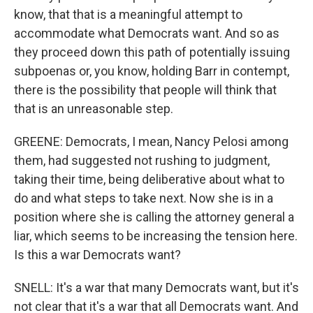
know, that that is a meaningful attempt to
accommodate what Democrats want. And so as
they proceed down this path of potentially issuing
subpoenas or, you know, holding Barr in contempt,
there is the possibility that people will think that
that is an unreasonable step.
GREENE: Democrats, I mean, Nancy Pelosi among
them, had suggested not rushing to judgment,
taking their time, being deliberative about what to
do and what steps to take next. Now she is in a
position where she is calling the attorney general a
liar, which seems to be increasing the tension here.
Is this a war Democrats want?
SNELL: It's a war that many Democrats want, but it's
not clear that it's a war that all Democrats want. And