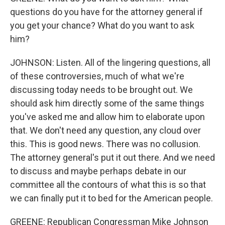
questions do you have for the attorney general if
you get your chance? What do you want to ask
him?
JOHNSON: Listen. All of the lingering questions, all
of these controversies, much of what we're
discussing today needs to be brought out. We
should ask him directly some of the same things
you've asked me and allow him to elaborate upon
that. We don't need any question, any cloud over
this. This is good news. There was no collusion.
The attorney general's put it out there. And we need
to discuss and maybe perhaps debate in our
committee all the contours of what this is so that
we can finally put it to bed for the American people.
GREENE: Republican Congressman Mike Johnson