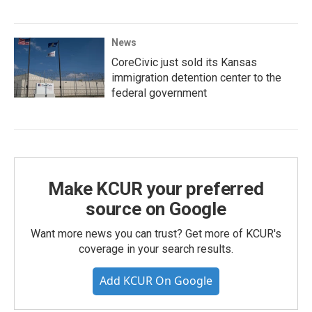
News
CoreCivic just sold its Kansas
immigration detention center to the
federal government
Make KCUR your preferred
source on Google
Want more news you can trust? Get more of KCUR's
coverage in your search results.
Add KCUR On Google