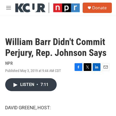
Skip to main content
S
Donate
e
M
a
e
r
n
c
u
h
u
William Barr Didn't Commit
e
r
Perjury, Rep. Johnson Says
y
NPR
Published May 3, 2019 at 9:44 AM CDT
F
T
L
E
a
w
i
m
c
i
n
a
LISTEN
•
7:11
e
t
k
i
b
t
e
l
o
e
d
o
r
I
k
n
DAVID GREENE, HOST: