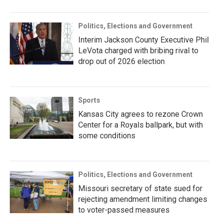
Politics, Elections and Government
Interim Jackson County Executive Phil
LeVota charged with bribing rival to
drop out of 2026 election
Sports
Kansas City agrees to rezone Crown
Center for a Royals ballpark, but with
some conditions
Politics, Elections and Government
Missouri secretary of state sued for
rejecting amendment limiting changes
to voter-passed measures