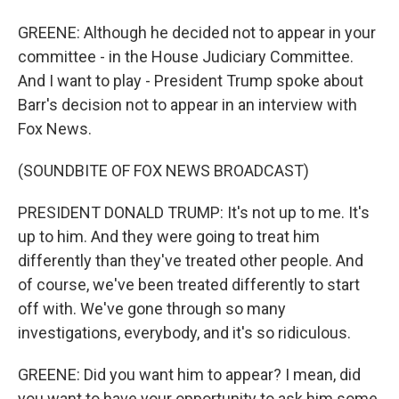
GREENE: Although he decided not to appear in your
committee - in the House Judiciary Committee.
And I want to play - President Trump spoke about
Barr's decision not to appear in an interview with
Fox News.
(SOUNDBITE OF FOX NEWS BROADCAST)
PRESIDENT DONALD TRUMP: It's not up to me. It's
up to him. And they were going to treat him
differently than they've treated other people. And
of course, we've been treated differently to start
off with. We've gone through so many
investigations, everybody, and it's so ridiculous.
GREENE: Did you want him to appear? I mean, did
you want to have your opportunity to ask him some