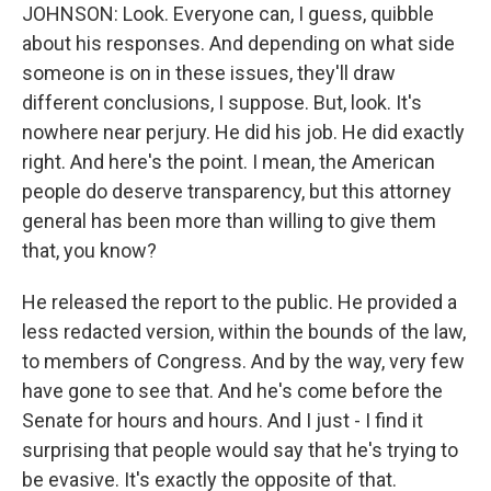
JOHNSON: Look. Everyone can, I guess, quibble
about his responses. And depending on what side
someone is on in these issues, they'll draw
different conclusions, I suppose. But, look. It's
nowhere near perjury. He did his job. He did exactly
right. And here's the point. I mean, the American
people do deserve transparency, but this attorney
general has been more than willing to give them
that, you know?
He released the report to the public. He provided a
less redacted version, within the bounds of the law,
to members of Congress. And by the way, very few
have gone to see that. And he's come before the
Senate for hours and hours. And I just - I find it
surprising that people would say that he's trying to
be evasive. It's exactly the opposite of that.