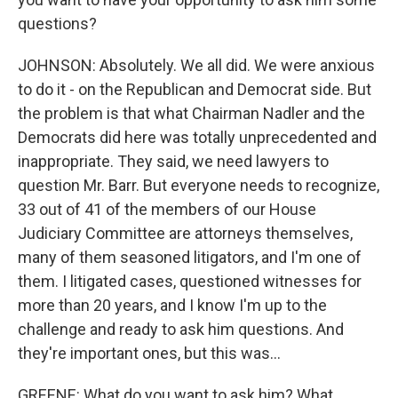
questions?
JOHNSON: Absolutely. We all did. We were anxious
to do it - on the Republican and Democrat side. But
the problem is that what Chairman Nadler and the
Democrats did here was totally unprecedented and
inappropriate. They said, we need lawyers to
question Mr. Barr. But everyone needs to recognize,
33 out of 41 of the members of our House
Judiciary Committee are attorneys themselves,
many of them seasoned litigators, and I'm one of
them. I litigated cases, questioned witnesses for
more than 20 years, and I know I'm up to the
challenge and ready to ask him questions. And
they're important ones, but this was...
GREENE: What do you want to ask him? What