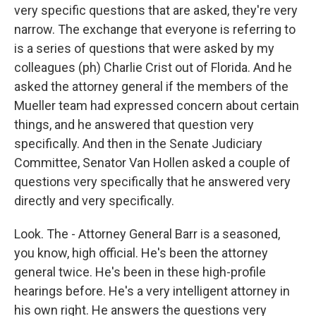
very specific questions that are asked, they're very
narrow. The exchange that everyone is referring to
is a series of questions that were asked by my
colleagues (ph) Charlie Crist out of Florida. And he
asked the attorney general if the members of the
Mueller team had expressed concern about certain
things, and he answered that question very
specifically. And then in the Senate Judiciary
Committee, Senator Van Hollen asked a couple of
questions very specifically that he answered very
directly and very specifically.
Look. The - Attorney General Barr is a seasoned,
you know, high official. He's been the attorney
general twice. He's been in these high-profile
hearings before. He's a very intelligent attorney in
his own right. He answers the questions very