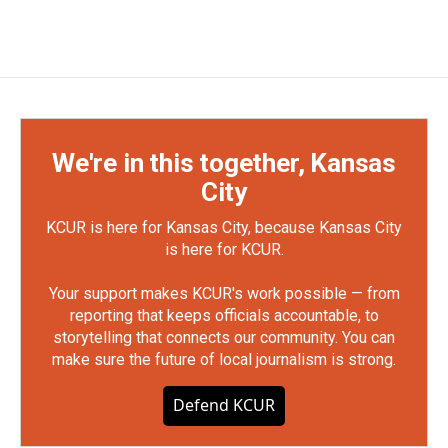
We're in this together, Kansas
City
KCUR is here for Kansas City, because Kansas City
is here for KCUR.
Your support makes KCUR's work possible — from
reporting that keeps officials accountable, to
storytelling that connects our community. You can
make sure the future of local journalism is strong.
Defend KCUR