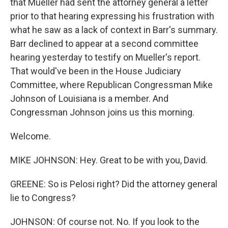
that Mueller had sent the attorney general a letter
prior to that hearing expressing his frustration with
what he saw as a lack of context in Barr's summary.
Barr declined to appear at a second committee
hearing yesterday to testify on Mueller's report.
That would've been in the House Judiciary
Committee, where Republican Congressman Mike
Johnson of Louisiana is a member. And
Congressman Johnson joins us this morning.
Welcome.
MIKE JOHNSON: Hey. Great to be with you, David.
GREENE: So is Pelosi right? Did the attorney general
lie to Congress?
JOHNSON: Of course not. No. If you look to the