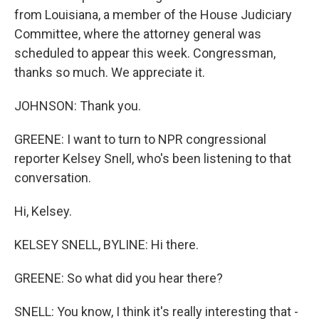
from Louisiana, a member of the House Judiciary
Committee, where the attorney general was
scheduled to appear this week. Congressman,
thanks so much. We appreciate it.
JOHNSON: Thank you.
GREENE: I want to turn to NPR congressional
reporter Kelsey Snell, who's been listening to that
conversation.
Hi, Kelsey.
KELSEY SNELL, BYLINE: Hi there.
GREENE: So what did you hear there?
SNELL: You know, I think it's really interesting that -