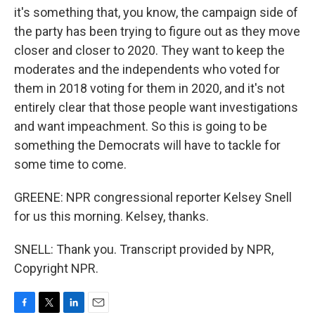
it's something that, you know, the campaign side of
the party has been trying to figure out as they move
closer and closer to 2020. They want to keep the
moderates and the independents who voted for
them in 2018 voting for them in 2020, and it's not
entirely clear that those people want investigations
and want impeachment. So this is going to be
something the Democrats will have to tackle for
some time to come.
GREENE: NPR congressional reporter Kelsey Snell
for us this morning. Kelsey, thanks.
SNELL: Thank you. Transcript provided by NPR,
Copyright NPR.