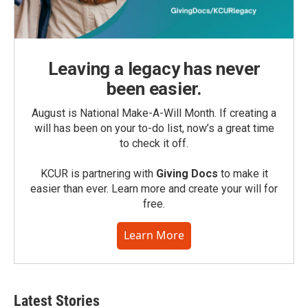
Leaving a legacy has never
been easier.
August is National Make-A-Will Month. If creating a
will has been on your to-do list, now’s a great time
to check it off.
KCUR is partnering with
Giving Docs
to make it
easier than ever. Learn more and create your will for
free.
Learn More
Latest Stories