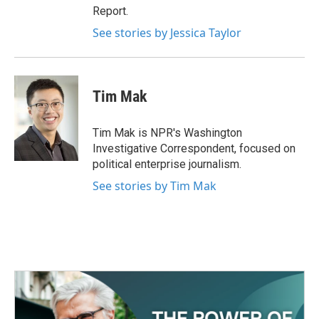
Report.
See stories by Jessica Taylor
Tim Mak
Tim Mak is NPR's Washington
Investigative Correspondent, focused on
political enterprise journalism.
See stories by Tim Mak