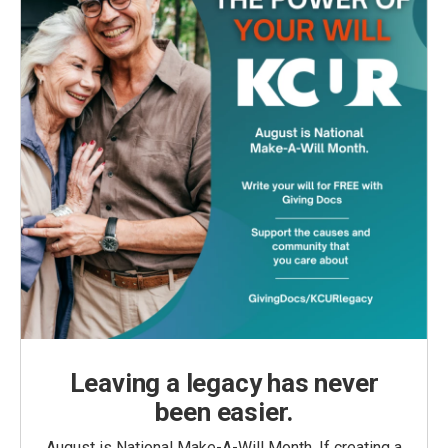
Leaving a legacy has never
been easier.
August is National Make-A-Will Month. If creating a