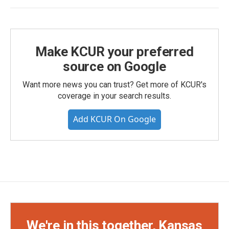
Make KCUR your preferred
source on Google
Want more news you can trust? Get more of KCUR's
coverage in your search results.
Add KCUR On Google
We're in this together, Kansas