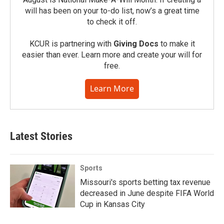
will has been on your to-do list, now’s a great time
to check it off.
KCUR is partnering with
Giving Docs
to make it
easier than ever. Learn more and create your will for
free.
Learn More
Latest Stories
Sports
Missouri's sports betting tax revenue
decreased in June despite FIFA World
Cup in Kansas City