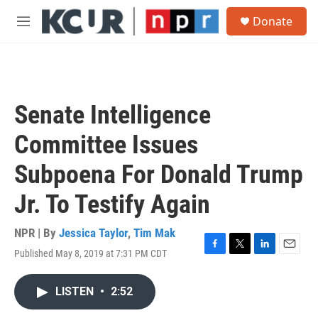
Skip to main content
S
Donate
e
M
a
e
r
n
c
u
h
u
Senate Intelligence
e
r
Committee Issues
y
Subpoena For Donald Trump
Jr. To Testify Again
NPR | By
Jessica Taylor
,
Tim Mak
Published May 8, 2019 at 7:31 PM CDT
F
T
L
E
a
w
i
m
c
i
n
a
LISTEN
•
2:52
e
t
k
i
b
t
e
l