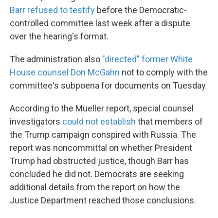
Barr refused to testify
before the Democratic-
controlled committee last week after a dispute
over the hearing's format.
The administration also
"directed" former White
House counsel Don McGahn
not to comply with the
committee's subpoena for documents on Tuesday.
According to the Mueller report, special counsel
investigators
could not establish
that members of
the Trump campaign conspired with Russia. The
report was noncommittal on whether President
Trump had obstructed justice, though Barr has
concluded he did not. Democrats are seeking
additional details from the report on how the
Justice Department reached those conclusions.