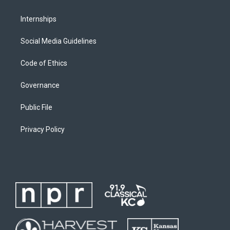
Internships
Social Media Guidelines
Code of Ethics
Governance
Public File
Privacy Policy