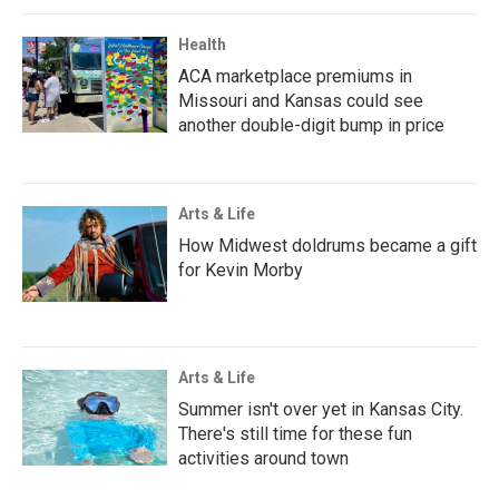
Health
ACA marketplace premiums in
Missouri and Kansas could see
another double-digit bump in price
Arts & Life
How Midwest doldrums became a gift
for Kevin Morby
Arts & Life
Summer isn't over yet in Kansas City.
There's still time for these fun
activities around town