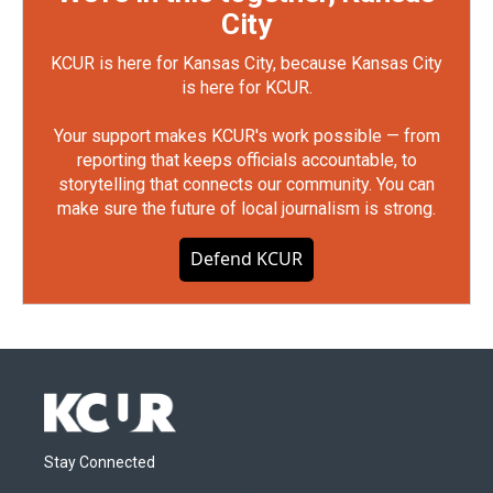
City
KCUR is here for Kansas City, because Kansas City
is here for KCUR.
Your support makes KCUR's work possible — from
reporting that keeps officials accountable, to
storytelling that connects our community. You can
make sure the future of local journalism is strong.
Defend KCUR
Stay Connected