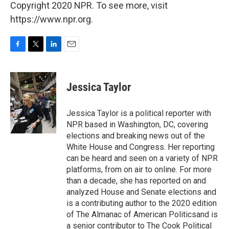
Copyright 2020 NPR. To see more, visit
https://www.npr.org.
F
T
L
E
a
w
i
m
c
i
n
a
e
t
k
i
Jessica Taylor
b
t
e
l
o
e
d
o
r
I
Jessica Taylor is a political reporter with
k
n
NPR based in Washington, DC, covering
elections and breaking news out of the
White House and Congress. Her reporting
can be heard and seen on a variety of NPR
platforms, from on air to online. For more
than a decade, she has reported on and
analyzed House and Senate elections and
is a contributing author to the 2020 edition
of The Almanac of American Politicsand is
a senior contributor to The Cook Political