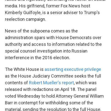
media. His girlfriend, former Fox News host
Kimberly Guilfoyle, is a senior adviser to Trump's
reelection campaign.
News of the subpoena comes as the
administration spars with House Democrats over
authority and access to information related to the
special counsel investigation into Russian
interference in the 2016 election.
The White House is
asserting executive privilege
as the House Judiciary Committee seeks the full
contents of
Robert Mueller's report
, which was
released with redactions on April 18. The panel
voted Wednesday to hold Attorney General William
Barr in contempt for withholding some of the
material, sending the resolution to the full House.