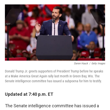
o
e
d
o
r
I
k
n
Darren Hauck
/
Getty Images
Donald Trump Jr. greets supporters of President Trump before he speaks
at a Make America Great Again rally last month in Green Bay, Wis. The
Senate intelligence committee has issued a subpoena for him to testify.
Updated at 7:40 p.m. ET
The Senate intelligence committee has issued a