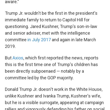
aware."
Trump Jr. wouldn't be the first in the president's
immediate family to return to Capitol Hill for
questioning. Jared Kushner, Trump's son-in-law
and senior adviser, met with the intelligence
committee
in July 2017
and again in late March
2019.
But
Axios
, which first reported the news, reports
this is the first time one of Trump's children has
been directly subpoenaed — notably by a
committee led by the GOP majority.
Donald Trump Jr. doesn't work in the White House,
unlike Kushner and Ivanka Trump, Kushner's wife,
but he is a visible surrogate, appearing at campaign
rallies and vigorously defending his father on social