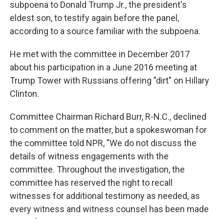
subpoena to Donald Trump Jr., the president's
eldest son, to testify again before the panel,
according to a source familiar with the subpoena.
He met with the committee in December 2017
about his participation in a June 2016 meeting at
Trump Tower with Russians offering "dirt" on Hillary
Clinton.
Committee Chairman Richard Burr, R-N.C., declined
to comment on the matter, but a spokeswoman for
the committee told NPR, "We do not discuss the
details of witness engagements with the
committee. Throughout the investigation, the
committee has reserved the right to recall
witnesses for additional testimony as needed, as
every witness and witness counsel has been made