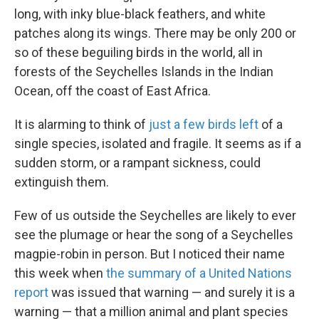
long, with inky blue-black feathers, and white
patches along its wings. There may be only 200 or
so of these beguiling birds in the world, all in
forests of the Seychelles Islands in the Indian
Ocean, off the coast of East Africa.
It is alarming to think of
just a few birds left
of a
single species, isolated and fragile. It seems as if a
sudden storm, or a rampant sickness, could
extinguish them.
Few of us outside the Seychelles are likely to ever
see the plumage or hear the song of a Seychelles
magpie-robin in person. But I noticed their name
this week when
the summary of a United Nations
report
was issued that warning — and surely it is a
warning — that a million animal and plant species