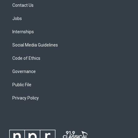
Contact Us
Jobs
Internships
Social Media Guidelines
Code of Ethics
Governance
Public File
Privacy Policy