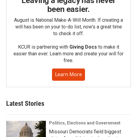
Leaving a legacy has never
been easier.
August is National Make-A-Will Month. If creating a
will has been on your to-do list, now’s a great time
to check it off.
KCUR is partnering with
Giving Docs
to make it
easier than ever. Learn more and create your will for
free.
Learn More
Latest Stories
Politics, Elections and Government
Missouri Democrats field biggest