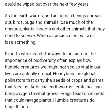
could be wiped out over the next few years.
As the earth warms, and as human beings spread
out, birds, bugs and animals lose much of the
grasses, plants, insects and other animals that they
need to survive. When a species dies out, we all
lose something.
Experts who search for ways to put across the
importance of biodiversity often explain how
humble creatures we might not see as vital in our
lives are actually crucial. Honeybees are global
pollinators that carry the seeds of crops and plants
that feed us. Ants and earthworms aerate soil and
bring oxygen to what grows. Frogs feast on insects
that could ravage plants. Humble creatures do
huge things.