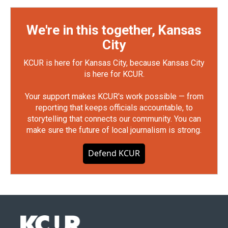
We're in this together, Kansas
City
KCUR is here for Kansas City, because Kansas City
is here for KCUR.
Your support makes KCUR's work possible — from
reporting that keeps officials accountable, to
storytelling that connects our community. You can
make sure the future of local journalism is strong.
Defend KCUR