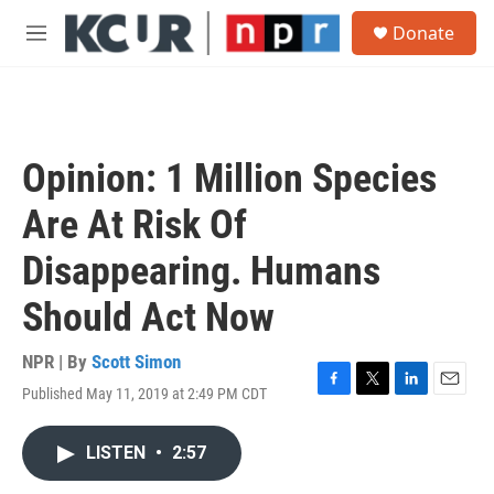
Skip to main content
S
Donate
e
M
a
e
r
n
c
u
h
u
Opinion: 1 Million Species
e
r
Are At Risk Of
y
Disappearing. Humans
Should Act Now
NPR | By
Scott Simon
Published May 11, 2019 at 2:49 PM CDT
F
T
L
E
a
w
i
m
c
i
n
a
LISTEN
•
2:57
e
t
k
i
b
t
e
l