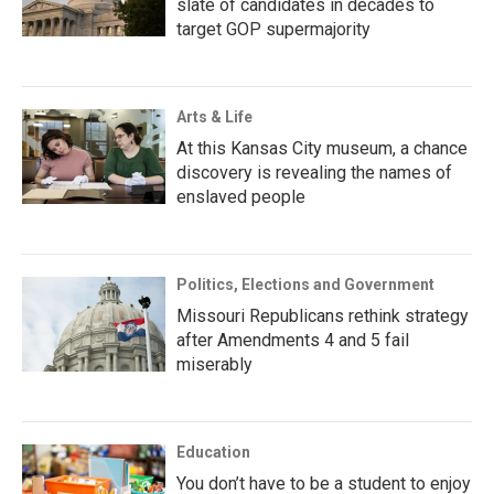
slate of candidates in decades to
target GOP supermajority
Arts & Life
At this Kansas City museum, a chance
discovery is revealing the names of
enslaved people
Politics, Elections and Government
Missouri Republicans rethink strategy
after Amendments 4 and 5 fail
miserably
Education
You don’t have to be a student to enjoy