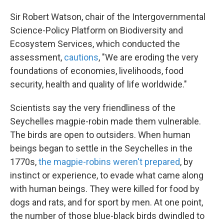
Sir Robert Watson, chair of the Intergovernmental
Science-Policy Platform on Biodiversity and
Ecosystem Services, which conducted the
assessment,
cautions
, "We are eroding the very
foundations of economies, livelihoods, food
security, health and quality of life worldwide."
Scientists say the very friendliness of the
Seychelles magpie-robin made them vulnerable.
The birds are open to outsiders. When human
beings began to settle in the Seychelles in the
1770s,
the magpie-robins weren't prepared
, by
instinct or experience, to evade what came along
with human beings. They were killed for food by
dogs and rats, and for sport by men. At one point,
the number of those blue-black birds dwindled to