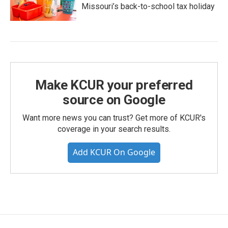
Missouri’s back-to-school tax holiday
Make KCUR your preferred
source on Google
Want more news you can trust? Get more of KCUR's
coverage in your search results.
Add KCUR On Google