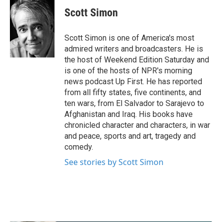
c
i
n
a
e
t
k
i
Scott Simon
b
t
e
l
o
e
d
o
r
I
Scott Simon is one of America's most
k
n
admired writers and broadcasters. He is
the host of Weekend Edition Saturday and
is one of the hosts of NPR's morning
news podcast Up First. He has reported
from all fifty states, five continents, and
ten wars, from El Salvador to Sarajevo to
Afghanistan and Iraq. His books have
chronicled character and characters, in war
and peace, sports and art, tragedy and
comedy.
See stories by Scott Simon