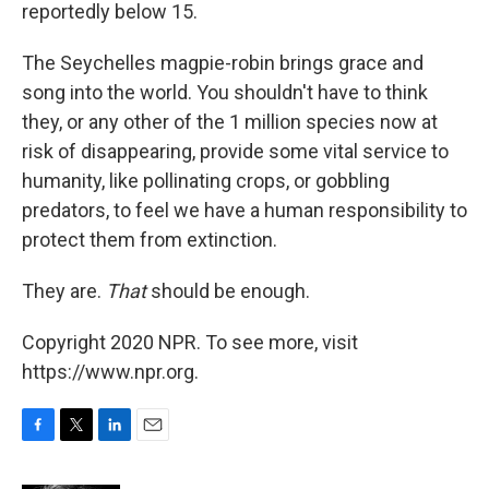
reportedly below 15.
The Seychelles magpie-robin brings grace and
song into the world. You shouldn't have to think
they, or any other of the 1 million species now at
risk of disappearing, provide some vital service to
humanity, like pollinating crops, or gobbling
predators, to feel we have a human responsibility to
protect them from extinction.
They are.
That
should be enough.
Copyright 2020 NPR. To see more, visit
https://www.npr.org.
F
T
L
E
a
w
i
m