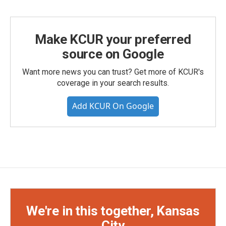
Make KCUR your preferred
source on Google
Want more news you can trust? Get more of KCUR's
coverage in your search results.
Add KCUR On Google
We're in this together, Kansas
City