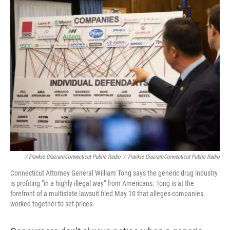
/ Frankie Grazian/Connecticut Public Radio
/
Frankie Grazian/Connecticut Public Radio
Connecticut Attorney General William Tong says the generic drug industry
is profiting "in a highly illegal way" from Americans. Tong is at the
forefront of a multistate lawsuit filed May 10 that alleges companies
worked together to set prices.