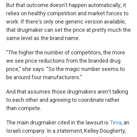
But that outcome doesn't happen automatically; it
relies on healthy competition and market forces to
work. If there's only one generic version available,
that drugmaker can set the price at pretty much the
same level as the brand name.
"The higher the number of competitors, the more
we see price reductions from the branded drug
price," she says. "So the magic number seems to
be around four manufacturers."
And that assumes those drugmakers aren't talking
to each other and agreeing to coordinate rather
than compete.
The main drugmaker cited in the lawsuit is
Teva
, an
Israeli company. In a statement, Kelley Dougherty,