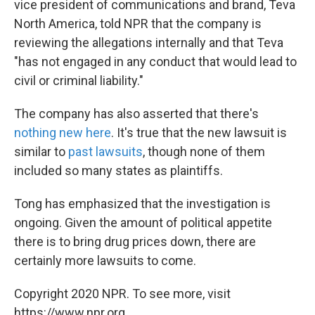
vice president of communications and brand, Teva
North America, told NPR that the company is
reviewing the allegations internally and that Teva
"has not engaged in any conduct that would lead to
civil or criminal liability."
The company has also asserted that there's
nothing new here
. It's true that the new lawsuit is
similar to
past lawsuits
, though none of them
included so many states as plaintiffs.
Tong has emphasized that the investigation is
ongoing. Given the amount of political appetite
there is to bring drug prices down, there are
certainly more lawsuits to come.
Copyright 2020 NPR. To see more, visit
https://www.npr.org.