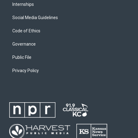
Internships
Social Media Guidelines
Code of Ethics
Governance
Public File
Privacy Policy