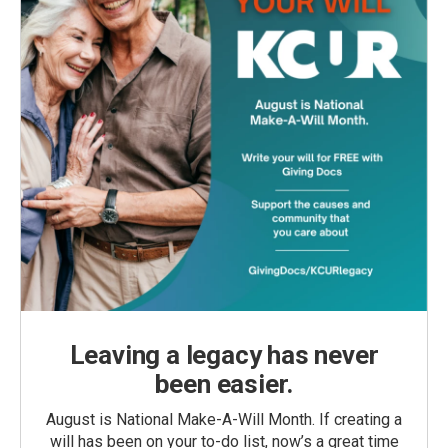
Leaving a legacy has never
been easier.
August is National Make-A-Will Month. If creating a
will has been on your to-do list, now’s a great time