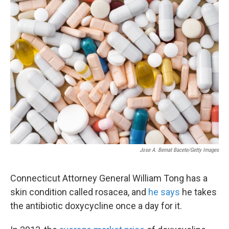
k
n
Jose A. Bernat Bacete/Getty Images
Connecticut Attorney General William Tong has a
skin condition called rosacea, and
he says
he takes
the antibiotic doxycycline once a day for it.