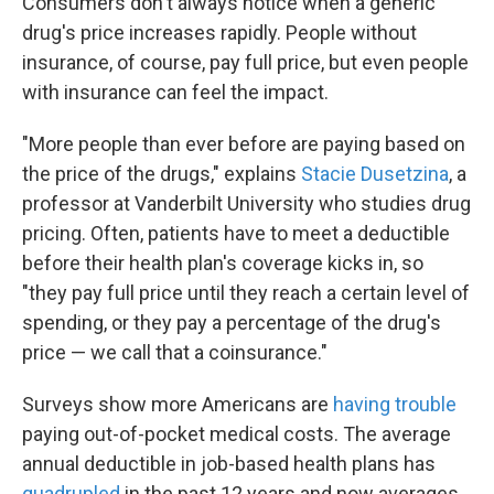
Consumers don't always notice when a generic
drug's price increases rapidly. People without
insurance, of course, pay full price, but even people
with insurance can feel the impact.
"More people than ever before are paying based on
the price of the drugs," explains
Stacie Dusetzina
, a
professor at Vanderbilt University who studies drug
pricing. Often, patients have to meet a deductible
before their health plan's coverage kicks in, so
"they pay full price until they reach a certain level of
spending, or they pay a percentage of the drug's
price — we call that a coinsurance."
Surveys show more Americans are
having trouble
paying out-of-pocket medical costs. The average
annual deductible in job-based health plans has
quadrupled
in the past 12 years and now averages