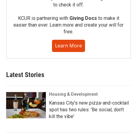
to check it off.
KCUR is partnering with
Giving Docs
to make it
easier than ever. Learn more and create your will for
free.
Learn More
Latest Stories
Housing & Development
Kansas City's new pizza-and-cocktail
spot has two rules: 'Be social, don't
kill the vibe'