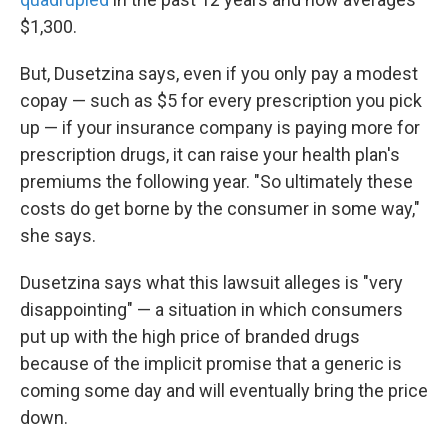
$1,300.
But, Dusetzina says, even if you only pay a modest
copay — such as $5 for every prescription you pick
up — if your insurance company is paying more for
prescription drugs, it can raise your health plan's
premiums the following year. "So ultimately these
costs do get borne by the consumer in some way,"
she says.
Dusetzina says what this lawsuit alleges is "very
disappointing" — a situation in which consumers
put up with the high price of branded drugs
because of the implicit promise that a generic is
coming some day and will eventually bring the price
down.