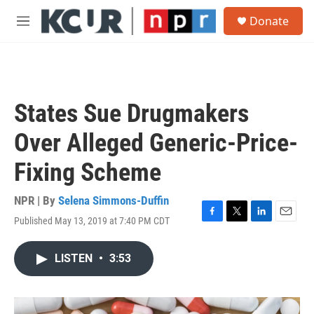
Skip to main content
S
Donate
e
M
a
e
r
n
c
u
h
u
States Sue Drugmakers
e
r
Over Alleged Generic-Price-
y
Fixing Scheme
NPR | By
Selena Simmons-Duffin
Published May 13, 2019 at 7:40 PM CDT
F
T
L
E
a
w
i
m
c
i
n
a
LISTEN
•
3:53
e
t
k
i
b
t
e
l
o
e
d
o
r
I