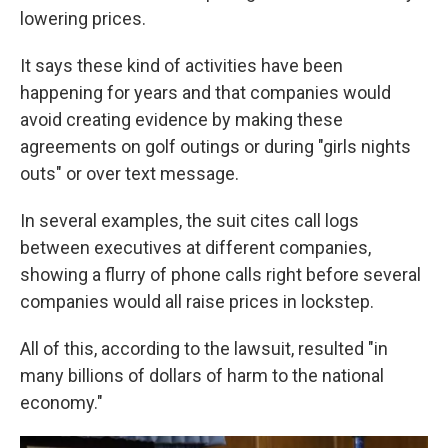
lowering prices.
It says these kind of activities have been
happening for years and that companies would
avoid creating evidence by making these
agreements on golf outings or during "girls nights
outs" or over text message.
In several examples, the suit cites call logs
between executives at different companies,
showing a flurry of phone calls right before several
companies would all raise prices in lockstep.
All of this, according to the lawsuit, resulted "in
many billions of dollars of harm to the national
economy."