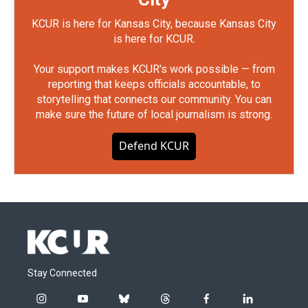
KCUR is here for Kansas City, because Kansas City
is here for KCUR.
Your support makes KCUR's work possible — from
reporting that keeps officials accountable, to
storytelling that connects our community. You can
make sure the future of local journalism is strong.
Defend KCUR
Stay Connected
i
y
b
t
f
l