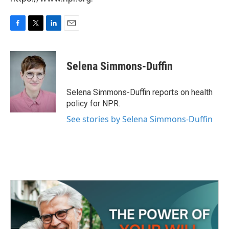
F
T
L
E
a
w
i
m
c
i
n
a
e
t
k
i
Selena Simmons-Duffin
b
t
e
l
o
e
d
o
r
I
Selena Simmons-Duffin reports on health
k
n
policy for NPR.
See stories by Selena Simmons-Duffin