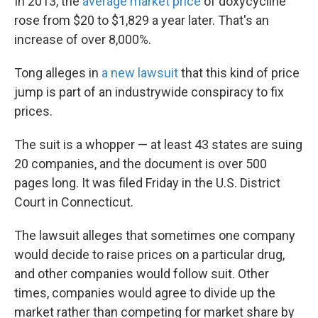
In 2013, the
average market price
of doxycycline
rose from $20 to $1,829 a year later. That's an
increase of over 8,000%.
Tong alleges in
a new lawsuit
that this kind of price
jump is part of an industrywide conspiracy to fix
prices.
The suit is a whopper — at least 43 states are suing
20 companies, and the document is over 500
pages long. It was filed Friday in the U.S. District
Court in Connecticut.
The lawsuit alleges that sometimes one company
would decide to raise prices on a particular drug,
and other companies would follow suit. Other
times, companies would agree to divide up the
market rather than competing for market share by