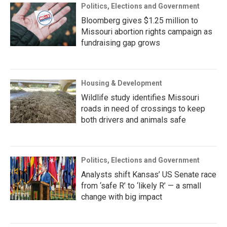
Politics, Elections and Government
Bloomberg gives $1.25 million to
Missouri abortion rights campaign as
fundraising gap grows
Housing & Development
Wildlife study identifies Missouri
roads in need of crossings to keep
both drivers and animals safe
Politics, Elections and Government
Analysts shift Kansas’ US Senate race
from ‘safe R’ to ‘likely R’ — a small
change with big impact