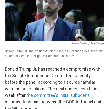
o
e
d
o
r
I
k
n
Manny Carabel
/
Getty Images
Donald Trump Jr., the president's eldest son, has reached a deal to testify
before the Senate Intelligence Committee next month.
Donald Trump Jr. has reached a compromise with
the Senate Intelligence Committee to testify
before the panel, according to a source familiar
with the negotiations. The deal comes less than a
week after
the committee's initial subpoena
inflamed tensions between the GOP-led panel and
the White House.