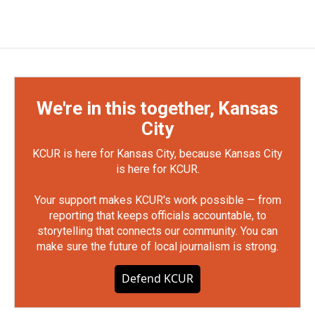
We're in this together, Kansas
City
KCUR is here for Kansas City, because Kansas City
is here for KCUR.
Your support makes KCUR's work possible — from
reporting that keeps officials accountable, to
storytelling that connects our community. You can
make sure the future of local journalism is strong.
Defend KCUR