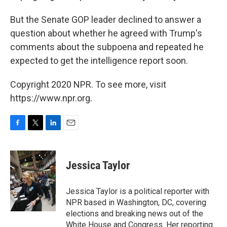
But the Senate GOP leader declined to answer a
question about whether he agreed with Trump's
comments about the subpoena and repeated he
expected to get the intelligence report soon.
Copyright 2020 NPR. To see more, visit
https://www.npr.org.
F
T
L
E
a
w
i
m
c
i
n
a
e
t
k
i
Jessica Taylor
b
t
e
l
o
e
d
o
r
I
Jessica Taylor is a political reporter with
k
n
NPR based in Washington, DC, covering
elections and breaking news out of the
White House and Congress. Her reporting