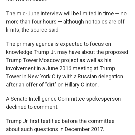
The mid-June interview will be limited in time — no
more than four hours — although no topics are off
limits, the source said.
The primary agenda is expected to focus on
knowledge Trump Jr. may have about the proposed
Trump Tower Moscow project as well as his
involvement in a June 2016 meeting at Trump
Tower in New York City with a Russian delegation
after an offer of "dirt" on Hillary Clinton.
A Senate Intelligence Committee spokesperson
declined to comment.
Trump Jr. first testified before the committee
about such questions in December 2017.