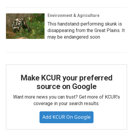
Environment & Agriculture
This handstand-performing skunk is
disappearing from the Great Plains. It
may be endangered soon
Make KCUR your preferred
source on Google
Want more news you can trust? Get more of KCUR's
coverage in your search results.
Add KCUR On Google