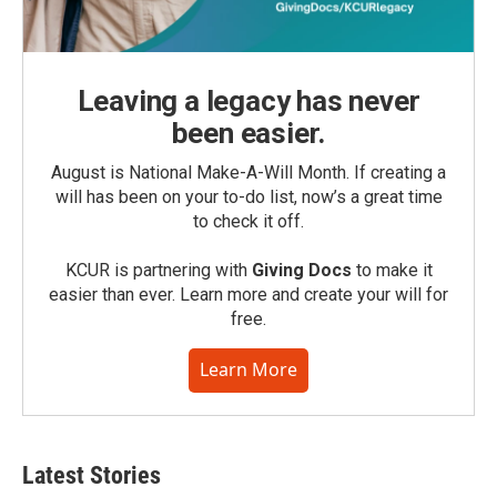
Leaving a legacy has never
been easier.
August is National Make-A-Will Month. If creating a
will has been on your to-do list, now’s a great time
to check it off.
KCUR is partnering with
Giving Docs
to make it
easier than ever. Learn more and create your will for
free.
Learn More
Latest Stories