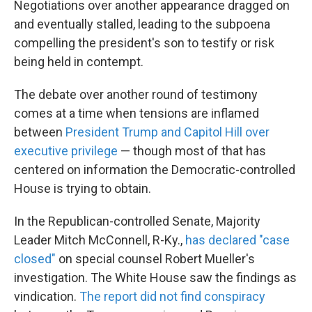
Negotiations over another appearance dragged on
and eventually stalled, leading to the subpoena
compelling the president's son to testify or risk
being held in contempt.
The debate over another round of testimony
comes at a time when tensions are inflamed
between
President Trump and Capitol Hill over
executive privilege
— though most of that has
centered on information the Democratic-controlled
House is trying to obtain.
In the Republican-controlled Senate, Majority
Leader Mitch McConnell, R-Ky.,
has declared "case
closed"
on special counsel Robert Mueller's
investigation. The White House saw the findings as
vindication.
The report did not find conspiracy