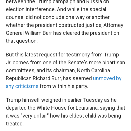
between the Trump campaign and Russia on
election interference. And while the special
counsel did not conclude one way or another
whether the president obstructed justice, Attorney
General William Barr has cleared the president on
that question.
But this latest request for testimony from Trump
Jr. comes from one of the Senate's more bipartisan
committees, and its chairman, North Carolina
Republican Richard Burr, has seemed
unmoved by
any criticisms
from within his party.
Trump himself weighed in earlier Tuesday as he
departed the White House for Louisiana, saying that
it was "very unfair" how his eldest child was being
treated.