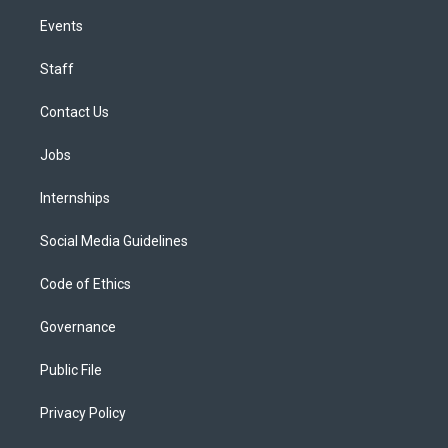
Events
Staff
Contact Us
Jobs
Internships
Social Media Guidelines
Code of Ethics
Governance
Public File
Privacy Policy