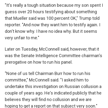
"It's really a tough situation because my son spent I
guess over 20 hours testifying about something
that Mueller said was 100 percent OK," Trump told
reporter. "And now they want him to testify again. I
don't know why. I have no idea why. But it seems
very unfair to me."
Later on Tuesday, McConnell said, however, that it
was the Senate Intelligence Committee chairman's
prerogative on how to run his panel.
"None of us tell Chairman Burr how to run his
committee," McConnell said. "I asked him to
undertake this investigation on Russian collusion a
couple of years ago. He's indicated publicly that he
believes they will find no collusion and we are
hoping to get a report on that subject very soon."