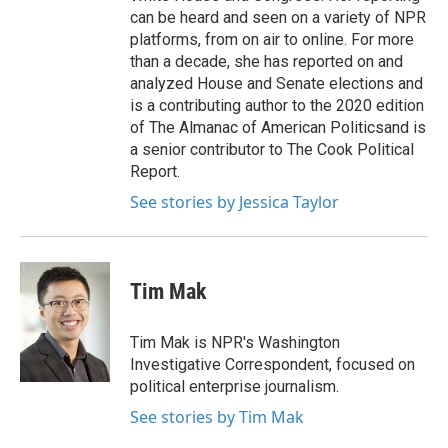
can be heard and seen on a variety of NPR
platforms, from on air to online. For more
than a decade, she has reported on and
analyzed House and Senate elections and
is a contributing author to the 2020 edition
of The Almanac of American Politicsand is
a senior contributor to The Cook Political
Report.
See stories by Jessica Taylor
Tim Mak
Tim Mak is NPR's Washington
Investigative Correspondent, focused on
political enterprise journalism.
See stories by Tim Mak