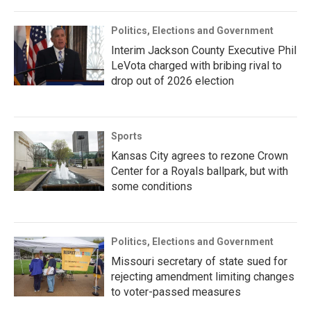
Politics, Elections and Government
Interim Jackson County Executive Phil
LeVota charged with bribing rival to
drop out of 2026 election
Sports
Kansas City agrees to rezone Crown
Center for a Royals ballpark, but with
some conditions
Politics, Elections and Government
Missouri secretary of state sued for
rejecting amendment limiting changes
to voter-passed measures