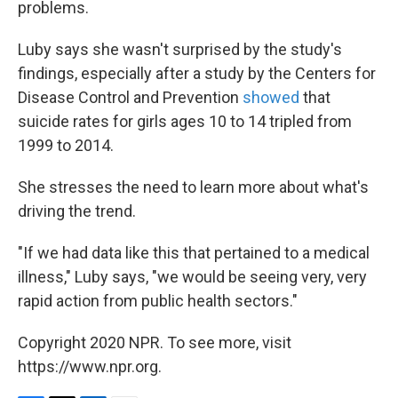
problems.
Luby says she wasn't surprised by the study's
findings, especially after a study by the Centers for
Disease Control and Prevention
showed
that
suicide rates for girls ages 10 to 14 tripled from
1999 to 2014.
She stresses the need to learn more about what's
driving the trend.
"If we had data like this that pertained to a medical
illness," Luby says, "we would be seeing very, very
rapid action from public health sectors."
Copyright 2020 NPR. To see more, visit
https://www.npr.org.