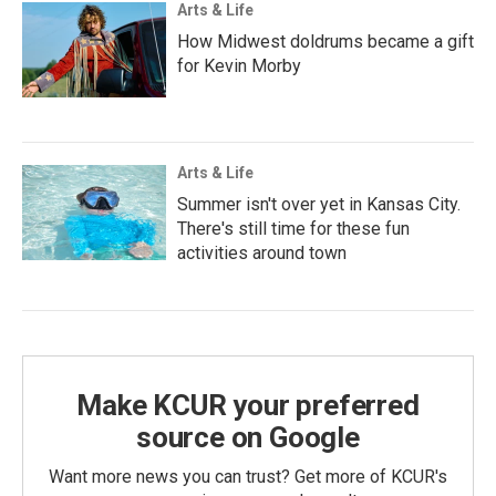
Arts & Life
How Midwest doldrums became a gift
for Kevin Morby
Arts & Life
Summer isn't over yet in Kansas City.
There's still time for these fun
activities around town
Make KCUR your preferred
source on Google
Want more news you can trust? Get more of KCUR's