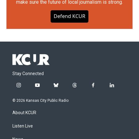
make sure the future of local journalism is strong.
Defend KCUR
Stay Connected
i
y
b
t
f
l
n
o
l
h
a
i
s
u
u
r
c
n
© 2026 Kansas City Public Radio
t
t
e
e
e
k
a
u
s
a
b
e
About KCUR
g
b
k
d
o
d
r
e
y
s
o
i
a
k
n
Listen Live
m