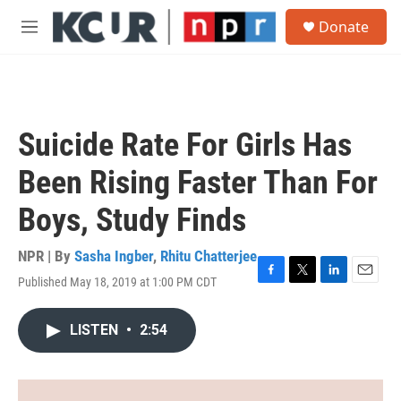
Skip to main content
S
Donate
e
M
a
e
r
n
c
u
h
u
Suicide Rate For Girls Has
e
r
Been Rising Faster Than For
y
Boys, Study Finds
NPR | By
Sasha Ingber
,
Rhitu Chatterjee
Published May 18, 2019 at 1:00 PM CDT
F
T
L
E
a
w
i
m
c
i
n
a
LISTEN
•
2:54
e
t
k
i
b
t
e
l
o
e
d
o
r
I