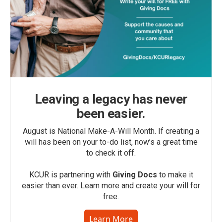
Leaving a legacy has never
been easier.
August is National Make-A-Will Month. If creating a
will has been on your to-do list, now’s a great time
to check it off.
KCUR is partnering with
Giving Docs
to make it
easier than ever. Learn more and create your will for
free.
Learn More