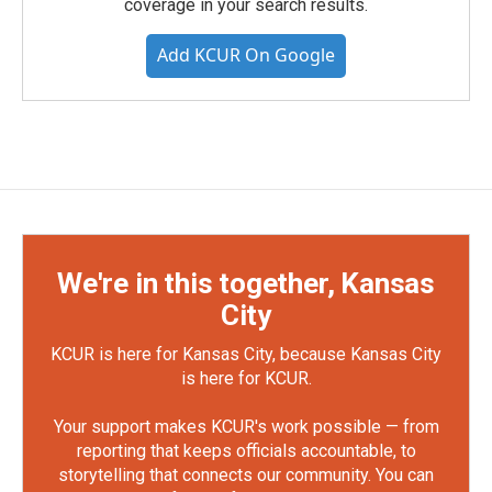
coverage in your search results.
Add KCUR On Google
We're in this together, Kansas
City
KCUR is here for Kansas City, because Kansas City
is here for KCUR.
Your support makes KCUR's work possible — from
reporting that keeps officials accountable, to
storytelling that connects our community. You can