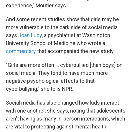
experience," Moutier says.
And some recent studies show that girls may be
more vulnerable to the dark side of social media,
says
Joan Luby
, a psychiatrist at Washington
University School of Medicine who wrote a
commentary
that accompanied the new study.
"Girls are more often ... cyberbullied [than boys] on
social media. They tend to have much more
negative psychological effects to that
cyberbullying," she tells NPR.
Social media has also changed how kids interact
with one another, she says, noting that adolescents
aren't having as many in-person interactions, which
are vital to protecting against mental health