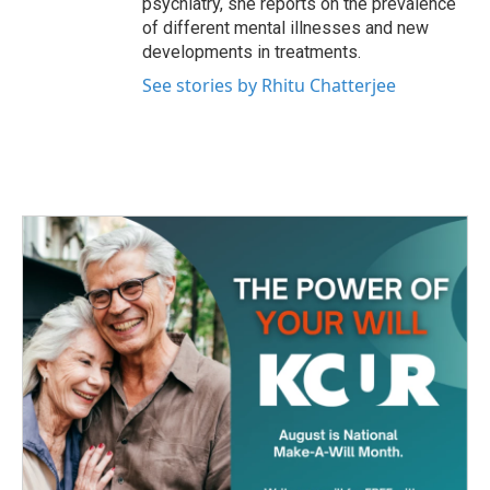
psychiatry, she reports on the prevalence
of different mental illnesses and new
developments in treatments.
See stories by Rhitu Chatterjee