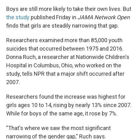
Boys are still more likely to take their own lives. But
the study
published Friday in
JAMA Network Open
finds that girls are steadily narrowing that gap.
Researchers examined more than 85,000 youth
suicides that occurred between 1975 and 2016.
Donna Ruch, a researcher at Nationwide Children's
Hospital in Columbus, Ohio, who worked on the
study, tells NPR that a major shift occurred after
2007.
Researchers found the increase was highest for
girls ages 10 to 14, rising by nearly 13% since 2007.
While for boys of the same age, it rose by 7%.
"That's where we saw the most significant
narrowing of the gender gap," Ruch says.