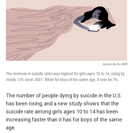
k
n
Nicole Xu For NPR
The increase in suicide rates was highest for girls ages 10 to 14, rising by
nearly 13% since 2007. While for boys of the same age, it rose by 7%.
The number of people dying by suicide in the U.S.
has been rising, and a new study shows that the
suicide rate among girls ages 10 to 14 has been
increasing faster than it has for boys of the same
age.