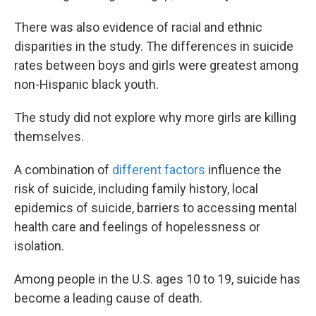
There was also evidence of racial and ethnic
disparities in the study. The differences in suicide
rates between boys and girls were greatest among
non-Hispanic black youth.
The study did not explore why more girls are killing
themselves.
A combination of
different factors
influence the
risk of suicide, including family history, local
epidemics of suicide, barriers to accessing mental
health care and feelings of hopelessness or
isolation.
Among people in the U.S. ages 10 to 19, suicide has
become a leading cause of death.