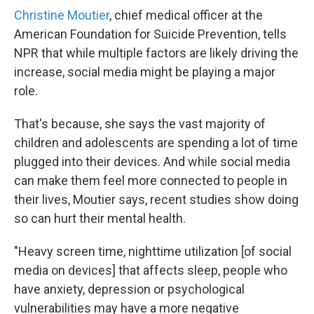
Christine Moutier
, chief medical officer at the
American Foundation for Suicide Prevention, tells
NPR that while multiple factors are likely driving the
increase, social media might be playing a major
role.
That's because, she says the vast majority of
children and adolescents are spending a lot of time
plugged into their devices. And while social media
can make them feel more connected to people in
their lives, Moutier says, recent studies show doing
so can hurt their mental health.
"Heavy screen time, nighttime utilization [of social
media on devices] that affects sleep, people who
have anxiety, depression or psychological
vulnerabilities may have a more negative