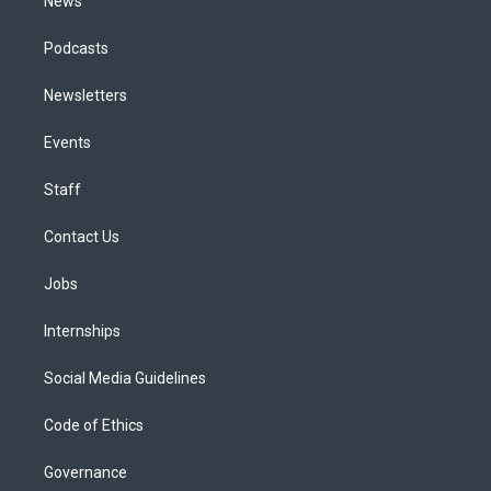
News
Podcasts
Newsletters
Events
Staff
Contact Us
Jobs
Internships
Social Media Guidelines
Code of Ethics
Governance