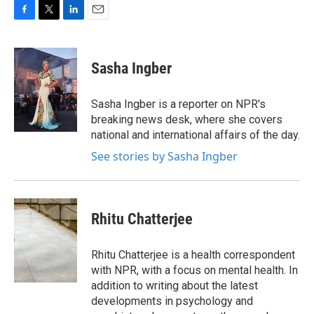
F
T
L
E
a
w
i
m
c
i
n
a
e
t
k
i
Sasha Ingber
b
t
e
l
o
e
d
o
r
I
Sasha Ingber is a reporter on NPR's
k
n
breaking news desk, where she covers
national and international affairs of the day.
See stories by Sasha Ingber
Rhitu Chatterjee
Rhitu Chatterjee is a health correspondent
with NPR, with a focus on mental health. In
addition to writing about the latest
developments in psychology and