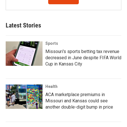
Latest Stories
Sports
Missouri's sports betting tax revenue
decreased in June despite FIFA World
Cup in Kansas City
Health
ACA marketplace premiums in
Missouri and Kansas could see
another double-digit bump in price