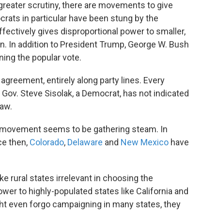
greater scrutiny, there are movements to give
rats in particular have been stung by the
ffectively gives disproportional power to smaller,
an. In addition to President Trump, George W. Bush
ing the popular vote.
agreement, entirely along party lines. Every
. Gov. Steve Sisolak, a Democrat, has not indicated
law.
e movement seems to be gathering steam. In
ce then,
Colorado
,
Delaware
and
New Mexico
have
ake rural states irrelevant in choosing the
er to highly-populated states like California and
ht even forgo campaigning in many states, they