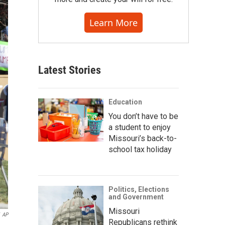
Learn More
Latest Stories
Education
You don’t have to be
a student to enjoy
Missouri’s back-to-
school tax holiday
Politics, Elections
and Government
Missouri
AP
Republicans rethink