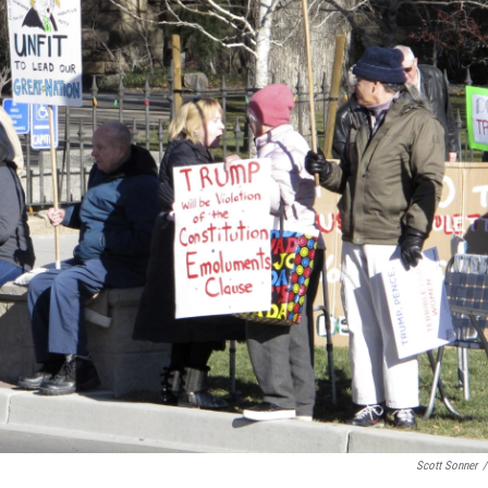
Scott Sonner
/