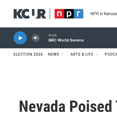
Skip to main content
NPR in Kansas
KCUR
BBC World Service
ELECTION 2026
NEWS
ARTS & LIFE
PODC
Nevada Poised