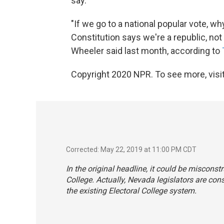
say.
"If we go to a national popular vote, 
Constitution says we're a republic, 
Wheeler said last month, according to
Copyright 2020 NPR. To see more, visit
Corrected: May 22, 2019 at 11:00 PM CDT
In the original headline, it could be miscons
College. Actually, Nevada legislators are con
the existing Electoral College system.