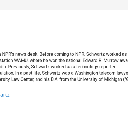
th NPR's news desk. Before coming to NPR, Schwartz worked as
 station WAMU, where he won the national Edward R. Murrow awa
radio. Previously, Schwartz worked as a technology reporter
gulation. In a past life, Schwartz was a Washington telecom lawye
sity Law Center, and his B.A. from the University of Michigan ("
artz