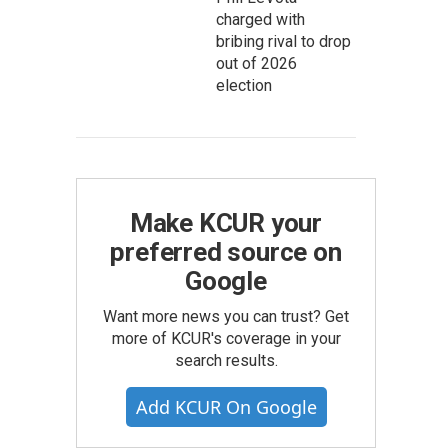
charged with
bribing rival to drop
out of 2026
election
Make KCUR your
preferred source on
Google
Want more news you can trust? Get
more of KCUR's coverage in your
search results.
Add KCUR On Google