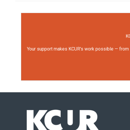
KC
Your support makes KCUR's work possible — from rep