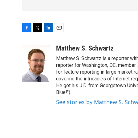
F
T
L
E
a
w
i
m
c
i
n
a
Matthew S. Schwartz
e
t
k
i
Matthew S. Schwartz is a reporter wi
b
t
e
l
o
e
d
reporter for Washington, DC, member
o
r
I
for feature reporting in large market 
k
n
covering the intricacies of Internet re
He got his J.D. from Georgetown Univer
Blue!").
See stories by Matthew S. Schw