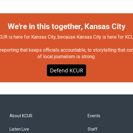
We're in this together, Kansas City
UR is here for Kansas City, because Kansas City is here for KC
orting that keeps officials accountable, to storytelling that c
of local journalism is strong.
Defend KCUR
About KCUR
Events
Listen Live
Staff