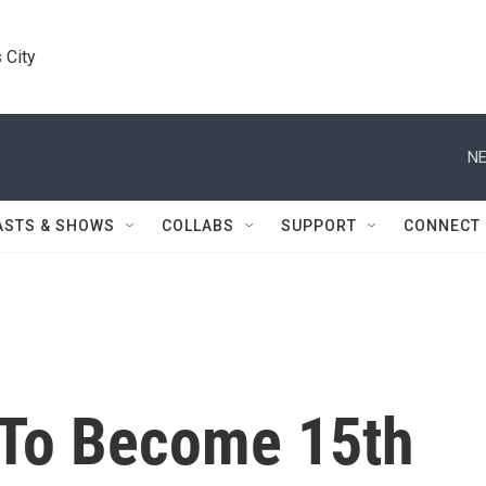
 City
NE
ASTS & SHOWS
COLLABS
SUPPORT
CONNECT
 To Become 15th