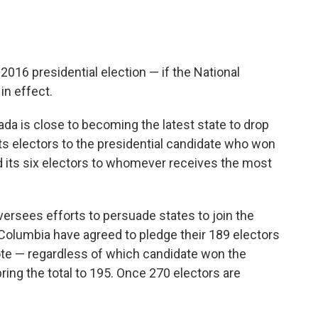
2016 presidential election — if the National
in effect.
da is close to becoming the latest state to drop
 its electors to the presidential candidate who won
d its six electors to whomever receives the most
versees efforts to persuade states to join the
 Columbia have agreed to pledge their 189 electors
vote — regardless of which candidate won the
ring the total to 195. Once 270 electors are