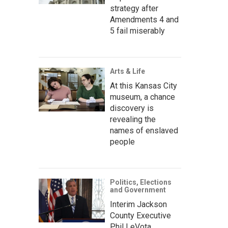
strategy after
Amendments 4 and
5 fail miserably
Arts & Life
At this Kansas City
museum, a chance
discovery is
revealing the
names of enslaved
people
Politics, Elections
and Government
Interim Jackson
County Executive
Phil LeVota