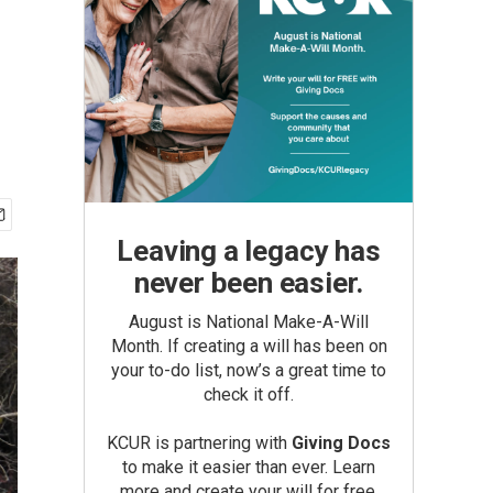
Leaving a legacy has
never been easier.
August is National Make-A-Will
Month. If creating a will has been on
your to-do list, now’s a great time to
check it off.
KCUR is partnering with
Giving Docs
to make it easier than ever. Learn
more and create your will for free.