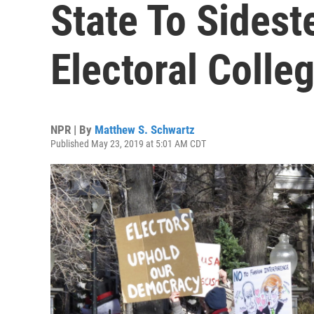
State To Sidest
Electoral Coll
NPR | By
Matthew S. Schwartz
Published May 23, 2019 at 5:01 AM CDT