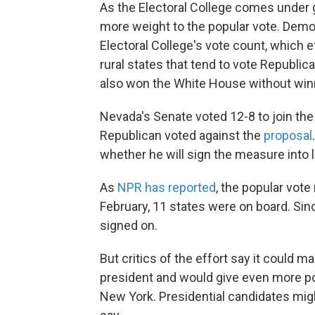
As the Electoral College comes under 
more weight to the popular vote. Democ
Electoral College's vote count, which e
rural states that tend to vote Republic
also won the White House without winn
Nevada's Senate voted 12-8 to join the 
Republican voted against the
proposal
whether he will sign the measure into 
As
NPR has reported
, the popular vot
February, 11 states were on board. Sin
signed on.
But critics of the effort say it could m
president and would give even more pow
New York. Presidential candidates mig