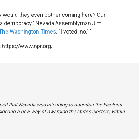
why would they even bother coming here? Our
not a democracy," Nevada Assemblyman Jim
The Washington Times
. "I voted 'no.' "
 https://www.npr.org.
trued that Nevada was intending to abandon the Electoral
sidering a new way of awarding the state's electors, within