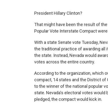
President Hillary Clinton?
That might
have been the result of the 
Popular Vote Interstate Compact were 
With a state Senate vote Tuesday, Neva
the traditional practice of awarding all
the state. Instead, Nevada would awar
votes across the entire country.
According to the organization, which o
compact, 14 states and the District of
to the winner of the national popular 
state. Nevada's electoral votes would b
pledged, the compact would kick in.