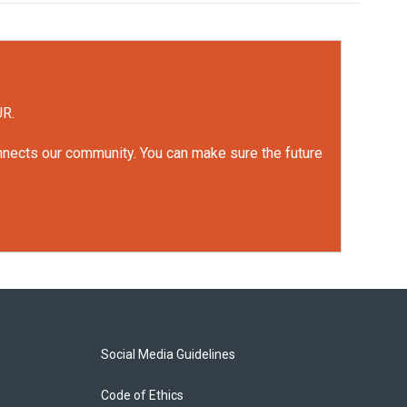
UR.
onnects our community. You can make sure the future
Social Media Guidelines
Code of Ethics