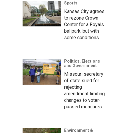
Sports
Kansas City agrees
to rezone Crown
Center for a Royals
ballpark, but with
some conditions
Politics, Elections
and Government
Missouri secretary
of state sued for
rejecting
amendment limiting
changes to voter-
passed measures
Environment &