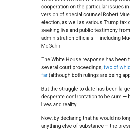
cooperation on the particular issues 
version of special counsel Robert Muel
election, as well as various Trump tax
seeking live and public testimony fro
administration officials — including 
McGahn.
The White House response has been to s
several court proceedings,
two of whic
far
(although both rulings are being ap
But the struggle to date has been larg
desperate confrontation to be sure —
lives and reality.
Now, by declaring that he would no lon
anything else of substance – the presi