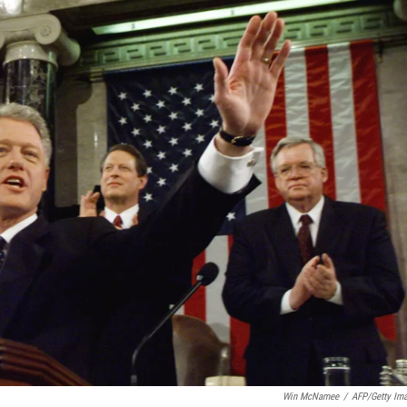
Win McNamee
/
AFP/Getty Im