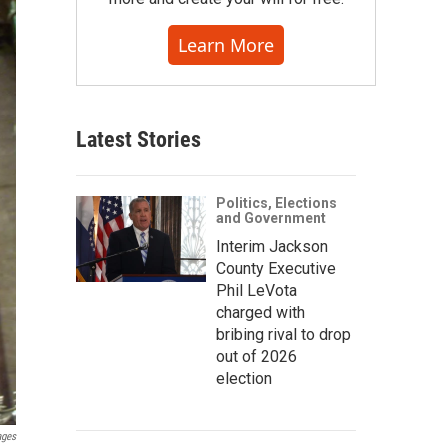
Learn More
Latest Stories
Politics, Elections
and Government
Interim Jackson
County Executive
Phil LeVota
charged with
bribing rival to drop
out of 2026
election
ages