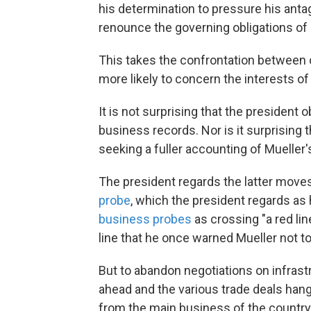
his determination to pressure his anta
renounce the governing obligations of 
This takes the confrontation between 
more likely to concern the interests of
It is not surprising that the president
business records. Nor is it surprising
seeking a fuller accounting of Mueller'
The president regards the latter move
probe
, which the president regards a
business probes
as crossing "a red lin
line that he once warned Mueller not t
But to abandon negotiations on infrastr
ahead and the various trade deals hang
from the main business of the country 