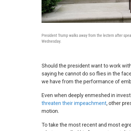
President Trump walks away from the lectern after spea
Wednesday.
Should the president want to work wit
saying he cannot
do so flies in the fa
we have from the performance of embat
Even when deeply enmeshed in investig
threaten their impeachment
, other pr
motion.
To take the most recent and most egre