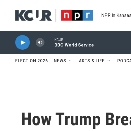
Skip to main content
NPR in Kansas
KCUR
BBC World Service
ELECTION 2026
NEWS
ARTS & LIFE
PODC
How Trump Brea