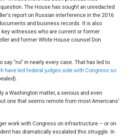
in question. The House has sought an unredacted
ler's report on Russian interference in the 2016
 documents and business records. It is also
m key witnesses who are current or former
Mueller and former White House counsel Don
ay "no" in nearly every case. That has led to
h have led federal judges side with Congress so
pealed).
ely a Washington matter, a serious and even
 but one that seems remote from most Americans'
ger work with Congress on infrastructure – or on
dent has dramatically escalated this struggle. In