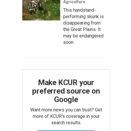
Agriculture
This handstand-
performing skunk is
disappearing from
the Great Plains. It
may be endangered
soon
Make KCUR your
preferred source on
Google
Want more news you can trust? Get
more of KCUR's coverage in your
search results.