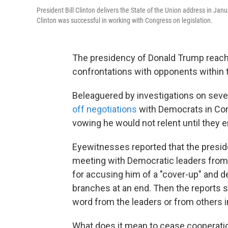
President Bill Clinton delivers the State of the Union address in 
Clinton was successful in working with Congress on legislation.
The presidency of Donald Trump reach
confrontations with opponents within
Beleaguered by investigations on sever
off negotiations
with Democrats in Cong
vowing he would not relent until they 
Eyewitnesses reported that the presi
meeting with Democratic leaders from
for accusing him of a "cover-up" and 
branches at an end. Then the reports s
word from the leaders or from others i
What does it mean to cease cooperation