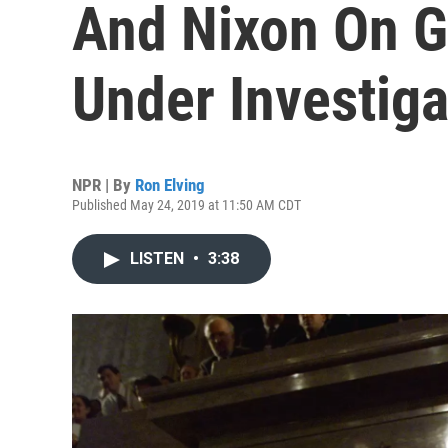
And Nixon On G
Under Investiga
NPR | By
Ron Elving
Published May 24, 2019 at 11:50 AM CDT
LISTEN
•
3:38