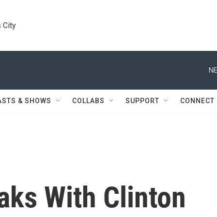
 City
NE
ASTS & SHOWS
COLLABS
SUPPORT
CONNECT
ks With Clinton