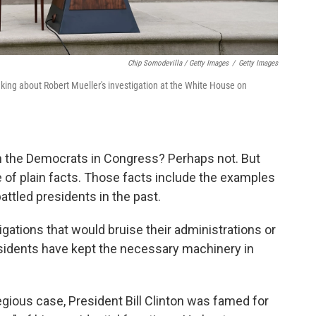
Chip Somodevilla / Getty Images
/
Getty Images
king about Robert Mueller's investigation at the White House on
h the Democrats in Congress? Perhaps not. But
ce of plain facts. Those facts include the examples
tled presidents in the past.
ations that would bruise their administrations or
esidents have kept the necessary machinery in
gious case, President Bill Clinton was famed for