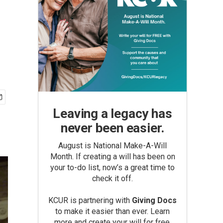
Leaving a legacy has
never been easier.
August is National Make-A-Will
Month. If creating a will has been on
your to-do list, now’s a great time to
check it off.
KCUR is partnering with
Giving Docs
to make it easier than ever. Learn
more and create your will for free.