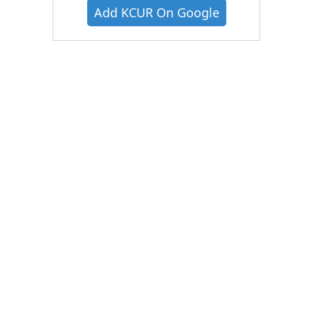
Add KCUR On Google