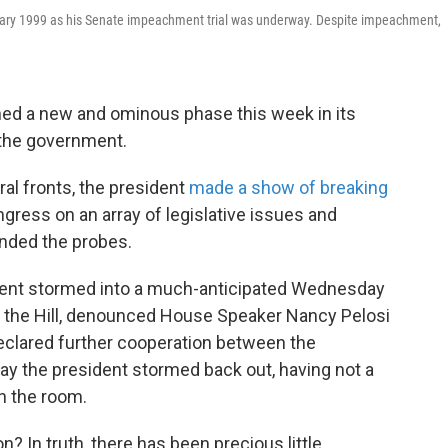
January 1999 as his Senate impeachment trial was underway. Despite impeachment,
ed a new and ominous phase this week in its
 the government.
al fronts, the president
made a show of breaking
ress on an array of legislative issues and
ended the probes.
dent stormed into a much-anticipated Wednesday
 the Hill, denounced House Speaker Nancy Pelosi
declared further cooperation between the
ay the president stormed back out, having not a
n the room.
? In truth, there has been precious little