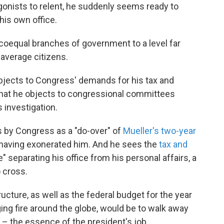
gonists to relent, he suddenly seems ready to
his own office.
coequal branches of government to a level far
 average citizens.
 objects to Congress' demands for his tax and
 that he objects to congressional committees
s investigation.
s by Congress as a "do-over" of
Mueller's two-year
s having exonerated him. And he sees the
tax and
e" separating his office from his personal affairs, a
o cross.
ucture, as well as the federal budget for the year
ing fire around the globe, would be to walk away
– the essence of the president's job.