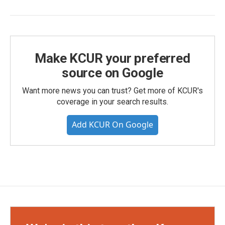
Make KCUR your preferred
source on Google
Want more news you can trust? Get more of KCUR's
coverage in your search results.
Add KCUR On Google