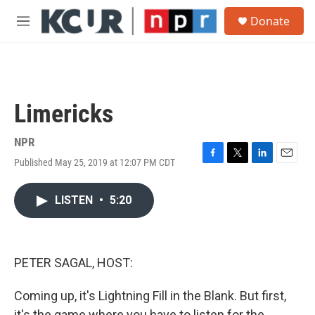
Skip to main content
S
Donate
e
M
a
e
r
n
c
u
h
u
Limericks
e
r
y
NPR
Published May 25, 2019 at 12:07 PM CDT
F
T
L
E
a
w
i
m
c
i
n
a
LISTEN
•
5:20
e
t
k
i
b
t
e
l
o
e
d
o
r
I
k
n
PETER SAGAL, HOST:
Coming up, it's Lightning Fill in the Blank. But first,
it's the game where you have to listen for the