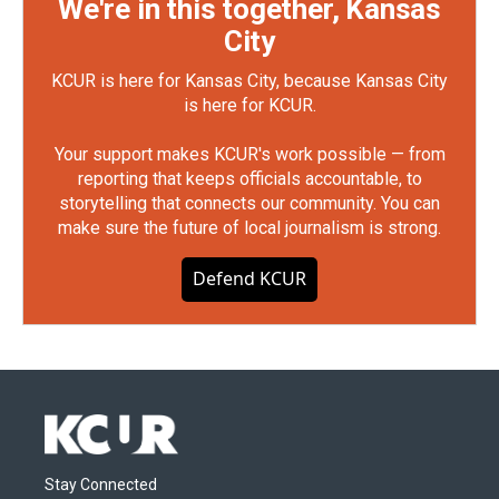
We're in this together, Kansas
City
KCUR is here for Kansas City, because Kansas City
is here for KCUR.
Your support makes KCUR's work possible — from
reporting that keeps officials accountable, to
storytelling that connects our community. You can
make sure the future of local journalism is strong.
Defend KCUR
Stay Connected