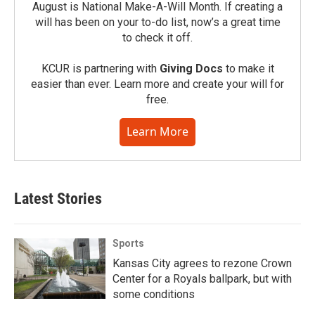
August is National Make-A-Will Month. If creating a
will has been on your to-do list, now’s a great time
to check it off.
KCUR is partnering with
Giving Docs
to make it
easier than ever. Learn more and create your will for
free.
Learn More
Latest Stories
Sports
Kansas City agrees to rezone Crown
Center for a Royals ballpark, but with
some conditions