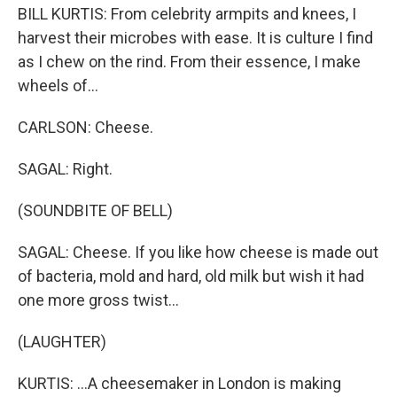
BILL KURTIS: From celebrity armpits and knees, I
harvest their microbes with ease. It is culture I find
as I chew on the rind. From their essence, I make
wheels of...
CARLSON: Cheese.
SAGAL: Right.
(SOUNDBITE OF BELL)
SAGAL: Cheese. If you like how cheese is made out
of bacteria, mold and hard, old milk but wish it had
one more gross twist...
(LAUGHTER)
KURTIS: ...A cheesemaker in London is making