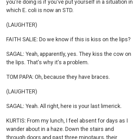
you're doing is if you've put yourself in a situation in
which E. coli is now an STD.
(LAUGHTER)
FAITH SALIE: Do we know if this is kiss on the lips?
SAGAL: Yeah, apparently, yes. They kiss the cow on
the lips. That's why it's a problem.
TOM PAPA: Oh, because they have braces.
(LAUGHTER)
SAGAL: Yeah. All right, here is your last limerick.
KURTIS: From my lunch, I feel absent for days as I
wander about in a haze. Down the stairs and
through doors and past three minotaurs, their