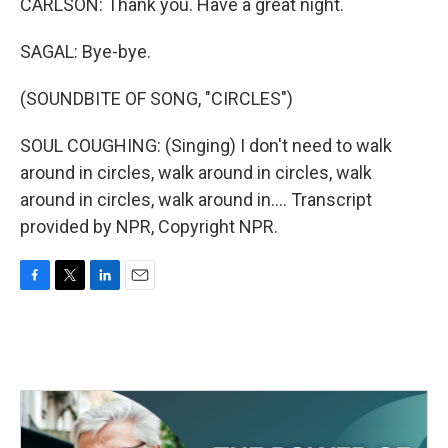
CARLSON: Thank you. Have a great night.
SAGAL: Bye-bye.
(SOUNDBITE OF SONG, "CIRCLES")
SOUL COUGHING: (Singing) I don't need to walk
around in circles, walk around in circles, walk
around in circles, walk around in.... Transcript
provided by NPR, Copyright NPR.
F
T
L
E
a
w
i
m
c
i
n
a
e
t
k
i
b
t
e
l
o
e
d
o
r
I
k
n