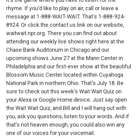
rhyme. If you'd like to play on air, call or leave a
message at 1-888-WAIT-WAIT. That's 1-888-924-
8924. Or click the contact us link on our website,
waitwait.npr.org. There you can find out about
attending our weekly live shows right here at the
Chase Bank Auditorium in Chicago and our
upcoming shows June 27 at the Mann Center in
Philadelphia and our first-ever show at the beautiful
Blossom Music Center located within Cuyahoga
National Park in northern Ohio. That's July 18. Be
sure to check out this week's Wait Wait Quiz on
your Alexa or Google Home device. Just say open
the Wait Wait Quiz, and Bill and I will hang out with
you, ask you questions, listen to your words. And if
that's not heaven enough, you could also win any
one of our voices for your voicemail.