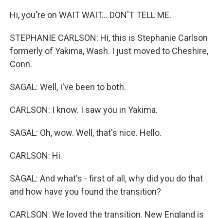
Hi, you're on WAIT WAIT... DON'T TELL ME.
STEPHANIE CARLSON: Hi, this is Stephanie Carlson
formerly of Yakima, Wash. I just moved to Cheshire,
Conn.
SAGAL: Well, I've been to both.
CARLSON: I know. I saw you in Yakima.
SAGAL: Oh, wow. Well, that's nice. Hello.
CARLSON: Hi.
SAGAL: And what's - first of all, why did you do that
and how have you found the transition?
CARLSON: We loved the transition. New England is