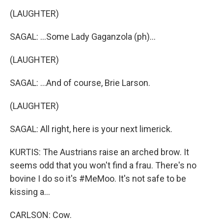
(LAUGHTER)
SAGAL: ...Some Lady Gaganzola (ph)...
(LAUGHTER)
SAGAL: ...And of course, Brie Larson.
(LAUGHTER)
SAGAL: All right, here is your next limerick.
KURTIS: The Austrians raise an arched brow. It
seems odd that you won't find a frau. There's no
bovine I do so it's #MeMoo. It's not safe to be
kissing a...
CARLSON: Cow.