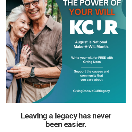
Leaving a legacy has never
been easier.