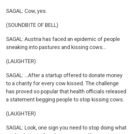
SAGAL: Cow, yes.
(SOUNDBITE OF BELL)
SAGAL: Austria has faced an epidemic of people
sneaking into pastures and kissing cows...
(LAUGHTER)
SAGAL: ...After a startup offered to donate money
to a charity for every cow kissed. The challenge
has proved so popular that health officials released
a statement begging people to stop kissing cows.
(LAUGHTER)
SAGAL: Look, one sign you need to stop doing what