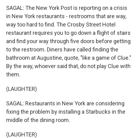
SAGAL: The New York Post is reporting on a crisis
in New York restaurants - restrooms that are way,
way too hard to find. The Crosby Street Hotel
restaurant requires you to go down a flight of stairs
and find your way through five doors before getting
to the restroom. Diners have called finding the
bathroom at Augustine, quote, "like a game of Clue."
By the way, whoever said that, do not play Clue with
them.
(LAUGHTER)
SAGAL: Restaurants in New York are considering
fixing the problem by installing a Starbucks in the
middle of the dining room.
(LAUGHTER)