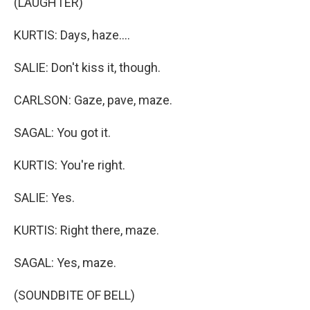
(LAUGHTER)
KURTIS: Days, haze....
SALIE: Don't kiss it, though.
CARLSON: Gaze, pave, maze.
SAGAL: You got it.
KURTIS: You're right.
SALIE: Yes.
KURTIS: Right there, maze.
SAGAL: Yes, maze.
(SOUNDBITE OF BELL)