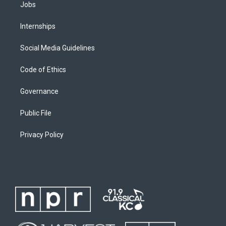
Jobs
Internships
Social Media Guidelines
Code of Ethics
Governance
Public File
Privacy Policy