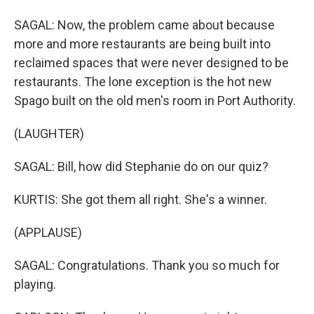
SAGAL: Now, the problem came about because
more and more restaurants are being built into
reclaimed spaces that were never designed to be
restaurants. The lone exception is the hot new
Spago built on the old men's room in Port Authority.
(LAUGHTER)
SAGAL: Bill, how did Stephanie do on our quiz?
KURTIS: She got them all right. She's a winner.
(APPLAUSE)
SAGAL: Congratulations. Thank you so much for
playing.