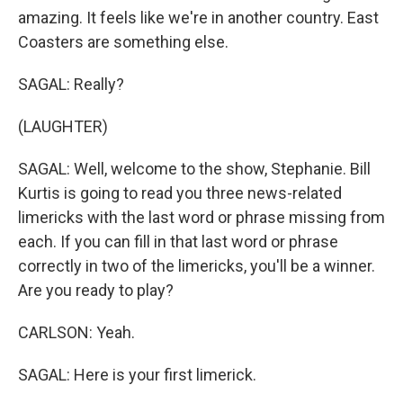
amazing. It feels like we're in another country. East
Coasters are something else.
SAGAL: Really?
(LAUGHTER)
SAGAL: Well, welcome to the show, Stephanie. Bill
Kurtis is going to read you three news-related
limericks with the last word or phrase missing from
each. If you can fill in that last word or phrase
correctly in two of the limericks, you'll be a winner.
Are you ready to play?
CARLSON: Yeah.
SAGAL: Here is your first limerick.