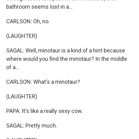
bathroom seems lost in a...
CARLSON: Oh, no.
(LAUGHTER)
SAGAL: Well, minotaur is a kind of a hint because
where would you find the minotaur? In the middle
of a...
CARLSON: What's a minotaur?
(LAUGHTER)
PAPA: It's like a really sexy cow.
SAGAL: Pretty much.