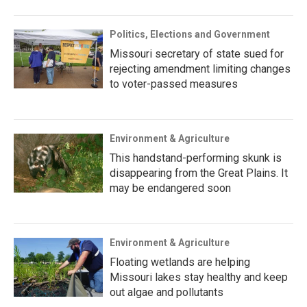
Politics, Elections and Government
Missouri secretary of state sued for
rejecting amendment limiting changes
to voter-passed measures
Environment & Agriculture
This handstand-performing skunk is
disappearing from the Great Plains. It
may be endangered soon
Environment & Agriculture
Floating wetlands are helping
Missouri lakes stay healthy and keep
out algae and pollutants