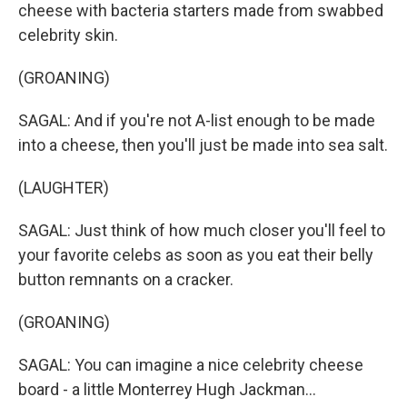
cheese with bacteria starters made from swabbed
celebrity skin.
(GROANING)
SAGAL: And if you're not A-list enough to be made
into a cheese, then you'll just be made into sea salt.
(LAUGHTER)
SAGAL: Just think of how much closer you'll feel to
your favorite celebs as soon as you eat their belly
button remnants on a cracker.
(GROANING)
SAGAL: You can imagine a nice celebrity cheese
board - a little Monterrey Hugh Jackman...