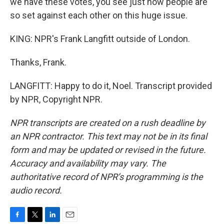
we have these votes, you see just how people are
so set against each other on this huge issue.
KING: NPR's Frank Langfitt outside of London.
Thanks, Frank.
LANGFITT: Happy to do it, Noel. Transcript provided
by NPR, Copyright NPR.
NPR transcripts are created on a rush deadline by
an NPR contractor. This text may not be in its final
form and may be updated or revised in the future.
Accuracy and availability may vary. The
authoritative record of NPR’s programming is the
audio record.