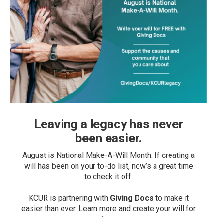
Leaving a legacy has never
been easier.
August is National Make-A-Will Month. If creating a
will has been on your to-do list, now’s a great time
to check it off.
KCUR is partnering with
Giving Docs
to make it
easier than ever. Learn more and create your will for