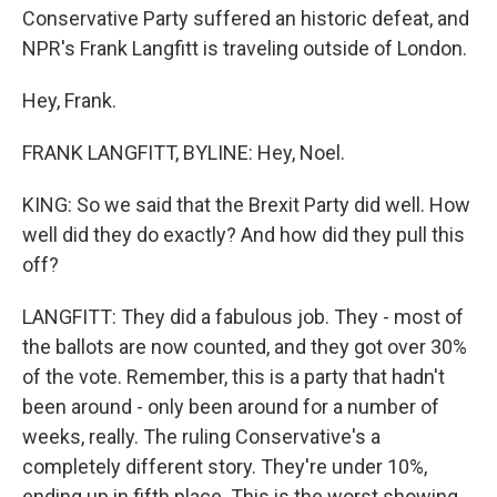
Conservative Party suffered an historic defeat, and
NPR's Frank Langfitt is traveling outside of London.
Hey, Frank.
FRANK LANGFITT, BYLINE: Hey, Noel.
KING: So we said that the Brexit Party did well. How
well did they do exactly? And how did they pull this
off?
LANGFITT: They did a fabulous job. They - most of
the ballots are now counted, and they got over 30%
of the vote. Remember, this is a party that hadn't
been around - only been around for a number of
weeks, really. The ruling Conservative's a
completely different story. They're under 10%,
ending up in fifth place. This is the worst showing