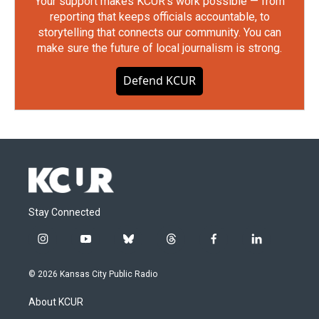
Your support makes KCUR's work possible — from
reporting that keeps officials accountable, to
storytelling that connects our community. You can
make sure the future of local journalism is strong.
Defend KCUR
Stay Connected
i
y
b
t
f
l
n
o
l
h
a
i
s
u
u
r
c
n
© 2026 Kansas City Public Radio
t
t
e
e
e
k
a
u
s
a
b
e
About KCUR
g
b
k
d
o
d