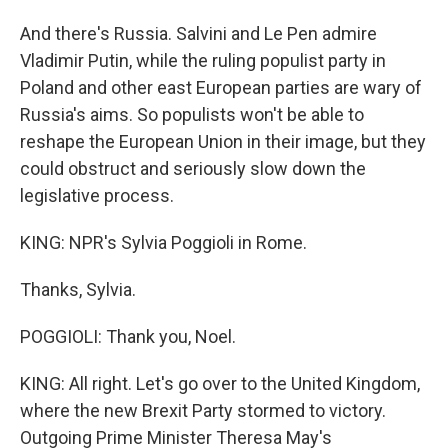
And there's Russia. Salvini and Le Pen admire
Vladimir Putin, while the ruling populist party in
Poland and other east European parties are wary of
Russia's aims. So populists won't be able to
reshape the European Union in their image, but they
could obstruct and seriously slow down the
legislative process.
KING: NPR's Sylvia Poggioli in Rome.
Thanks, Sylvia.
POGGIOLI: Thank you, Noel.
KING: All right. Let's go over to the United Kingdom,
where the new Brexit Party stormed to victory.
Outgoing Prime Minister Theresa May's