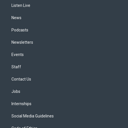
r
e
y
s
o
i
a
k
n
Listen Live
m
News
Podcasts
Newsletters
Events
Staff
Contact Us
Jobs
Internships
Social Media Guidelines