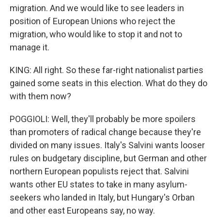
migration. And we would like to see leaders in
position of European Unions who reject the
migration, who would like to stop it and not to
manage it.
KING: All right. So these far-right nationalist parties
gained some seats in this election. What do they do
with them now?
POGGIOLI: Well, they'll probably be more spoilers
than promoters of radical change because they're
divided on many issues. Italy's Salvini wants looser
rules on budgetary discipline, but German and other
northern European populists reject that. Salvini
wants other EU states to take in many asylum-
seekers who landed in Italy, but Hungary's Orban
and other east Europeans say, no way.