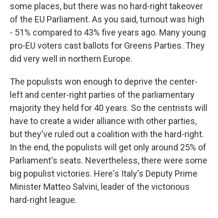
some places, but there was no hard-right takeover
of the EU Parliament. As you said, turnout was high
- 51% compared to 43% five years ago. Many young
pro-EU voters cast ballots for Greens Parties. They
did very well in northern Europe.
The populists won enough to deprive the center-
left and center-right parties of the parliamentary
majority they held for 40 years. So the centrists will
have to create a wider alliance with other parties,
but they've ruled out a coalition with the hard-right.
In the end, the populists will get only around 25% of
Parliament's seats. Nevertheless, there were some
big populist victories. Here's Italy's Deputy Prime
Minister Matteo Salvini, leader of the victorious
hard-right league.