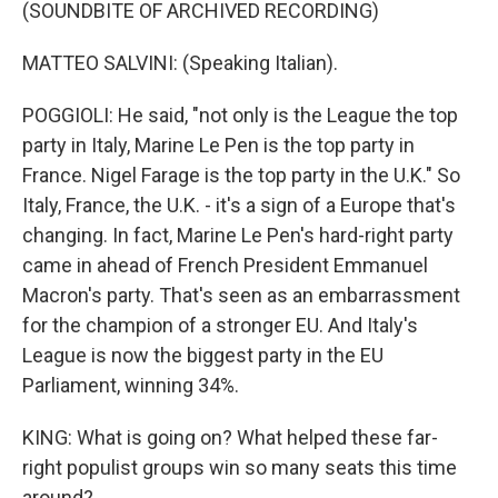
(SOUNDBITE OF ARCHIVED RECORDING)
MATTEO SALVINI: (Speaking Italian).
POGGIOLI: He said, "not only is the League the top
party in Italy, Marine Le Pen is the top party in
France. Nigel Farage is the top party in the U.K." So
Italy, France, the U.K. - it's a sign of a Europe that's
changing. In fact, Marine Le Pen's hard-right party
came in ahead of French President Emmanuel
Macron's party. That's seen as an embarrassment
for the champion of a stronger EU. And Italy's
League is now the biggest party in the EU
Parliament, winning 34%.
KING: What is going on? What helped these far-
right populist groups win so many seats this time
around?