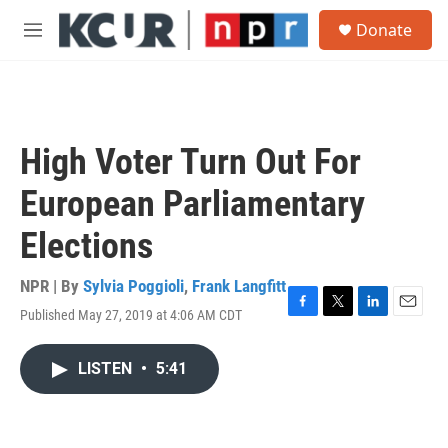
Skip to main content
S
Donate
e
M
a
e
r
n
c
u
h
u
High Voter Turn Out For
e
r
European Parliamentary
y
Elections
NPR | By
Sylvia Poggioli
,
Frank Langfitt
Published May 27, 2019 at 4:06 AM CDT
F
T
L
E
a
w
i
m
c
i
n
a
LISTEN
•
5:41
e
t
k
i
b
t
e
l
o
e
d
o
r
I