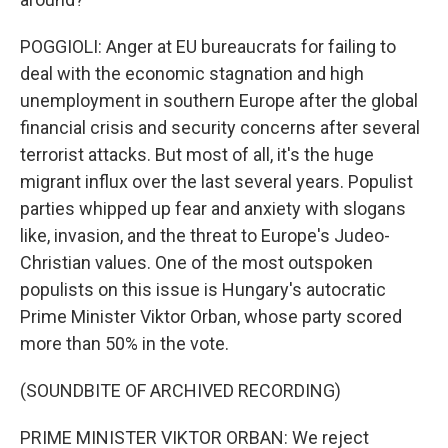
POGGIOLI: Anger at EU bureaucrats for failing to
deal with the economic stagnation and high
unemployment in southern Europe after the global
financial crisis and security concerns after several
terrorist attacks. But most of all, it's the huge
migrant influx over the last several years. Populist
parties whipped up fear and anxiety with slogans
like, invasion, and the threat to Europe's Judeo-
Christian values. One of the most outspoken
populists on this issue is Hungary's autocratic
Prime Minister Viktor Orban, whose party scored
more than 50% in the vote.
(SOUNDBITE OF ARCHIVED RECORDING)
PRIME MINISTER VIKTOR ORBAN: We reject