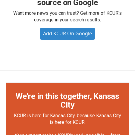
source on Google
Want more news you can trust? Get more of KCUR's
coverage in your search results.
Add KCUR On Google
We're in this together, Kansas
City
KCUR is here for Kansas City, because Kansas City
is here for KCUR.