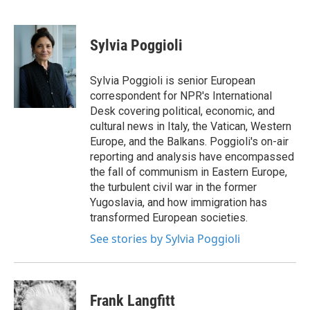
F
T
L
E
a
w
i
m
c
i
n
a
e
t
k
i
Sylvia Poggioli
b
t
e
l
o
e
d
o
r
I
Sylvia Poggioli is senior European
k
n
correspondent for NPR's International
Desk covering political, economic, and
cultural news in Italy, the Vatican, Western
Europe, and the Balkans. Poggioli's on-air
reporting and analysis have encompassed
the fall of communism in Eastern Europe,
the turbulent civil war in the former
Yugoslavia, and how immigration has
transformed European societies.
See stories by Sylvia Poggioli
Frank Langfitt