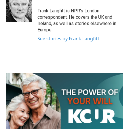
Frank Langfitt is NPR's London
correspondent. He covers the UK and
Ireland, as well as stories elsewhere in
Europe.
See stories by Frank Langfitt