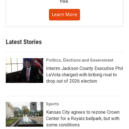
free.
Learn More
Latest Stories
Politics, Elections and Government
Interim Jackson County Executive Phil
LeVota charged with bribing rival to
drop out of 2026 election
Sports
Kansas City agrees to rezone Crown
Center for a Royals ballpark, but with
some conditions