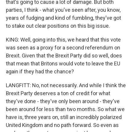
that's going to cause a lot of damage. But both
parties, I think - what you've seen after, you know,
years of fudging and kind of fumbling, they've got
to stake out clear positions on this big issue.
KING: Well, going into this, we heard that this vote
was seen as a proxy for a second referendum on
Brexit. Given that the Brexit Party did so well, does
that mean that Britons would vote to leave the EU
again if they had the chance?
LANGFITT: No, not necessarily. And while I think the
Brexit Party deserves a ton of credit for what
they've done - they've only been around - they've
been around for less than two months. So what we
have is, three years on, still an incredibly polarized
United Kingdom and no path forward. So even as