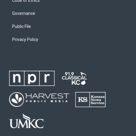
Code of Ethics
Governance
Public File
Privacy Policy