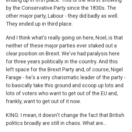
by the Conservative Party since the 1830s. The
other major party, Labour - they did badly as well.
They ended up in third place.
And I think what's really going on here, Noel, is that
neither of these major parties ever staked out a
clear position on Brexit. We've had paralysis here
for three years politically in the country. And this
left space for the Brexit Party and, of course, Nigel
Farage - he's a very charismatic leader of the party -
to basically take this ground and scoop up lots and
lots of voters who want to get out of the EU and,
frankly, want to get out of it now.
KING: I mean, it doesn't change the fact that British
politics broadly are still in chaos. What are...