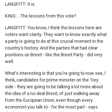
LANGFITT: It is.
KING: ...The lessons from this vote?
LANGFITT: You know, I think the lessons here are
voters want clarity. They want to know exactly what
a party is going to do at this crucial moment in the
country's history. And the parties that had clear
positions on Brexit - like the Brexit Party - did very
well.
What's interesting is that you're going to now see, I
think, candidates for prime minister on the Tory
side - they are going to be talking a lot more about
the idea of a no-deal Brexit, of just walking away
from the European Union, even though every
economist you talk to - for the most part - says