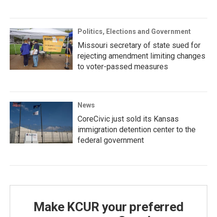
Politics, Elections and Government
Missouri secretary of state sued for
rejecting amendment limiting changes
to voter-passed measures
News
CoreCivic just sold its Kansas
immigration detention center to the
federal government
Make KCUR your preferred