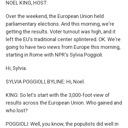
k
n
NOEL KING, HOST:
Over the weekend, the European Union held
parliamentary elections. And this morning, we're
getting the results. Voter turnout was high, and it
left the EU's traditional center splintered. OK. We're
going to have two views from Europe this morning,
starting in Rome with NPR's Sylvia Poggioli.
Hi, Sylvia.
SYLVIA POGGIOLI, BYLINE: Hi, Noel.
KING: So let's start with the 3,000-foot view of
results across the European Union. Who gained and
who lost?
POGGIOLI: Well, you know, the populists did well in