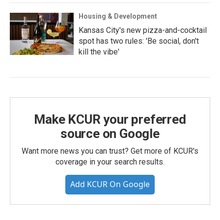
Housing & Development
Kansas City's new pizza-and-cocktail
spot has two rules: 'Be social, don't
kill the vibe'
Make KCUR your preferred
source on Google
Want more news you can trust? Get more of KCUR's
coverage in your search results.
Add KCUR On Google