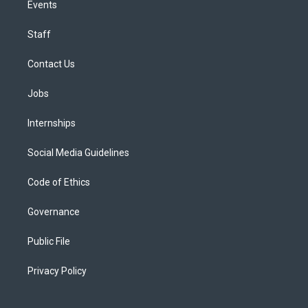
Events
Staff
Contact Us
Jobs
Internships
Social Media Guidelines
Code of Ethics
Governance
Public File
Privacy Policy