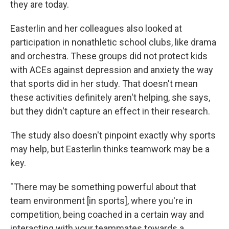
they are today.
Easterlin and her colleagues also looked at
participation in nonathletic school clubs, like drama
and orchestra. These groups did not protect kids
with ACEs against depression and anxiety the way
that sports did in her study. That doesn't mean
these activities definitely aren't helping, she says,
but they didn't capture an effect in their research.
The study also doesn't pinpoint exactly why sports
may help, but Easterlin thinks teamwork may be a
key.
"There may be something powerful about that
team environment [in sports], where you're in
competition, being coached in a certain way and
interacting with your teammates towards a