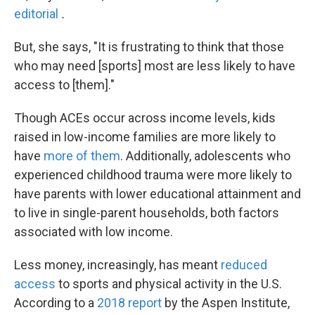
editorial
.
But, she says, "It is frustrating to think that those
who may need [sports] most are less likely to have
access to [them]."
Though ACEs occur across income levels, kids
raised in low-income families are more likely to
have
more of them
. Additionally, adolescents who
experienced childhood trauma were more likely to
have parents with lower educational attainment and
to live in single-parent households, both factors
associated with low income.
Less money, increasingly, has meant
reduced
access
to sports and physical activity in the U.S.
According to a
2018 report
by the Aspen Institute,