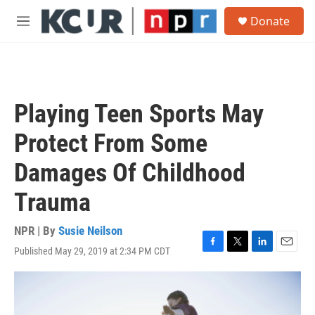
Skip to main content
S
Donate
e
M
a
e
r
n
c
u
h
u
Playing Teen Sports May
e
r
Protect From Some
y
Damages Of Childhood
Trauma
NPR | By
Susie Neilson
Published May 29, 2019 at 2:34 PM CDT
F
T
L
E
a
w
i
m
c
i
n
a
e
t
k
i
b
t
e
l