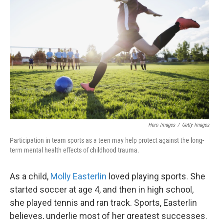
o
e
d
o
r
I
k
n
Hero Images
/
Getty Images
Participation in team sports as a teen may help protect against the long-
term mental health effects of childhood trauma.
As a child,
Molly Easterlin
loved playing sports. She
started soccer at age 4, and then in high school,
she played tennis and ran track. Sports, Easterlin
believes, underlie most of her greatest successes.