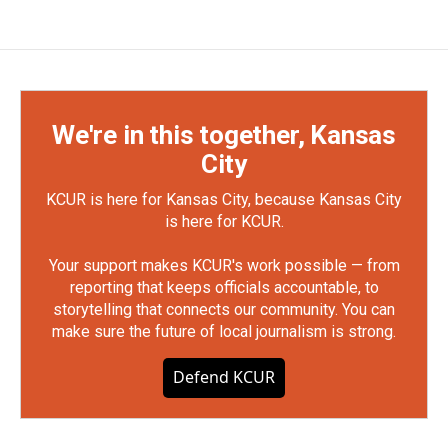
We're in this together, Kansas
City
KCUR is here for Kansas City, because Kansas City
is here for KCUR.
Your support makes KCUR's work possible — from
reporting that keeps officials accountable, to
storytelling that connects our community. You can
make sure the future of local journalism is strong.
Defend KCUR