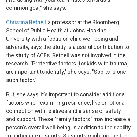
common goal," she says.
Christina Bethell
, a professor at the Bloomberg
School of Public Health at Johns Hopkins
University with a focus on child well-being and
adversity, says the study is a useful contribution to
the study of ACEs. Bethell was not involved in the
research. "Protective factors [for kids with trauma]
are important to identify," she says. "Sports is one
such factor."
But, she says, it's important to consider additional
factors when examining resilience, like emotional
connection with relatives and a sense of safety
and support. These "family factors" may increase a
person's overall well-being, in addition to their ability
to participate in sports. So sports might not be the