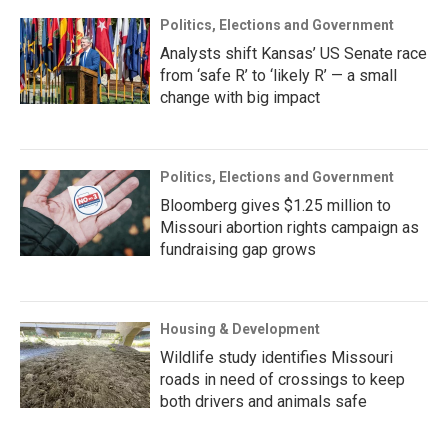
Politics, Elections and Government
Analysts shift Kansas’ US Senate race
from ‘safe R’ to ‘likely R’ — a small
change with big impact
Politics, Elections and Government
Bloomberg gives $1.25 million to
Missouri abortion rights campaign as
fundraising gap grows
Housing & Development
Wildlife study identifies Missouri
roads in need of crossings to keep
both drivers and animals safe