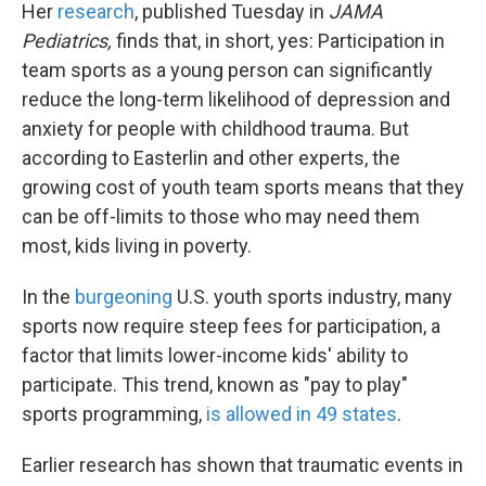
Her
research
, published Tuesday in
JAMA
Pediatrics,
finds that, in short, yes: Participation in
team sports as a young person can significantly
reduce the long-term likelihood of depression and
anxiety for people with childhood trauma. But
according to Easterlin and other experts, the
growing cost of youth team sports means that they
can be off-limits to those who may need them
most, kids living in poverty.
In the
burgeoning
U.S. youth sports industry, many
sports now require steep fees for participation, a
factor that limits lower-income kids' ability to
participate. This trend, known as "pay to play"
sports programming,
is allowed in 49 states
.
Earlier research has shown that traumatic events in