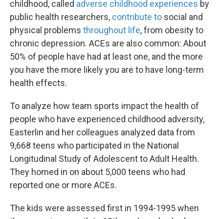
childhood, called
adverse childhood experiences
by
public health researchers,
contribute to
social and
physical problems
throughout life
, from obesity to
chronic depression. ACEs are also common: About
50% of people have had at least one, and the more
you have the more likely you are to have long-term
health effects.
To analyze how team sports impact the health of
people who have experienced childhood adversity,
Easterlin and her colleagues analyzed data from
9,668 teens who participated in the National
Longitudinal Study of Adolescent to Adult Health.
They homed in on about 5,000 teens who had
reported one or more ACEs.
The kids were assessed first in 1994-1995 when