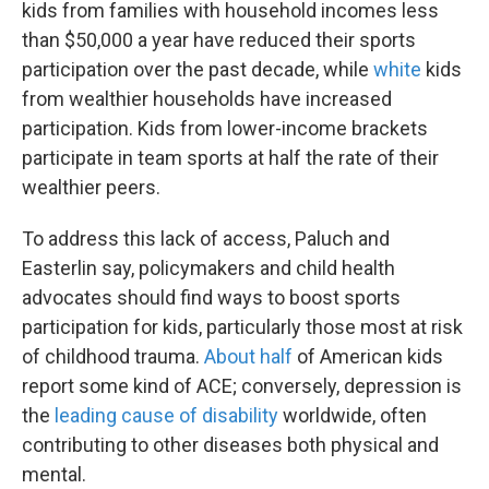
kids from families with household incomes less
than $50,000 a year have reduced their sports
participation over the past decade, while
white
kids
from wealthier households have increased
participation. Kids from lower-income brackets
participate in team sports at half the rate of their
wealthier peers.
To address this lack of access, Paluch and
Easterlin say, policymakers and child health
advocates should find ways to boost sports
participation for kids, particularly those most at risk
of childhood trauma.
About half
of American kids
report some kind of ACE; conversely, depression is
the
leading cause of disability
worldwide, often
contributing to other diseases both physical and
mental.