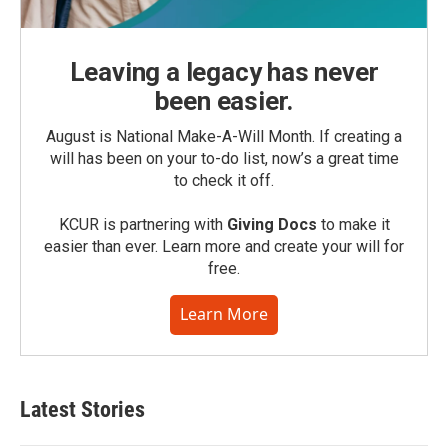
Leaving a legacy has never
been easier.
August is National Make-A-Will Month. If creating a
will has been on your to-do list, now’s a great time
to check it off.
KCUR is partnering with
Giving Docs
to make it
easier than ever. Learn more and create your will for
free.
Learn More
Latest Stories