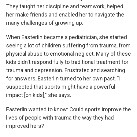
They taught her discipline and teamwork, helped
her make friends and enabled her to navigate the
many challenges of growing up.
When Easterlin became a pediatrician, she started
seeing a lot of children suffering from trauma, from
physical abuse to emotional neglect. Many of these
kids didn't respond fully to traditional treatment for
trauma and depression. Frustrated and searching
for answers, Easterlin turned to her own past. "I
suspected that sports might have a powerful
impact [on kids]," she says.
Easterlin wanted to know: Could sports improve the
lives of people with trauma the way they had
improved hers?