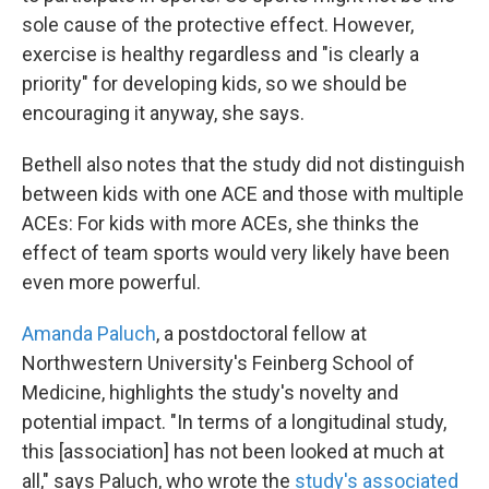
sole cause of the protective effect. However,
exercise is healthy regardless and "is clearly a
priority" for developing kids, so we should be
encouraging it anyway, she says.
Bethell also notes that the study did not distinguish
between kids with one ACE and those with multiple
ACEs: For kids with more ACEs, she thinks the
effect of team sports would very likely have been
even more powerful.
Amanda Paluch
, a postdoctoral fellow at
Northwestern University's Feinberg School of
Medicine, highlights the study's novelty and
potential impact. "In terms of a longitudinal study,
this [association] has not been looked at much at
all," says Paluch, who wrote the
study's associated