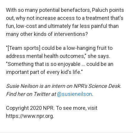
With so many potential benefactors, Paluch points
out, why not increase access to a treatment that's
fun, low-cost and ultimately far less painful than
many other kinds of interventions?
"[Team sports] could be a low-hanging fruit to
address mental health outcomes," she says.
"Something that is so enjoyable ... could be an
important part of every kid's life."
Susie Neilson is an intern on NPR's Science Desk.
Find her on Twitter at
@susieneilson
.
Copyright 2020 NPR. To see more, visit
https://www.npr.org.