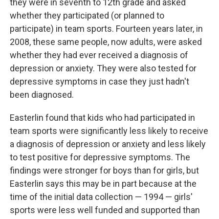
they were in seventh to 12th grade and asked
whether they participated (or planned to
participate) in team sports. Fourteen years later, in
2008, these same people, now adults, were asked
whether they had ever received a diagnosis of
depression or anxiety. They were also tested for
depressive symptoms in case they just hadn't
been diagnosed.
Easterlin found that kids who had participated in
team sports were significantly less likely to receive
a diagnosis of depression or anxiety and less likely
to test positive for depressive symptoms. The
findings were stronger for boys than for girls, but
Easterlin says this may be in part because at the
time of the initial data collection — 1994 — girls'
sports were less well funded and supported than