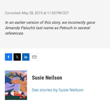
Corrected: May 28, 2019 at 11:00 PM CDT
In an earlier version of this story, we incorrectly gave
Amanda Paluch's last name as Petruch in several
references.
F
T
L
E
a
w
i
m
c
i
n
a
e
t
k
i
Susie Neilson
b
t
e
l
o
e
d
o
r
I
See stories by Susie Neilson
k
n