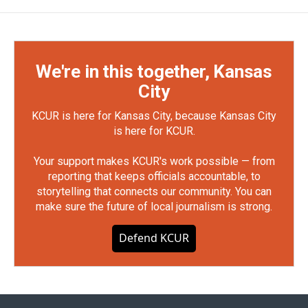
We're in this together, Kansas
City
KCUR is here for Kansas City, because Kansas City
is here for KCUR.
Your support makes KCUR's work possible — from
reporting that keeps officials accountable, to
storytelling that connects our community. You can
make sure the future of local journalism is strong.
Defend KCUR