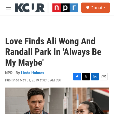
Skip to main content
S
Donate
e
M
a
e
r
n
c
u
h
u
Love Finds Ali Wong And
e
r
Randall Park In 'Always Be
y
My Maybe'
NPR | By
Linda Holmes
Published May 31, 2019 at 8:46 AM CDT
F
T
L
E
a
w
i
m
c
i
n
a
e
t
k
i
b
t
e
l
o
e
d
o
r
I