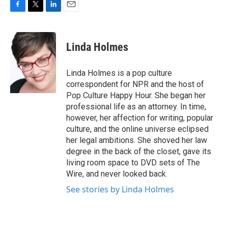
F
T
L
E
a
w
i
m
c
i
n
a
e
t
k
i
Linda Holmes
b
t
e
l
o
e
d
o
r
I
Linda Holmes is a pop culture
k
n
correspondent for NPR and the host of
Pop Culture Happy Hour. She began her
professional life as an attorney. In time,
however, her affection for writing, popular
culture, and the online universe eclipsed
her legal ambitions. She shoved her law
degree in the back of the closet, gave its
living room space to DVD sets of The
Wire, and never looked back.
See stories by Linda Holmes