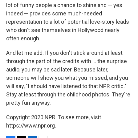
lot of funny people a chance to shine and — yes
indeed — provides some much-needed
representation to a lot of potential love-story leads
who don't see themselves in Hollywood nearly
often enough.
And let me add: If you don't stick around at least
through the part of the credits with ... the surprise
audio, you may be sad later. Because later,
someone will show you what you missed, and you
will say, "I should have listened to that NPR critic."
Stay at least through the childhood photos. They're
pretty fun anyway.
Copyright 2020 NPR. To see more, visit
https://www.npr.org.