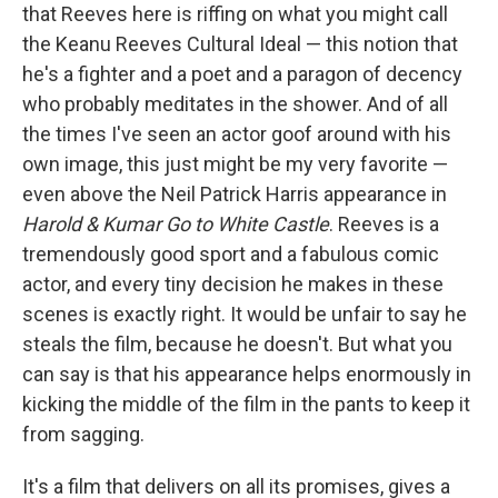
that Reeves here is riffing on what you might call
the Keanu Reeves Cultural Ideal — this notion that
he's a fighter and a poet and a paragon of decency
who probably meditates in the shower. And of all
the times I've seen an actor goof around with his
own image, this just might be my very favorite —
even above the Neil Patrick Harris appearance in
Harold & Kumar Go to White Castle
. Reeves is a
tremendously good sport and a fabulous comic
actor, and every tiny decision he makes in these
scenes is exactly right. It would be unfair to say he
steals the film, because he doesn't. But what you
can say is that his appearance helps enormously in
kicking the middle of the film in the pants to keep it
from sagging.
It's a film that delivers on all its promises, gives a