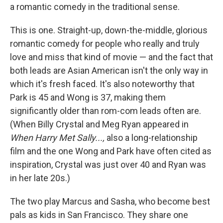
a romantic comedy in the traditional sense.
This is one. Straight-up, down-the-middle, glorious
romantic comedy for people who really and truly
love and miss that kind of movie — and the fact that
both leads are Asian American isn't the only way in
which it's fresh faced. It's also noteworthy that
Park is 45 and Wong is 37, making them
significantly older than rom-com leads often are.
(When Billy Crystal and Meg Ryan appeared in
When Harry Met Sally...,
also a long-relationship
film and the one Wong and Park have often cited as
inspiration, Crystal was just over 40 and Ryan was
in her late 20s.)
The two play Marcus and Sasha, who become best
pals as kids in San Francisco. They share one