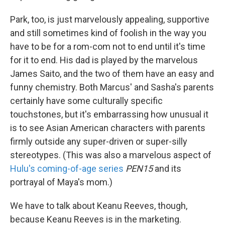
Park, too, is just marvelously appealing, supportive
and still sometimes kind of foolish in the way you
have to be for a rom-com not to end until it's time
for it to end. His dad is played by the marvelous
James Saito, and the two of them have an easy and
funny chemistry. Both Marcus' and Sasha's parents
certainly have some culturally specific
touchstones, but it's embarrassing how unusual it
is to see Asian American characters with parents
firmly outside any super-driven or super-silly
stereotypes. (This was also a marvelous aspect of
Hulu's coming-of-age series
PEN15
and its
portrayal of Maya's mom.)
We have to talk about Keanu Reeves, though,
because Keanu Reeves is in the marketing.