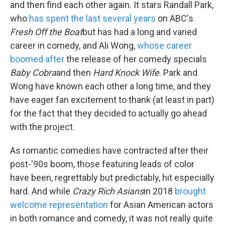
and then find each other again. It stars Randall Park,
who
has spent the last several years
on ABC's
Fresh Off the Boat
but has had a long and varied
career in comedy, and Ali Wong,
whose career
boomed after
the release of her comedy specials
Baby Cobra
and then
Hard Knock Wife
. Park and
Wong have known each other a long time, and they
have eager fan excitement to thank (at least in part)
for the fact that they decided to actually go ahead
with the project.
As romantic comedies have contracted after their
post-'90s boom, those featuring leads of color
have been, regrettably but predictably, hit especially
hard. And while
Crazy Rich Asians
in 2018
brought
welcome representation
for Asian American actors
in both romance and comedy, it was not really quite