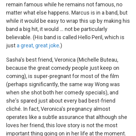
remain famous while he remains not famous, no
matter what else happens. Marcus is in a band, but
while it would be easy to wrap this up by making his
band a big hit, it would ... not be particularly
believable. (His band is called Hello Peril, which is
just
a great, great joke
.)
Sasha's best friend, Veronica (Michelle Buteau,
because the great comedy people just keep on
coming), is super-pregnant for most of the film
(perhaps significantly, the same way Wong was
when she shot both her comedy specials), and
she's spared just about every bad best-friend
cliché. In fact, Veronica's pregnancy almost
operates like a subtle assurance that although she
loves her friend, this love story is not the most
important thing going on in her life at the moment.