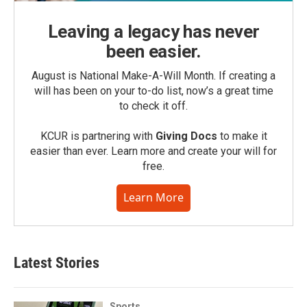
Leaving a legacy has never
been easier.
August is National Make-A-Will Month. If creating a
will has been on your to-do list, now’s a great time
to check it off.
KCUR is partnering with
Giving Docs
to make it
easier than ever. Learn more and create your will for
free.
Learn More
Latest Stories
Sports