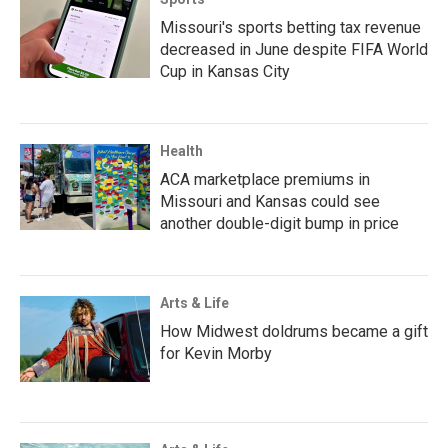
Missouri's sports betting tax revenue
decreased in June despite FIFA World
Cup in Kansas City
Health
ACA marketplace premiums in
Missouri and Kansas could see
another double-digit bump in price
Arts & Life
How Midwest doldrums became a gift
for Kevin Morby