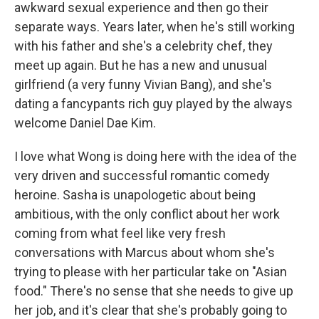
awkward sexual experience and then go their
separate ways. Years later, when he's still working
with his father and she's a celebrity chef, they
meet up again. But he has a new and unusual
girlfriend (a very funny Vivian Bang), and she's
dating a fancypants rich guy played by the always
welcome Daniel Dae Kim.
I love what Wong is doing here with the idea of the
very driven and successful romantic comedy
heroine. Sasha is unapologetic about being
ambitious, with the only conflict about her work
coming from what feel like very fresh
conversations with Marcus about whom she's
trying to please with her particular take on "Asian
food." There's no sense that she needs to give up
her job, and it's clear that she's probably going to