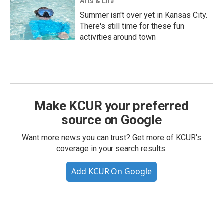
Arts & Life
Summer isn't over yet in Kansas City.
There's still time for these fun
activities around town
Make KCUR your preferred
source on Google
Want more news you can trust? Get more of KCUR's
coverage in your search results.
Add KCUR On Google