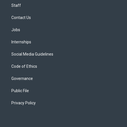
Staff
Contact Us
Jobs
Internships
Social Media Guidelines
Code of Ethics
Governance
Public File
Privacy Policy