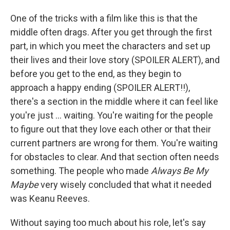
One of the tricks with a film like this is that the
middle often drags. After you get through the first
part, in which you meet the characters and set up
their lives and their love story (SPOILER ALERT), and
before you get to the end, as they begin to
approach a happy ending (SPOILER ALERT!!),
there's a section in the middle where it can feel like
you're just ... waiting. You're waiting for the people
to figure out that they love each other or that their
current partners are wrong for them. You're waiting
for obstacles to clear. And that section often needs
something. The people who made
Always Be My
Maybe
very wisely concluded that what it needed
was Keanu Reeves.
Without saying too much about his role, let's say