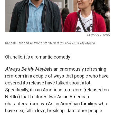
k
n
Ed Araquel
/
Netflix
Randall Park and Ali Wong star in Netflix's
Always Be My Maybe.
Oh, hello, it's a romantic comedy!
Always Be My Maybe
is an enormously refreshing
rom-com in a couple of ways that people who have
covered its release have talked about a lot.
Specifically, it's an American rom-com (released on
Netflix) that features two Asian American
characters from two Asian American families who
have sex, fall in love, break up, date other people