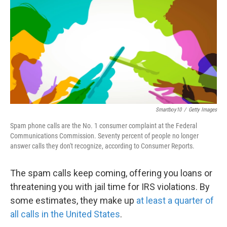
k
n
Smartboy10
/
Getty Images
Spam phone calls are the No. 1 consumer complaint at the Federal
Communications Commission. Seventy percent of people no longer
answer calls they don't recognize, according to Consumer Reports.
The spam calls keep coming, offering you loans or
threatening you with jail time for IRS violations. By
some estimates, they make up
at least a quarter of
all calls in the United States
.