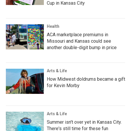
Cup in Kansas City
Health
ACA marketplace premiums in
Missouri and Kansas could see
another double-digit bump in price
Arts & Life
How Midwest doldrums became a gift
for Kevin Morby
Arts & Life
Summer isn't over yet in Kansas City.
There's still time for these fun