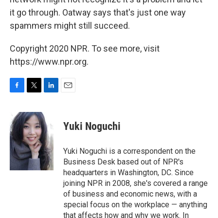
it go through. Oatway says that's just one way
spammers might still succeed.
Copyright 2020 NPR. To see more, visit
https://www.npr.org.
F
T
L
E
a
w
i
m
c
i
n
a
e
t
k
i
Yuki Noguchi
b
t
e
l
o
e
d
o
r
I
Yuki Noguchi is a correspondent on the
k
n
Business Desk based out of NPR's
headquarters in Washington, DC. Since
joining NPR in 2008, she's covered a range
of business and economic news, with a
special focus on the workplace — anything
that affects how and why we work. In