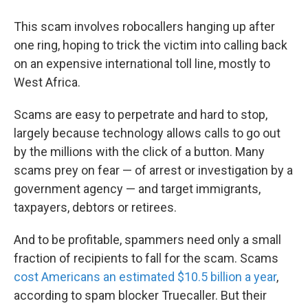
This scam involves robocallers hanging up after
one ring, hoping to trick the victim into calling back
on an expensive international toll line, mostly to
West Africa.
Scams are easy to perpetrate and hard to stop,
largely because technology allows calls to go out
by the millions with the click of a button. Many
scams prey on fear — of arrest or investigation by a
government agency — and target immigrants,
taxpayers, debtors or retirees.
And to be profitable, spammers need only a small
fraction of recipients to fall for the scam. Scams
cost Americans an estimated $10.5 billion a year
,
according to spam blocker Truecaller. But their