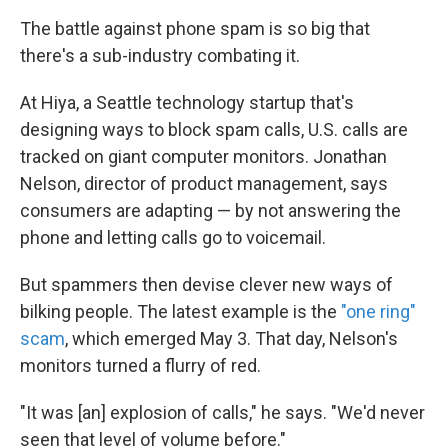
The battle against phone spam is so big that
there's a sub-industry combating it.
At Hiya, a Seattle technology startup that's
designing ways to block spam calls, U.S. calls are
tracked on giant computer monitors. Jonathan
Nelson, director of product management, says
consumers are adapting — by not answering the
phone and letting calls go to voicemail.
But spammers then devise clever new ways of
bilking people. The latest example is the
"one ring"
scam
, which emerged May 3. That day, Nelson's
monitors turned a flurry of red.
"It was [an] explosion of calls," he says. "We'd never
seen that level of volume before."