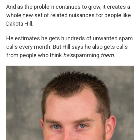
And as the problem continues to grow, it creates a
whole new set of related nuisances for people like
Dakota Hill.
He estimates he gets hundreds of unwanted spam
calls every month. But Hill says he also gets calls
from people who think
he's
spamming
them
.