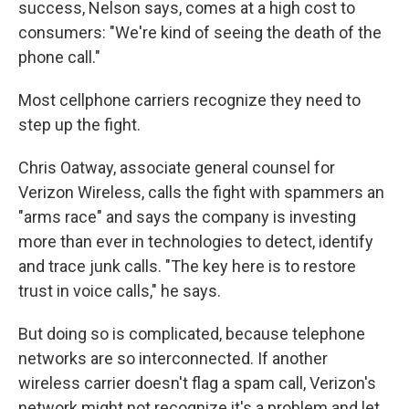
success, Nelson says, comes at a high cost to
consumers: "We're kind of seeing the death of the
phone call."
Most cellphone carriers recognize they need to
step up the fight.
Chris Oatway, associate general counsel for
Verizon Wireless, calls the fight with spammers an
"arms race" and says the company is investing
more than ever in technologies to detect, identify
and trace junk calls. "The key here is to restore
trust in voice calls," he says.
But doing so is complicated, because telephone
networks are so interconnected. If another
wireless carrier doesn't flag a spam call, Verizon's
network might not recognize it's a problem and let