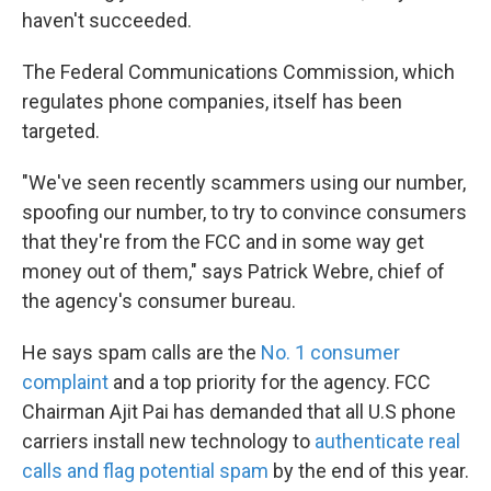
haven't succeeded.
The Federal Communications Commission, which
regulates phone companies, itself has been
targeted.
"We've seen recently scammers using our number,
spoofing our number, to try to convince consumers
that they're from the FCC and in some way get
money out of them," says Patrick Webre, chief of
the agency's consumer bureau.
He says spam calls are the
No. 1 consumer
complaint
and a top priority for the agency. FCC
Chairman Ajit Pai has demanded that all U.S phone
carriers install new technology to
authenticate real
calls and flag potential spam
by the end of this year.