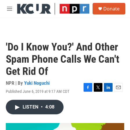
Skip to main content
S
Donate
e
M
a
e
r
n
c
u
h
u
'Do I Know You?' And Other
e
r
Spam Phone Calls We Can't
y
Get Rid Of
NPR | By
Yuki Noguchi
Published June 6, 2019 at 9:17 AM CDT
F
T
L
E
a
w
i
m
c
i
n
a
LISTEN
•
4:08
e
t
k
i
b
t
e
l
o
e
d
o
r
I