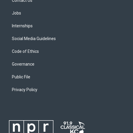
Contact Us
Jobs
Internships
Social Media Guidelines
Code of Ethics
Governance
Public File
Privacy Policy