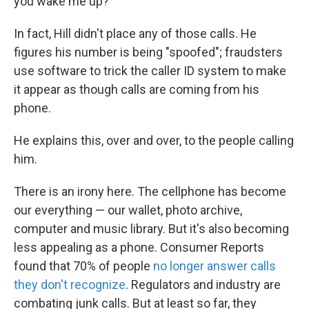
you wake me up?"
In fact, Hill didn't place any of those calls. He
figures his number is being "spoofed"; fraudsters
use software to trick the caller ID system to make
it appear as though calls are coming from his
phone.
He explains this, over and over, to the people calling
him.
There is an irony here. The cellphone has become
our everything — our wallet, photo archive,
computer and music library. But it's also becoming
less appealing as a phone. Consumer Reports
found that 70% of people
no longer answer calls
they don't recognize
. Regulators and industry are
combating junk calls. But at least so far, they