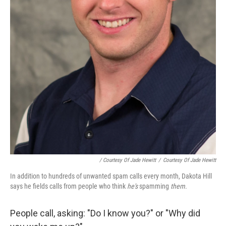
/ Courtesy Of Jade Hewitt
/
Courtesy Of Jade Hewitt
In addition to hundreds of unwanted spam calls every month, Dakota Hill
says he fields calls from people who think
he's
spamming
them
.
People call, asking: "Do I know you?" or "Why did