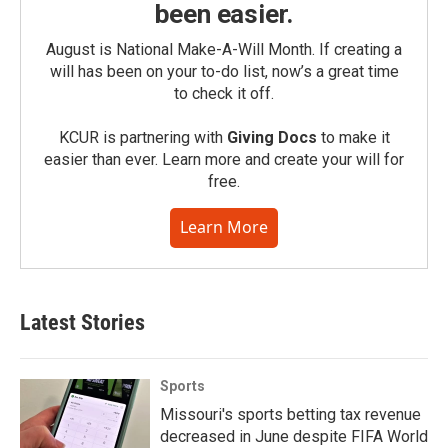
been easier.
August is National Make-A-Will Month. If creating a
will has been on your to-do list, now’s a great time
to check it off.
KCUR is partnering with
Giving Docs
to make it
easier than ever. Learn more and create your will for
free.
Learn More
Latest Stories
Sports
Missouri's sports betting tax revenue
decreased in June despite FIFA World