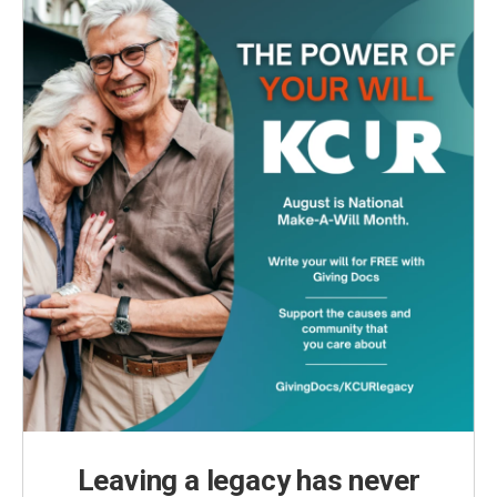
Leaving a legacy has never