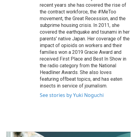
recent years she has covered the rise of
the contract workforce, the #MeToo
movement, the Great Recession, and the
subprime housing crisis. In 2011, she
covered the earthquake and tsunami in her
parents' native Japan. Her coverage of the
impact of opioids on workers and their
families won a 2019 Gracie Award and
received First Place and Best In Show in
the radio category from the National
Headliner Awards. She also loves
featuring offbeat topics, and has eaten
insects in service of journalism.
See stories by Yuki Noguchi