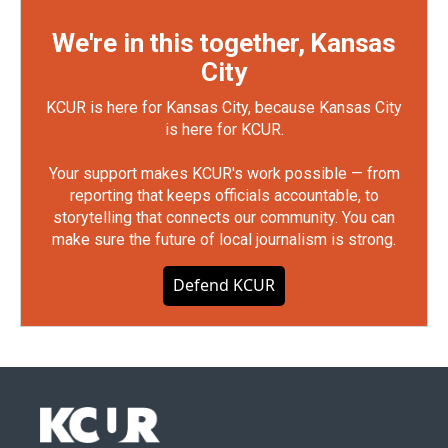
We're in this together, Kansas
City
KCUR is here for Kansas City, because Kansas City
is here for KCUR.
Your support makes KCUR's work possible — from
reporting that keeps officials accountable, to
storytelling that connects our community. You can
make sure the future of local journalism is strong.
Defend KCUR