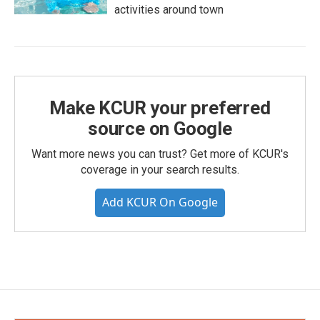
activities around town
Make KCUR your preferred
source on Google
Want more news you can trust? Get more of KCUR's
coverage in your search results.
Add KCUR On Google