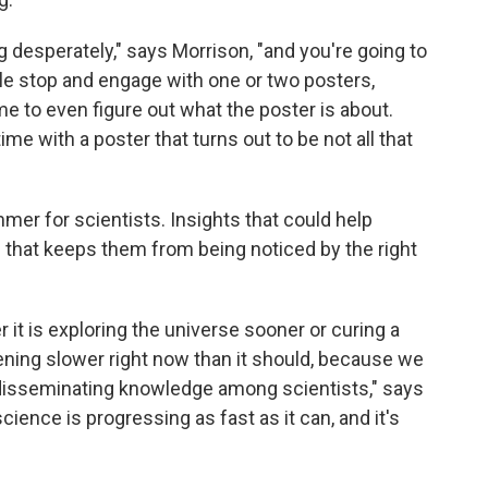
g desperately," says Morrison, "and you're going to
le stop and engage with one or two posters,
ime to even figure out what the poster is about.
e with a poster that turns out to be not all that
mmer for scientists. Insights that could help
 that keeps them from being noticed by the right
it is exploring the universe sooner or curing a
ening slower right now than it should, because we
r disseminating knowledge among scientists," says
ience is progressing as fast as it can, and it's