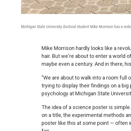
Michigan State University doctoral student Mike Morrison has a redesig
Mike Morrison hardly looks like a revol
hair. But we're about to enter a world
maybe even a century. And in there, hi
"We are about to walk into a room full 
trying to display their findings on a bi
psychology at Michigan State Universit
The idea of a science poster is simpl
on a title, the experimental methods a
poster like this at some point — often 
fair.