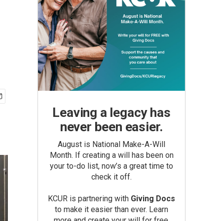
Leaving a legacy has
never been easier.
August is National Make-A-Will
Month. If creating a will has been on
your to-do list, now’s a great time to
check it off.
KCUR is partnering with
Giving Docs
to make it easier than ever. Learn
more and create your will for free.