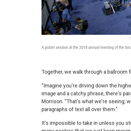
/
A poster session at the 2018 annual meeting of the Soci
Together, we walk through a ballroom fi
"Imagine you're driving down the highwa
image and a catchy phrase, there's para
Morrison. "That's what we're seeing; we
paragraphs of text all over them."
It's impossible to take in unless you sto
many posters that we just keep movin