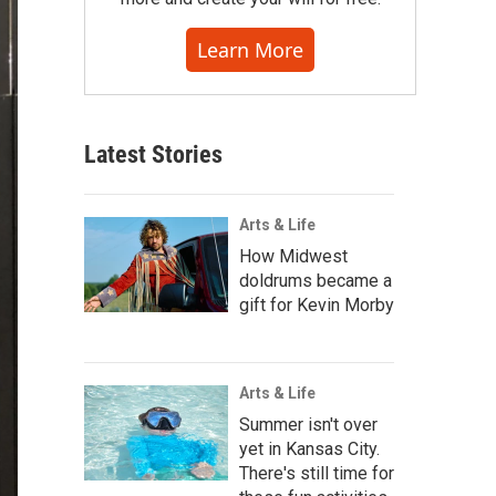
Learn More
Latest Stories
Arts & Life
How Midwest
doldrums became a
gift for Kevin Morby
Arts & Life
Summer isn't over
yet in Kansas City.
There's still time for